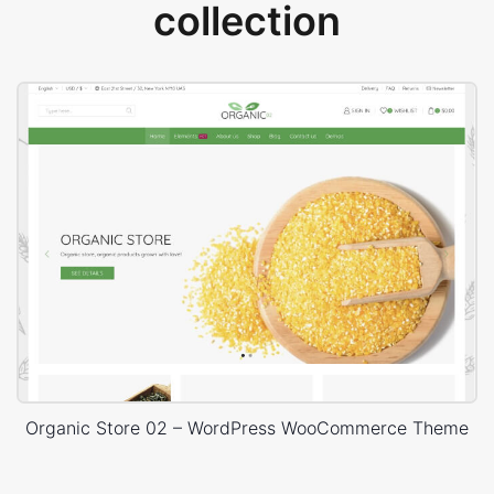
collection
Organic Store 02 – WordPress WooCommerce Theme