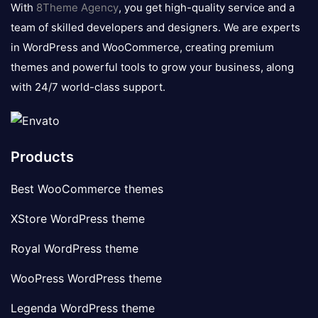
With
8Theme Agency
, you get high-quality service and a
team of skilled developers and designers. We are experts
in WordPress and WooCommerce, creating premium
themes and powerful tools to grow your business, along
with 24/7 world-class support.
Products
Best WooCommerce themes
XStore WordPress theme
Royal WordPress theme
WooPress WordPress theme
Legenda WordPress theme