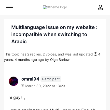
8theme
Mobile
site
menu
logo
toggle
Multilanguage issue on my website :
incompatible when switching to
Arabic
This topic has 2 replies, 2 voices, and was last updated
4
years, 4 months ago
ago by
Olga Barlow
omral94
Participant
March 30, 2022 at 13:23
hi guys ,