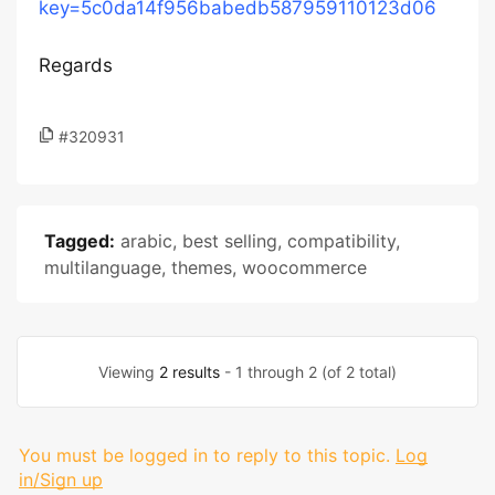
key=5c0da14f956babedb587959110123d06
Regards
#320931
Tagged:
arabic
,
best selling
,
compatibility
,
multilanguage
,
themes
,
woocommerce
Viewing
2 results
- 1 through 2 (of 2 total)
You must be logged in to reply to this topic.
Log
in/Sign up