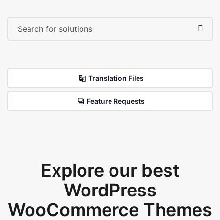
Translation Files
Feature Requests
Explore our best
WordPress
WooCommerce Themes