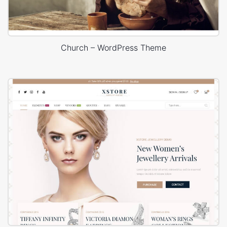
Church – WordPress Theme