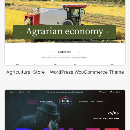
Agricultural Store – WordPress WooCommerce Theme