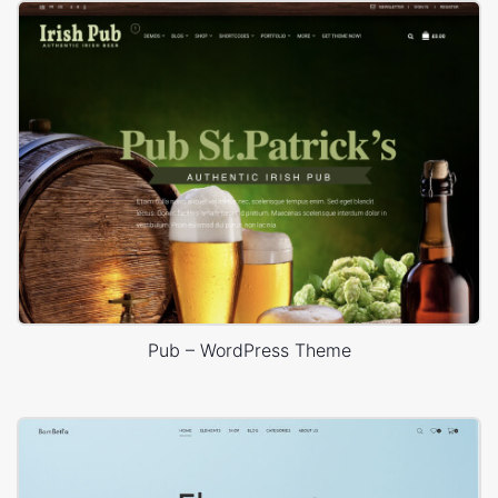
Pub – WordPress Theme