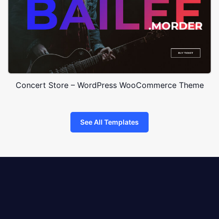
Concert Store – WordPress WooCommerce Theme
See All Templates
8theme
logo