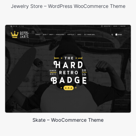
Jewelry Store – WordPress WooCommerce Theme
Skate – WooCommerce Theme