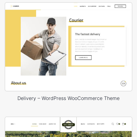
Delivery – WordPress WooCommerce Theme