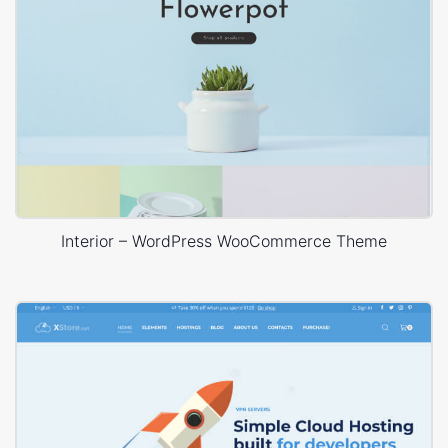
Interior – WordPress WooCommerce Theme