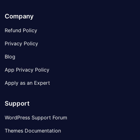
Company
Refund Policy
Privacy Policy
Blog
App Privacy Policy
Apply as an Expert
Support
WordPress Support Forum
Themes Documentation