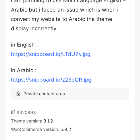
i am planning to use Multi Language English –
Arabic but i faced an issue which is when i
convert my website to Arabic the theme
display incorrectly.
in English :
https://snipboard.io/LTdUZv.jpg
in Arabic :
https://snipboard.io/z23qQR.jpg
#320893
Theme version:
8.1.2
WooCommerce version:
5.9.2