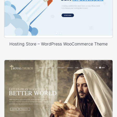
Hosting Store – WordPress WooCommerce Theme