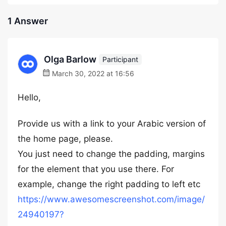
1 Answer
Olga Barlow
Participant
March 30, 2022 at 16:56
Hello,
Provide us with a link to your Arabic version of
the home page, please.
You just need to change the padding, margins
for the element that you use there. For
example, change the right padding to left etc
https://www.awesomescreenshot.com/image/
24940197?