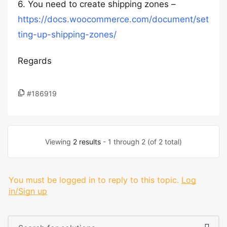
6. You need to create shipping zones –
https://docs.woocommerce.com/document/set
ting-up-shipping-zones/
Regards
#186919
Viewing
2 results
- 1 through 2 (of 2 total)
You must be logged in to reply to this topic.
Log
in/Sign up