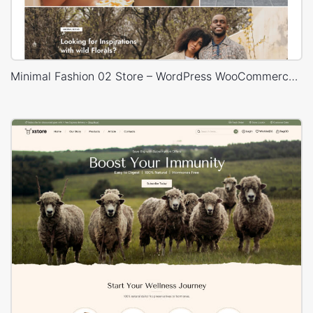
Minimal Fashion 02 Store – WordPress WooCommerce Theme