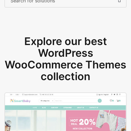
Explore our best
WordPress
WooCommerce Themes
collection