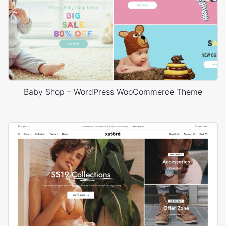
Baby Shop – WordPress WooCommerce Theme