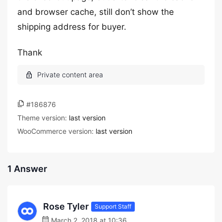
and browser cache, still don’t show the
shipping address for buyer.
Thank
#186876
Theme version:
last version
WooCommerce version:
last version
1 Answer
Rose Tyler
Support Staff
March 2, 2018 at 10:36