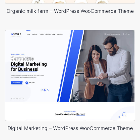
Organic milk farm – WordPress WooCommerce Theme
Digital Marketing – WordPress WooCommerce Theme