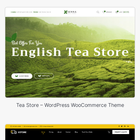
Tea Store – WordPress WooCommerce Theme