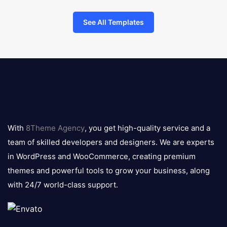
See All Templates
8theme
logo
With
8Theme Agency
, you get high-quality service and a
team of skilled developers and designers. We are experts
in WordPress and WooCommerce, creating premium
themes and powerful tools to grow your business, along
with 24/7 world-class support.