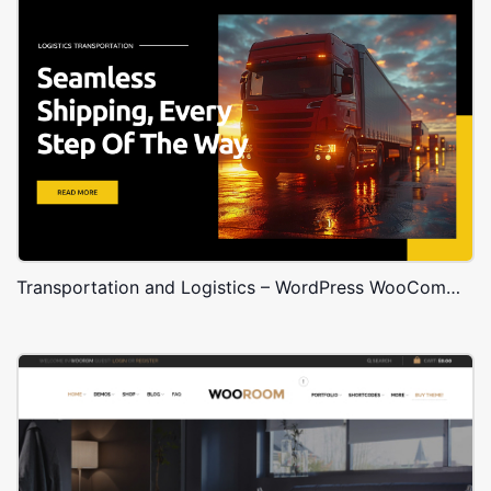
Transportation and Logistics – WordPress WooCommerce Theme