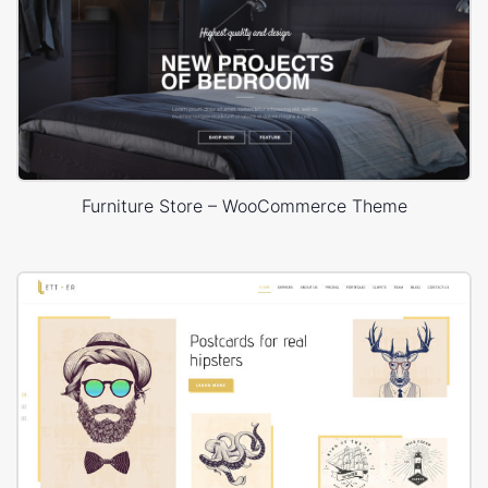
Furniture Store – WooCommerce Theme