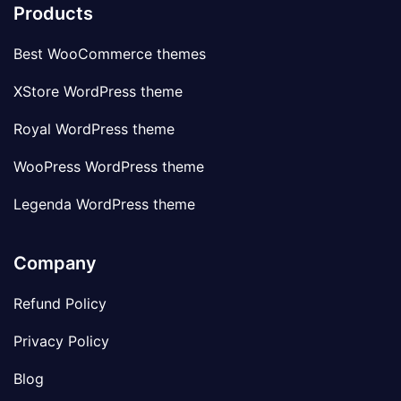
Products
Best WooCommerce themes
XStore WordPress theme
Royal WordPress theme
WooPress WordPress theme
Legenda WordPress theme
Company
Refund Policy
Privacy Policy
Blog