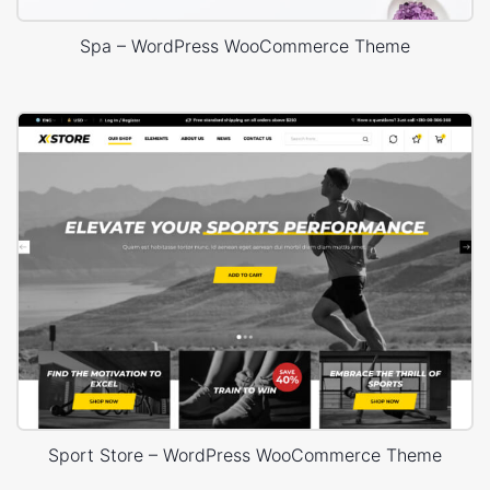
Spa – WordPress WooCommerce Theme
Sport Store – WordPress WooCommerce Theme