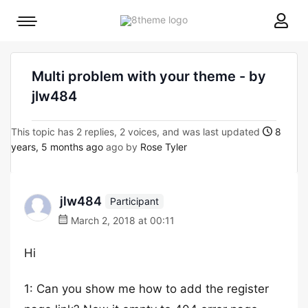
8theme
Mobile
site
menu
logo
toggle
Multi problem with your theme - by
jlw484
This topic has 2 replies, 2 voices, and was last updated
8
years, 5 months ago
ago by
Rose Tyler
jlw484
Participant
March 2, 2018 at 00:11
Hi
1: Can you show me how to add the register