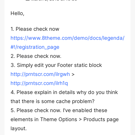
Hello,
1. Please check now
https://www.8theme.com/demo/docs/legenda/
#!/registration_page
2. Please check now.
3. Simply edit your Footer static block
http://prntscr.com/ilrgwh
>
http://prntscr.com/ilrh1q
4. Please explain in details why do you think
that there is some cache problem?
5. Please check now. I’ve enabled these
elements in Theme Options > Products page
layout.