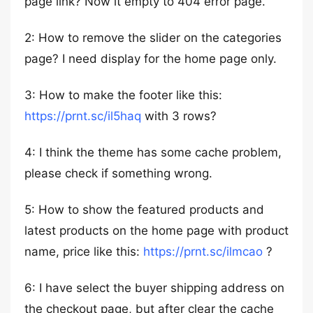
page link? Now it empty to 404 error page.
2: How to remove the slider on the categories
page? I need display for the home page only.
3: How to make the footer like this:
https://prnt.sc/il5haq
with 3 rows?
4: I think the theme has some cache problem,
please check if something wrong.
5: How to show the featured products and
latest products on the home page with product
name, price like this:
https://prnt.sc/ilmcao
?
6: I have select the buyer shipping address on
the checkout page, but after clear the cache