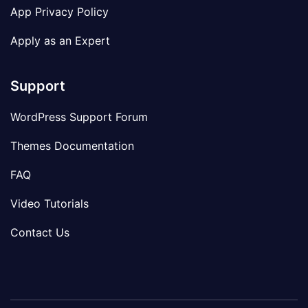
App Privacy Policy
Apply as an Expert
Support
WordPress Support Forum
Themes Documentation
FAQ
Video Tutorials
Contact Us