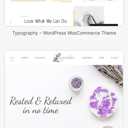
Typography – WordPress WooCommerce Theme