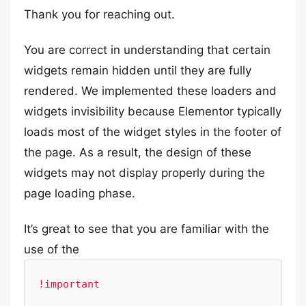
Thank you for reaching out.
You are correct in understanding that certain
widgets remain hidden until they are fully
rendered. We implemented these loaders and
widgets invisibility because Elementor typically
loads most of the widget styles in the footer of
the page. As a result, the design of these
widgets may not display properly during the
page loading phase.
It’s great to see that you are familiar with the
use of the
!important