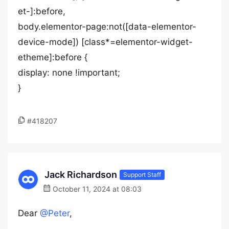
et-]:before,
body.elementor-page:not([data-elementor-
device-mode]) [class*=elementor-widget-
etheme]:before {
display: none !important;
}
#418207
Jack Richardson
Support Staff
October 11, 2024 at 08:03
Dear
@Peter
,