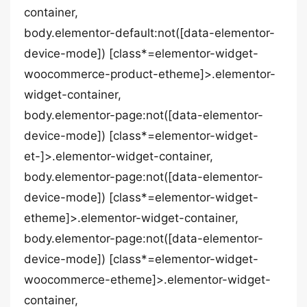
container,
body.elementor-default:not([data-elementor-
device-mode]) [class*=elementor-widget-
woocommerce-product-etheme]>.elementor-
widget-container,
body.elementor-page:not([data-elementor-
device-mode]) [class*=elementor-widget-
et-]>.elementor-widget-container,
body.elementor-page:not([data-elementor-
device-mode]) [class*=elementor-widget-
etheme]>.elementor-widget-container,
body.elementor-page:not([data-elementor-
device-mode]) [class*=elementor-widget-
woocommerce-etheme]>.elementor-widget-
container,