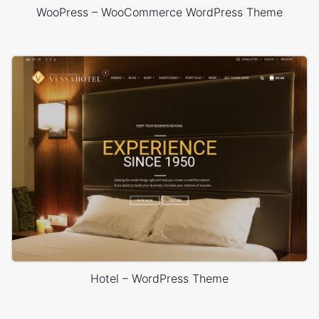
WooPress – WooCommerce WordPress Theme
Hotel – WordPress Theme