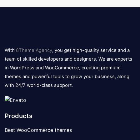
8theme
logo
With
8Theme Agency
, you get high-quality service and a
team of skilled developers and designers. We are experts
in WordPress and WooCommerce, creating premium
themes and powerful tools to grow your business, along
with 24/7 world-class support.
Products
Best WooCommerce themes