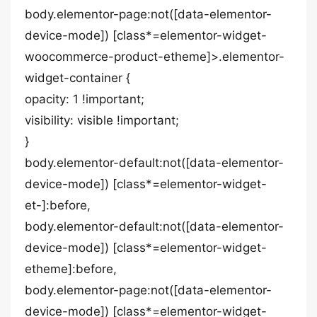
body.elementor-page:not([data-elementor-
device-mode]) [class*=elementor-widget-
woocommerce-product-etheme]>.elementor-
widget-container {
opacity: 1 !important;
visibility: visible !important;
}
body.elementor-default:not([data-elementor-
device-mode]) [class*=elementor-widget-
et-]:before,
body.elementor-default:not([data-elementor-
device-mode]) [class*=elementor-widget-
etheme]:before,
body.elementor-page:not([data-elementor-
device-mode]) [class*=elementor-widget-