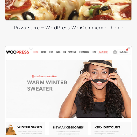
Pizza Store – WordPress WooCommerce Theme