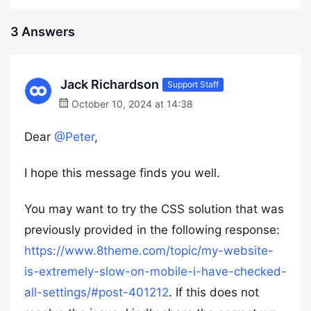
3 Answers
Jack Richardson
Support Staff
October 10, 2024 at 14:38
Dear
@Peter
,
I hope this message finds you well.
You may want to try the CSS solution that was
previously provided in the following response:
https://www.8theme.com/topic/my-website-
is-extremely-slow-on-mobile-i-have-checked-
all-settings/#post-401212
. If this does not