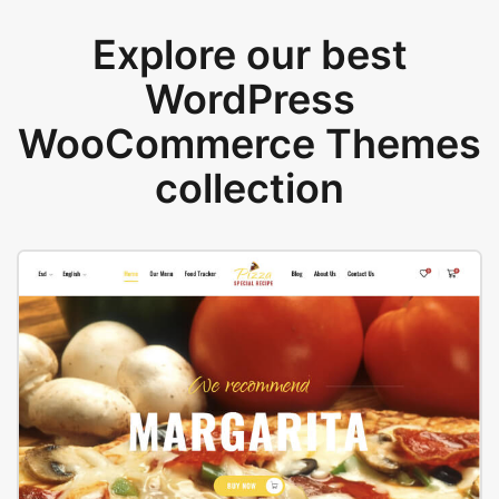
Explore our best
WordPress
WooCommerce Themes
collection