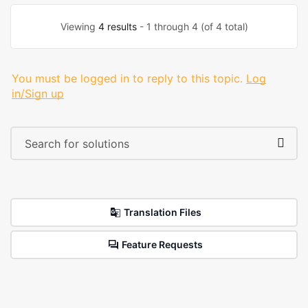
Viewing
4 results
- 1 through 4 (of 4 total)
You must be logged in to reply to this topic.
Log
in/Sign up
Translation Files
Feature Requests