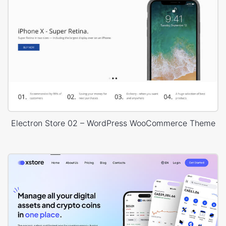
Electron Store 02 – WordPress WooCommerce Theme