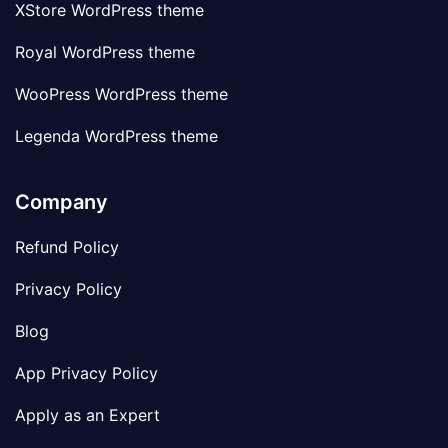
XStore WordPress theme
Royal WordPress theme
WooPress WordPress theme
Legenda WordPress theme
Company
Refund Policy
Privacy Policy
Blog
App Privacy Policy
Apply as an Expert