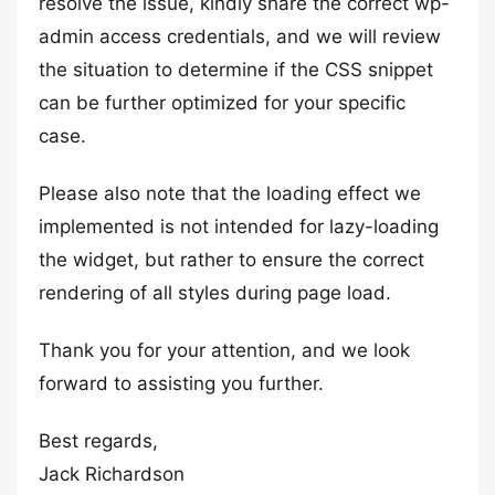
resolve the issue, kindly share the correct wp-
admin access credentials, and we will review
the situation to determine if the CSS snippet
can be further optimized for your specific
case.
Please also note that the loading effect we
implemented is not intended for lazy-loading
the widget, but rather to ensure the correct
rendering of all styles during page load.
Thank you for your attention, and we look
forward to assisting you further.
Best regards,
Jack Richardson