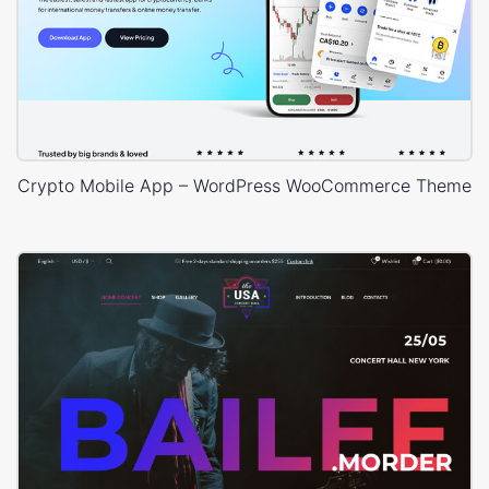
Crypto Mobile App – WordPress WooCommerce Theme