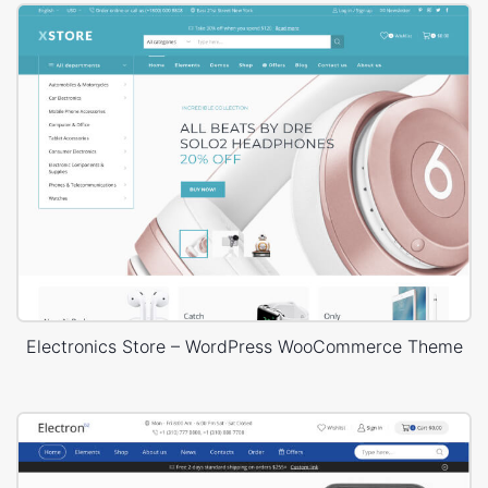
Electronics Store – WordPress WooCommerce Theme