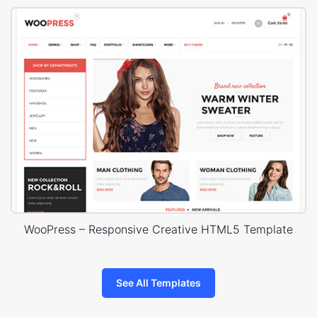
WooPress – Responsive Creative HTML5 Template
See All Templates