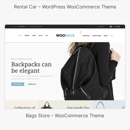
Rental Car – WordPress WooCommerce Theme
Bags Store – WooCommerce Theme