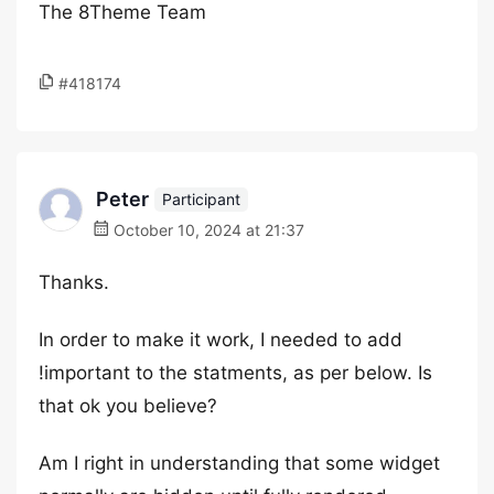
The 8Theme Team
#418174
Peter
Participant
October 10, 2024 at 21:37
Thanks.
In order to make it work, I needed to add
!important to the statments, as per below. Is
that ok you believe?
Am I right in understanding that some widget