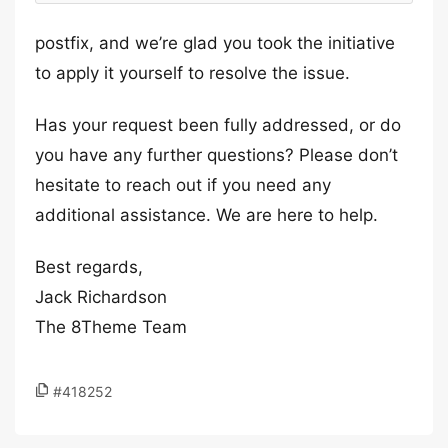
postfix, and we’re glad you took the initiative
to apply it yourself to resolve the issue.
Has your request been fully addressed, or do
you have any further questions? Please don’t
hesitate to reach out if you need any
additional assistance. We are here to help.
Best regards,
Jack Richardson
The 8Theme Team
#418252