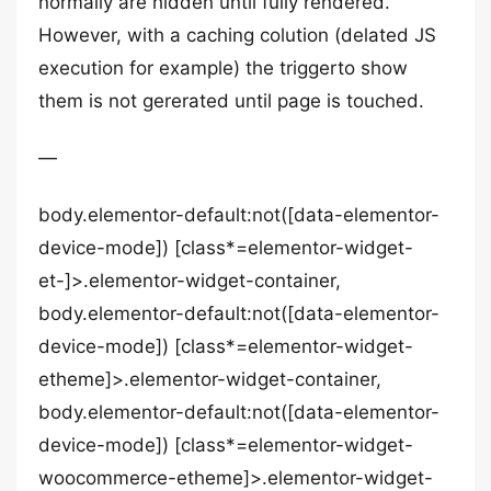
normally are hidden until fully rendered.
However, with a caching colution (delated JS
execution for example) the triggerto show
them is not gererated until page is touched.
—
body.elementor-default:not([data-elementor-
device-mode]) [class*=elementor-widget-
et-]>.elementor-widget-container,
body.elementor-default:not([data-elementor-
device-mode]) [class*=elementor-widget-
etheme]>.elementor-widget-container,
body.elementor-default:not([data-elementor-
device-mode]) [class*=elementor-widget-
woocommerce-etheme]>.elementor-widget-