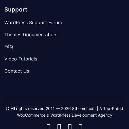
Support
WordPress Support Forum
Themes Documentation
FAQ
Video Tutorials
Contact Us
© All rights reserved 2011 — 2026 8theme.com | A Top-Rated
WooCommerce & WordPress Development Agency
8theme
8theme
8theme
8theme