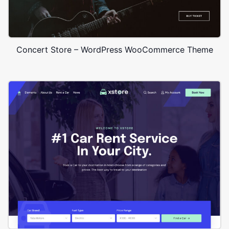
Concert Store – WordPress WooCommerce Theme