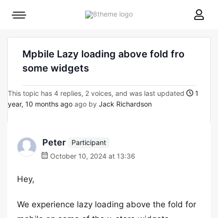
8theme
Mobile
site
menu
logo
toggle
Mpbile Lazy loading above fold fro
some widgets
This topic has 4 replies, 2 voices, and was last updated
1
year, 10 months ago
ago by
Jack Richardson
Peter
Participant
October 10, 2024 at 13:36
Hey,
We experience lazy loading above the fold for