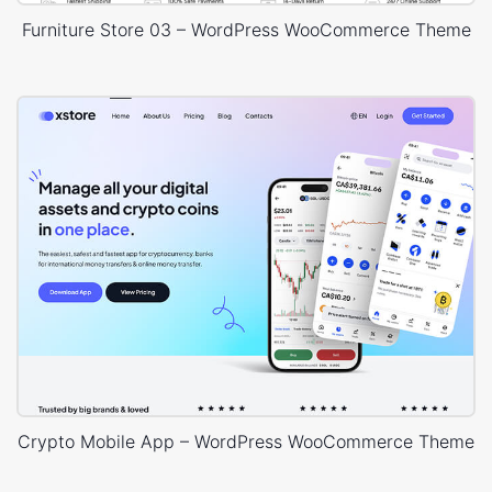
Furniture Store 03 – WordPress WooCommerce Theme
Crypto Mobile App – WordPress WooCommerce Theme