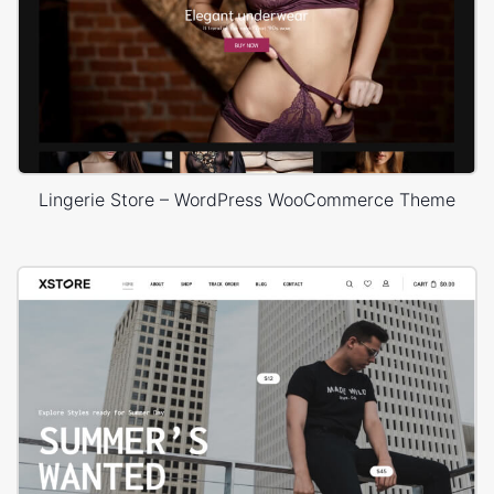
Lingerie Store – WordPress WooCommerce Theme