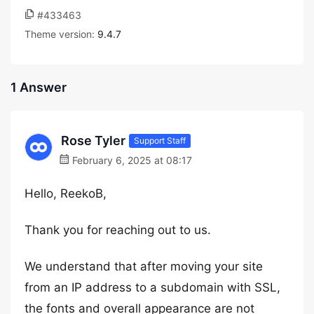
#433463
Theme version:
9.4.7
1 Answer
Rose Tyler
Support Staff
February 6, 2025 at 08:17
Hello, ReekoB,
Thank you for reaching out to us.
We understand that after moving your site
from an IP address to a subdomain with SSL,
the fonts and overall appearance are not