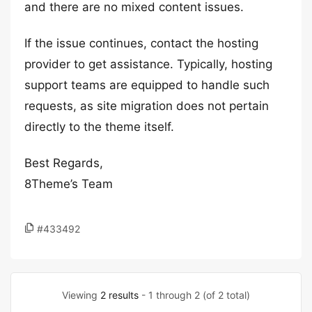
and there are no mixed content issues.
If the issue continues, contact the hosting
provider to get assistance. Typically, hosting
support teams are equipped to handle such
requests, as site migration does not pertain
directly to the theme itself.
Best Regards,
8Theme’s Team
#433492
Viewing
2 results
- 1 through 2 (of 2 total)