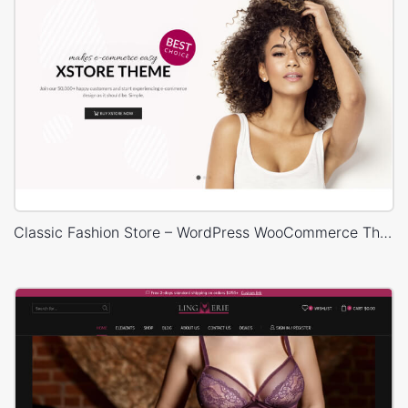
Classic Fashion Store – WordPress WooCommerce Theme