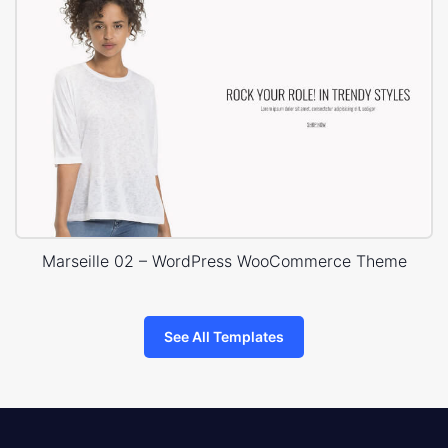
Marseille 02 – WordPress WooCommerce Theme
See All Templates