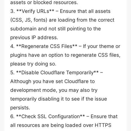
assets or blocked resources.
3. **Verify URLs** – Ensure that all assets
(CSS, JS, fonts) are loading from the correct
subdomain and not still pointing to the
previous IP address.
4. **Regenerate CSS Files** – If your theme or
plugins have an option to regenerate CSS files,
please try doing so.
5. **Disable Cloudflare Temporarily** –
Although you have set Cloudflare to
development mode, you may also try
temporarily disabling it to see if the issue
persists.
6. **Check SSL Configuration** – Ensure that
all resources are being loaded over HTTPS