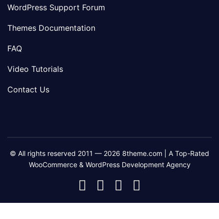
WordPress Support Forum
Themes Documentation
FAQ
Video Tutorials
Contact Us
© All rights reserved 2011 — 2026 8theme.com | A Top-Rated
WooCommerce & WordPress Development Agency
8theme
8theme
8theme
8theme
Facebook
Instagram
Telegram
Youtube