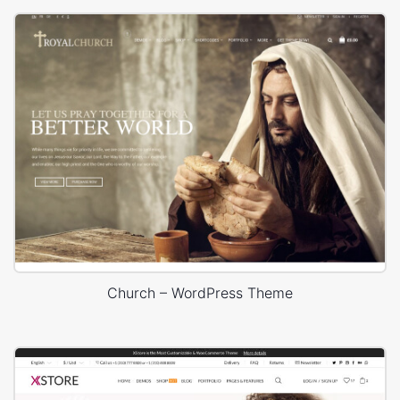
Church – WordPress Theme