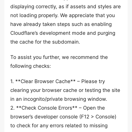
displaying correctly, as if assets and styles are
not loading properly. We appreciate that you
have already taken steps such as enabling
Cloudflare’s development mode and purging
the cache for the subdomain.
To assist you further, we recommend the
following checks:
1. **Clear Browser Cache** – Please try
clearing your browser cache or testing the site
in an incognito/private browsing window.
2. **Check Console Errors** – Open the
browser’s developer console (F12 > Console)
to check for any errors related to missing