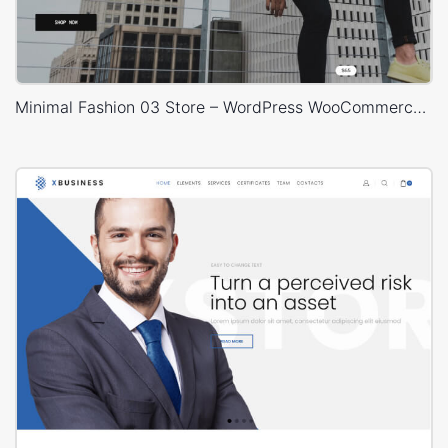
Minimal Fashion 03 Store – WordPress WooCommerce Theme