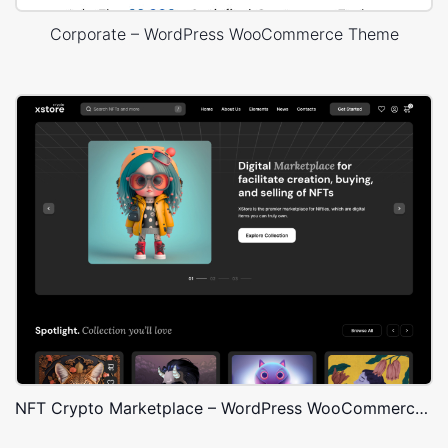
Corporate – WordPress WooCommerce Theme
NFT Crypto Marketplace – WordPress WooCommerce Theme