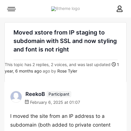
8theme
Mobile
site
menu
logo
toggle
Moved xstore from IP staging to
subdomain with SSL and now styling
and font is not right
This topic has 2 replies, 2 voices, and was last updated
1
year, 6 months ago
ago by
Rose Tyler
ReekoB
Participant
February 6, 2025 at 01:07
I moved the site from an IP address to a
subdomain (both added to private content