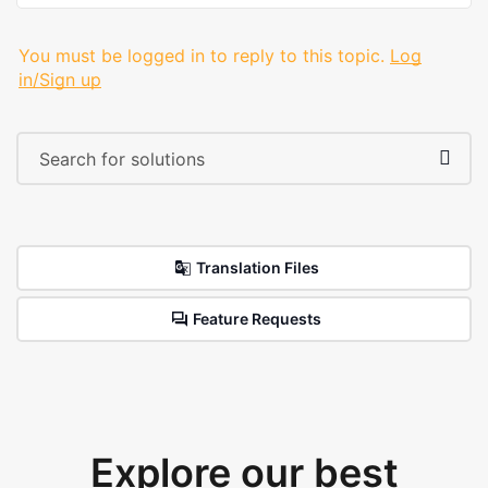
You must be logged in to reply to this topic.
Log
in/Sign up
Translation Files
Feature Requests
Explore our best