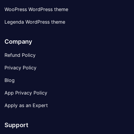
WooPress WordPress theme
Legenda WordPress theme
Company
Refund Policy
Privacy Policy
Blog
App Privacy Policy
Apply as an Expert
Support