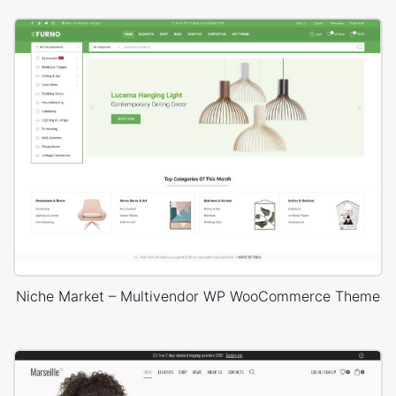
Niche Market – Multivendor WP WooCommerce Theme