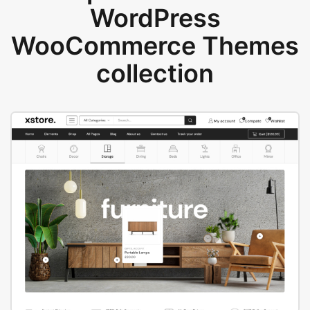
WordPress
WooCommerce Themes
collection