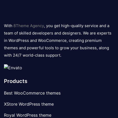
8theme
logo
With
8Theme Agency
, you get high-quality service and a
team of skilled developers and designers. We are experts
in WordPress and WooCommerce, creating premium
themes and powerful tools to grow your business, along
with 24/7 world-class support.
Products
Best WooCommerce themes
XStore WordPress theme
Royal WordPress theme