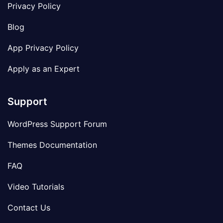
Privacy Policy
Blog
App Privacy Policy
Apply as an Expert
Support
WordPress Support Forum
Themes Documentation
FAQ
Video Tutorials
Contact Us