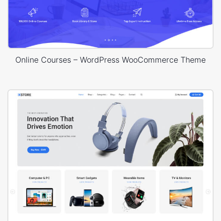
Online Courses – WordPress WooCommerce Theme