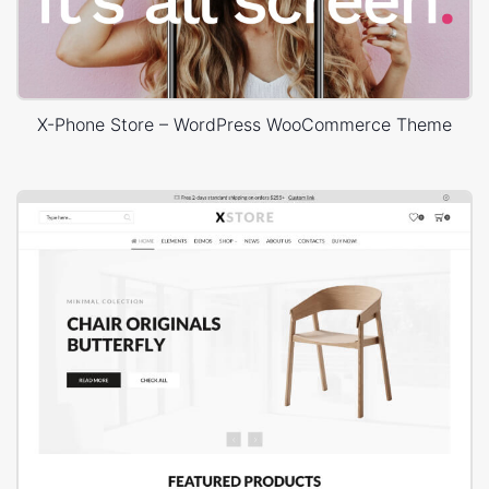
X-Phone Store – WordPress WooCommerce Theme