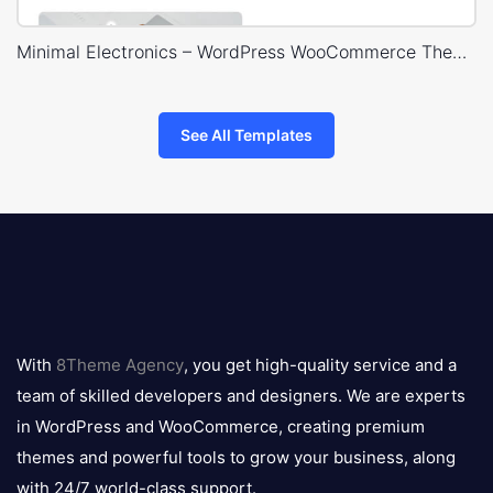
Minimal Electronics – WordPress WooCommerce Theme
See All Templates
8theme
logo
With
8Theme Agency
, you get high-quality service and a
team of skilled developers and designers. We are experts
in WordPress and WooCommerce, creating premium
themes and powerful tools to grow your business, along
with 24/7 world-class support.