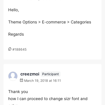
Hello,
Theme Options > E-commerce > Categories
Regards
#188645
creezmoi
Participant
March 19, 2018 at 16:11
Thank you
how I can proceed to change sizr font and