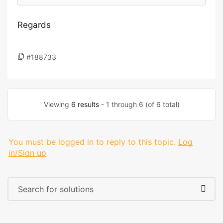
Regards
#188733
Viewing
6 results
- 1 through 6 (of 6 total)
You must be logged in to reply to this topic.
Log
in/Sign up