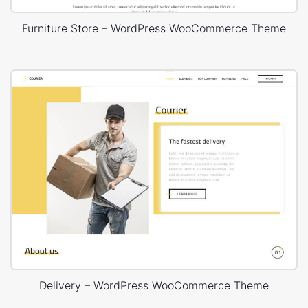
Furniture Store – WordPress WooCommerce Theme
Delivery – WordPress WooCommerce Theme