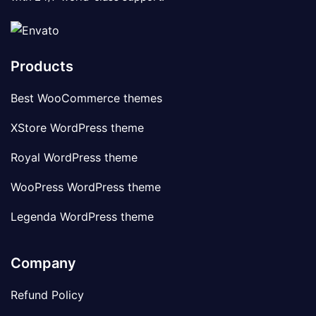
Products
Best WooCommerce themes
XStore WordPress theme
Royal WordPress theme
WooPress WordPress theme
Legenda WordPress theme
Company
Refund Policy