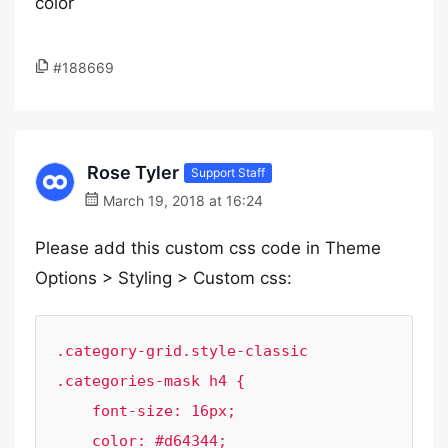
color
#188669
Rose Tyler
Support Staff
March 19, 2018 at 16:24
Please add this custom css code in Theme
Options > Styling > Custom css:
.category-grid.style-classic 
.categories-mask h4 {

    font-size: 16px;

    color: #d64344;
