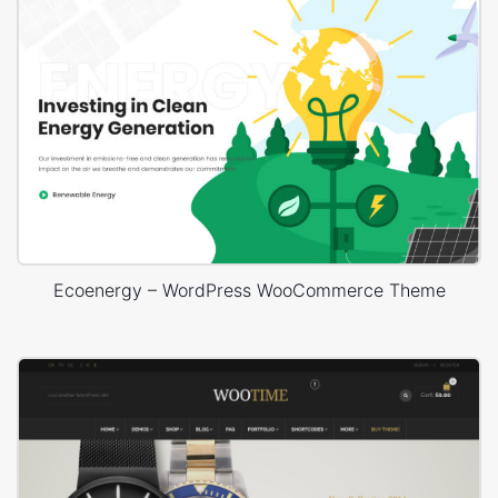
Ecoenergy – WordPress WooCommerce Theme