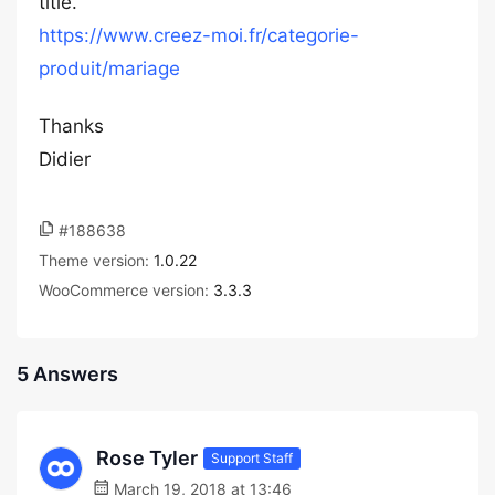
title.
https://www.creez-moi.fr/categorie-
produit/mariage
Thanks
Didier
#188638
Theme version:
1.0.22
WooCommerce version:
3.3.3
5 Answers
Rose Tyler
Support Staff
March 19, 2018 at 13:46