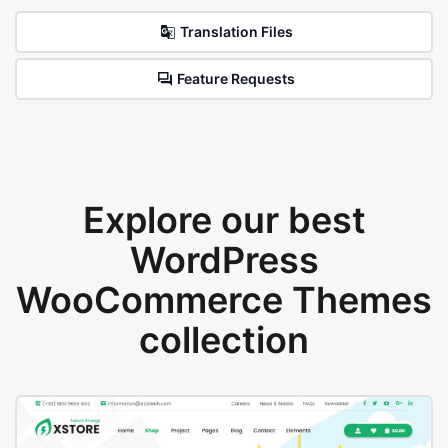
Translation Files
Feature Requests
Explore our best
WordPress
WooCommerce Themes
collection