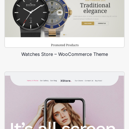
Watches Store – WooCommerce Theme