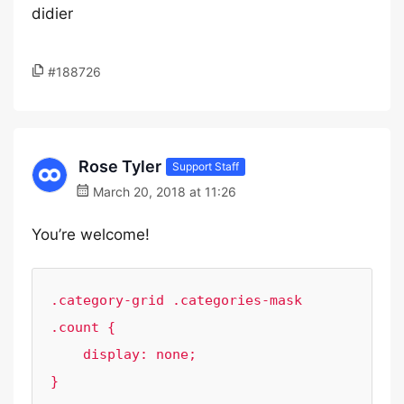
didier
#188726
Rose Tyler
Support Staff
March 20, 2018 at 11:26
You’re welcome!
.category-grid .categories-mask 
.count {

    display: none;

}