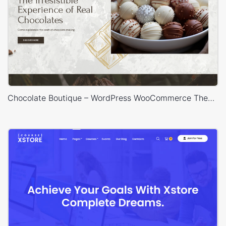
Chocolate Boutique – WordPress WooCommerce Theme