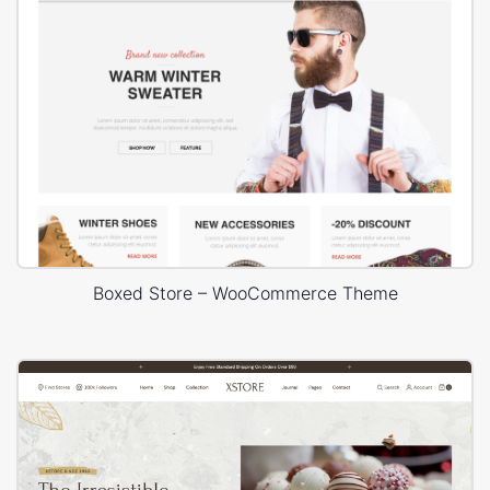
Boxed Store – WooCommerce Theme