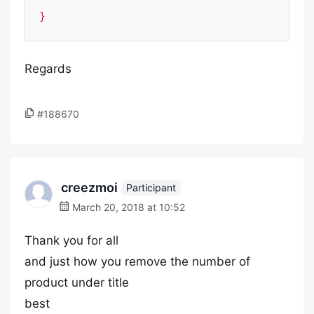
}
Regards
#188670
creezmoi
Participant
March 20, 2018 at 10:52
Thank you for all
and just how you remove the number of
product under title
best