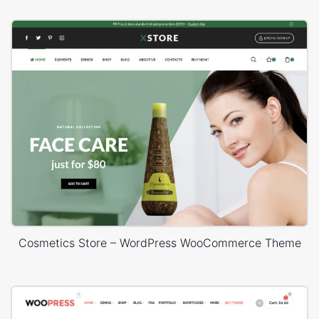
Cosmetics Store – WordPress WooCommerce Theme