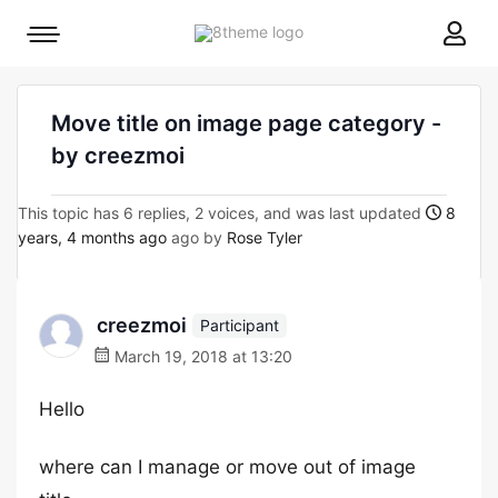
8theme
Mobile
site
menu
logo
toggle
Move title on image page category -
by creezmoi
This topic has 6 replies, 2 voices, and was last updated
8
years, 4 months ago
ago by
Rose Tyler
creezmoi
Participant
March 19, 2018 at 13:20
Hello
where can I manage or move out of image