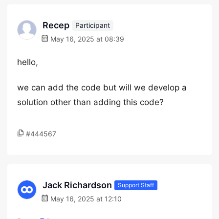
Recep
Participant
May 16, 2025 at 08:39
hello,
we can add the code but will we develop a
solution other than adding this code?
#444567
Jack Richardson
Support Staff
May 16, 2025 at 12:10