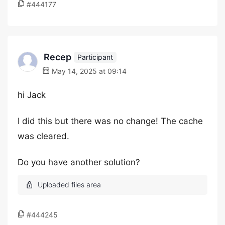
#444177
Recep
Participant
May 14, 2025 at 09:14
hi Jack
I did this but there was no change! The cache
was cleared.
Do you have another solution?
#444245