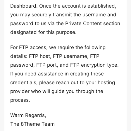
Dashboard. Once the account is established,
you may securely transmit the username and
password to us via the Private Content section
designated for this purpose.
For FTP access, we require the following
details: FTP host, FTP username, FTP
password, FTP port, and FTP encryption type.
If you need assistance in creating these
credentials, please reach out to your hosting
provider who will guide you through the
process.
Warm Regards,
The 8Theme Team