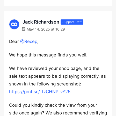
Jack Richardson
Support Staff
May 14, 2025 at 10:29
Dear
@Recep
,
We hope this message finds you well.
We have reviewed your shop page, and the
sale text appears to be displaying correctly, as
shown in the following screenshot:
https://prnt.sc/-tzCHNP-vY25
.
Could you kindly check the view from your
side once again? We also recommend verifying