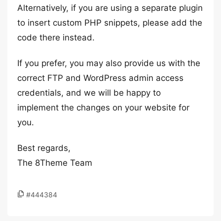
Alternatively, if you are using a separate plugin
to insert custom PHP snippets, please add the
code there instead.
If you prefer, you may also provide us with the
correct FTP and WordPress admin access
credentials, and we will be happy to
implement the changes on your website for
you.
Best regards,
The 8Theme Team
#444384