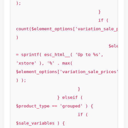
);

				}

				if ( 
count($element_options['variation_sale_price
)

				    $element_options['sale_label_text'] 
= sprintf( esc_html__( 'Up to %s', 
'xstore' ), '%' . max( 
$element_options['variation_sale_prices'] 
) );

			}

		} elseif ( 
$product_type == 'grouped' ) {

			if ( 
$sale_variables ) {
