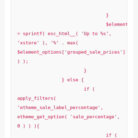
					}

				}

				$element_options['sale_label_text'] 
= sprintf( esc_html__( 'Up to %s', 
'xstore' ), '%' . max( 
$element_options['grouped_sale_prices'] 
) );

			}

		} else {

			if ( 
apply_filters( 
'etheme_sale_label_percentage', 
etheme_get_option( 'sale_percentage', 
0 ) ) ){

				if ( 