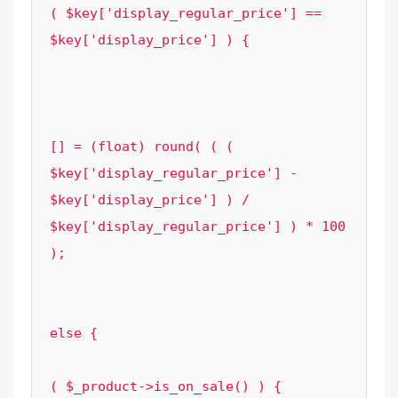
( $key['display_regular_price'] == 
$key['display_price'] ) {

								cont
							
							$element_options['grouped_sa
[] = (float) round( ( ( 
$key['display_regular_price'] - 
$key['display_price'] ) / 
$key['display_regular_price'] ) * 100 
);

						}
					} 
else {

						if
( $_product->is_on_sale() ) {
