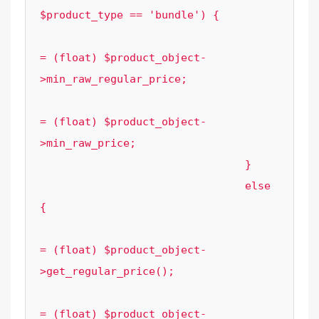
$product_type == 'bundle') {

					$element_options['regular_price']   
= (float) $product_object-
>min_raw_regular_price;

					$element_options['sale_price']   
= (float) $product_object-
>min_raw_price;

				}

				else 
{

					$element_options['regular_price'] 
= (float) $product_object-
>get_regular_price();

					$element_options['sale_price']    
= (float) $product_object-