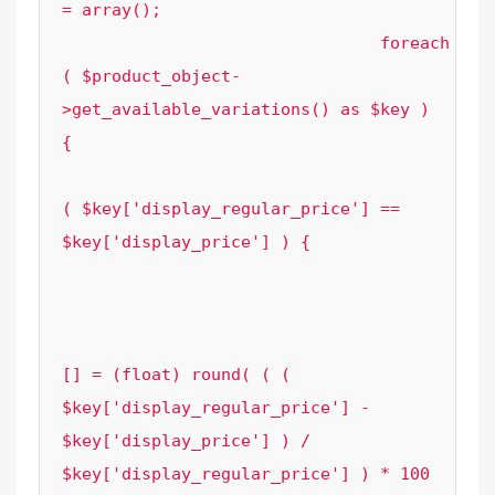
= array();

				foreach 
( $product_object-
>get_available_variations() as $key ) 
{

					if 
( $key['display_regular_price'] == 
$key['display_price'] ) {

						continue
					}

					$element_options['variation_sale_prices']
[] = (float) round( ( ( 
$key['display_regular_price'] - 
$key['display_price'] ) / 
$key['display_regular_price'] ) * 100 