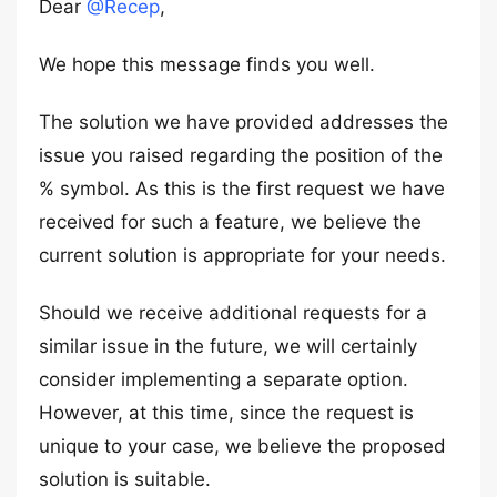
Dear
@Recep
,
We hope this message finds you well.
The solution we have provided addresses the
issue you raised regarding the position of the
% symbol. As this is the first request we have
received for such a feature, we believe the
current solution is appropriate for your needs.
Should we receive additional requests for a
similar issue in the future, we will certainly
consider implementing a separate option.
However, at this time, since the request is
unique to your case, we believe the proposed
solution is suitable.