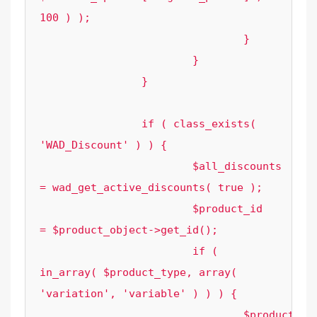
100 ) );

				}

			}

		}

		if ( class_exists( 
'WAD_Discount' ) ) {

			$all_discounts 
= wad_get_active_discounts( true );

			$product_id    
= $product_object->get_id();

			if ( 
in_array( $product_type, array( 
'variation', 'variable' ) ) ) {

				$product_id 