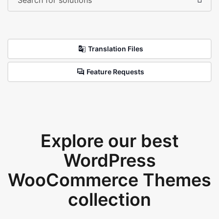
Translation Files
Feature Requests
Explore our best
WordPress
WooCommerce Themes
collection