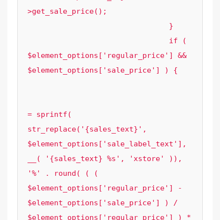
>get_sale_price();

				}

				if ( 
$element_options['regular_price'] && 
$element_options['sale_price'] ) {

					$element_options['sale_label_text'] 
= sprintf( 
str_replace('{sales_text}', 
$element_options['sale_label_text'], 
__( '{sales_text} %s', 'xstore' )), 
'%' . round( ( ( 
$element_options['regular_price'] - 
$element_options['sale_price'] ) / 
$element_options['regular_price'] ) * 