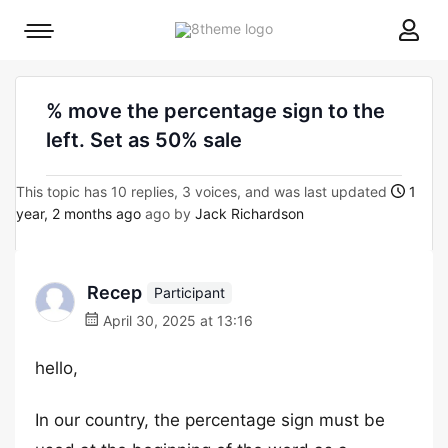
8theme
Mobile
site
menu
logo
toggle
% move the percentage sign to the
left. Set as 50% sale
This topic has 10 replies, 3 voices, and was last updated
1
year, 2 months ago
ago by
Jack Richardson
Recep
Participant
April 30, 2025 at 13:16
hello,
In our country, the percentage sign must be