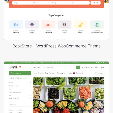
BookStore – WordPress WooCommerce Theme