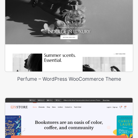
Perfume – WordPress WooCommerce Theme