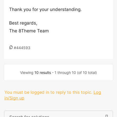
Thank you for your understanding.
Best regards,
The 8Theme Team
#444593
Viewing
10 results
- 1 through 10 (of 10 total)
You must be logged in to reply to this topic.
Log
in/Sign up