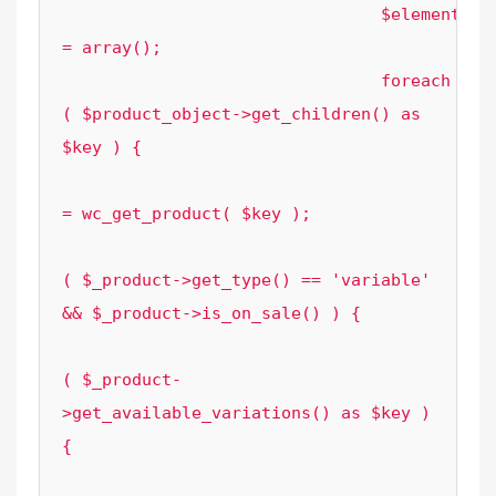
				$element_options['grouped_sale_prices'] 
= array();

				foreach 
( $product_object->get_children() as 
$key ) {

					$_product 
= wc_get_product( $key );

					if 
( $_product->get_type() == 'variable' 
&& $_product->is_on_sale() ) {

						foreac
( $_product-
>get_available_variations() as $key ) 
{

							