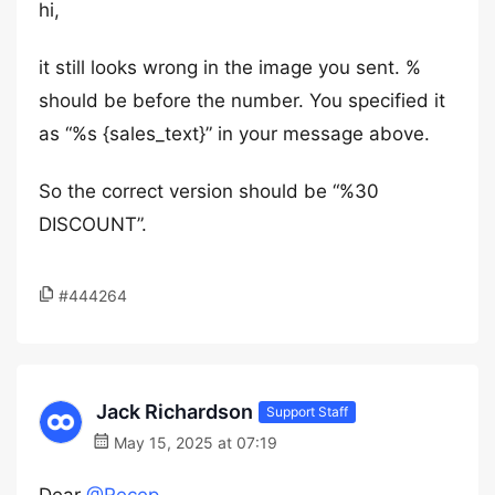
hi,
it still looks wrong in the image you sent. %
should be before the number. You specified it
as “%s {sales_text}” in your message above.
So the correct version should be “%30
DISCOUNT”.
#444264
Jack Richardson
Support Staff
May 15, 2025 at 07:19