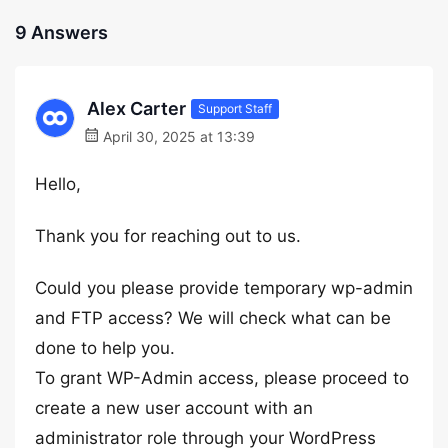
9 Answers
Alex Carter
Support Staff
April 30, 2025 at 13:39
Hello,
Thank you for reaching out to us.
Could you please provide temporary wp-admin
and FTP access? We will check what can be
done to help you.
To grant WP-Admin access, please proceed to
create a new user account with an
administrator role through your WordPress