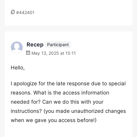
#442401
Recep
Participant
May 13, 2025 at 15:11
Hello,
I apologize for the late response due to special
reasons. What is the access information
needed for? Can we do this with your
instructions? (you made unauthorized changes
when we gave you access before!)