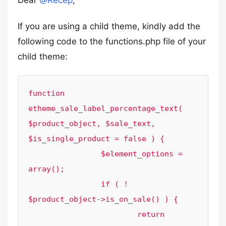
Dear
@Recep
,
If you are using a child theme, kindly add the
following code to the functions.php file of your
child theme:
function 
etheme_sale_label_percentage_text( 
$product_object, $sale_text, 
$is_single_product = false ) {

		$element_options = 
array();

		if ( ! 
$product_object->is_on_sale() ) {

			return 