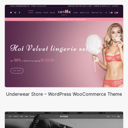
Underwear Store – WordPress WooCommerce Theme