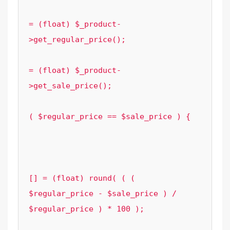
							$regular_p
= (float) $_product-
>get_regular_price();

							$sale_pric
= (float) $_product-
>get_sale_price();

							
( $regular_price == $sale_price ) {

								cont
							
							$element_options['grouped_sa
[] = (float) round( ( ( 
$regular_price - $sale_price ) / 
$regular_price ) * 100 );

						}