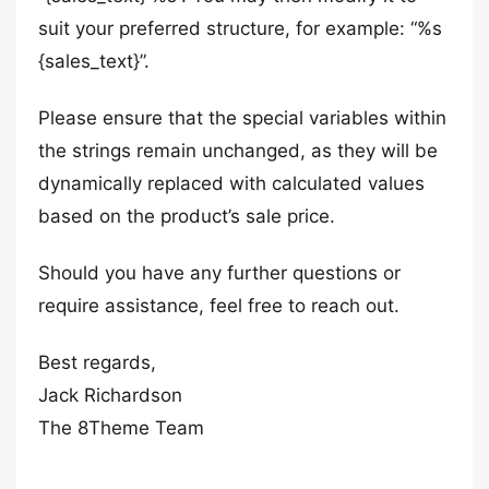
suit your preferred structure, for example: “%s
{sales_text}”.
Please ensure that the special variables within
the strings remain unchanged, as they will be
dynamically replaced with calculated values
based on the product’s sale price.
Should you have any further questions or
require assistance, feel free to reach out.
Best regards,
Jack Richardson
The 8Theme Team