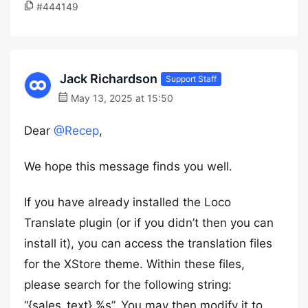
#444149
Jack Richardson
Support Staff
May 13, 2025 at 15:50
Dear
@Recep
,
We hope this message finds you well.
If you have already installed the Loco
Translate plugin (or if you didn’t then you can
install it), you can access the translation files
for the XStore theme. Within these files,
please search for the following string:
“{sales_text} %s”. You may then modify it to