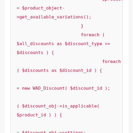
= $product_object-
>get_available_variations();

			}

			foreach ( 
$all_discounts as $discount_type => 
$discounts ) {

				foreach 
( $discounts as $discount_id ) {

					$discount_obj 
= new WAD_Discount( $discount_id );

					if 
( $discount_obj->is_applicable( 
$product_id ) ) {

						$settings                       
= $discount_obj->settings;
