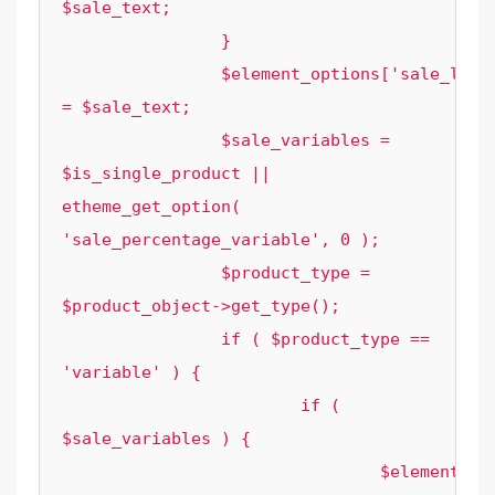
$sale_text;

		}

		$element_options['sale_label_text'] 
= $sale_text;

		$sale_variables = 
$is_single_product || 
etheme_get_option( 
'sale_percentage_variable', 0 );

		$product_type = 
$product_object->get_type();

		if ( $product_type == 
'variable' ) {

			if ( 
$sale_variables ) {

				$element_options['variation_sale_prices'] 