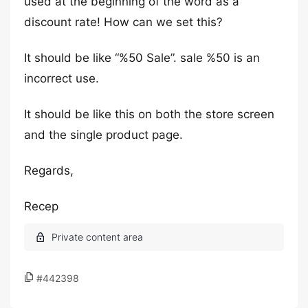
used at the beginning of the word as a
discount rate! How can we set this?
It should be like “%50 Sale”. sale %50 is an
incorrect use.
It should be like this on both the store screen
and the single product page.
Regards,
Recep
#442398