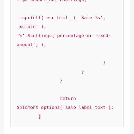
						$element_options['sale_label_tex
= sprintf( esc_html__( 'Sale %s', 
'xstore' ), 
'%'.$settings['percentage-or-fixed-
amount'] );

					}

				}

			}

		}

		return 
$element_options['sale_label_text'];

	}