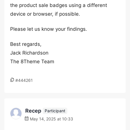
the product sale badges using a different
device or browser, if possible.
Please let us know your findings.
Best regards,
Jack Richardson
The 8Theme Team
#444261
Recep
Participant
May 14, 2025 at 10:33