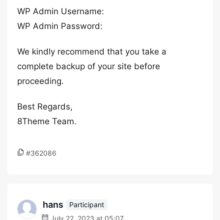
WP Admin Username:
WP Admin Password:
We kindly recommend that you take a
complete backup of your site before
proceeding.
Best Regards,
8Theme Team.
#362086
hans
Participant
July 22, 2023 at 05:07