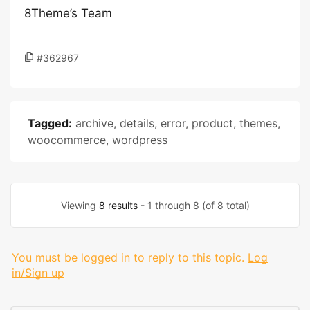
8Theme’s Team
#362967
Tagged:
archive
,
details
,
error
,
product
,
themes
,
woocommerce
,
wordpress
Viewing
8 results
- 1 through 8 (of 8 total)
You must be logged in to reply to this topic.
Log
in/Sign up