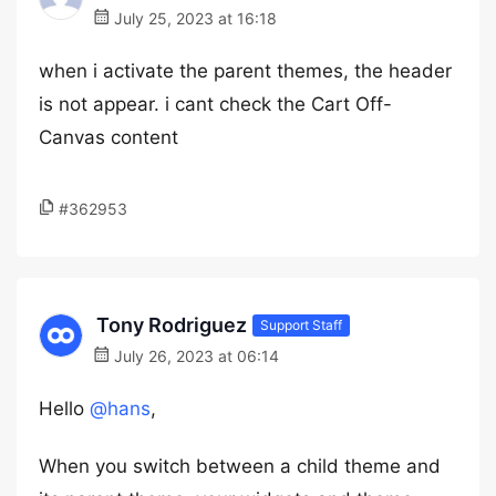
July 25, 2023 at 16:18
when i activate the parent themes, the header
is not appear. i cant check the Cart Off-
Canvas content
#362953
Tony Rodriguez
Support Staff
July 26, 2023 at 06:14
Hello
@hans
,
When you switch between a child theme and