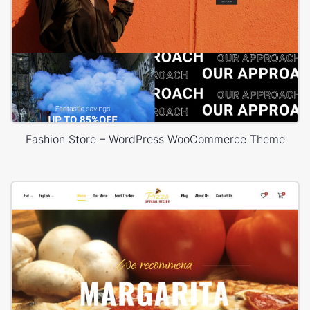
Fashion Store – WordPress WooCommerce Theme