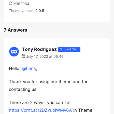
#362084
Theme version:
9.0.5
7 Answers
Tony Rodriguez
Support Staff
July 17, 2023 at 05:46
Hello,
@hans
,
Thank you for using our theme and for
contacting us.
There are 2 ways, you can set
https://prnt.sc/2DZvuplWMv6A
in Theme