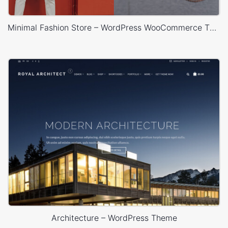
Minimal Fashion Store – WordPress WooCommerce Theme
Architecture – WordPress Theme