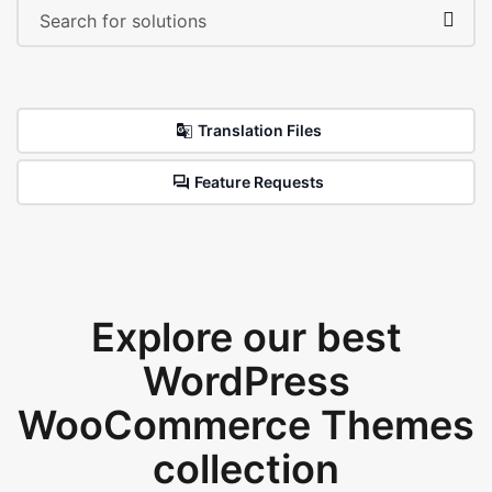
Translation Files
Feature Requests
Explore our best
WordPress
WooCommerce Themes
collection