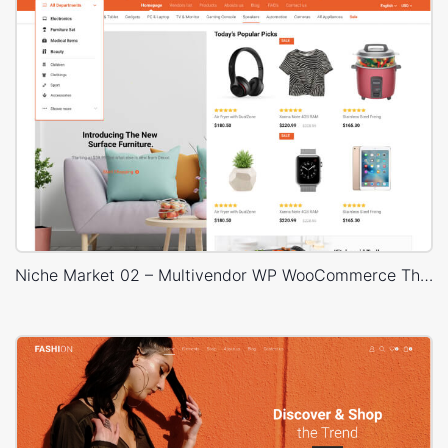
Niche Market 02 – Multivendor WP WooCommerce Theme