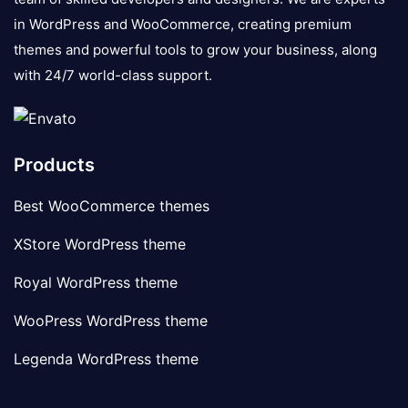
in WordPress and WooCommerce, creating premium
themes and powerful tools to grow your business, along
with 24/7 world-class support.
Products
Best WooCommerce themes
XStore WordPress theme
Royal WordPress theme
WooPress WordPress theme
Legenda WordPress theme