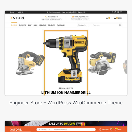
Engineer Store – WordPress WooCommerce Theme