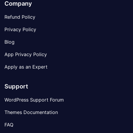
Company
Refund Policy
Privacy Policy
Blog
App Privacy Policy
Apply as an Expert
Support
WordPress Support Forum
Themes Documentation
FAQ