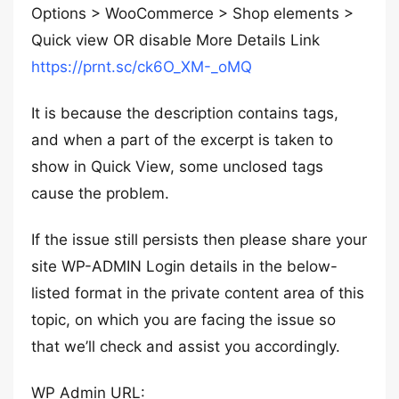
Options > WooCommerce > Shop elements >
Quick view OR disable More Details Link
https://prnt.sc/ck6O_XM-_oMQ
It is because the description contains tags,
and when a part of the excerpt is taken to
show in Quick View, some unclosed tags
cause the problem.
If the issue still persists then please share your
site WP-ADMIN Login details in the below-
listed format in the private content area of this
topic, on which you are facing the issue so
that we’ll check and assist you accordingly.
WP Admin URL: