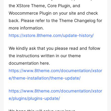
the XStore Theme, Core Plugin, and
Woocommerce Plugin on your site and check
back. Please refer to the Theme Changelog for
more information.
https://xstore.8theme.com/update-history/
We kindly ask that you please read and follow
the instructions written in our theme
documentation here.
https://www.8theme.com/documentation/xstor
e/theme-installation/theme-update/
https://www.8theme.com/documentation/xstor
e/plugins/plugins-update/