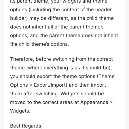
its parent theme, your widgets and theme
options (including the content of the header
builder) may be different, as the child theme
does not inherit all of the parent theme’s
options, and the parent theme does not inherit
the child theme’s options.
Therefore, before switching from the correct
theme (where everything is as it should be),
you should export the theme options (Theme
Options > Export/Import) and then import
them after switching. Widgets should be
moved to the correct areas at Appearance >
Widgets.
Best Regards,