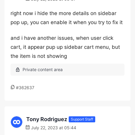
right now i hide the more details on sidebar
pop up, you can enable it when you try to fix it
and i have another issues, when user click
cart, it appear pup up sidebar cart menu, but
the item is not showing
#362637
Tony Rodriguez
Support Staff
July 22, 2023 at 05:44