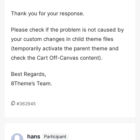
Thank you for your response.
Please check if the problem is not caused by
your custom changes in child theme files
(temporarily activate the parent theme and
check the Cart Off-Canvas content).
Best Regards,
8Theme’s Team.
#362945
hans
Participant