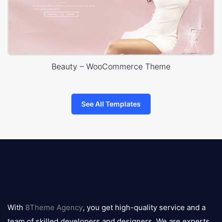
Beauty – WooCommerce Theme
See All Templates
8theme
logo
With
8Theme Agency
, you get high-quality service and a
team of skilled developers and designers. We are experts