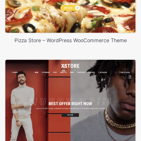
Pizza Store – WordPress WooCommerce Theme