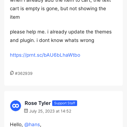
when i already add the item to cart, the text
cart is empty is gone, but not showing the
item
please help me. i already update the themes
and plugin. i dont know whats wrong
https://prnt.sc/bAU6bLhaWtbo
#362939
Rose Tyler
Support Staff
July 25, 2023 at 14:52
Hello,
@hans
,