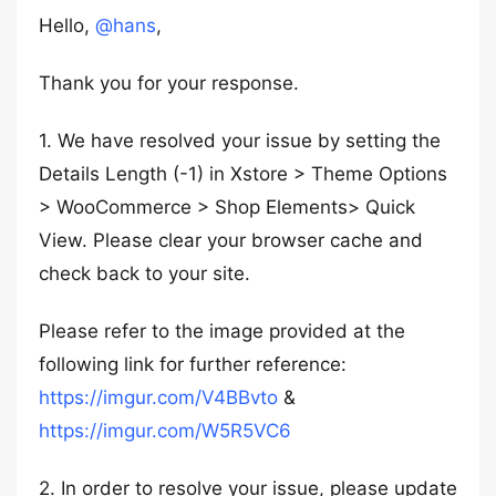
Hello,
@hans
,
Thank you for your response.
1. We have resolved your issue by setting the
Details Length (-1) in Xstore > Theme Options
> WooCommerce > Shop Elements> Quick
View. Please clear your browser cache and
check back to your site.
Please refer to the image provided at the
following link for further reference:
https://imgur.com/V4BBvto
&
https://imgur.com/W5R5VC6
2. In order to resolve your issue, please update