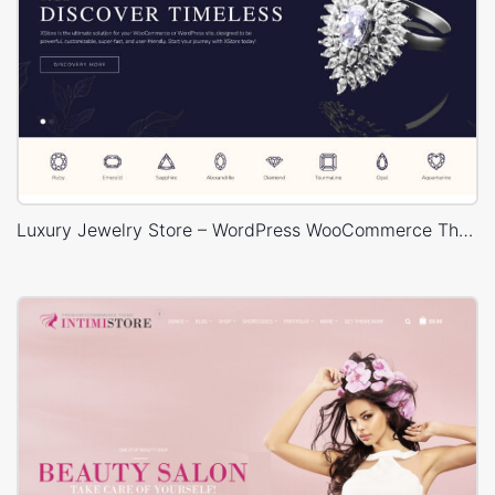
Luxury Jewelry Store – WordPress WooCommerce Theme