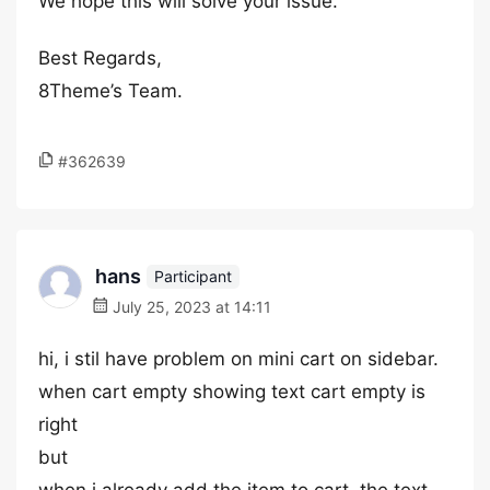
We hope this will solve your issue.
Best Regards,
8Theme’s Team.
#362639
hans
Participant
July 25, 2023 at 14:11
hi, i stil have problem on mini cart on sidebar.
when cart empty showing text cart empty is
right
but