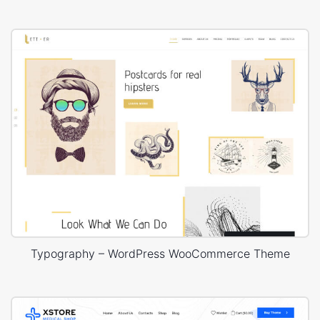
Typography – WordPress WooCommerce Theme