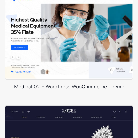
Medical 02 – WordPress WooCommerce Theme