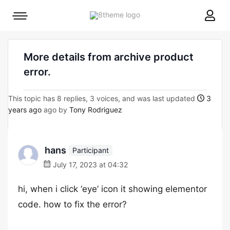
8theme
Mobile
site
menu
logo
toggle
More details from archive product
error.
This topic has 8 replies, 3 voices, and was last updated
3
years ago
ago by
Tony Rodriguez
hans
Participant
July 17, 2023 at 04:32
hi, when i click ‘eye’ icon it showing elementor
code. how to fix the error?