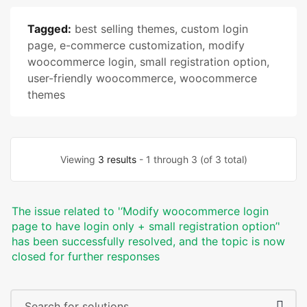
Tagged:
best selling themes
,
custom login
page
,
e-commerce customization
,
modify
woocommerce login
,
small registration option
,
user-friendly woocommerce
,
woocommerce
themes
Viewing
3 results
- 1 through 3 (of 3 total)
The issue related to '‘Modify woocommerce login
page to have login only + small registration option’'
has been successfully resolved, and the topic is now
closed for further responses