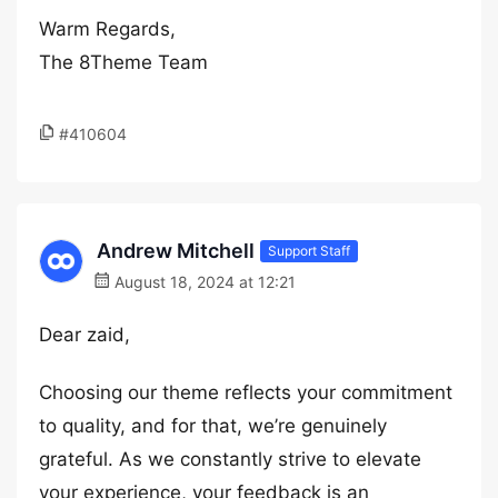
Warm Regards,
The 8Theme Team
#410604
Andrew Mitchell
Support Staff
August 18, 2024 at 12:21
Dear zaid,
Choosing our theme reflects your commitment
to quality, and for that, we’re genuinely
grateful. As we constantly strive to elevate
your experience, your feedback is an