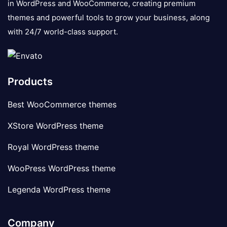
in WordPress and WooCommerce, creating premium
themes and powerful tools to grow your business, along
with 24/7 world-class support.
Products
Best WooCommerce themes
XStore WordPress theme
Royal WordPress theme
WooPress WordPress theme
Legenda WordPress theme
Company