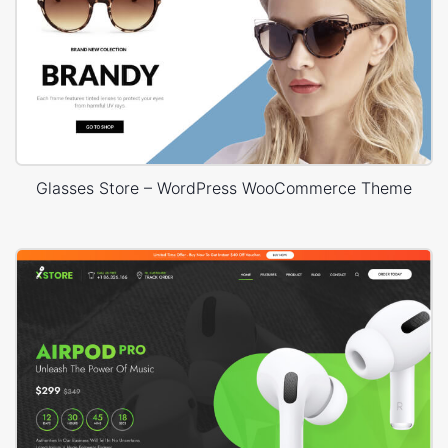
Glasses Store – WordPress WooCommerce Theme