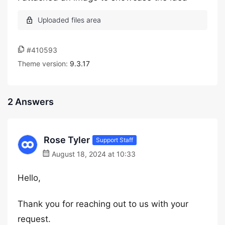
#410593
Theme version:
9.3.17
2 Answers
Rose Tyler
Support Staff
August 18, 2024 at 10:33
Hello,
Thank you for reaching out to us with your
request.