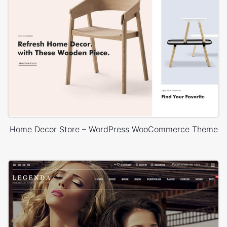
Home Decor Store – WordPress WooCommerce Theme