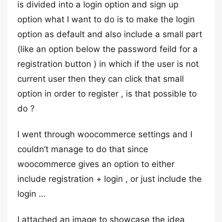
is divided into a login option and sign up
option what I want to do is to make the login
option as default and also include a small part
(like an option below the password feild for a
registration button ) in which if the user is not
current user then they can click that small
option in order to register , is that possible to
do ?
I went through woocommerce settings and I
couldn’t manage to do that since
woocommerce gives an option to either
include registration + login , or just include the
login …
I attached an image to showcase the idea