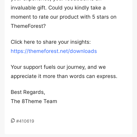
invaluable gift. Could you kindly take a
moment to rate our product with 5 stars on
ThemeForest?
Click here to share your insights:
https://themeforest.net/downloads
Your support fuels our journey, and we
appreciate it more than words can express.
Best Regards,
The 8Theme Team
#410619