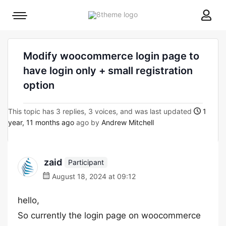
8theme
Mobile
site
menu
logo
toggle
Modify woocommerce login page to
have login only + small registration
option
This topic has 3 replies, 3 voices, and was last updated
1
year, 11 months ago
ago by
Andrew Mitchell
zaid
Participant
August 18, 2024 at 09:12
hello,
So currently the login page on woocommerce