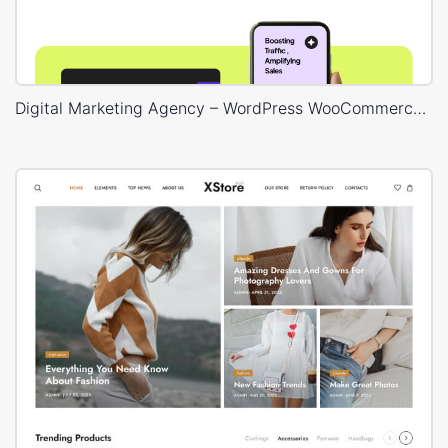
Digital Marketing Agency – WordPress WooCommerce Theme