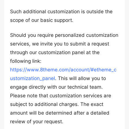
Such additional customization is outside the
scope of our basic support.
Should you require personalized customization
services, we invite you to submit a request
through our customization panel at the
following link:
https://www.8theme.com/account/#etheme_c
ustomization_panel
. This will allow you to
engage directly with our technical team.
Please note that customization services are
subject to additional charges. The exact
amount will be determined after a detailed
review of your request.