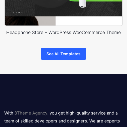
Headphone Store – WordPress WooCommerce Theme
See All Templates
8theme
logo
With
8Theme Agency
, you get high-quality service and a
team of skilled developers and designers. We are experts