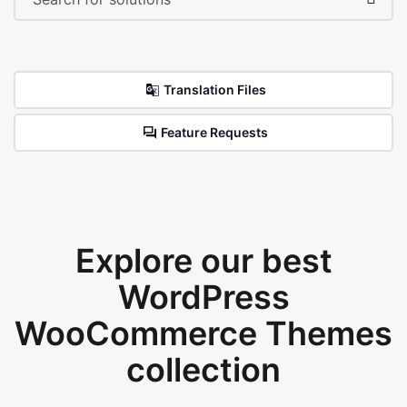
Translation Files
Feature Requests
Explore our best
WordPress
WooCommerce Themes
collection