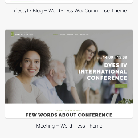
Lifestyle Blog – WordPress WooCommerce Theme
Meeting – WordPress Theme