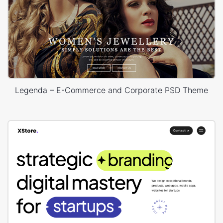
Legenda – E-Commerce and Corporate PSD Theme