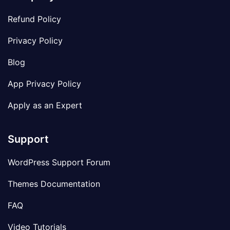
Refund Policy
Privacy Policy
Blog
App Privacy Policy
Apply as an Expert
Support
WordPress Support Forum
Themes Documentation
FAQ
Video Tutorials