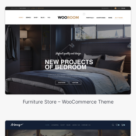
Furniture Store – WooCommerce Theme