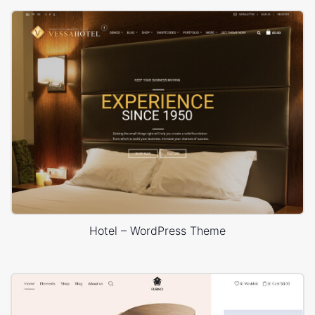
Hotel – WordPress Theme