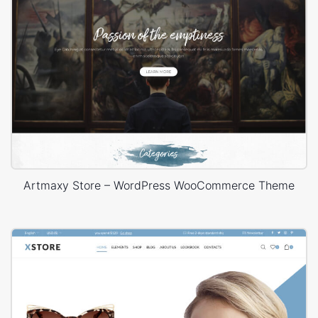
Artmaxy Store – WordPress WooCommerce Theme