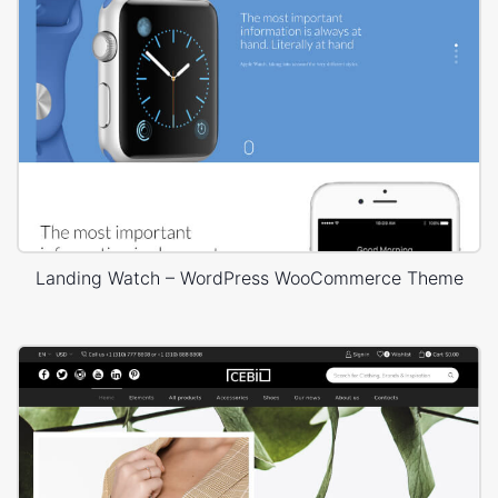
Landing Watch – WordPress WooCommerce Theme