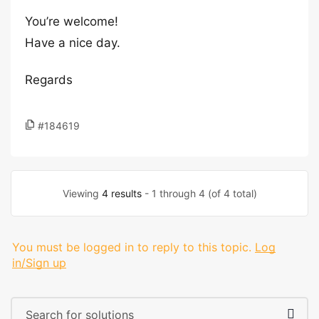
You’re welcome!
Have a nice day.
Regards
#184619
Viewing
4 results
- 1 through 4 (of 4 total)
You must be logged in to reply to this topic.
Log
in/Sign up