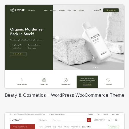
Beaty & Cosmetics – WordPress WooCommerce Theme