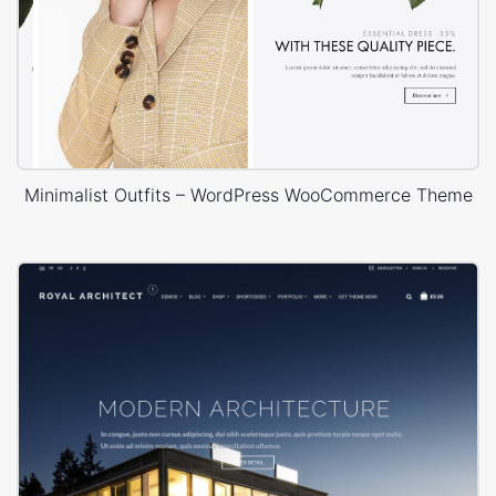
Minimalist Outfits – WordPress WooCommerce Theme