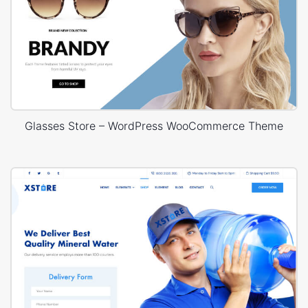
Glasses Store – WordPress WooCommerce Theme