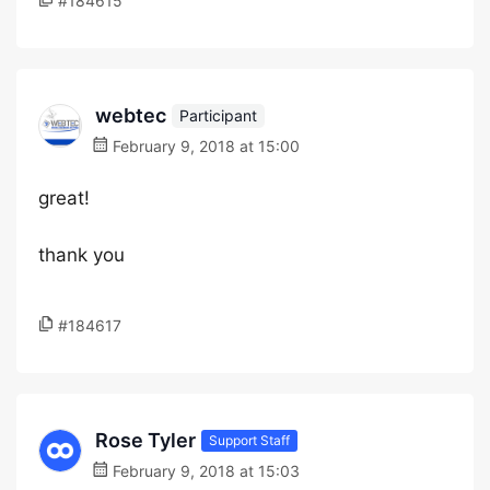
#184615
webtec
Participant
February 9, 2018 at 15:00
great!
thank you
#184617
Rose Tyler
Support Staff
February 9, 2018 at 15:03