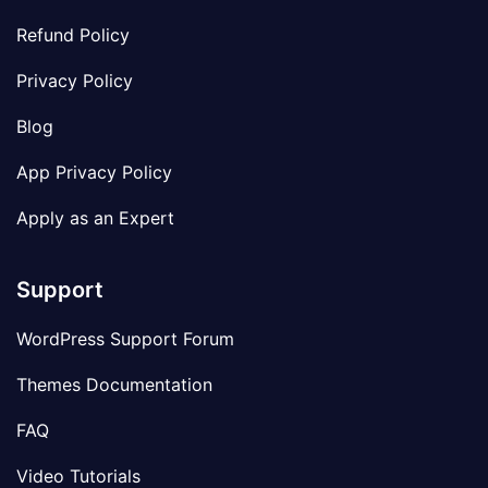
Refund Policy
Privacy Policy
Blog
App Privacy Policy
Apply as an Expert
Support
WordPress Support Forum
Themes Documentation
FAQ
Video Tutorials