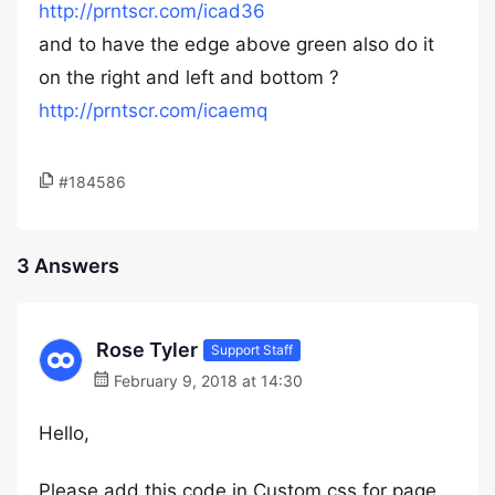
http://prntscr.com/icad36
and to have the edge above green also do it
on the right and left and bottom ?
http://prntscr.com/icaemq
#184586
3 Answers
Rose Tyler
Support Staff
February 9, 2018 at 14:30
Hello,
Please add this code in Custom css for page