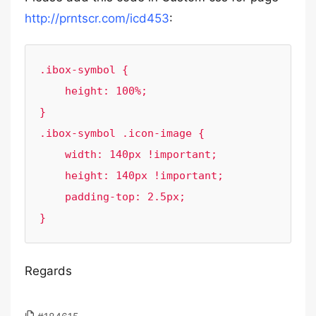
http://prntscr.com/icd453
:
.ibox-symbol {

    height: 100%;

}

.ibox-symbol .icon-image {

    width: 140px !important;

    height: 140px !important;

    padding-top: 2.5px;

}
Regards