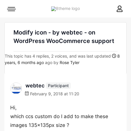
8theme
Mobile
site
menu
logo
toggle
Modify icon - by webtec - on
WordPress WooCommerce support
This topic has 4 replies, 2 voices, and was last updated
8
years, 6 months ago
ago by
Rose Tyler
webtec
Participant
February 9, 2018 at 11:20
Hi,
which ccs custom do I add to make these
images 135x135px size ?