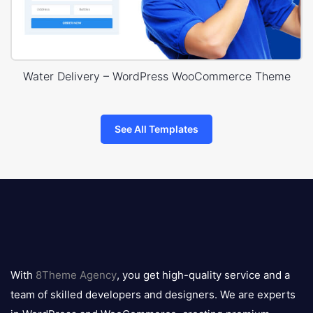
Water Delivery – WordPress WooCommerce Theme
See All Templates
8theme
logo
With
8Theme Agency
, you get high-quality service and a
team of skilled developers and designers. We are experts