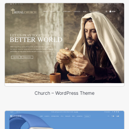
Church – WordPress Theme