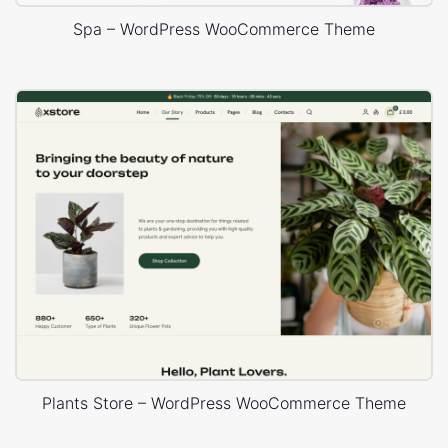
Spa – WordPress WooCommerce Theme
Plants Store – WordPress WooCommerce Theme