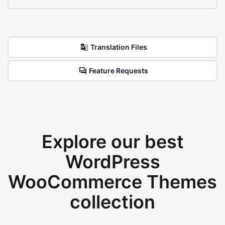
Translation Files
Feature Requests
Explore our best
WordPress
WooCommerce Themes
collection