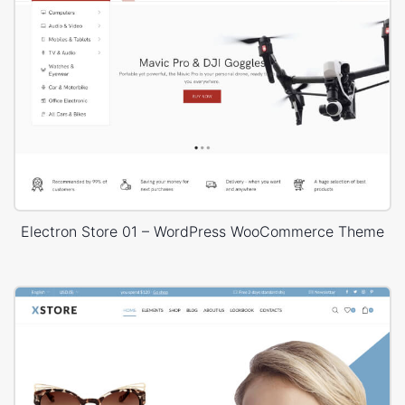
Electron Store 01 – WordPress WooCommerce Theme