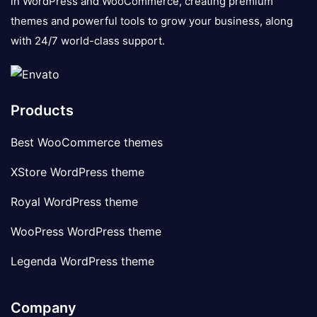
in WordPress and WooCommerce, creating premium
themes and powerful tools to grow your business, along
with 24/7 world-class support.
Products
Best WooCommerce themes
XStore WordPress theme
Royal WordPress theme
WooPress WordPress theme
Legenda WordPress theme
Company