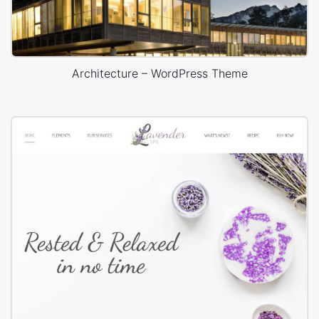
Architecture – WordPress Theme