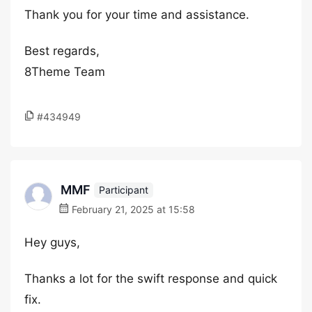
Thank you for your time and assistance.
Best regards,
8Theme Team
#434949
MMF
Participant
February 21, 2025 at 15:58
Hey guys,
Thanks a lot for the swift response and quick
fix.