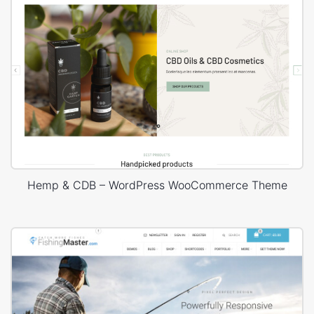
Hemp & CDB – WordPress WooCommerce Theme