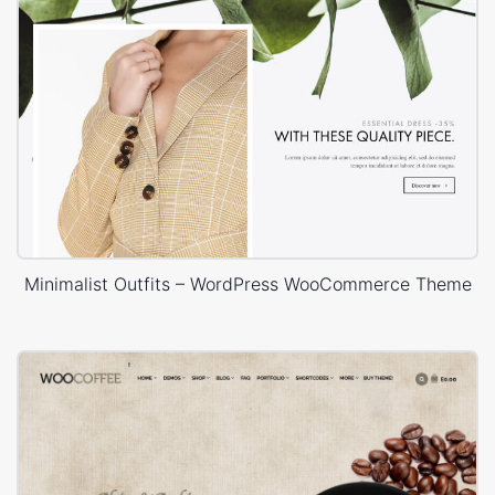
Minimalist Outfits – WordPress WooCommerce Theme