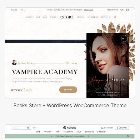
Books Store – WordPress WooCommerce Theme