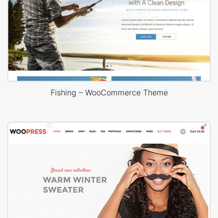
Fishing – WooCommerce Theme