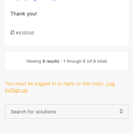
Thank you!
#435045
Viewing
8 results
- 1 through 8 (of 8 total)
You must be logged in to reply to this topic.
Log
in/Sign up