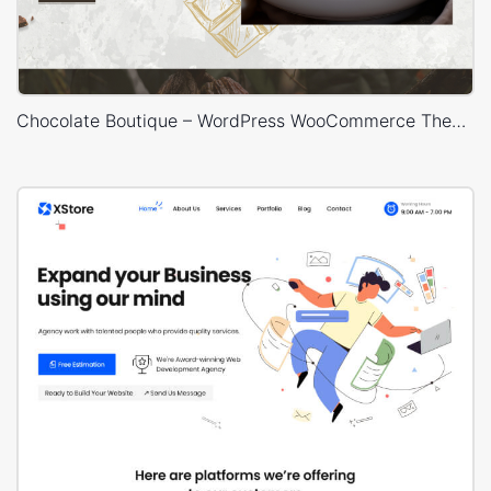
Chocolate Boutique – WordPress WooCommerce Theme