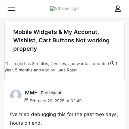
8theme
Mobile
site
menu
logo
toggle
Mobile Widgets & My Acconut,
Wishlist, Cart Buttons Not working
properly
This topic has 8 replies, 2 voices, and was last updated
1
year, 5 months ago
ago by
Luca Rossi
MMF
Participant
February 20, 2025 at 02:49
I’ve tried debugging this for the past two days,
hours on end.