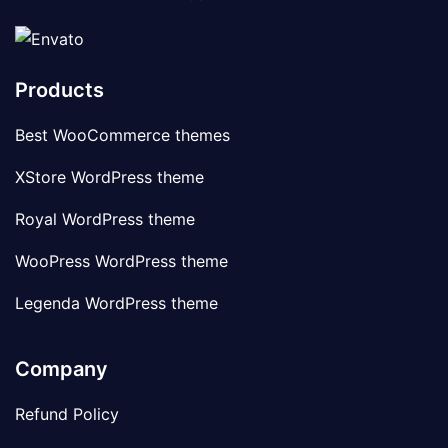
Products
Best WooCommerce themes
XStore WordPress theme
Royal WordPress theme
WooPress WordPress theme
Legenda WordPress theme
Company
Refund Policy