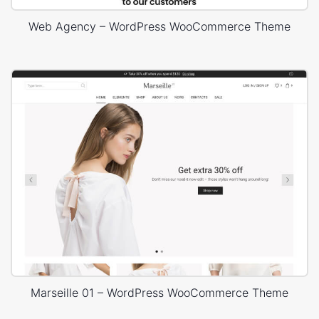
Web Agency – WordPress WooCommerce Theme
Marseille 01 – WordPress WooCommerce Theme