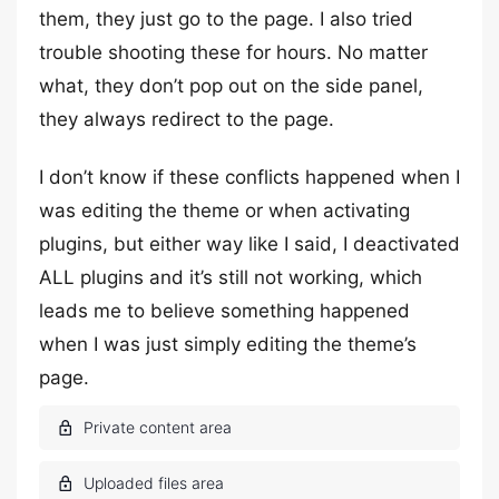
them, they just go to the page. I also tried
trouble shooting these for hours. No matter
what, they don’t pop out on the side panel,
they always redirect to the page.
I don’t know if these conflicts happened when I
was editing the theme or when activating
plugins, but either way like I said, I deactivated
ALL plugins and it’s still not working, which
leads me to believe something happened
when I was just simply editing the theme’s
page.