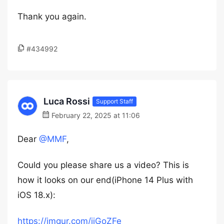
Thank you again.
#434992
Luca Rossi
Support Staff
February 22, 2025 at 11:06
Dear
@MMF
,
Could you please share us a video? This is
how it looks on our end(iPhone 14 Plus with
iOS 18.x):
https://imgur.com/jiGoZFe