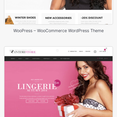
WooPress – WooCommerce WordPress Theme