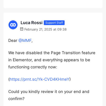
Luca Rossi
Support Staff
February 21, 2025 at 09:38
Dear
@MMF
,
We have disabled the Page Transition feature
in Elementor, and everything appears to be
functioning correctly now:
(
https://prnt.sc/Yk-CVD4KHmeY
)
Could you kindly review it on your end and
confirm?