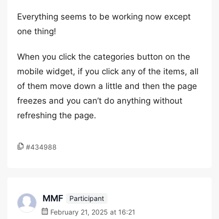
Everything seems to be working now except
one thing!
When you click the categories button on the
mobile widget, if you click any of the items, all
of them move down a little and then the page
freezes and you can’t do anything without
refreshing the page.
#434988
MMF
Participant
February 21, 2025 at 16:21