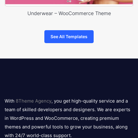
Underwear – WooCommerce Theme
See All Templates
8theme
logo
With
8Theme Agency
, you get high-quality service and a
team of skilled developers and designers. We are experts
in WordPress and WooCommerce, creating premium
themes and powerful tools to grow your business, along
with 24/7 world-class support.