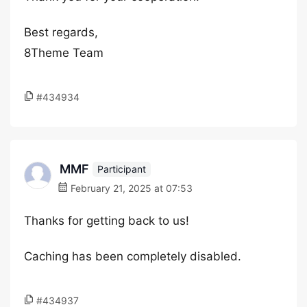
Best regards,
8Theme Team
#434934
MMF
Participant
February 21, 2025 at 07:53
Thanks for getting back to us!
Caching has been completely disabled.
#434937