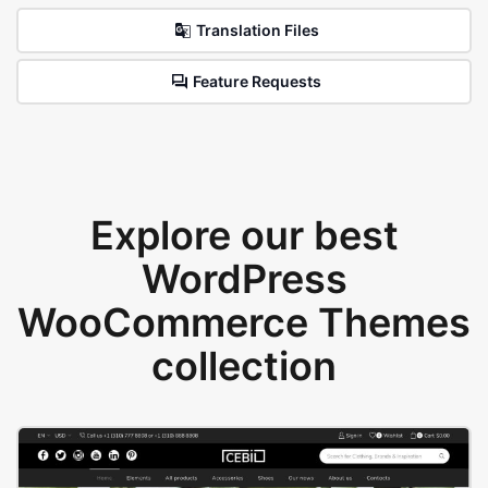
Translation Files
Feature Requests
Explore our best
WordPress
WooCommerce Themes
collection