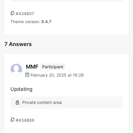
#434807
Theme version:
9.4.7
7 Answers
MMF
Participant
February 20, 2025 at 16:28
Updating
#434889