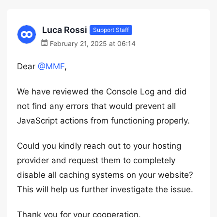
Luca Rossi
Support Staff
February 21, 2025 at 06:14
Dear
@MMF
,
We have reviewed the Console Log and did
not find any errors that would prevent all
JavaScript actions from functioning properly.
Could you kindly reach out to your hosting
provider and request them to completely
disable all caching systems on your website?
This will help us further investigate the issue.
Thank you for your cooperation.