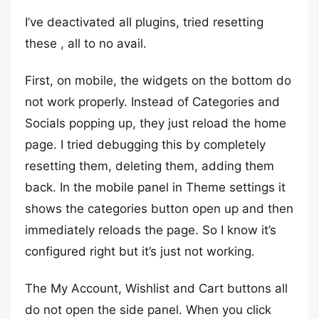
I’ve deactivated all plugins, tried resetting
these , all to no avail.
First, on mobile, the widgets on the bottom do
not work properly. Instead of Categories and
Socials popping up, they just reload the home
page. I tried debugging this by completely
resetting them, deleting them, adding them
back. In the mobile panel in Theme settings it
shows the categories button open up and then
immediately reloads the page. So I know it’s
configured right but it’s just not working.
The My Account, Wishlist and Cart buttons all
do not open the side panel. When you click