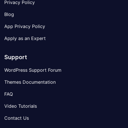
Privacy Policy
Blog
App Privacy Policy
Apply as an Expert
Support
WordPress Support Forum
Themes Documentation
FAQ
Video Tutorials
Contact Us