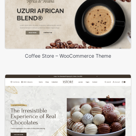
Coffee Store – WooCommerce Theme