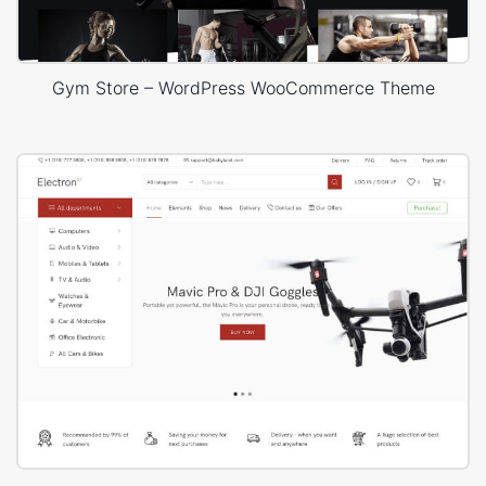
Gym Store – WordPress WooCommerce Theme