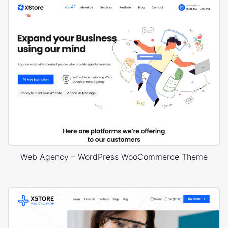
Web Agency – WordPress WooCommerce Theme