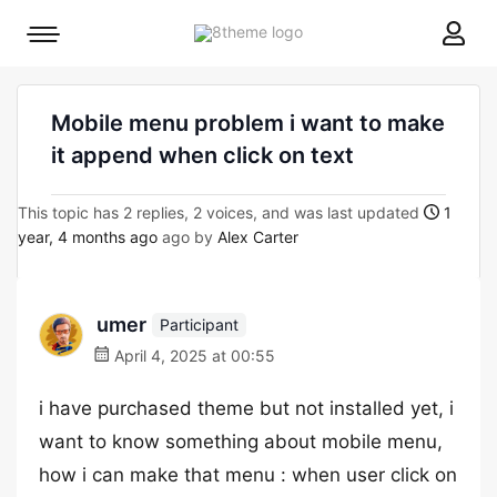
8theme
Mobile
site
menu
logo
toggle
Mobile menu problem i want to make
it append when click on text
This topic has 2 replies, 2 voices, and was last updated
1
year, 4 months ago
ago by
Alex Carter
umer
Participant
April 4, 2025 at 00:55
i have purchased theme but not installed yet, i
want to know something about mobile menu,
how i can make that menu : when user click on