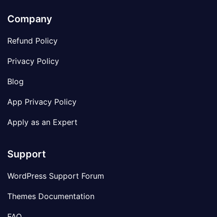
Company
Refund Policy
Privacy Policy
Blog
App Privacy Policy
Apply as an Expert
Support
WordPress Support Forum
Themes Documentation
FAQ