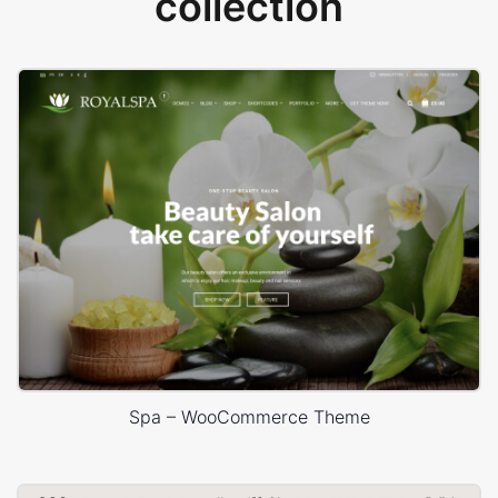
collection
Spa – WooCommerce Theme