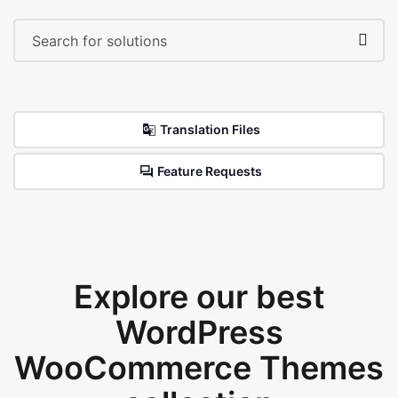
Translation Files
Feature Requests
Explore our best
WordPress
WooCommerce Themes