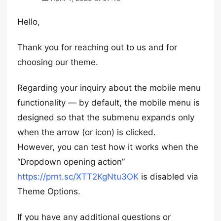
Hello,
Thank you for reaching out to us and for
choosing our theme.
Regarding your inquiry about the mobile menu
functionality — by default, the mobile menu is
designed so that the submenu expands only
when the arrow (or icon) is clicked.
However, you can test how it works when the
“Dropdown opening action”
https://prnt.sc/XTT2KgNtu3OK
is disabled via
Theme Options.
If you have any additional questions or