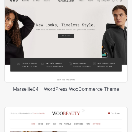
Marseille04 – WordPress WooCommerce Theme