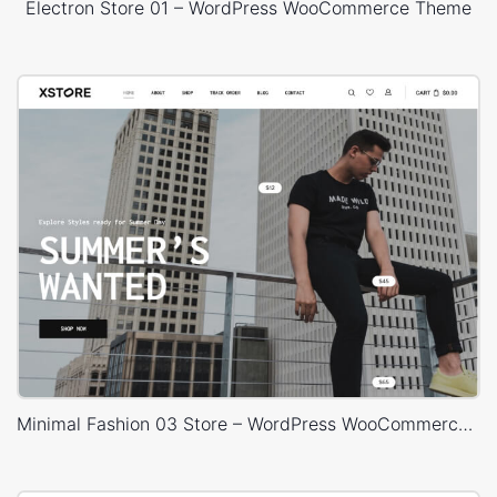
Electron Store 01 – WordPress WooCommerce Theme
Minimal Fashion 03 Store – WordPress WooCommerce Theme