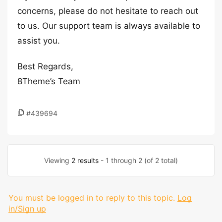
concerns, please do not hesitate to reach out
to us. Our support team is always available to
assist you.
Best Regards,
8Theme’s Team
#439694
Viewing
2 results
- 1 through 2 (of 2 total)
You must be logged in to reply to this topic.
Log
in/Sign up