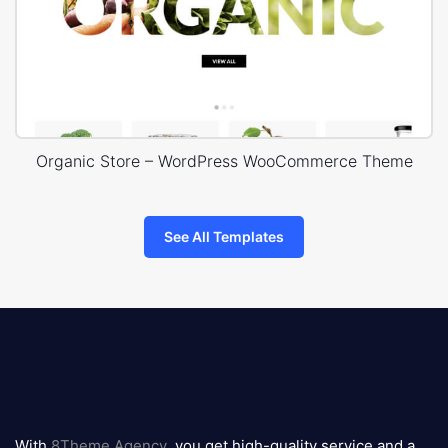
Organic Store – WordPress WooCommerce Theme
See All Templates
8theme
logo
With
8Theme Agency
, you get high-quality service and a