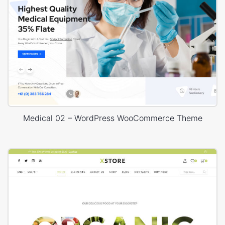
Medical 02 – WordPress WooCommerce Theme