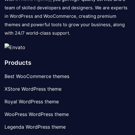
team of skilled developers and designers. We are experts
in WordPress and WooCommerce, creating premium
themes and powerful tools to grow your business, along
with 24/7 world-class support.
Products
Best WooCommerce themes
XStore WordPress theme
Royal WordPress theme
WooPress WordPress theme
Legenda WordPress theme