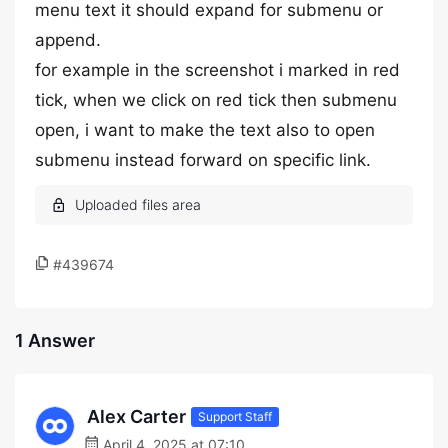
menu text it should expand for submenu or
append.
for example in the screenshot i marked in red
tick, when we click on red tick then submenu
open, i want to make the text also to open
submenu instead forward on specific link.
#439674
1 Answer
Alex Carter
Support Staff
April 4, 2025 at 07:10