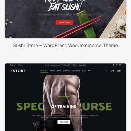
Sushi Store – WordPress WooCommerce Theme