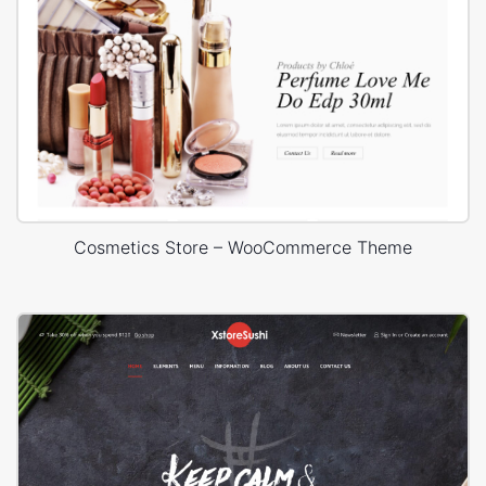
Cosmetics Store – WooCommerce Theme