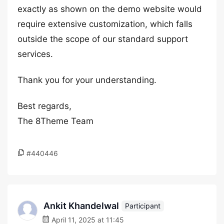
exactly as shown on the demo website would
require extensive customization, which falls
outside the scope of our standard support
services.
Thank you for your understanding.
Best regards,
The 8Theme Team
#440446
Ankit Khandelwal
Participant
April 11, 2025 at 11:45