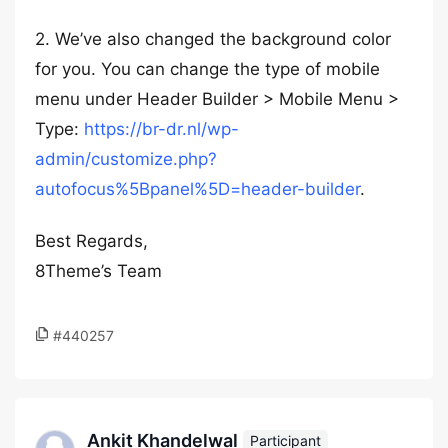
2. We’ve also changed the background color
for you. You can change the type of mobile
menu under Header Builder > Mobile Menu >
Type:
https://br-dr.nl/wp-
admin/customize.php?
autofocus%5Bpanel%5D=header-builder
.
Best Regards,
8Theme’s Team
#440257
Ankit Khandelwal
Participant