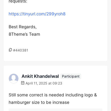
requests:
https://tinyurl.com/299yroh8
Best Regards,
8Theme’s Team
#440381
Ankit Khandelwal
Participant
April 11, 2025 at 09:23
Still some correct is needed including logo &
hamburger size to be increase