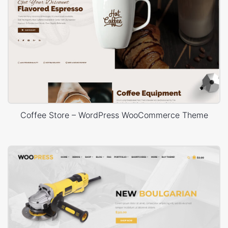
Coffee Store – WordPress WooCommerce Theme