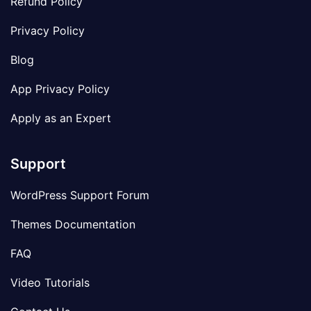
Refund Policy
Privacy Policy
Blog
App Privacy Policy
Apply as an Expert
Support
WordPress Support Forum
Themes Documentation
FAQ
Video Tutorials