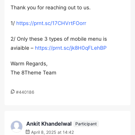
Thank you for reaching out to us.
1/
https://prnt.sc/17CHVrtFOorr
2/ Only these 3 types of mobile menu is
aviaible –
https://prnt.sc/jk8H0qFLehBP
Warm Regards,
The 8Theme Team
#440186
Ankit Khandelwal
Participant
April 8, 2025 at 14:42