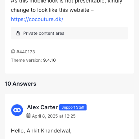
As this mobile look is not presentable, kindly
change to look like this website –
https://cocouture.dk/
#440173
Theme version:
9.4.10
10 Answers
Alex Carter
Support Staff
April 8, 2025 at 12:25
Hello, Ankit Khandelwal,