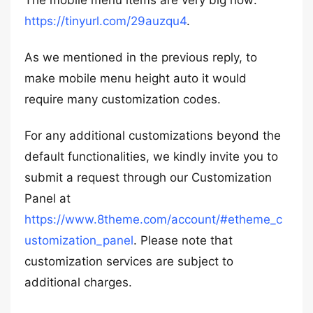
The mobile menu items are very big now:
https://tinyurl.com/29auzqu4
.
As we mentioned in the previous reply, to
make mobile menu height auto it would
require many customization codes.
For any additional customizations beyond the
default functionalities, we kindly invite you to
submit a request through our Customization
Panel at
https://www.8theme.com/account/#etheme_c
ustomization_panel
. Please note that
customization services are subject to
additional charges.