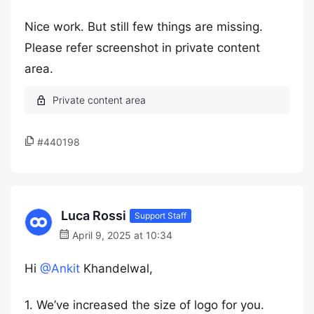
Nice work. But still few things are missing.
Please refer screenshot in private content
area.
#440198
Luca Rossi
Support Staff
April 9, 2025 at 10:34
Hi
@Ankit
Khandelwal,
1. We’ve increased the size of logo for you.