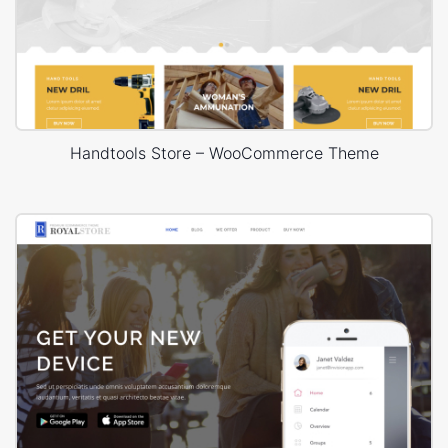
Handtools Store – WooCommerce Theme