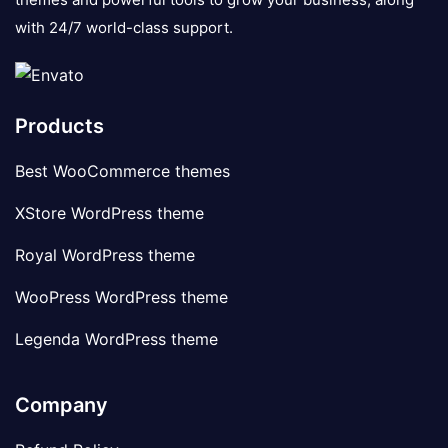
with 24/7 world-class support.
Products
Best WooCommerce themes
XStore WordPress theme
Royal WordPress theme
WooPress WordPress theme
Legenda WordPress theme
Company