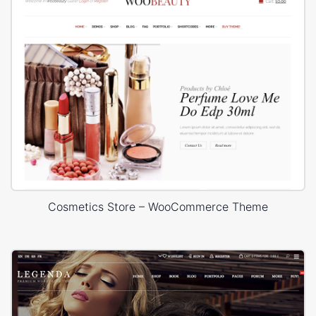
Cosmetics Store – WooCommerce Theme