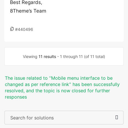
Best Regards,
8Theme’s Team
#440496
Viewing
11 results
- 1 through 11 (of 11 total)
The issue related to '‘Mobile menu interface to be
changed as per reference link’' has been successfully
resolved, and the topic is now closed for further
responses