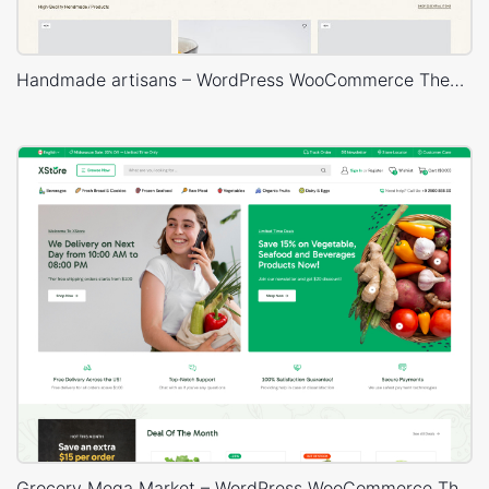
Handmade artisans – WordPress WooCommerce Theme
Grocery Mega Market – WordPress WooCommerce Theme