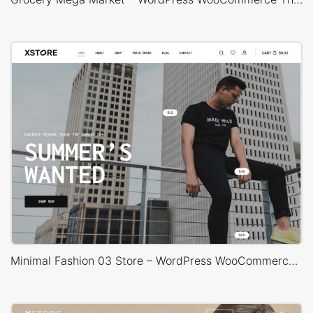
Minimal Fashion 03 Store – WordPress WooCommerce Theme