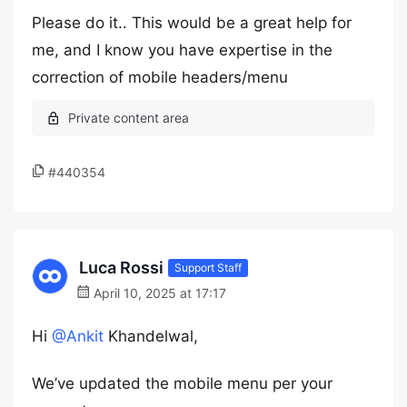
Please do it.. This would be a great help for
me, and I know you have expertise in the
correction of mobile headers/menu
#440354
Luca Rossi
Support Staff
April 10, 2025 at 17:17
Hi
@Ankit
Khandelwal,
We’ve updated the mobile menu per your