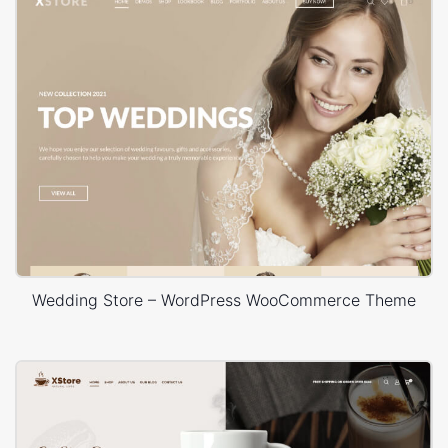
Wedding Store – WordPress WooCommerce Theme