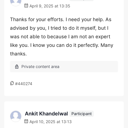
April 9, 2025 at 13:35
Thanks for your efforts. I need your help. As
advised by you, I tried to do it myself, but I
was not able to because I am not an expert
like you. I know you can do it perfectly. Many
thanks.
#440274
Ankit Khandelwal
Participant
April 10, 2025 at 13:13