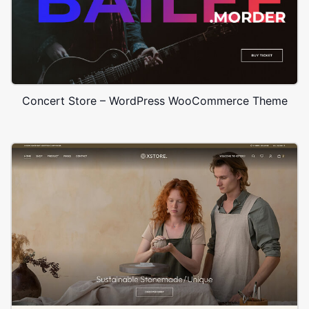
Concert Store – WordPress WooCommerce Theme