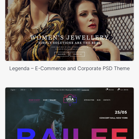
Legenda – E-Commerce and Corporate PSD Theme