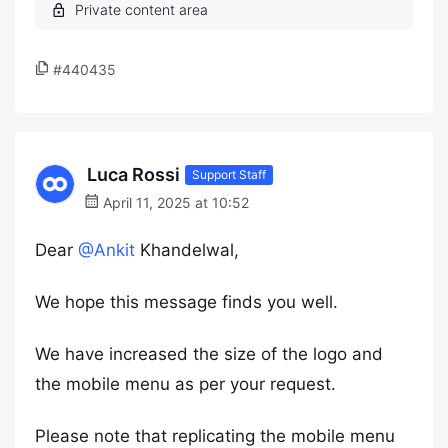
#440435
Luca Rossi
Support Staff
April 11, 2025 at 10:52
Dear
@Ankit
Khandelwal,
We hope this message finds you well.
We have increased the size of the logo and
the mobile menu as per your request.
Please note that replicating the mobile menu