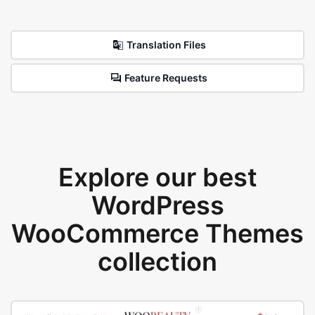
Translation Files
Feature Requests
Explore our best
WordPress
WooCommerce Themes
collection