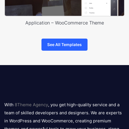
Application – WooCommerce Theme
See All Templates
8theme
logo
With
8Theme Agency
, you get high-quality service and a
team of skilled developers and designers. We are experts
in WordPress and WooCommerce, creating premium
themes and powerful tools to grow your business, along