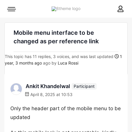
8theme
Mobile
site
menu
logo
toggle
Mobile menu interface to be
changed as per reference link
This topic has 11 replies, 3 voices, and was last updated
1
year, 3 months ago
ago by
Luca Rossi
Ankit Khandelwal
Participant
April 8, 2025 at 10:53
Only the header part of the mobile menu to be
updated