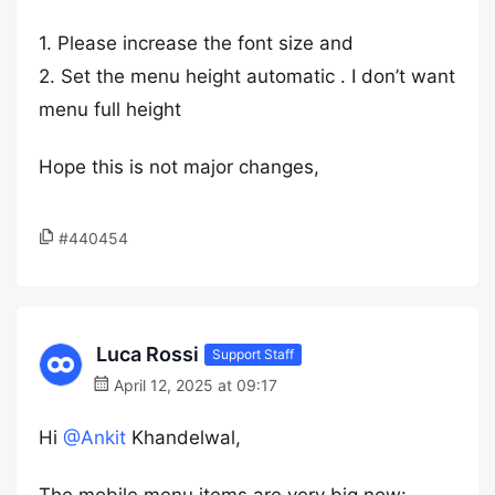
1. Please increase the font size and
2. Set the menu height automatic . I don’t want
menu full height
Hope this is not major changes,
#440454
Luca Rossi
Support Staff
April 12, 2025 at 09:17
Hi
@Ankit
Khandelwal,