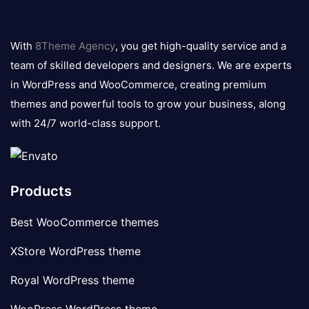
8theme
logo
With
8Theme Agency
, you get high-quality service and a
team of skilled developers and designers. We are experts
in WordPress and WooCommerce, creating premium
themes and powerful tools to grow your business, along
with 24/7 world-class support.
Products
Best WooCommerce themes
XStore WordPress theme
Royal WordPress theme