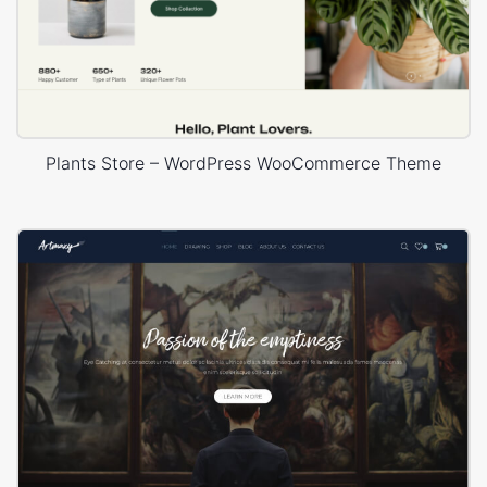
Plants Store – WordPress WooCommerce Theme