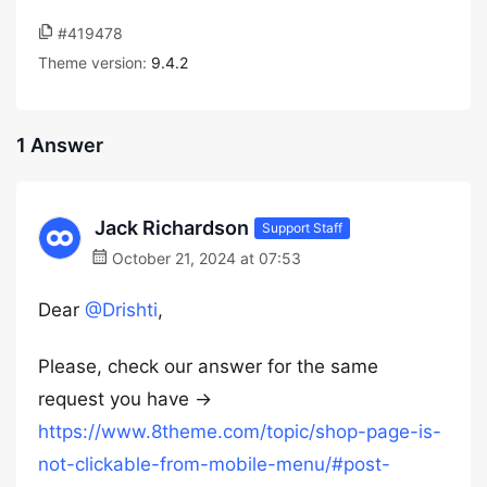
#419478
Theme version:
9.4.2
1 Answer
Jack Richardson
Support Staff
October 21, 2024 at 07:53
Dear
@Drishti
,
Please, check our answer for the same
request you have ->
https://www.8theme.com/topic/shop-page-is-
not-clickable-from-mobile-menu/#post-