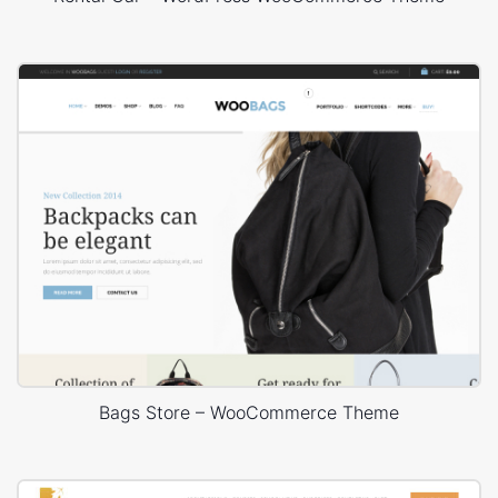
Bags Store – WooCommerce Theme