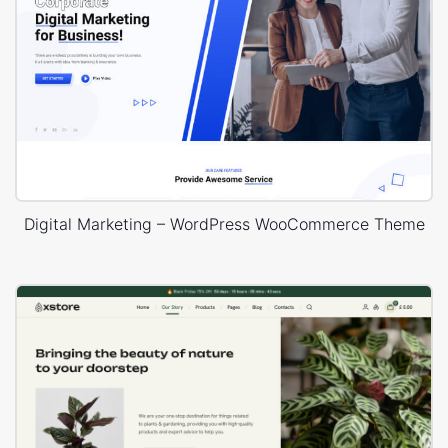
Digital Marketing – WordPress WooCommerce Theme