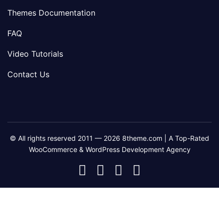
Themes Documentation
FAQ
Video Tutorials
Contact Us
© All rights reserved 2011 — 2026 8theme.com | A Top-Rated
WooCommerce & WordPress Development Agency
8theme
8theme
8theme
8theme
Facebook
Instagram
Telegram
Youtube