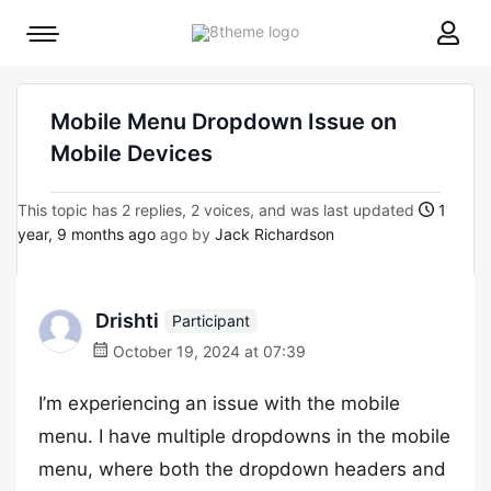
8theme
Mobile
site
menu
logo
toggle
Mobile Menu Dropdown Issue on
Mobile Devices
This topic has 2 replies, 2 voices, and was last updated
1
year, 9 months ago
ago by
Jack Richardson
Drishti
Participant
October 19, 2024 at 07:39
I’m experiencing an issue with the mobile
menu. I have multiple dropdowns in the mobile
menu, where both the dropdown headers and