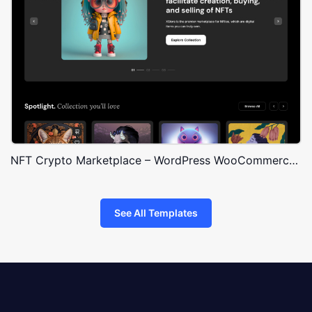
NFT Crypto Marketplace – WordPress WooCommerce Theme
See All Templates