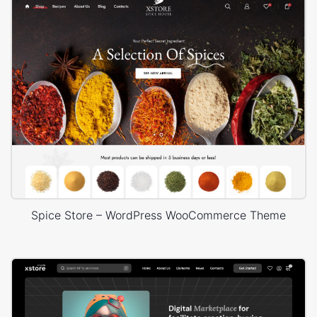
Spice Store – WordPress WooCommerce Theme