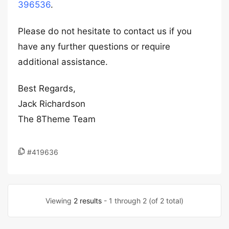
396536
.
Please do not hesitate to contact us if you
have any further questions or require
additional assistance.
Best Regards,
Jack Richardson
The 8Theme Team
#419636
Viewing
2 results
- 1 through 2 (of 2 total)