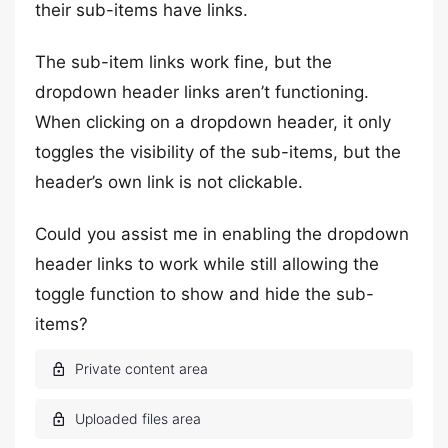
their sub-items have links.
The sub-item links work fine, but the
dropdown header links aren’t functioning.
When clicking on a dropdown header, it only
toggles the visibility of the sub-items, but the
header’s own link is not clickable.
Could you assist me in enabling the dropdown
header links to work while still allowing the
toggle function to show and hide the sub-
items?