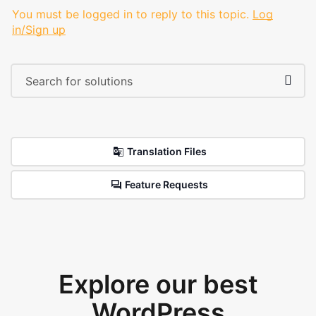
You must be logged in to reply to this topic.
Log
in/Sign up
Translation Files
Feature Requests
Explore our best
WordPress