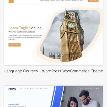
Language Courses – WordPress WooCommerce Theme