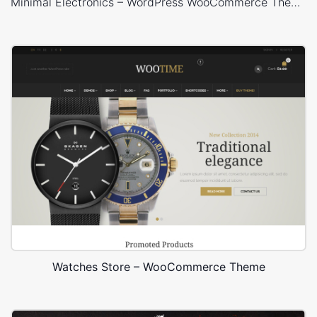
Minimal Electronics – WordPress WooCommerce Theme
Watches Store – WooCommerce Theme