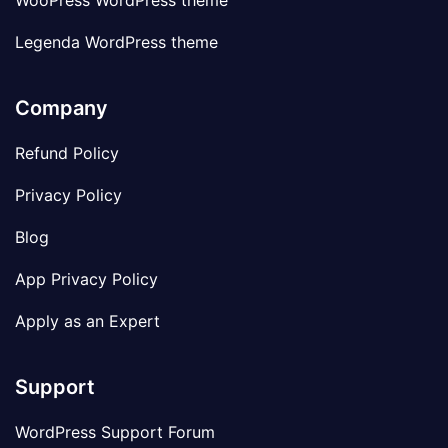
WooPress WordPress theme
Legenda WordPress theme
Company
Refund Policy
Privacy Policy
Blog
App Privacy Policy
Apply as an Expert
Support
WordPress Support Forum