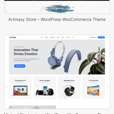
Artmaxy Store – WordPress WooCommerce Theme