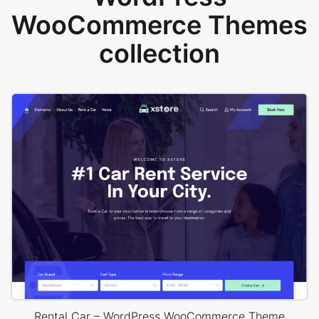
WooCommerce Themes
collection
Rental Car – WordPress WooCommerce Theme