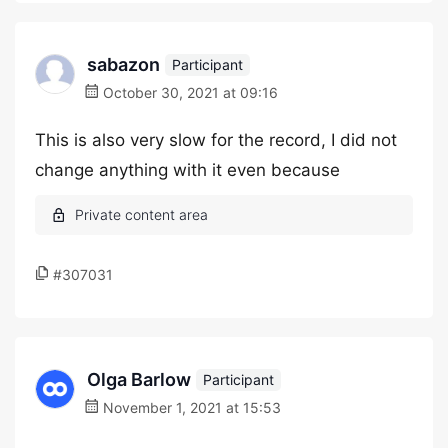
sabazon
Participant
October 30, 2021 at 09:16
This is also very slow for the record, I did not
change anything with it even because
#307031
Olga Barlow
Participant
November 1, 2021 at 15:53