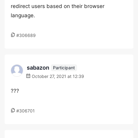
redirect users based on their browser
language.
#306689
sabazon
Participant
October 27, 2021 at 12:39
???
#306701