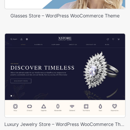
Glasses Store – WordPress WooCommerce Theme
Luxury Jewelry Store – WordPress WooCommerce Theme