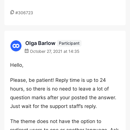
#306723
Olga Barlow
Participant
October 27, 2021 at 14:35
Hello,
Please, be patient! Reply time is up to 24
hours, so there is no need to leave a lot of
question marks after your posted the answer.
Just wait for the support staff’s reply.
The theme does not have the option to