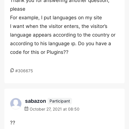
Thank you for answering another question,
please
For example, I put languages on my site
I want when the visitor enters, the visitor’s
language appears according to the country or
according to his language ıp. Do you have a
code for this or Plugins??
#306675
sabazon
Participant
October 27, 2021 at 08:50
??