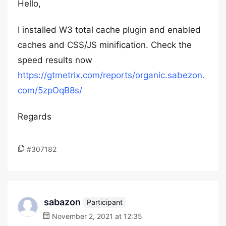
Hello,
I installed W3 total cache plugin and enabled
caches and CSS/JS minification. Check the
speed results now
https://gtmetrix.com/reports/organic.sabezon.
com/5zpOqB8s/
Regards
#307182
sabazon
Participant
November 2, 2021 at 12:35