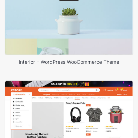
Interior – WordPress WooCommerce Theme