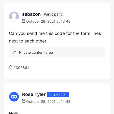
sabazon
Participant
October 28, 2021 at 13:48
Can you send me this code for the form lines
next to each other
#306864
Rose Tyler
Support Staff
October 28, 2021 at 14:48
Hello,