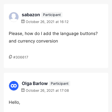
sabazon
Participant
October 26, 2021 at 16:12
Please, how do I add the language buttons?
and currency conversion
#306617
Olga Barlow
Participant
October 26, 2021 at 17:08
Hello,