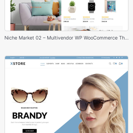
Niche Market 02 – Multivendor WP WooCommerce Theme