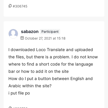
#306745
sabazon
Participant
October 27, 2021 at 15:18
I downloaded Loco Translate and uploaded
the files, but there is a problem. I do not know
where to find a short code for the language
bar or how to add it on the site
How do I put a button between English and
Arabic within the site?
i put file po