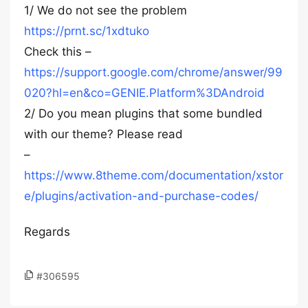
1/ We do not see the problem
https://prnt.sc/1xdtuko
Check this –
https://support.google.com/chrome/answer/99
020?hl=en&co=GENIE.Platform%3DAndroid
2/ Do you mean plugins that some bundled
with our theme? Please read
–
https://www.8theme.com/documentation/xstor
e/plugins/activation-and-purchase-codes/
Regards
#306595