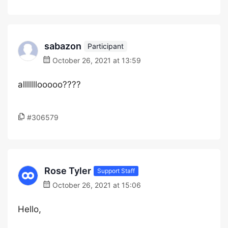
sabazon
Participant
October 26, 2021 at 13:59
alllllllooooo????
#306579
Rose Tyler
Support Staff
October 26, 2021 at 15:06
Hello,