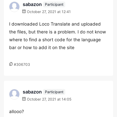
sabazon
Participant
October 27, 2021 at 12:41
I downloaded Loco Translate and uploaded
the files, but there is a problem. I do not know
where to find a short code for the language
bar or how to add it on the site
#306703
sabazon
Participant
October 27, 2021 at 14:05
allooo?