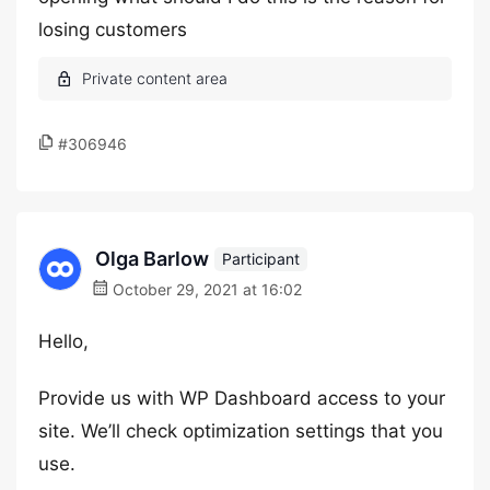
losing customers
#306946
Olga Barlow
Participant
October 29, 2021 at 16:02
Hello,
Provide us with WP Dashboard access to your
site. We’ll check optimization settings that you
use.