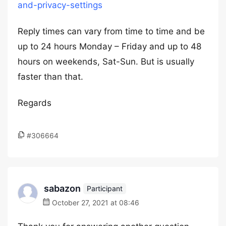
and-privacy-settings
Reply times can vary from time to time and be
up to 24 hours Monday – Friday and up to 48
hours on weekends, Sat-Sun. But is usually
faster than that.
Regards
#306664
sabazon
Participant
October 27, 2021 at 08:46