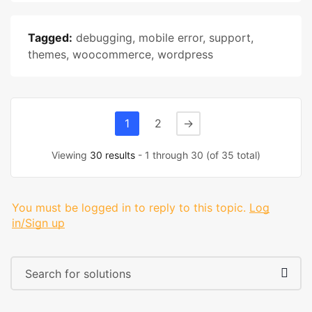
Tagged:
debugging
,
mobile error
,
support
,
themes
,
woocommerce
,
wordpress
1
2
→
Viewing
30 results
- 1 through 30 (of 35 total)
You must be logged in to reply to this topic.
Log
in/Sign up