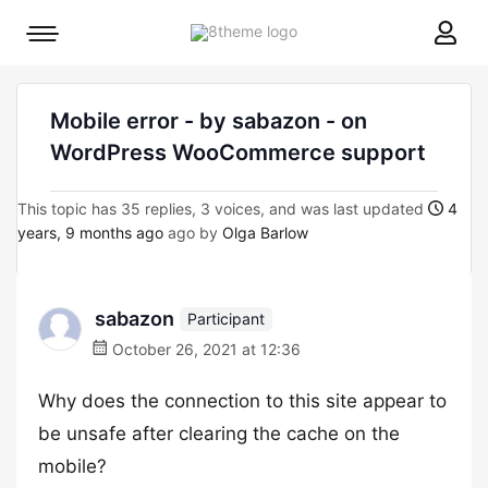
8theme
Mobile
site
menu
logo
toggle
Mobile error - by sabazon - on
WordPress WooCommerce support
This topic has 35 replies, 3 voices, and was last updated
4
years, 9 months ago
ago by
Olga Barlow
sabazon
Participant
October 26, 2021 at 12:36
Why does the connection to this site appear to
be unsafe after clearing the cache on the
mobile?