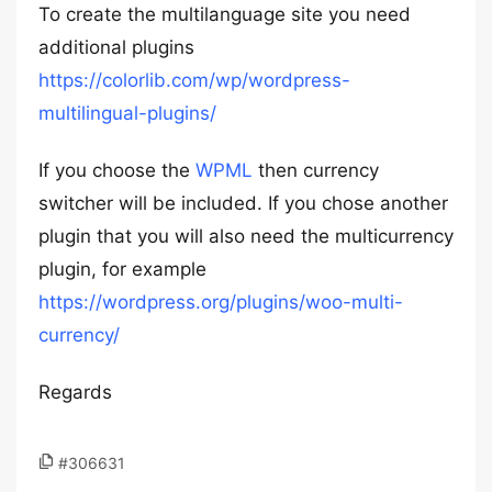
To create the multilanguage site you need
additional plugins
https://colorlib.com/wp/wordpress-
multilingual-plugins/
If you choose the
WPML
then currency
switcher will be included. If you chose another
plugin that you will also need the multicurrency
plugin, for example
https://wordpress.org/plugins/woo-multi-
currency/
Regards
#306631