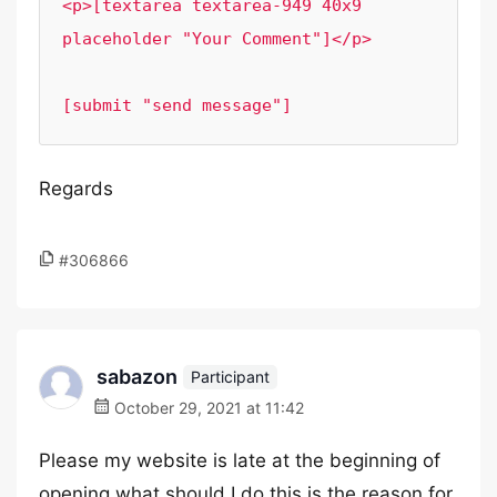
<p>[textarea textarea-949 40x9 
placeholder "Your Comment"]</p>

[submit "send message"]
Regards
#306866
sabazon
Participant
October 29, 2021 at 11:42
Please my website is late at the beginning of
opening what should I do this is the reason for