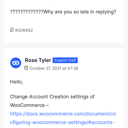
?????????????Why are you so late in replying?
#306662
Rose Tyler
Support Staff
October 27, 2021 at 07:28
Hello,
Change Account Creation settings of
WooCommerce –
https://docs.woocommerce.com/document/co
nfiguring-woocommerce-settings/#accounts-