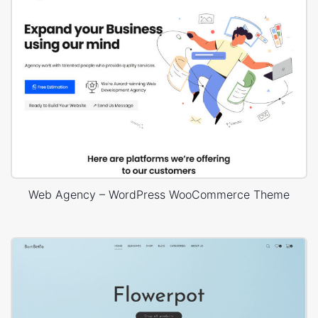
Web Agency – WordPress WooCommerce Theme