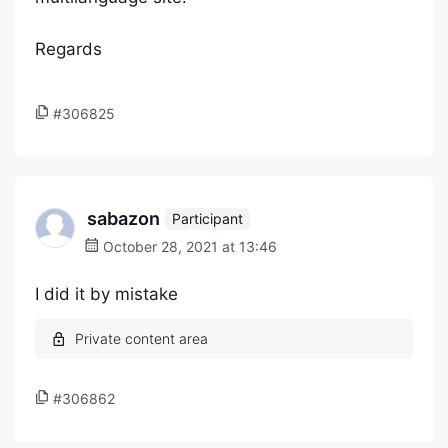
Regards
#306825
sabazon
Participant
October 28, 2021 at 13:46
I did it by mistake
#306862