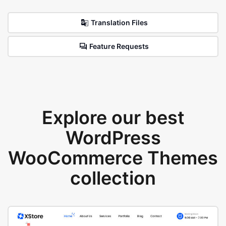
Translation Files
Feature Requests
Explore our best
WordPress
WooCommerce Themes
collection