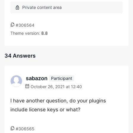
#306564
Theme version:
8.8
34 Answers
sabazon
Participant
October 26, 2021 at 12:40
I have another question, do your plugins
include license keys or what?
#306565