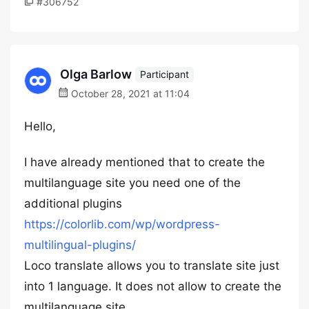
#306752
Olga Barlow
Participant
October 28, 2021 at 11:04
Hello,
I have already mentioned that to create the
multilanguage site you need one of the
additional plugins
https://colorlib.com/wp/wordpress-
multilingual-plugins/
Loco translate allows you to translate site just
into 1 language. It does not allow to create the
multilanguage site.