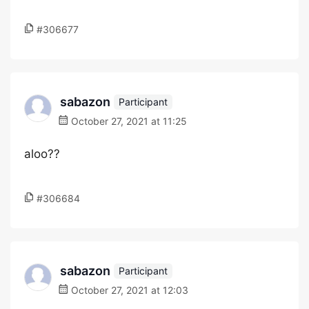
#306677
sabazon
Participant
October 27, 2021 at 11:25
aloo??
#306684
sabazon
Participant
October 27, 2021 at 12:03