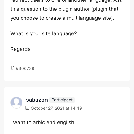
redirect users to one or another language. Ask
this question to the plugin author (plugin that
you choose to create a multilanguage site).
What is your site language?
Regards
#306739
sabazon
Participant
October 27, 2021 at 14:49
i want to arbic end english