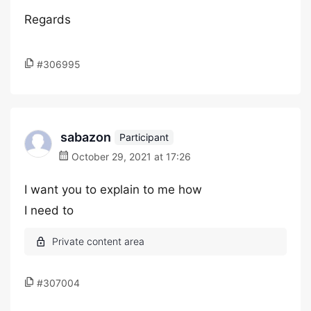
Regards
#306995
sabazon
Participant
October 29, 2021 at 17:26
I want you to explain to me how
I need to
#307004