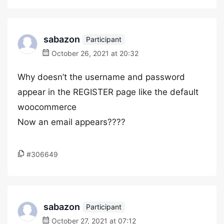
sabazon
Participant
October 26, 2021 at 20:32
Why doesn’t the username and password
appear in the REGISTER page like the default
woocommerce
Now an email appears????
#306649
sabazon
Participant
October 27, 2021 at 07:12