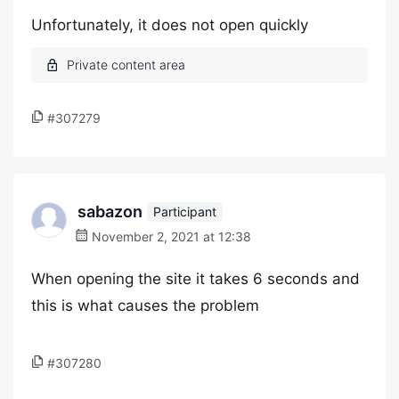
Unfortunately, it does not open quickly
#307279
sabazon
Participant
November 2, 2021 at 12:38
When opening the site it takes 6 seconds and
this is what causes the problem
#307280