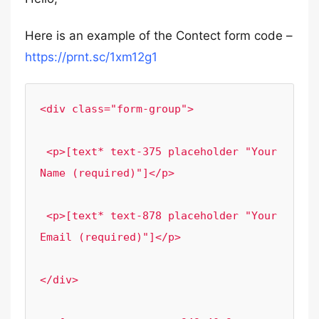
Here is an example of the Contect form code –
https://prnt.sc/1xm12g1
<div class="form-group">

 <p>[text* text-375 placeholder "Your 
Name (required)"]</p>

 <p>[text* text-878 placeholder "Your 
Email (required)"]</p>

</div>
