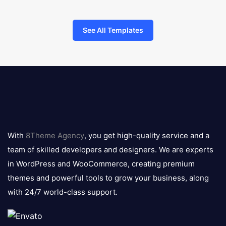
See All Templates
8theme
logo
With
8Theme Agency
, you get high-quality service and a
team of skilled developers and designers. We are experts
in WordPress and WooCommerce, creating premium
themes and powerful tools to grow your business, along
with 24/7 world-class support.