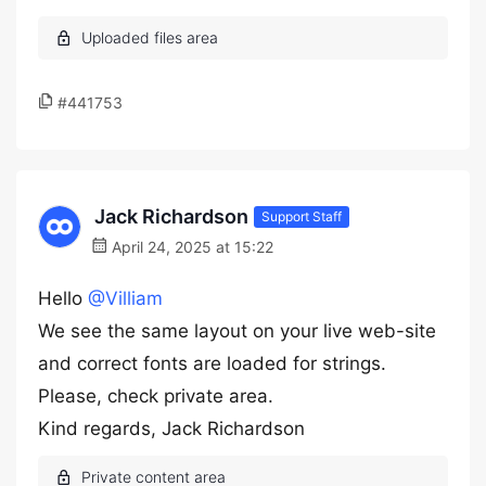
#441753
Jack Richardson
Support Staff
April 24, 2025 at 15:22
Hello
@Villiam
We see the same layout on your live web-site
and correct fonts are loaded for strings.
Please, check private area.
Kind regards, Jack Richardson