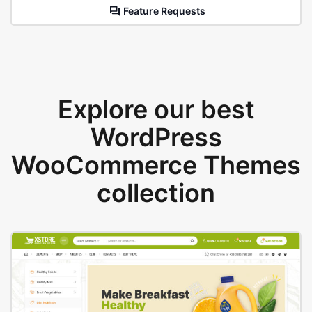
Feature Requests
Explore our best
WordPress
WooCommerce Themes
collection