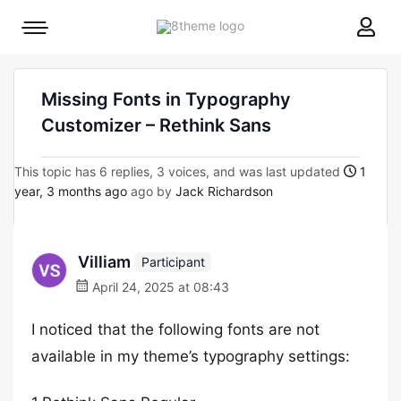
8theme
Mobile
site
menu
logo
toggle
Missing Fonts in Typography
Customizer – Rethink Sans
This topic has 6 replies, 3 voices, and was last updated
1
year, 3 months ago
ago by
Jack Richardson
Villiam
Participant
April 24, 2025 at 08:43
I noticed that the following fonts are not
available in my theme’s typography settings: