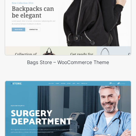
Bags Store – WooCommerce Theme