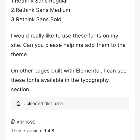
1.Rethink Sans Regular
2.Rethink Sans Medium
3.Rethink Sans Bold
I would really like to use these fonts on my
site. Can you please help me add them to the
theme.
On other pages built with Elementor, I can see
these fonts available in the typography
section.
#441695
Theme version:
9.4.8