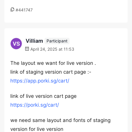
#441747
Villiam
Participant
April 24, 2025 at 11:53
The layout we want for live version .
link of staging version cart page :-
https://app.porki.sg/cart/
link of live version cart page
https://porki.sg/cart/
we need same layout and fonts of staging
version for live version