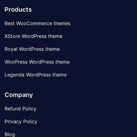
Products
Best WooCommerce themes
XStore WordPress theme
Royal WordPress theme
WooPress WordPress theme
Legenda WordPress theme
Company
Refund Policy
Privacy Policy
Blog