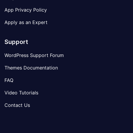
App Privacy Policy
Apply as an Expert
Support
WordPress Support Forum
Themes Documentation
FAQ
Video Tutorials
Contact Us