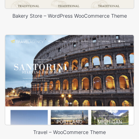
Bakery Store – WordPress WooCommerce Theme
Travel – WooCommerce Theme