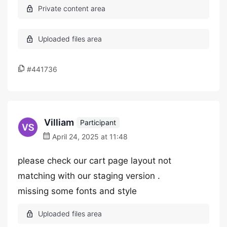
#441736
Villiam
Participant
April 24, 2025 at 11:48
please check our cart page layout not
matching with our staging version .
missing some fonts and style