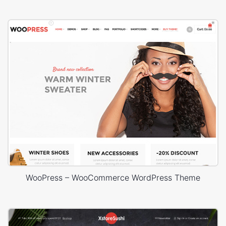
WooPress – WooCommerce WordPress Theme