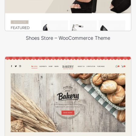
Shoes Store – WooCommerce Theme