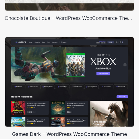
Chocolate Boutique – WordPress WooCommerce Theme
Games Dark – WordPress WooCommerce Theme