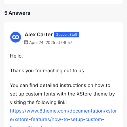
5 Answers
Alex Carter
Support Staff
April 24, 2025 at 08:57
Hello,
Thank you for reaching out to us.
You can find detailed instructions on how to
set up custom fonts with the XStore theme by
visiting the following link:
https://www.8theme.com/documentation/xstor
e/xstore-features/how-to-setup-custom-