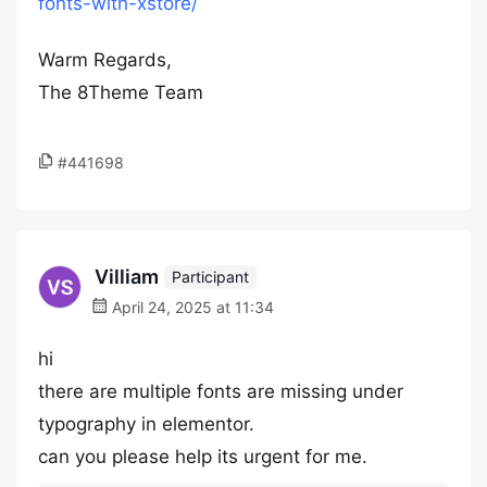
fonts-with-xstore/
Warm Regards,
The 8Theme Team
#441698
Villiam
Participant
April 24, 2025 at 11:34
hi
there are multiple fonts are missing under
typography in elementor.
can you please help its urgent for me.