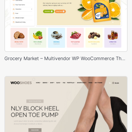
Grocery Market – Multivendor WP WooCommerce Theme