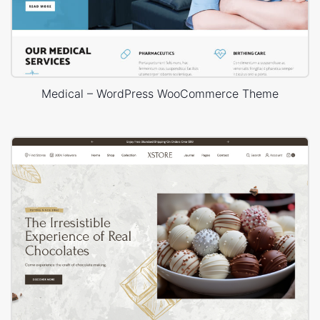
Medical – WordPress WooCommerce Theme