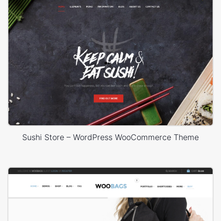
Sushi Store – WordPress WooCommerce Theme