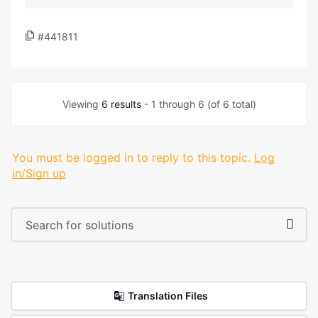
#441811
Viewing
6 results
- 1 through 6 (of 6 total)
You must be logged in to reply to this topic.
Log
in/Sign up
Translation Files