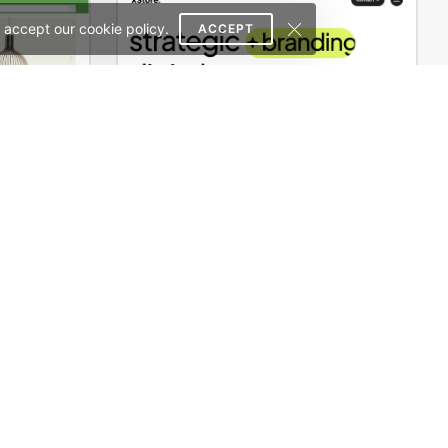
 accept our cookie policy.
ACCEPT
Niche Market – Multivendor WP WooCommerce Theme
Digital Marketing Agency – WordPress WooCommerce Theme