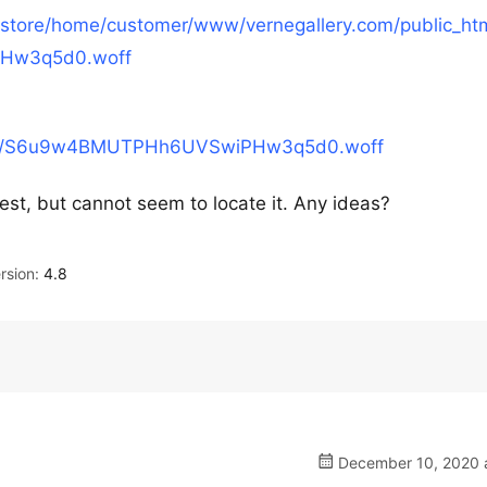
/xstore/home/customer/www/vernegallery.com/public_ht
PHw3q5d0.woff
s/lato/S6u9w4BMUTPHh6UVSwiPHw3q5d0.woff
quest, but cannot seem to locate it. Any ideas?
rsion:
4.8
December 10, 2020 a