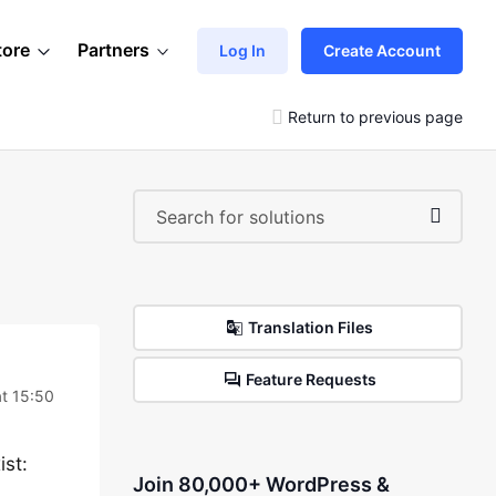
tore
Partners
Log In
Create Account
Return to previous page
Translation Files
Feature Requests
t 15:50
ist:
Join 80,000+ WordPress &