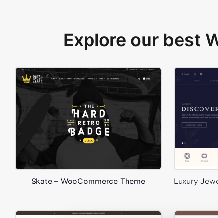
Explore our best
Skate – WooCommerce Theme