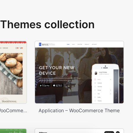
Themes collection
Bakery Store – WordPress WooCommerce Theme
Application – WooCommerce Theme