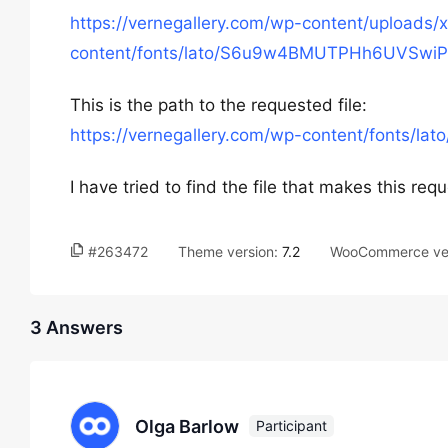
https://vernegallery.com/wp-content/uploads
content/fonts/lato/S6u9w4BMUTPHh6UVSwi
This is the path to the requested file:
https://vernegallery.com/wp-content/font
I have tried to find the file that makes this re
#263472
Theme version:
7.2
WooCommerce ve
3 Answers
Olga Barlow
Participant