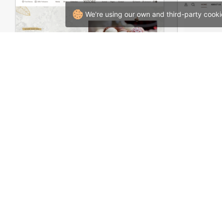
We're using our own and third-party cooki
Chocolate Boutique – WordPress WooCommerce Theme