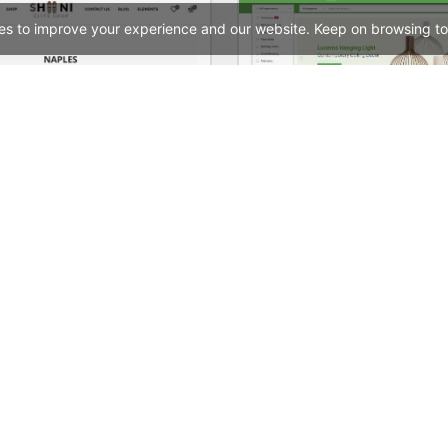
es to improve your experience and our website. Keep on browsing to
Shoes Store – WordPress WooCommerce Theme
See All Templates