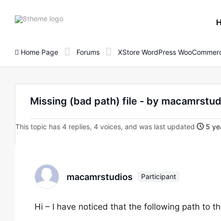
8theme
site
logo
Home Page
Forums
XStore WordPress WooCommerc
Missing (bad path) file - by macamrstud
This topic has 4 replies, 4 voices, and was last updated
5 ye
macamrstudios
Participant
Hi – I have noticed that the following path to th