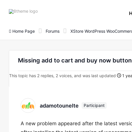
8theme
site
logo
Home Page
Forums
XStore WordPress WooCommerc
Missing add to cart and buy now butto
This topic has 2 replies, 2 voices, and was last updated
1 yea
adamotounelte
Participant
A new problem appeared after the latest vers