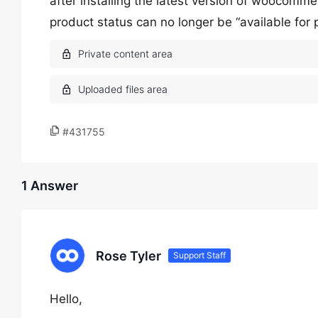
after installing the latest version of woocomm
product status can no longer be “available for pr
#431755
1 Answer
Rose Tyler
Support Staff
Hello,