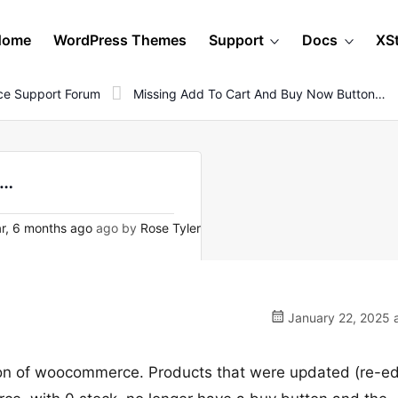
Home
WordPress Themes
Support
Docs
XS
e Support Forum
Missing Add To Cart And Buy Now Button…
n…
r, 6 months ago
ago by
Rose Tyler
January 22, 2025 a
ion of woocommerce. Products that were updated (re-ed