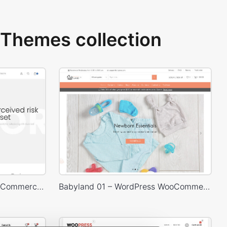
Themes collection
Corporate – WordPress WooCommerce Theme
Babyland 01 – WordPress WooCommerce Theme