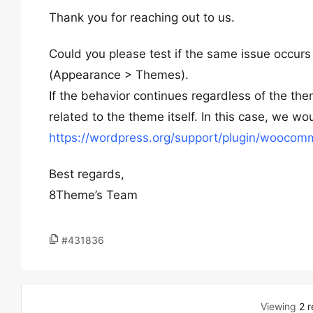
Thank you for reaching out to us.
Could you please test if the same issue occurs
(Appearance > Themes).
If the behavior continues regardless of the the
related to the theme itself. In this case, we
https://wordpress.org/support/plugin/woocom
Best regards,
8Theme’s Team
#431836
Viewing
2 r