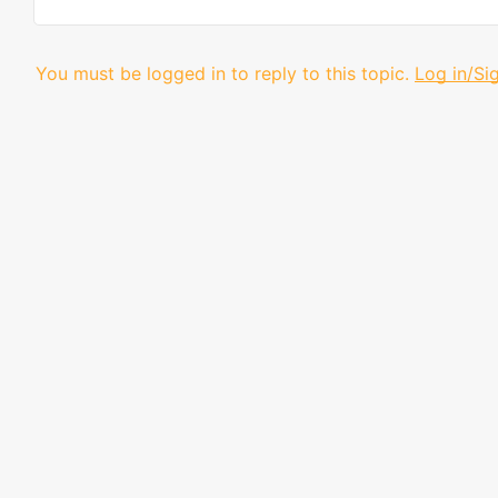
You must be logged in to reply to this topic.
Log in/Si