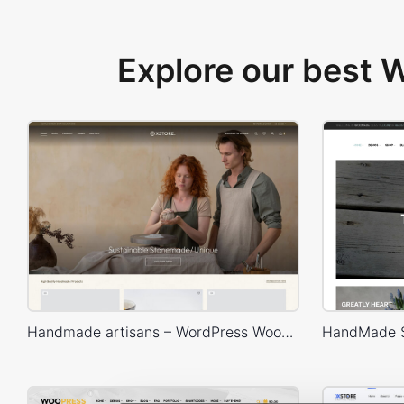
Explore our best
Handmade artisans – WordPress WooCommerce Theme