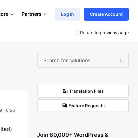
tore
Partners
Log In
Create Account
Return to previous page
Translation Files
Feature Requests
t 16:26
ited)
Join 80,000+ WordPress &