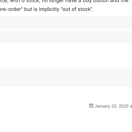
erce, with 0 stock, no longer have a buy button and the
e-order” but is implicitly “out of stock”.
January 23, 2025 a