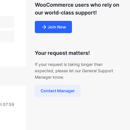
WooCommerce users who rely on
our world-class support!
Join Now
Your request matters!
If your request is taking longer than
expected, please let our General Support
Manager know.
Contact Manager
t 07:59