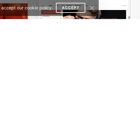
 accept our cookie policy.
ACCEPT
Pizza Store – WordPress WooCommerce Theme
Sidebar Boxed Store – WooCommerce Theme