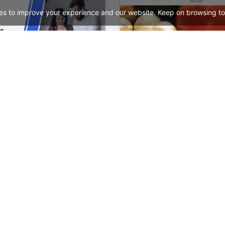
es to improve your experience and our website. Keep on browsing to
Digital Marketing – WordPress WooCommerce Theme
See All Templates