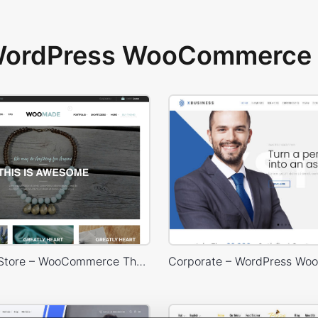
 WordPress WooCommerce 
HandMade Store – WooCommerce Theme