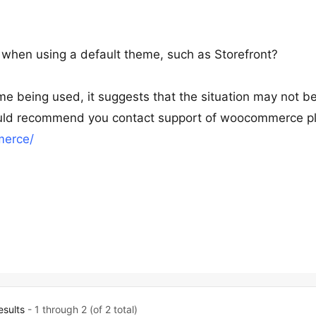
 when using a default theme, such as Storefront?
me being used, it suggests that the situation may not b
 would recommend you contact support of woocommerce pl
merce/
esults
- 1 through 2 (of 2 total)