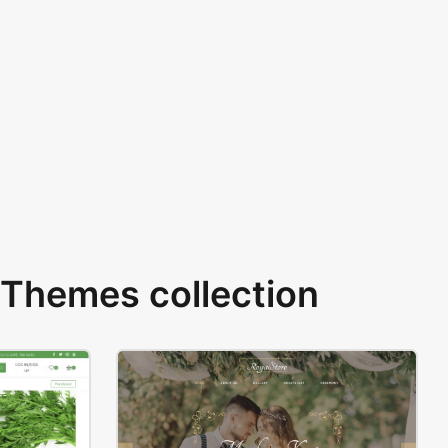
Themes collection