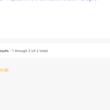
esults
- 1 through 2 (of 2 total)
gn up