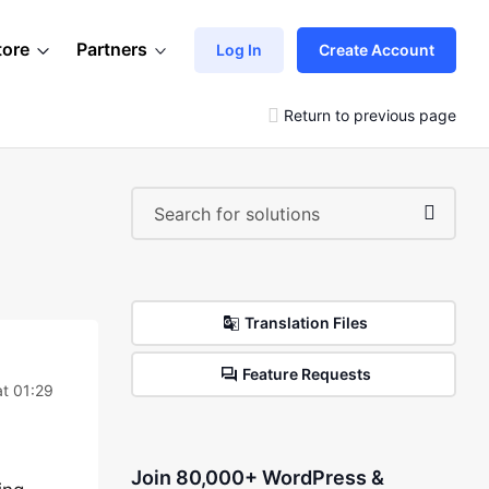
tore
Partners
Log In
Create Account
Return to previous page
Translation Files
Feature Requests
t 01:29
Join 80,000+ WordPress &