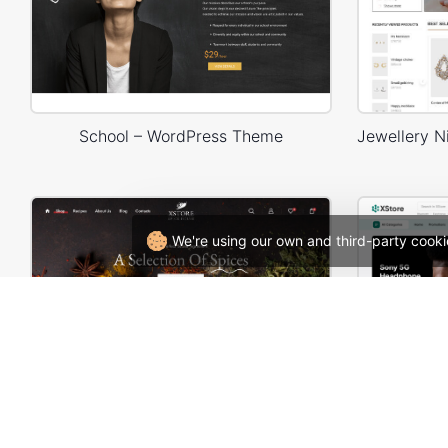
School – WordPress Theme
We're using our own and third-party cooki
Spice Store – WordPress WooCommerce Theme