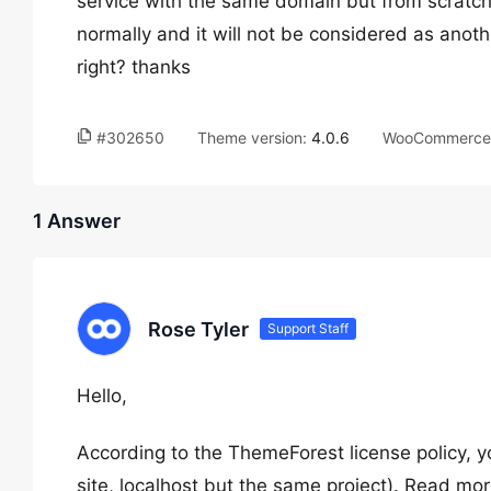
service with the same domain but from scratch,
normally and it will not be considered as anoth
right? thanks
#302650
Theme version:
4.0.6
WooCommerce 
1 Answer
Rose Tyler
Support Staff
Hello,
According to the ThemeForest license policy, yo
site, localhost but the same project). Read mo