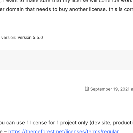
 I want to make sure that my license will continue work
er domain that needs to buy another license. this is cor
version:
Versión 5.5.0
September 19, 2021 a
u can use 1 license for 1 project only (dev site, product
re –
https://themeforest.net/licenses/terms/regular