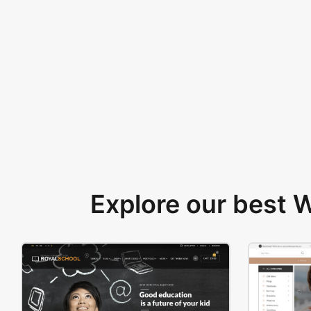
Explore our best