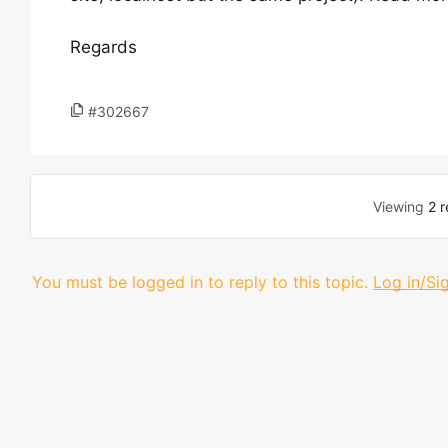
Regards
#302667
Viewing
2 r
You must be logged in to reply to this topic.
Log in/Si