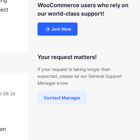
ing
WooCommerce users who rely on
rect
our world-class support!
Join Now
Your request matters!
If your request is taking longer than
expected, please let our General Support
Manager know.
t 06:20
Contact Manager
ion