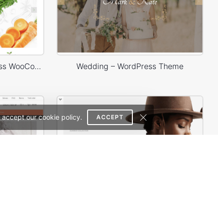
Organic Store 01 – WordPress WooCommerce Theme
Wedding – WordPress Theme
 accept our cookie policy.
ACCEPT
Babyland 01 – WordPress WooCommerce Theme
Minimal Store – WordPress WooCommerce Theme