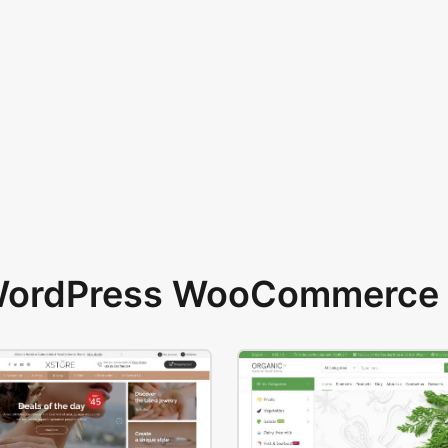
 WordPress WooCommerce 