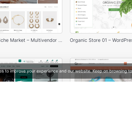
Jewellery Niche Market – Multivendor WP WooCommerce Theme
es to improve your experience and our website. Keep on browsing to
Electronic Mega Market – WordPress WooCommerce Theme