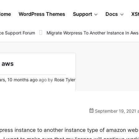
Home
WordPress Themes
Support
Docs
XS
e Support Forum
Migrate Worpress To Another Instance In Aws
n aws
rs, 10 months ago
ago by
Rose Tyler
September 19, 2021 a
orpress instance to another instance type of amazon web