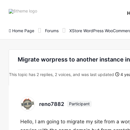
8theme
site
logo
Home Page
Forums
XStore WordPress WooCommerc
Migrate worpress to another instance i
This topic has 2 replies, 2 voices, and was last updated
4 yea
reno7882
Participant
Hello, I am going to migrate my site from a w