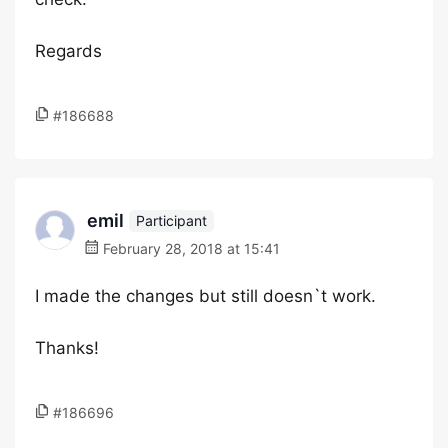
Regards
#186688
emil
Participant
February 28, 2018 at 15:41
I made the changes but still doesn`t work.
Thanks!
#186696