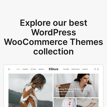
Explore our best
WordPress
WooCommerce Themes
collection