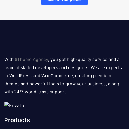
8theme
logo
With
8Theme Agency
, you get high-quality service and a
team of skilled developers and designers. We are experts
in WordPress and WooCommerce, creating premium
themes and powerful tools to grow your business, along
with 24/7 world-class support.
Products