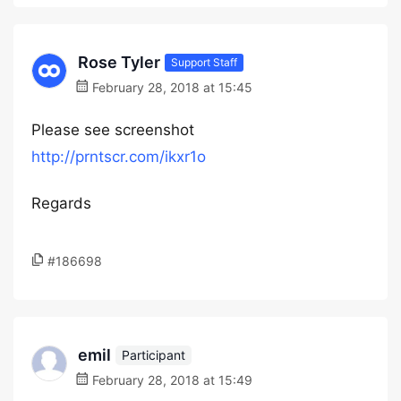
Rose Tyler
Support Staff
February 28, 2018 at 15:45
Please see screenshot
http://prntscr.com/ikxr1o
Regards
#186698
emil
Participant
February 28, 2018 at 15:49