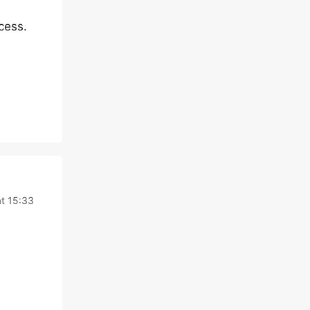
cess.
t 15:33