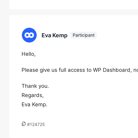
Eva Kemp
Participant
Hello,
Please give us full access to WP Dashboard, n
Thank you.
Regards,
Eva Kemp.
#124725