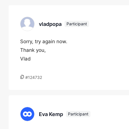
vladpopa
Participant
Sorry, try again now.
Thank you,
Vlad
#124732
Eva Kemp
Participant