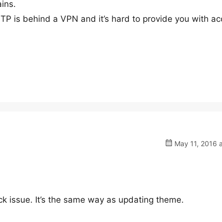
ins.
FTP is behind a VPN and it’s hard to provide you with ac
May 11, 2016 a
eck issue. It’s the same way as updating theme.