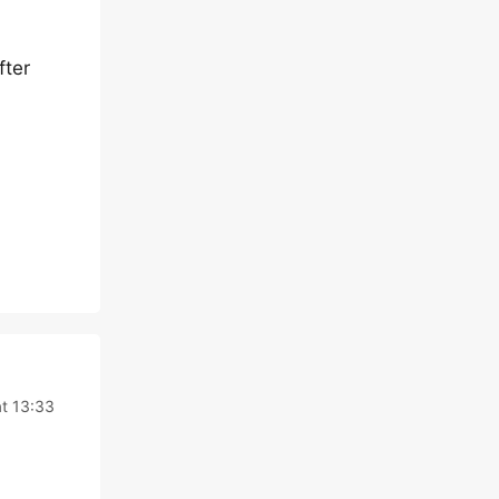
fter
t 13:33