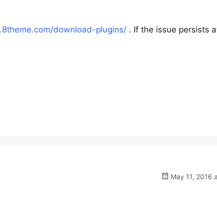
.8theme.com/download-plugins/
. If the issue persists a
May 11, 2016 a