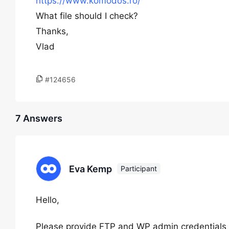
https://www.komodos.ro/
What file should I check?
Thanks,
Vlad
#124656
7 Answers
Eva Kemp
Participant
Hello,
Please provide FTP and WP admin credentials i