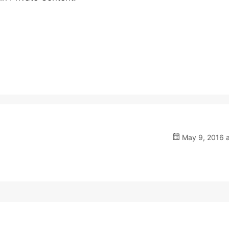
May 9, 2016 a