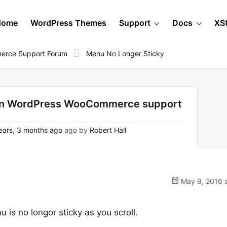
Home
WordPress Themes
Support
Docs
XS
erce Support Forum
Menu No Longer Sticky
- on WordPress WooCommerce support
ears, 3 months ago
ago by
Robert Hall
May 9, 2016 a
 is no longor sticky as you scroll.