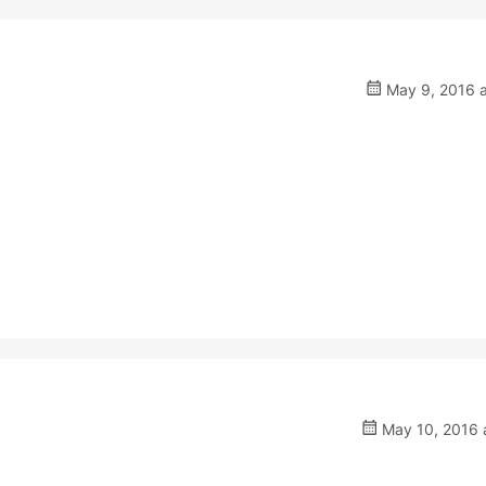
May 9, 2016 a
May 10, 2016 a