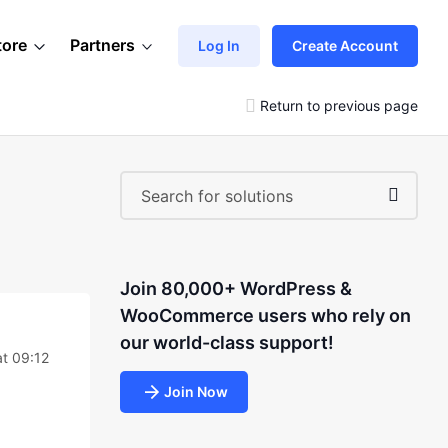
tore
Partners
Log In
Create Account
Return to previous page
Join 80,000+ WordPress &
WooCommerce users who rely on
our world-class support!
t 09:12
Join Now