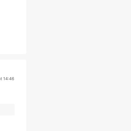
t 14:46