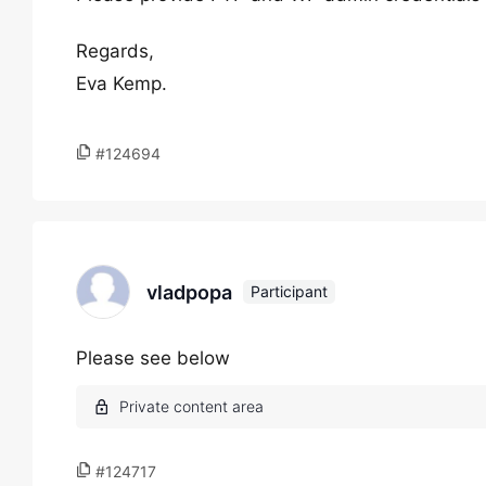
Regards,
Eva Kemp.
#124694
vladpopa
Participant
Please see below
#124717