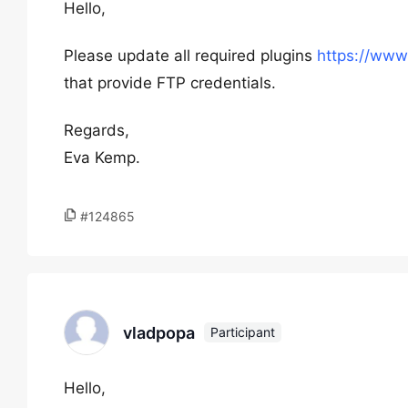
Hello,
Please update all required plugins
https://www
that provide FTP credentials.
Regards,
Eva Kemp.
#124865
vladpopa
Participant
Hello,