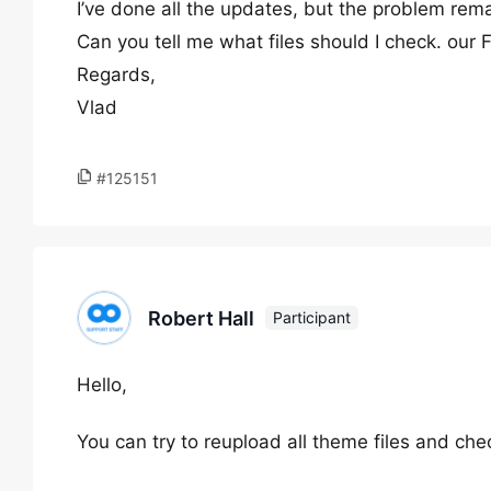
I’ve done all the updates, but the problem rema
Can you tell me what files should I check. our 
Regards,
Vlad
#125151
Robert Hall
Participant
Hello,
You can try to reupload all theme files and ch