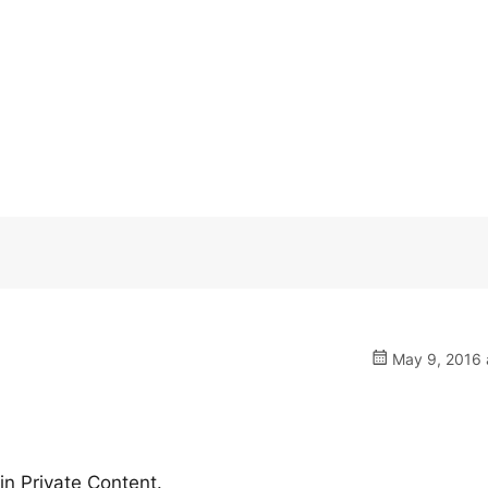
May 9, 2016 
n Private Content.