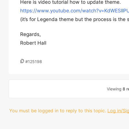
Here is video tutorial how to update theme.
https://www.youtube.com/watch?v=KdWESIIP
(it’s for Legenda theme but the process is the 
Regards,
Robert Hall
#125198
Viewing
8 r
You must be logged in to reply to this topic.
Log in/Si