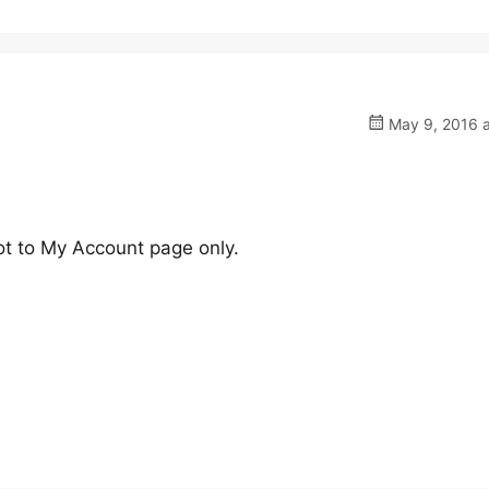
May 9, 2016 a
ot to My Account page only.