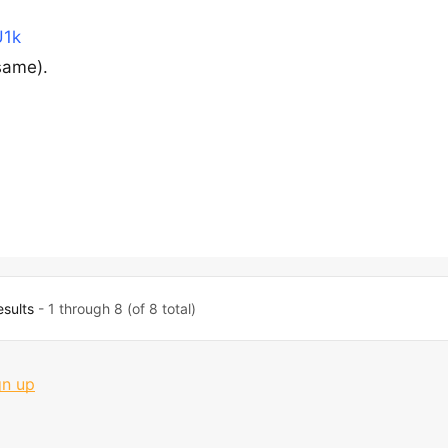
U1k
same).
esults
- 1 through 8 (of 8 total)
gn up