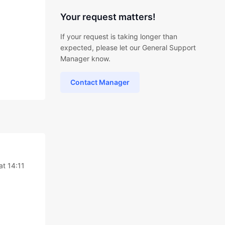
Your request matters!
If your request is taking longer than
expected, please let our General Support
Manager know.
Contact Manager
at 14:11