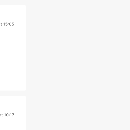
t 15:05
t 10:17