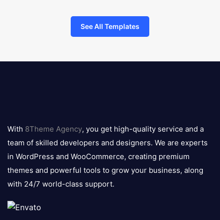
See All Templates
8theme
logo
With
8Theme Agency
, you get high-quality service and a
team of skilled developers and designers. We are experts
in WordPress and WooCommerce, creating premium
themes and powerful tools to grow your business, along
with 24/7 world-class support.