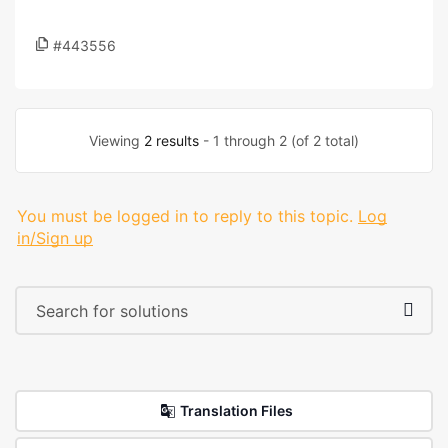
#443556
Viewing
2 results
- 1 through 2 (of 2 total)
You must be logged in to reply to this topic.
Log
in/Sign up
Translation Files