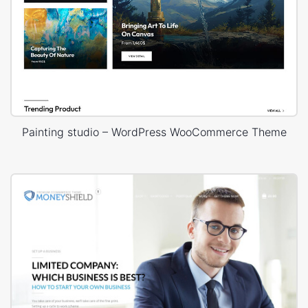
Painting studio – WordPress WooCommerce Theme