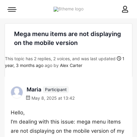
8theme
Mobile
site
menu
logo
toggle
Mega menu items are not displaying
on the mobile version
This topic has 2 replies, 2 voices, and was last updated
1
year, 3 months ago
ago by
Alex Carter
Maria
Participant
May 8, 2025 at 13:42
Hello,
I’m dealing with this issue: mega menu items
are not displaying on the mobile version of my