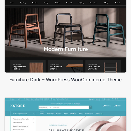
Furniture Dark – WordPress WooCommerce Theme