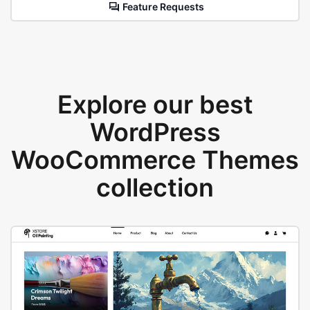
Feature Requests
Explore our best
WordPress
WooCommerce Themes
collection