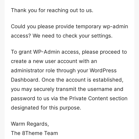
Thank you for reaching out to us.
Could you please provide temporary wp-admin
access? We need to check your settings.
To grant WP-Admin access, please proceed to
create a new user account with an
administrator role through your WordPress
Dashboard. Once the account is established,
you may securely transmit the username and
password to us via the Private Content section
designated for this purpose.
Warm Regards,
The 8Theme Team