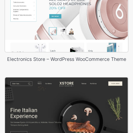
Electronics Store – WordPress WooCommerce Theme