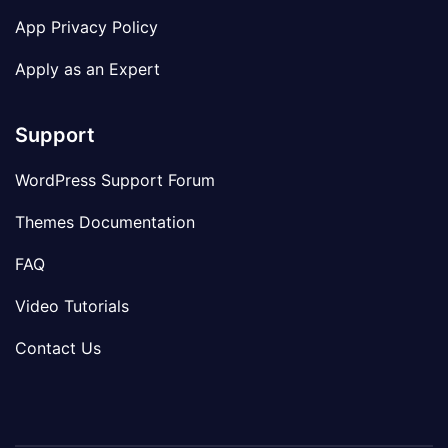
App Privacy Policy
Apply as an Expert
Support
WordPress Support Forum
Themes Documentation
FAQ
Video Tutorials
Contact Us