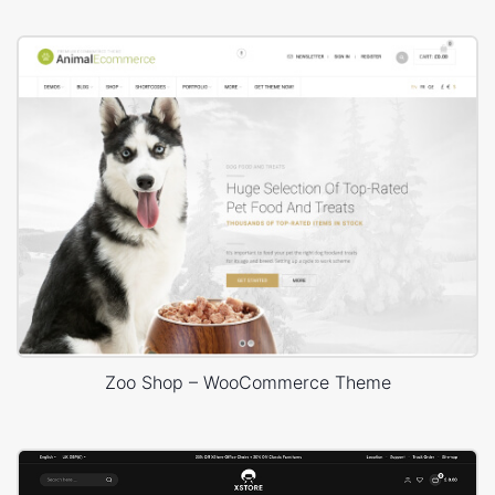
Zoo Shop – WooCommerce Theme