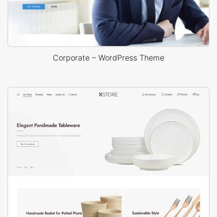
Corporate – WordPress Theme