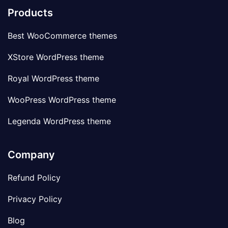
Products
Best WooCommerce themes
XStore WordPress theme
Royal WordPress theme
WooPress WordPress theme
Legenda WordPress theme
Company
Refund Policy
Privacy Policy
Blog