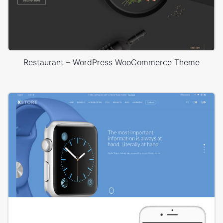
Restaurant – WordPress WooCommerce Theme