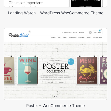
Landing Watch – WordPress WooCommerce Theme
Poster – WooCommerce Theme