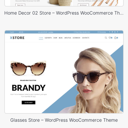
Home Decor 02 Store – WordPress WooCommerce Theme
Glasses Store – WordPress WooCommerce Theme