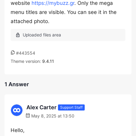
website
https://mybuzz.gr
. Only the mega
menu titles are visible. You can see it in the
attached photo.
#443554
Theme version:
9.4.11
1 Answer
Alex Carter
Support Staff
May 8, 2025 at 13:50
Hello,