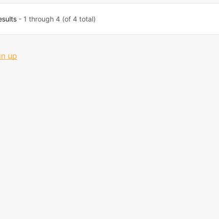
esults
- 1 through 4 (of 4 total)
gn up