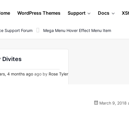
Home
WordPress Themes
Support
Docs
XS
e Support Forum
Mega Menu Hover Effect Menu Item
 Divites
rs, 4 months ago
ago by
Rose Tyler
March 9, 2018 a