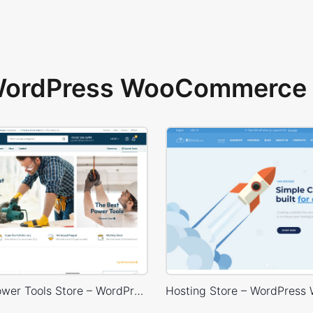
 WordPress WooCommerce 
Industrial Power Tools Store – WordPress WooCommerce Theme