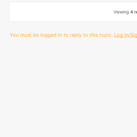
Viewing
4 r
You must be logged in to reply to this topic.
Log in/Si