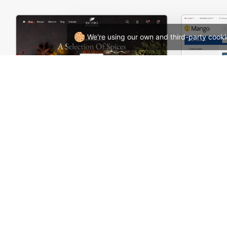
We're using our own and third-party cooki
Spice Store – WordPress WooCommerce Theme