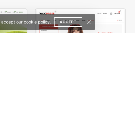
 accept our cookie policy.
ACCEPT
Tea Store – WordPress WooCommerce Theme
WooPress – Responsive Creative HTML5 Template