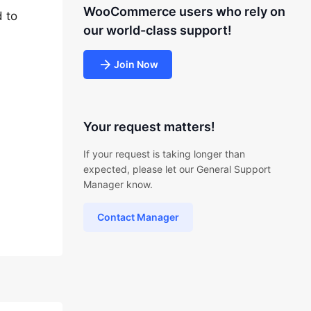
WooCommerce users who rely on
 to
our world-class support!
Join Now
Your request matters!
If your request is taking longer than
expected, please let our General Support
Manager know.
Contact Manager