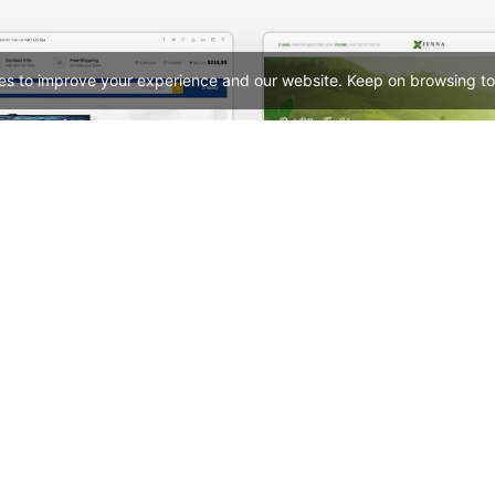
es to improve your experience and our website. Keep on browsing to
Mango – Responsive eCommerce PSD Template
See All Templates