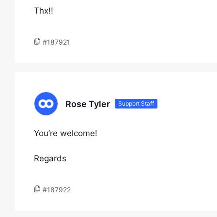
Thx!!
#187921
Rose Tyler
Support Staff
You’re welcome!
Regards
#187922