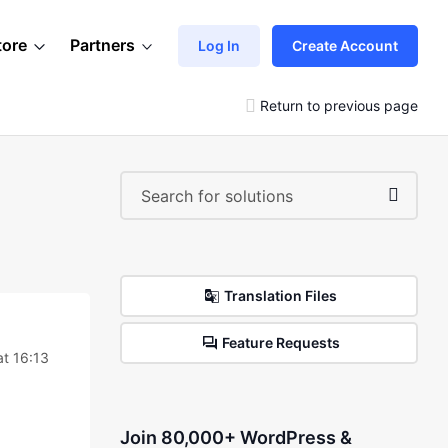
tore
Partners
Log In
Create Account
Return to previous page
Translation Files
Feature Requests
t 16:13
Join 80,000+ WordPress &