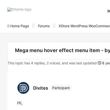
8theme
site
logo
Home Page
Forums
XStore WordPress WooCommerc
Mega menu hover effect menu item - by
This topic has 4 replies, 2 voices, and was last updated
8 yea
Divites
Participant
Hi,