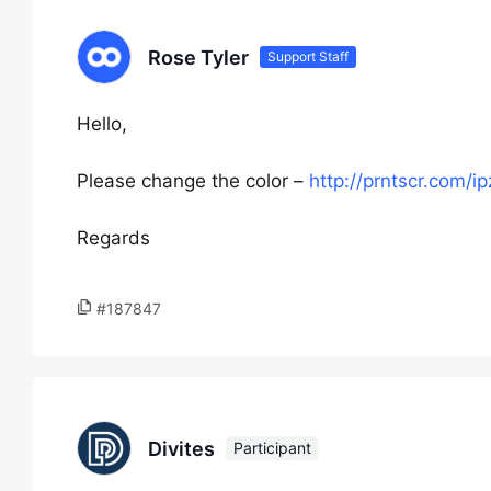
Rose Tyler
Support Staff
Hello,
Please change the color –
http://prntscr.com/ip
Regards
#187847
Divites
Participant