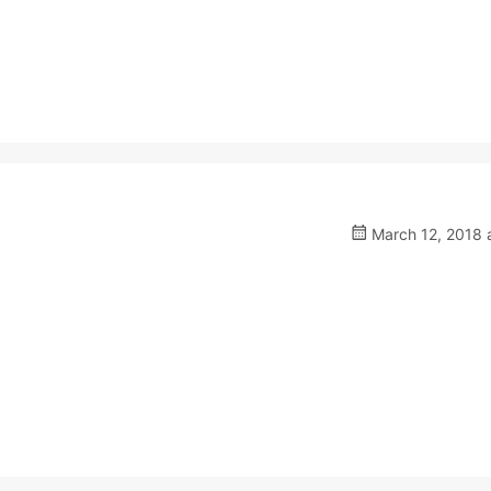
March 12, 2018 