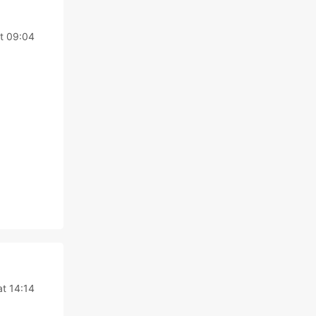
t 09:04
at 14:14