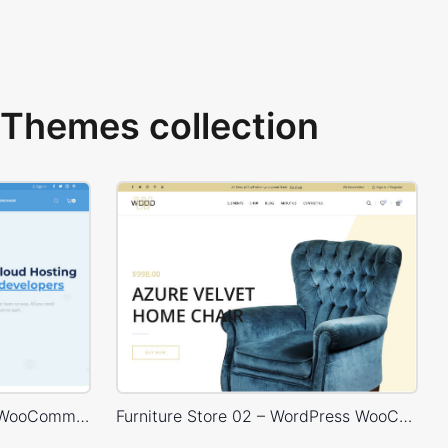
Themes collection
Hosting Store – WordPress WooCommerce Theme
Furniture Store 02 – WordPress WooCommerce Theme