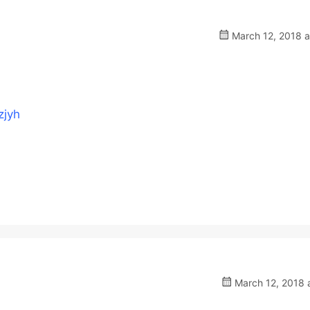
March 12, 2018 a
zjyh
March 12, 2018 