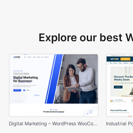
Explore our best
Digital Marketing – WordPress WooCommerce Theme