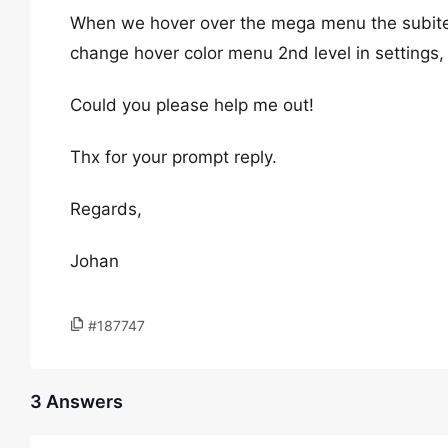
When we hover over the mega menu the subitem
change hover color menu 2nd level in settings,
Could you please help me out!
Thx for your prompt reply.
Regards,
Johan
#187747
3 Answers