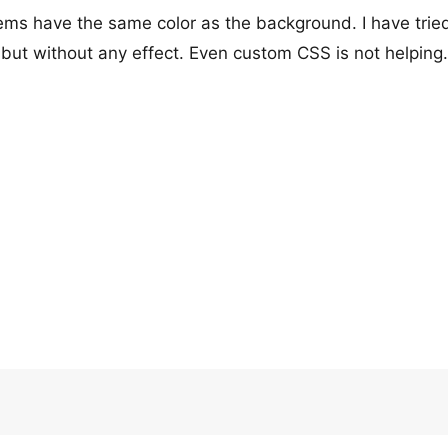
s have the same color as the background. I have tried
 but without any effect. Even custom CSS is not helping.