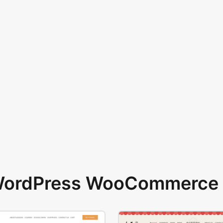
 WordPress WooCommerce 