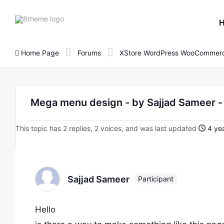
8theme
site
logo
Home Page
Forums
XStore WordPress WooCommerc
Mega menu design - by Sajjad Sameer
This topic has 2 replies, 2 voices, and was last updated
4 ye
Sajjad Sameer
Participant
Hello