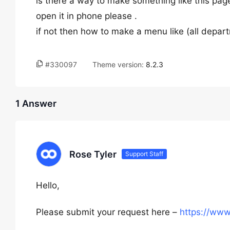
is there a way to make something like this page
open it in phone please .
if not then how to make a menu like (all depa
#330097
Theme version:
8.2.3
1 Answer
Rose Tyler
Support Staff
Hello,
Please submit your request here –
https://ww