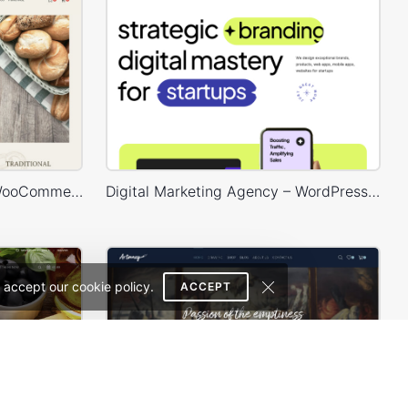
Bakery Store – WordPress WooCommerce Theme
Digital Marketing Agency – WordPress WooCommerce Theme
 accept our cookie policy.
ACCEPT