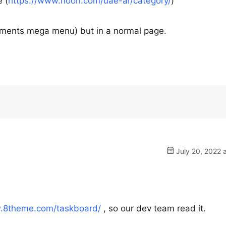
 (
https://www.noon.com/uae-ar/category/
)
rtments mega menu) but in a normal page.
July 20, 2022 
w.8theme.com/taskboard/
, so our dev team read it.