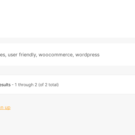
tes
,
user friendly
,
woocommerce
,
wordpress
esults
- 1 through 2 (of 2 total)
gn up