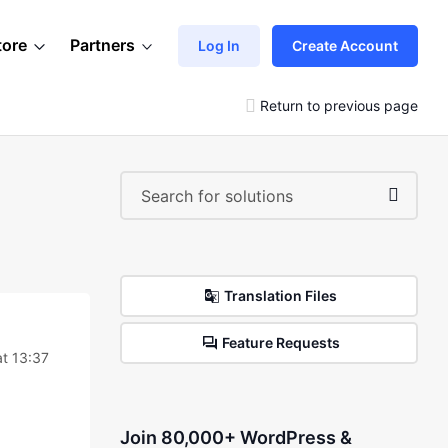
tore
Partners
Log In
Create Account
Return to previous page
Translation Files
Feature Requests
at 13:37
Join 80,000+ WordPress &