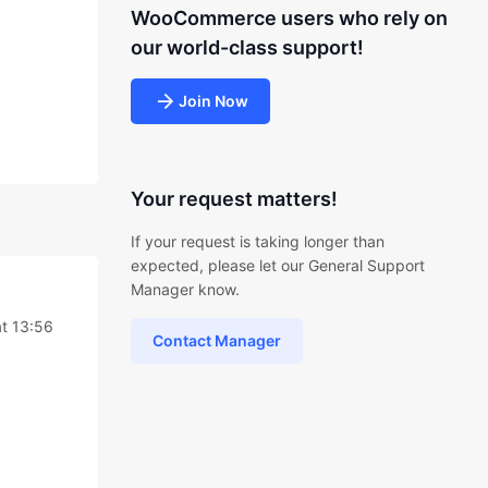
WooCommerce users who rely on
our world-class support!
Join Now
Your request matters!
If your request is taking longer than
expected, please let our General Support
Manager know.
at 13:56
Contact Manager