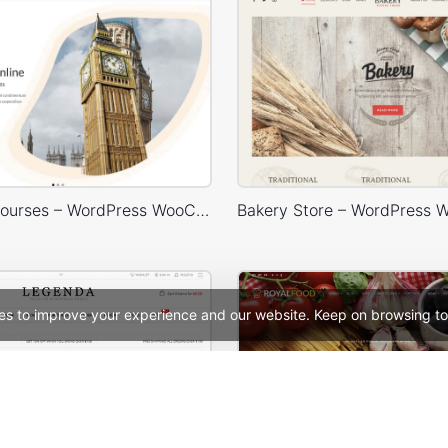
Language Courses – WordPress WooCommerce Theme
es to improve your experience and our website. Keep on browsing to