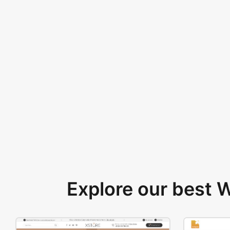
Explore our best