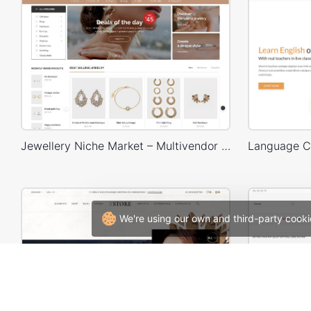
Jewellery Niche Market – Multivendor WP WooCommerce Theme
We're using our own and third-party cooki