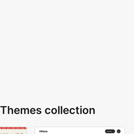
Themes collection