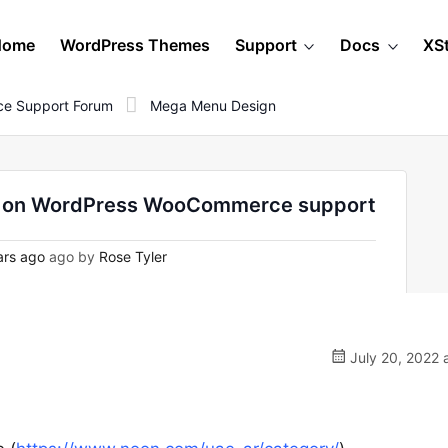
Home
WordPress Themes
Support
Docs
XS
e Support Forum
Mega Menu Design
 - on WordPress WooCommerce support
ars ago
ago by
Rose Tyler
July 20, 2022 