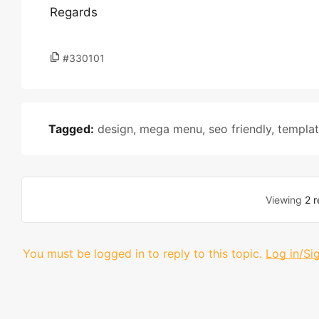
Regards
#330101
Tagged:
design
,
mega menu
,
seo friendly
,
templa
Viewing
2 r
You must be logged in to reply to this topic.
Log in/Si