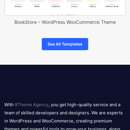
BookStore – WordPress WooCommerce Theme
See All Templates
8theme
logo
With
8Theme Agency
, you get high-quality service and a
team of skilled developers and designers. We are experts
in WordPress and WooCommerce, creating premium
themes and powerful tools to grow your business, along