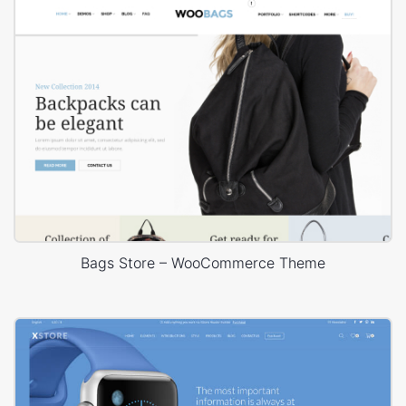
Bags Store – WooCommerce Theme