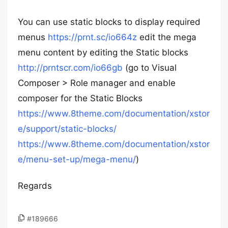
You can use static blocks to display required
menus
https://prnt.sc/io664z
edit the mega
menu content by editing the Static blocks
http://prntscr.com/io66gb
(go to Visual
Composer > Role manager and enable
composer for the Static Blocks
https://www.8theme.com/documentation/xstor
e/support/static-blocks/
https://www.8theme.com/documentation/xstor
e/menu-set-up/mega-menu/
)
Regards
#189666