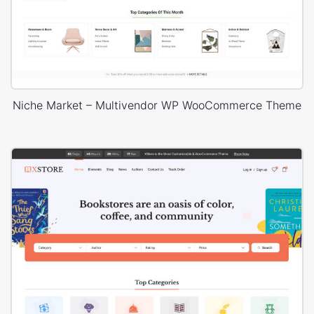
Niche Market – Multivendor WP WooCommerce Theme