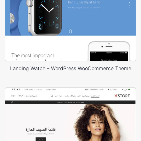
Landing Watch – WordPress WooCommerce Theme