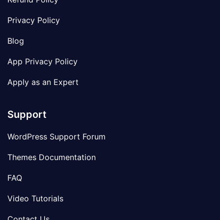
Privacy Policy
Blog
App Privacy Policy
Apply as an Expert
Support
WordPress Support Forum
Themes Documentation
FAQ
Video Tutorials
Contact Us