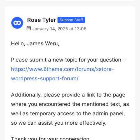
Rose Tyler
Support Staff
January 14, 2025 at 13:08
Hello, James Weru,
Please submit a new topic for your question –
https://www.8theme.com/forums/xstore-
wordpress-support-forum/
Additionally, please provide a link to the page
where you encountered the mentioned text, as
well as temporary access to the admin panel,
so we can assist you more effectively.
Thank you for your cooperation.