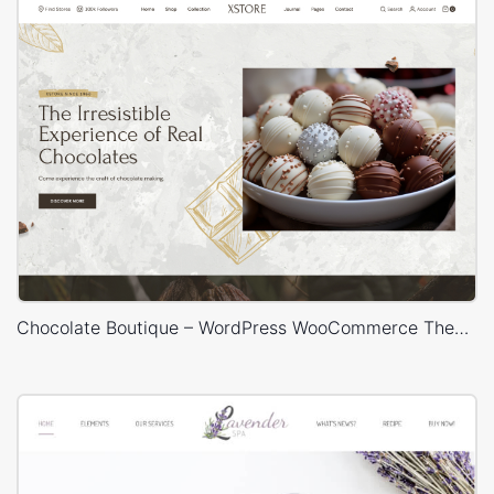
Chocolate Boutique – WordPress WooCommerce Theme