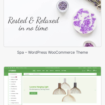
Spa – WordPress WooCommerce Theme