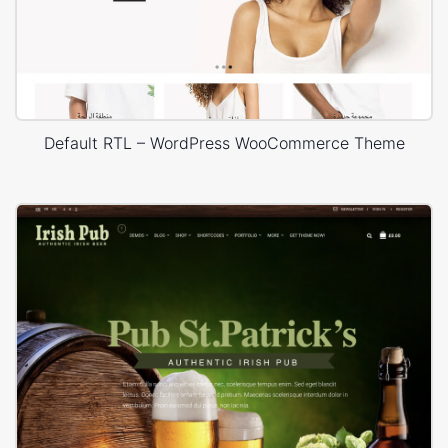
Default RTL – WordPress WooCommerce Theme