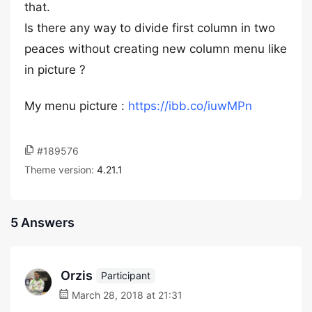
that.
Is there any way to divide first column in two
peaces without creating new column menu like
in picture ?
My menu picture :
https://ibb.co/iuwMPn
#189576
Theme version:
4.21.1
5 Answers
Orzis
Participant
March 28, 2018 at 21:31