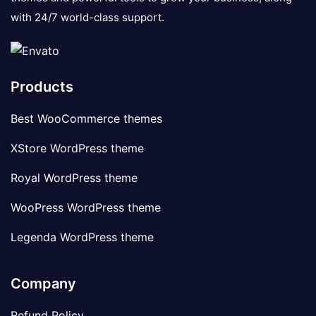
with 24/7 world-class support.
Products
Best WooCommerce themes
XStore WordPress theme
Royal WordPress theme
WooPress WordPress theme
Legenda WordPress theme
Company
Refund Policy