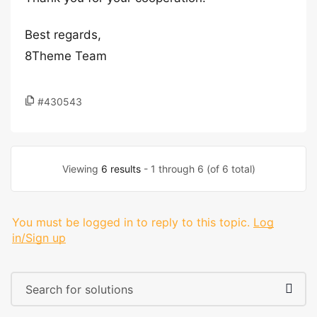
Best regards,
8Theme Team
#430543
Viewing
6 results
- 1 through 6 (of 6 total)
You must be logged in to reply to this topic.
Log
in/Sign up