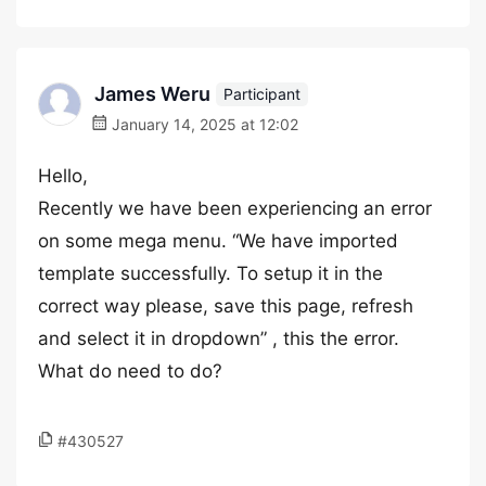
James Weru
Participant
January 14, 2025 at 12:02
Hello,
Recently we have been experiencing an error
on some mega menu. “We have imported
template successfully. To setup it in the
correct way please, save this page, refresh
and select it in dropdown” , this the error.
What do need to do?
#430527