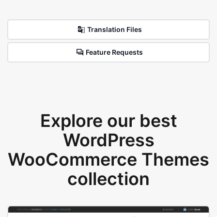
Translation Files
Feature Requests
Explore our best
WordPress
WooCommerce Themes
collection