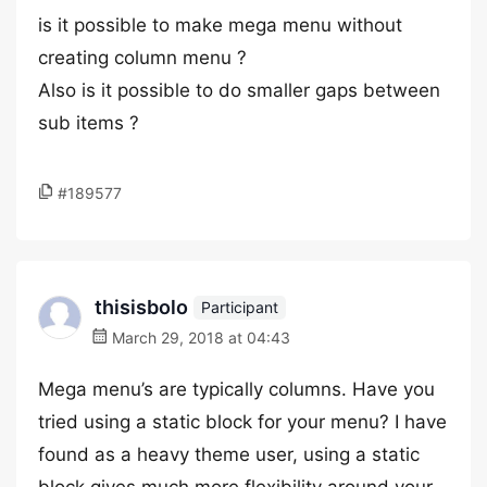
is it possible to make mega menu without
creating column menu ?
Also is it possible to do smaller gaps between
sub items ?
#189577
thisisbolo
Participant
March 29, 2018 at 04:43
Mega menu’s are typically columns. Have you
tried using a static block for your menu? I have
found as a heavy theme user, using a static