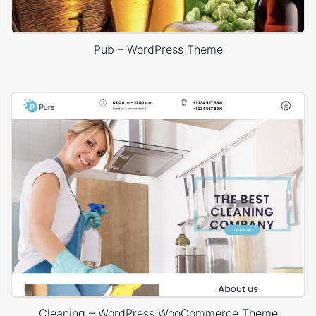
Pub – WordPress Theme
Cleaning – WordPress WooCommerce Theme