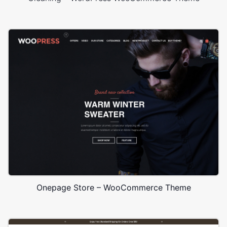
Onepage Store – WooCommerce Theme