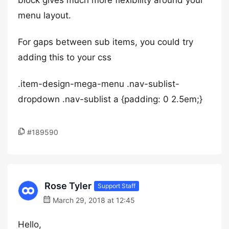
block gives much more flexibility around your
menu layout.
For gaps between sub items, you could try
adding this to your css
.item-design-mega-menu .nav-sublist-
dropdown .nav-sublist a {padding: 0 2.5em;}
#189590
Rose Tyler
Support Staff
March 29, 2018 at 12:45
Hello,