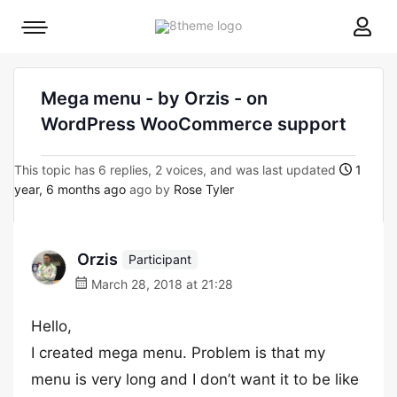
8theme
Mobile
site
menu
logo
toggle
Mega menu - by Orzis - on
WordPress WooCommerce support
This topic has 6 replies, 2 voices, and was last updated
1
year, 6 months ago
ago by
Rose Tyler
Orzis
Participant
March 28, 2018 at 21:28
Hello,
I created mega menu. Problem is that my
menu is very long and I don’t want it to be like