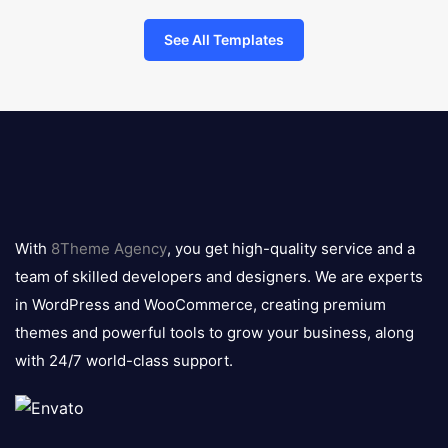
See All Templates
8theme
logo
With
8Theme Agency
, you get high-quality service and a
team of skilled developers and designers. We are experts
in WordPress and WooCommerce, creating premium
themes and powerful tools to grow your business, along
with 24/7 world-class support.