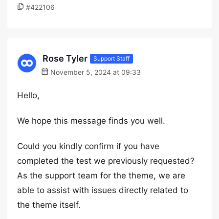
#422106
Rose Tyler
Support Staff
November 5, 2024 at 09:33
Hello,
We hope this message finds you well.
Could you kindly confirm if you have
completed the test we previously requested?
As the support team for the theme, we are
able to assist with issues directly related to
the theme itself.