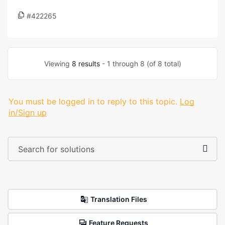
#422265
Viewing
8 results
- 1 through 8 (of 8 total)
You must be logged in to reply to this topic.
Log
in/Sign up
Translation Files
Feature Requests