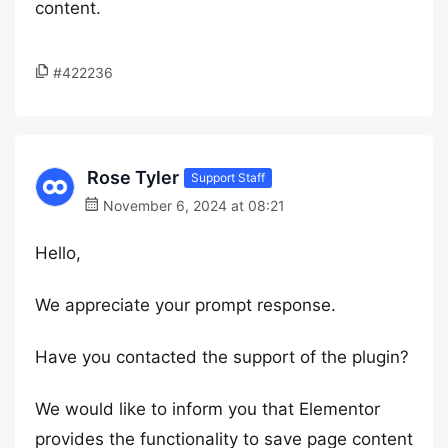
content.
#422236
Rose Tyler
Support Staff
November 6, 2024 at 08:21
Hello,
We appreciate your prompt response.
Have you contacted the support of the plugin?
We would like to inform you that Elementor
provides the functionality to save page content