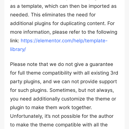
as a template, which can then be imported as
needed. This eliminates the need for
additional plugins for duplicating content. For
more information, please refer to the following
link:
https://elementor.com/help/template-
library/
Please note that we do not give a guarantee
for full theme compatibility with all existing 3rd
party plugins, and we can not provide support
for such plugins. Sometimes, but not always,
you need additionally customize the theme or
plugin to make them work together.
Unfortunately, it’s not possible for the author
to make the theme compatible with all the