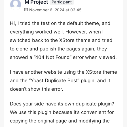
M Project
Participant
November 6, 2024 at 03:45
Hi, I tried the test on the default theme, and
everything worked well. However, when I
switched back to the XStore theme and tried
to clone and publish the pages again, they
showed a “404 Not Found” error when viewed.
I have another website using the XStore theme
and the “Yoast Duplicate Post” plugin, and it
doesn’t show this error.
Does your side have its own duplicate plugin?
We use this plugin because it’s convenient for
copying the original page and modifying the