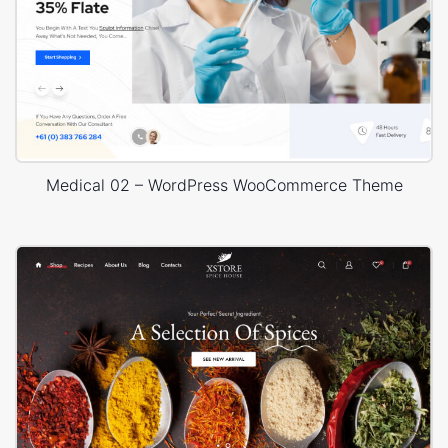
Medical 02 – WordPress WooCommerce Theme