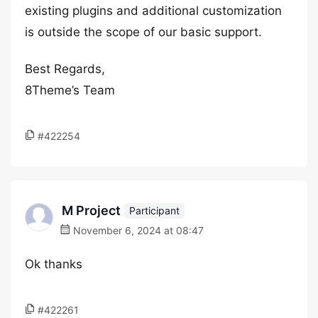
existing plugins and additional customization
is outside the scope of our basic support.
Best Regards,
8Theme’s Team
#422254
M Project
Participant
November 6, 2024 at 08:47
Ok thanks
#422261