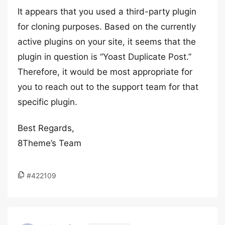
It appears that you used a third-party plugin
for cloning purposes. Based on the currently
active plugins on your site, it seems that the
plugin in question is “Yoast Duplicate Post.”
Therefore, it would be most appropriate for
you to reach out to the support team for that
specific plugin.
Best Regards,
8Theme’s Team
#422109