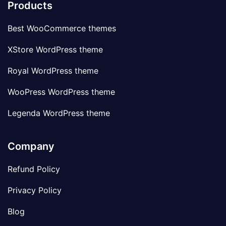
Products
Best WooCommerce themes
XStore WordPress theme
Royal WordPress theme
WooPress WordPress theme
Legenda WordPress theme
Company
Refund Policy
Privacy Policy
Blog