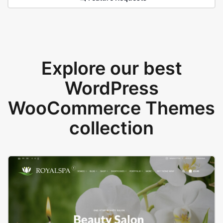
Explore our best
WordPress
WooCommerce Themes
collection