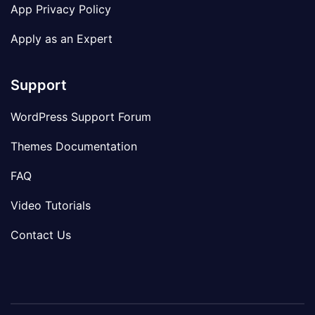
App Privacy Policy
Apply as an Expert
Support
WordPress Support Forum
Themes Documentation
FAQ
Video Tutorials
Contact Us