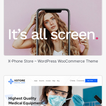
X-Phone Store – WordPress WooCommerce Theme