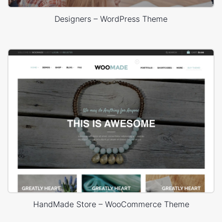
Designers – WordPress Theme
HandMade Store – WooCommerce Theme