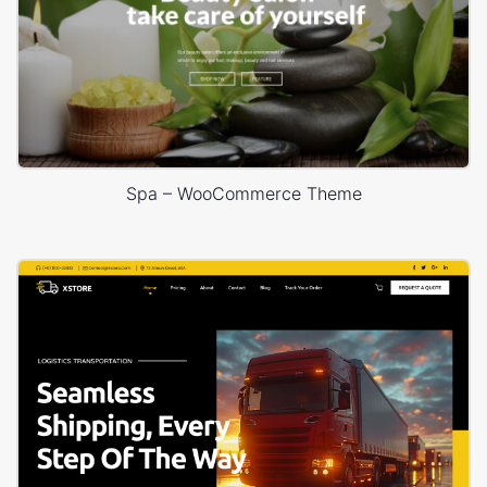
Spa – WooCommerce Theme