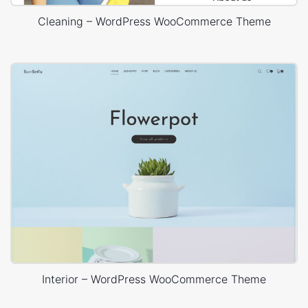
Cleaning – WordPress WooCommerce Theme
Interior – WordPress WooCommerce Theme