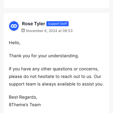
Rose Tyler
Support Staff
November 6, 2024 at 08:53
Hello,
Thank you for your understanding.
If you have any other questions or concerns,
please do not hesitate to reach out to us. Our
support team is always available to assist you.
Best Regards,
8Theme’s Team