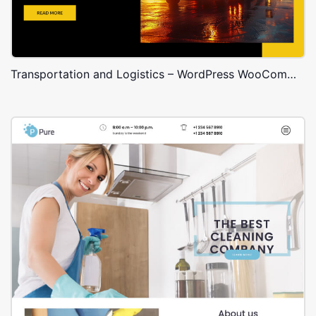
Transportation and Logistics – WordPress WooCommerce Theme