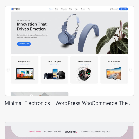
Minimal Electronics – WordPress WooCommerce Theme