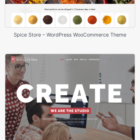
Spice Store – WordPress WooCommerce Theme