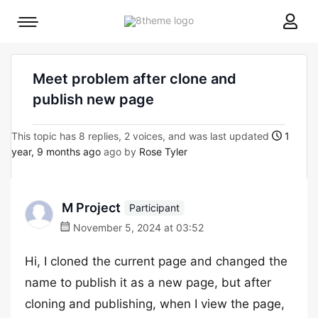
8theme
Mobile
site
menu
logo
toggle
Meet problem after clone and
publish new page
This topic has 8 replies, 2 voices, and was last updated
1
year, 9 months ago
ago by
Rose Tyler
M Project
Participant
November 5, 2024 at 03:52
Hi, I cloned the current page and changed the
name to publish it as a new page, but after
cloning and publishing, when I view the page,