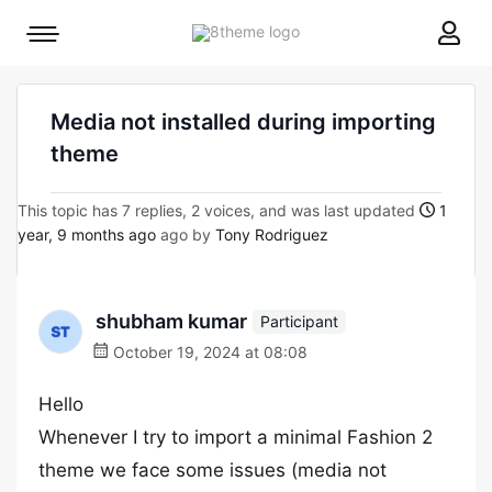
8theme
Mobile
site
menu
logo
toggle
Media not installed during importing
theme
This topic has 7 replies, 2 voices, and was last updated
1
year, 9 months ago
ago by
Tony Rodriguez
shubham kumar
Participant
October 19, 2024 at 08:08
Hello
Whenever I try to import a minimal Fashion 2
theme we face some issues (media not