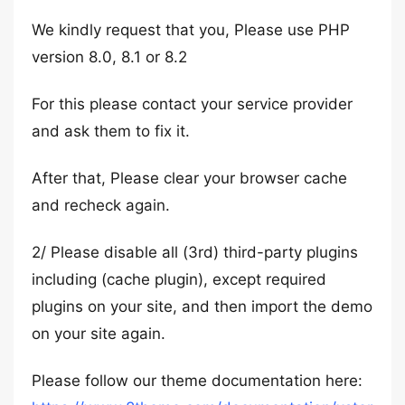
We kindly request that you, Please use PHP
version 8.0, 8.1 or 8.2
For this please contact your service provider
and ask them to fix it.
After that, Please clear your browser cache
and recheck again.
2/ Please disable all (3rd) third-party plugins
including (cache plugin), except required
plugins on your site, and then import the demo
on your site again.
Please follow our theme documentation here: