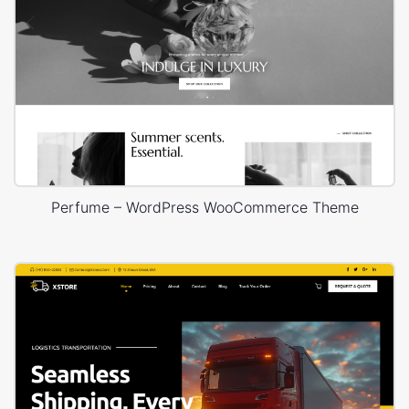
Perfume – WordPress WooCommerce Theme