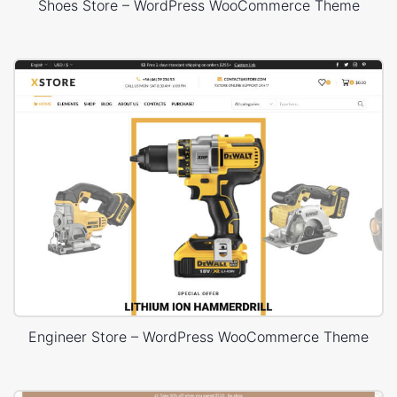
Shoes Store – WordPress WooCommerce Theme
Engineer Store – WordPress WooCommerce Theme