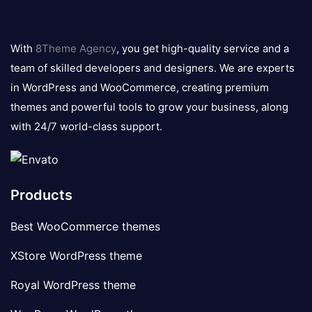
8theme
logo
With
8Theme Agency
, you get high-quality service and a
team of skilled developers and designers. We are experts
in WordPress and WooCommerce, creating premium
themes and powerful tools to grow your business, along
with 24/7 world-class support.
Products
Best WooCommerce themes
XStore WordPress theme
Royal WordPress theme