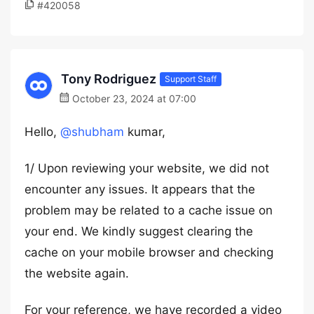
#420058
Tony Rodriguez
Support Staff
October 23, 2024 at 07:00
Hello,
@shubham
kumar,
1/ Upon reviewing your website, we did not
encounter any issues. It appears that the
problem may be related to a cache issue on
your end. We kindly suggest clearing the
cache on your mobile browser and checking
the website again.
For your reference, we have recorded a video