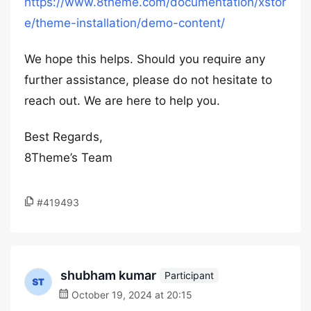
https://www.8theme.com/documentation/xstor
e/theme-installation/demo-content/
We hope this helps. Should you require any
further assistance, please do not hesitate to
reach out. We are here to help you.
Best Regards,
8Theme’s Team
#419493
shubham kumar
Participant
October 19, 2024 at 20:15