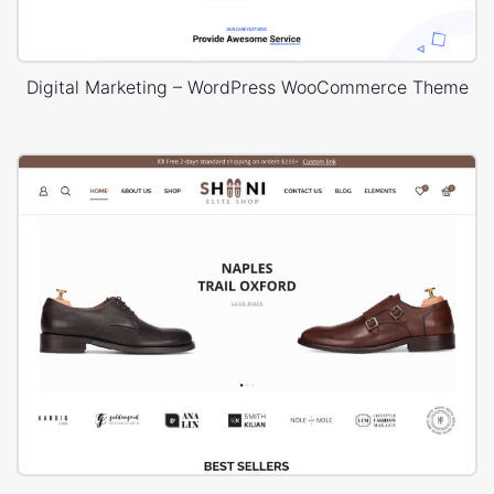
Digital Marketing – WordPress WooCommerce Theme