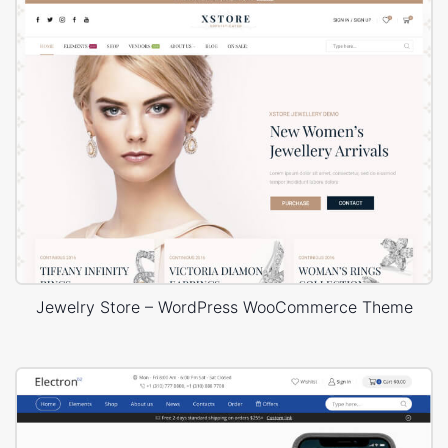
Jewelry Store – WordPress WooCommerce Theme