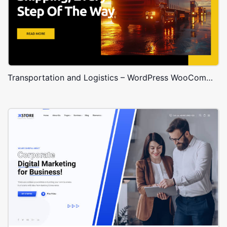
Transportation and Logistics – WordPress WooCommerce Theme