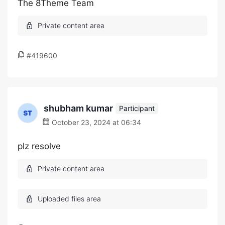
The 8Theme Team
#419600
shubham kumar
Participant
October 23, 2024 at 06:34
plz resolve