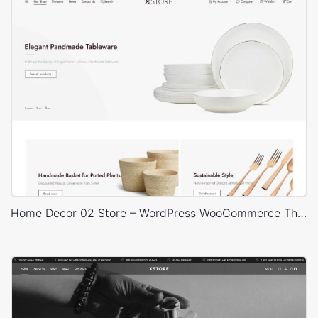
Home Decor 02 Store – WordPress WooCommerce Theme