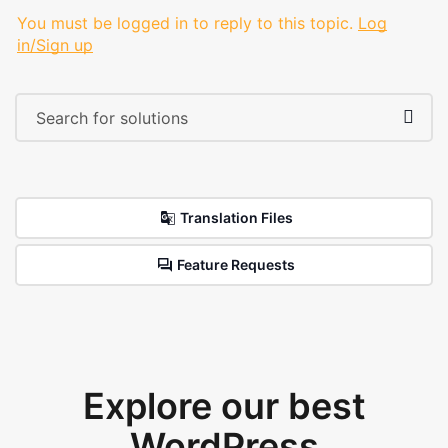
You must be logged in to reply to this topic.
Log
in/Sign up
Translation Files
Feature Requests
Explore our best
WordPress