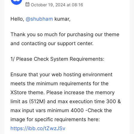
October 19, 2024 at 08:16
Hello,
@shubham
kumar,
Thank you so much for purchasing our theme
and contacting our support center.
1/ Please Check System Requirements:
Ensure that your web hosting environment
meets the minimum requirements for the
XStore theme. Please increase the memory
limit as (512M) and max execution time 300 &
max input vars minimum 4000 -Check the
image for specific requirements here:
https://ibb.co/tZwzJSv