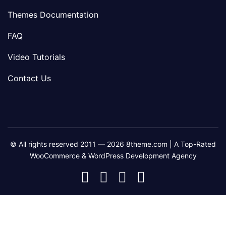
Themes Documentation
FAQ
Video Tutorials
Contact Us
© All rights reserved 2011 — 2026 8theme.com | A Top-Rated
WooCommerce & WordPress Development Agency
8theme
8theme
8theme
8theme
Facebook
Instagram
Telegram
Youtube