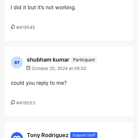
I did it but it’s not working.
#419545
shubham kumar
Participant
October 20, 2024 at 06:02
could you reply to me?
#419553
Tony Rodriguez
Support Staff