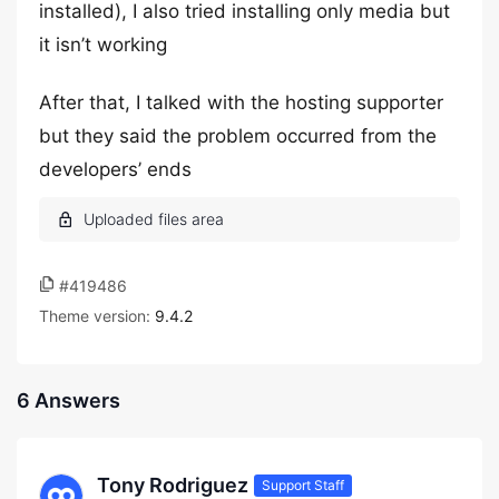
installed), I also tried installing only media but
it isn’t working
After that, I talked with the hosting supporter
but they said the problem occurred from the
developers’ ends
#419486
Theme version:
9.4.2
6 Answers
Tony Rodriguez
Support Staff