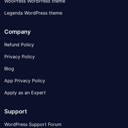
WooPress WordPress theme
Legenda WordPress theme
Company
Refund Policy
Privacy Policy
Blog
App Privacy Policy
Apply as an Expert
Support
WordPress Support Forum