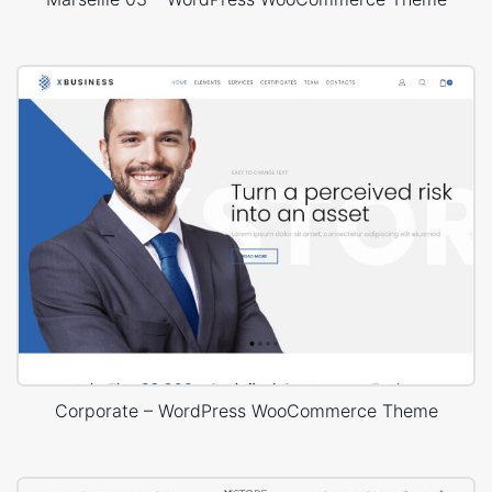
Corporate – WordPress WooCommerce Theme