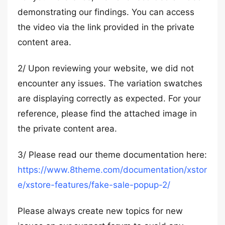
demonstrating our findings. You can access
the video via the link provided in the private
content area.
2/ Upon reviewing your website, we did not
encounter any issues. The variation swatches
are displaying correctly as expected. For your
reference, please find the attached image in
the private content area.
3/ Please read our theme documentation here:
https://www.8theme.com/documentation/xstor
e/xstore-features/fake-sale-popup-2/
Please always create new topics for new