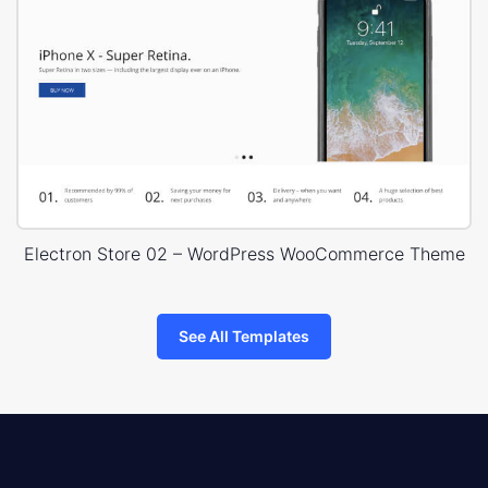
Electron Store 02 – WordPress WooCommerce Theme
See All Templates