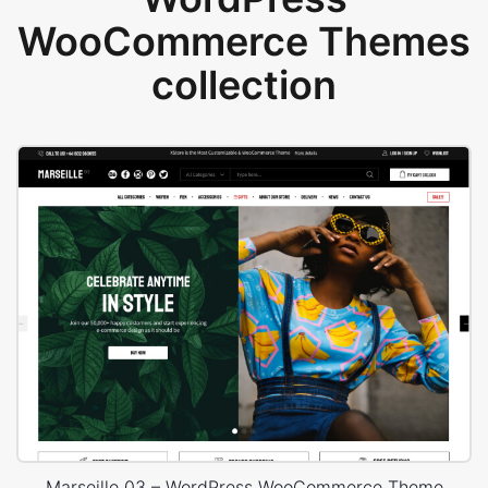
WooCommerce Themes
collection
Marseille 03 – WordPress WooCommerce Theme