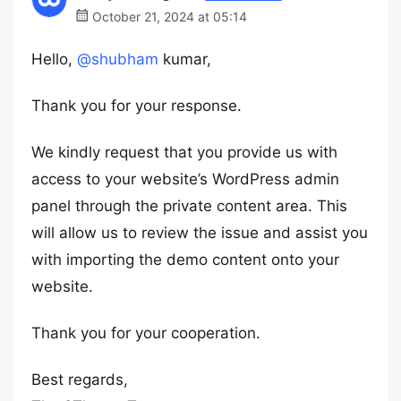
October 21, 2024 at 05:14
Hello,
@shubham
kumar,
Thank you for your response.
We kindly request that you provide us with
access to your website’s WordPress admin
panel through the private content area. This
will allow us to review the issue and assist you
with importing the demo content onto your
website.
Thank you for your cooperation.
Best regards,