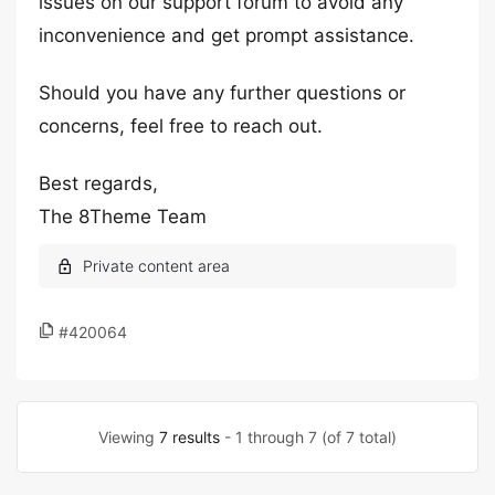
issues on our support forum to avoid any
inconvenience and get prompt assistance.
Should you have any further questions or
concerns, feel free to reach out.
Best regards,
The 8Theme Team
#420064
Viewing
7 results
- 1 through 7 (of 7 total)