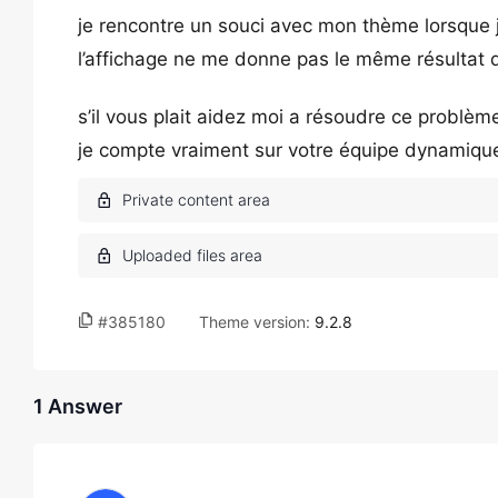
je rencontre un souci avec mon thème lorsque j
l’affichage ne me donne pas le même résultat qu
s’il vous plait aidez moi a résoudre ce problèm
je compte vraiment sur votre équipe dynamique 
#385180
Theme version:
9.2.8
1 Answer