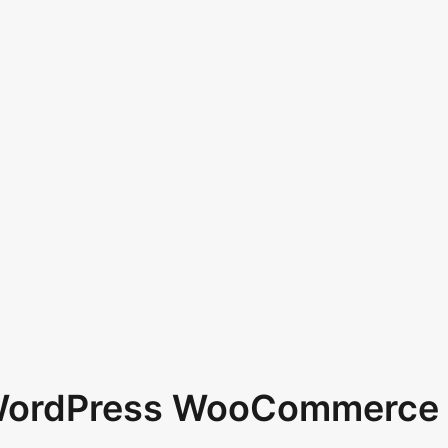
 WordPress WooCommerce 