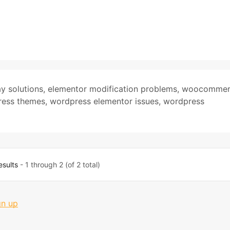
y solutions
,
elementor modification problems
,
woocommer
ess themes
,
wordpress elementor issues
,
wordpress
esults
- 1 through 2 (of 2 total)
gn up