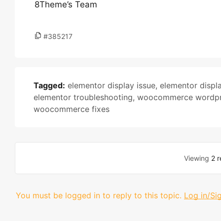
8Theme’s Team
#385217
Tagged:
elementor display issue
,
elementor displa
elementor troubleshooting
,
woocommerce wordpr
woocommerce fixes
Viewing
2 r
You must be logged in to reply to this topic.
Log in/Si