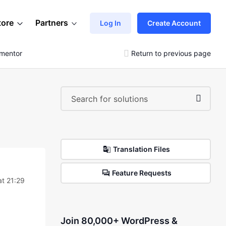
tore
Partners
Log In
Create Account
ementor
Return to previous page
Translation Files
Feature Requests
at 21:29
Join 80,000+ WordPress &