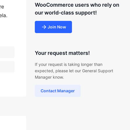
WooCommerce users who rely on
re
our world-class support!
ela.
Join Now
Your request matters!
If your request is taking longer than
expected, please let our General Support
Manager know.
Contact Manager