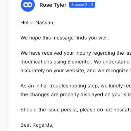
Rose Tyler
Support Staff
Hello, Nassan,
We hope this message finds you well.
We have received your inquiry regarding the i
modifications using Elementor. We understand 
accurately on your website, and we recognize 
As an initial troubleshooting step, we kindly r
the changes are properly displayed on your site
Should the issue persist, please do not hesitat
Best Regards,