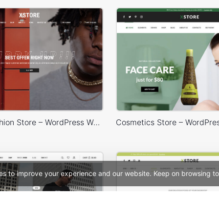
Minimal Fashion Store – WordPress WooCommerce Theme
es to improve your experience and our website. Keep on browsing to