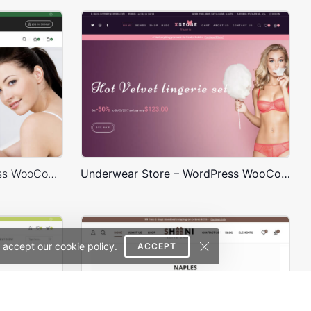
Cosmetics Store – WordPress WooCommerce Theme
Underwear Store – WordPress WooCommerce Theme
 accept our cookie policy.
ACCEPT