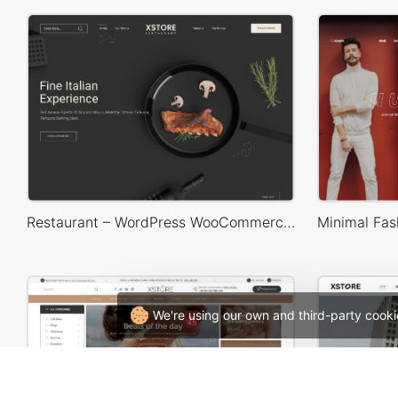
Restaurant – WordPress WooCommerce Theme
We're using our own and third-party cooki