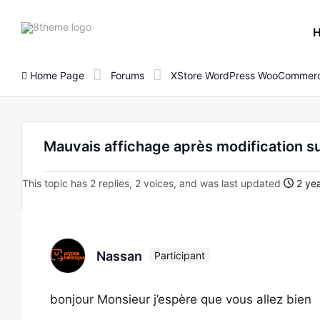
8theme
site
logo
Home Page
Forums
XStore WordPress WooCommerc
Mauvais affichage après modification s
This topic has 2 replies, 2 voices, and was last updated
2 yea
Nassan
Participant
bonjour Monsieur j’espère que vous allez bien