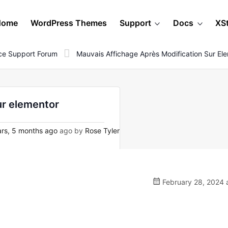
Home
WordPress Themes
Support
Docs
XS
e Support Forum
Mauvais Affichage Après Modification Sur El
ur elementor
rs, 5 months ago
ago by
Rose Tyler
February 28, 2024 