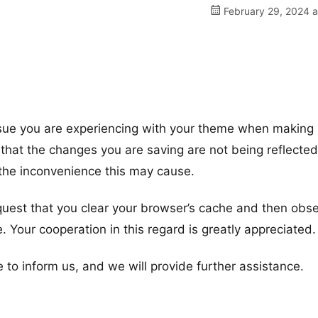
February 29, 2024 a
ssue you are experiencing with your theme when making
that the changes you are saving are not being reflected
the inconvenience this may cause.
equest that you clear your browser’s cache and then obse
. Your cooperation in this regard is greatly appreciated.
e to inform us, and we will provide further assistance.