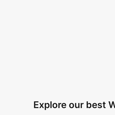
Explore our best