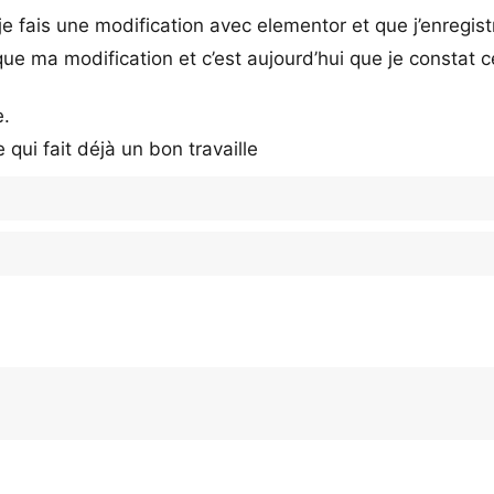
e fais une modification avec elementor et que j’enregist
e ma modification et c’est aujourd’hui que je constat c
e.
qui fait déjà un bon travaille