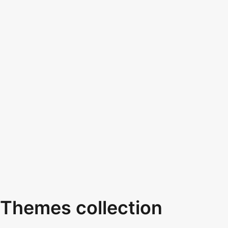
Themes collection