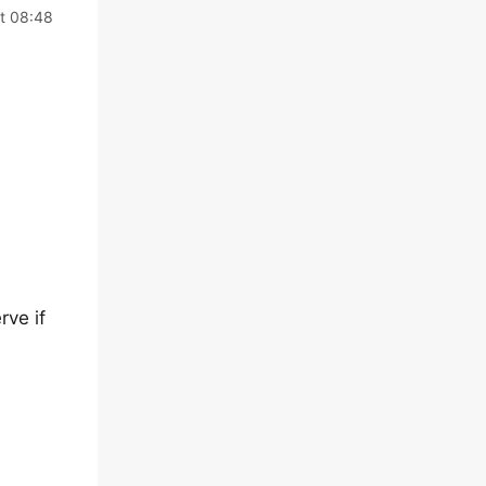
t 08:48
rve if