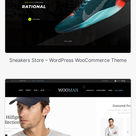
Sneakers Store – WordPress WooCommerce Theme