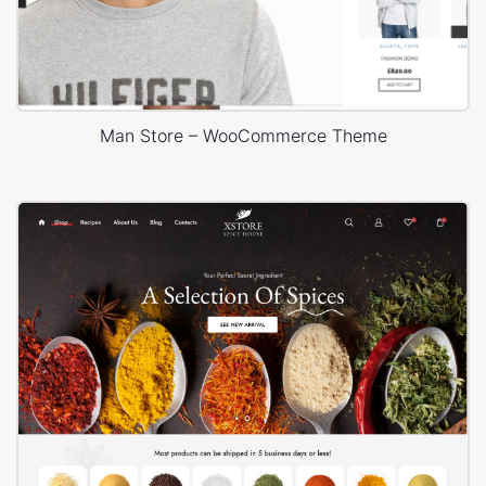
Man Store – WooCommerce Theme