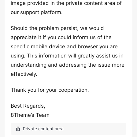
image provided in the private content area of
our support platform.
Should the problem persist, we would
appreciate it if you could inform us of the
specific mobile device and browser you are
using. This information will greatly assist us in
understanding and addressing the issue more
effectively.
Thank you for your cooperation.
Best Regards,
8Theme’s Team