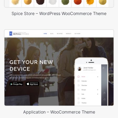
Spice Store – WordPress WooCommerce Theme
Application – WooCommerce Theme