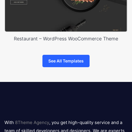
Restaurant – WordPress WooCommerce Theme
See All Templates
8theme
logo
With
8Theme Agency
, you get high-quality service and a
team of skilled developers and designers. We are experts