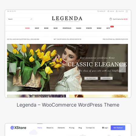
Legenda – WooCommerce WordPress Theme