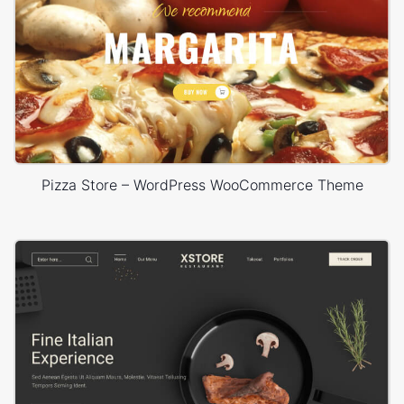
Pizza Store – WordPress WooCommerce Theme