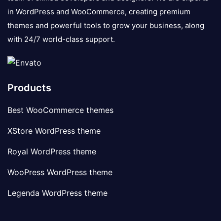
in WordPress and WooCommerce, creating premium
themes and powerful tools to grow your business, along
with 24/7 world-class support.
Products
Best WooCommerce themes
XStore WordPress theme
Royal WordPress theme
WooPress WordPress theme
Legenda WordPress theme