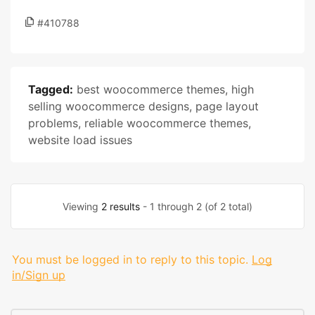
#410788
Tagged:
best woocommerce themes
,
high
selling woocommerce designs
,
page layout
problems
,
reliable woocommerce themes
,
website load issues
Viewing
2 results
- 1 through 2 (of 2 total)
You must be logged in to reply to this topic.
Log
in/Sign up