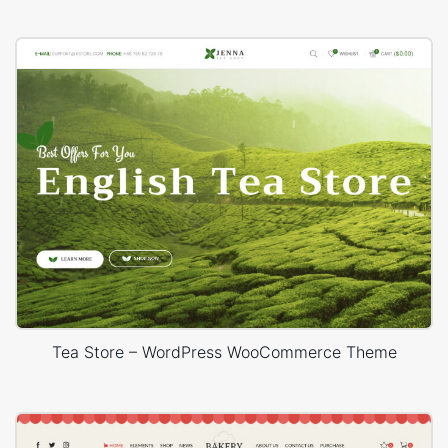
Tea Store – WordPress WooCommerce Theme