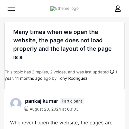
8theme
Mobile
site
menu
logo
toggle
Many times when we open the
website, the page does not load
properly and the layout of the page
is a
This topic has 2 replies, 2 voices, and was last updated
1
year, 11 months ago
ago by
Tony Rodriguez
pankaj kumar
Participant
August 20, 2024 at 03:03
Whenever I open the website, the pages are