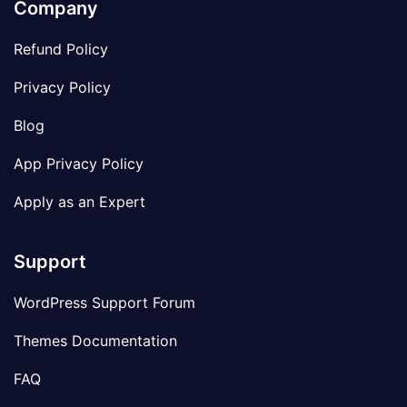
Company
Refund Policy
Privacy Policy
Blog
App Privacy Policy
Apply as an Expert
Support
WordPress Support Forum
Themes Documentation
FAQ