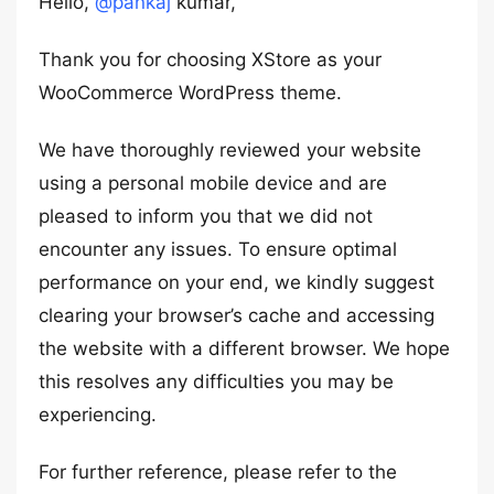
Hello,
@pankaj
kumar,
Thank you for choosing XStore as your
WooCommerce WordPress theme.
We have thoroughly reviewed your website
using a personal mobile device and are
pleased to inform you that we did not
encounter any issues. To ensure optimal
performance on your end, we kindly suggest
clearing your browser’s cache and accessing
the website with a different browser. We hope
this resolves any difficulties you may be
experiencing.
For further reference, please refer to the