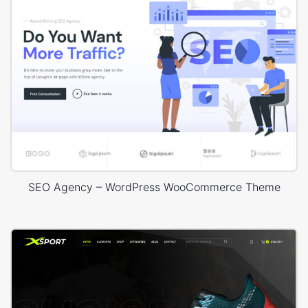
SEO Agency – WordPress WooCommerce Theme