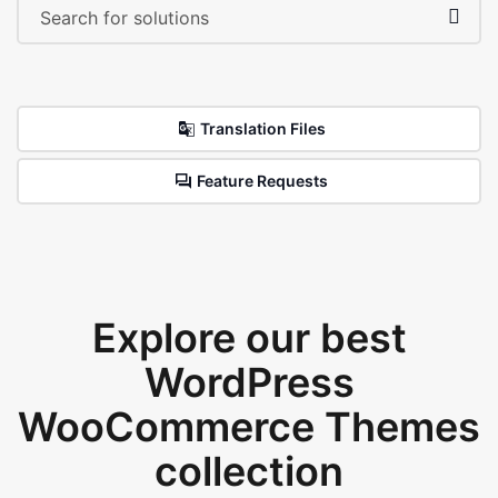
Translation Files
Feature Requests
Explore our best
WordPress
WooCommerce Themes
collection