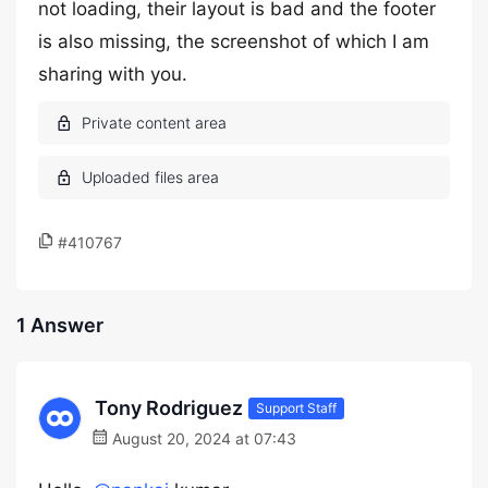
not loading, their layout is bad and the footer
is also missing, the screenshot of which I am
sharing with you.
#410767
1 Answer
Tony Rodriguez
Support Staff
August 20, 2024 at 07:43