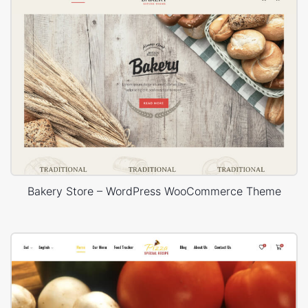
Bakery Store – WordPress WooCommerce Theme