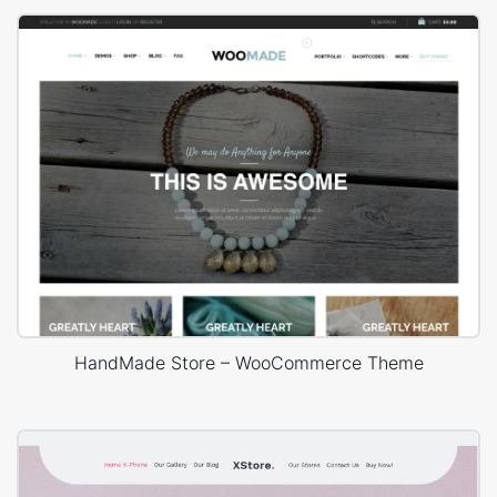
HandMade Store – WooCommerce Theme