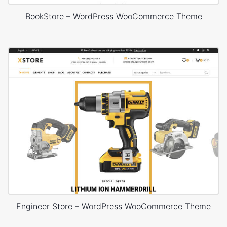
BookStore – WordPress WooCommerce Theme
Engineer Store – WordPress WooCommerce Theme