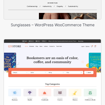
Sunglasses – WordPress WooCommerce Theme