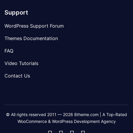
Support
WordPress Support Forum
Themes Documentation
FAQ
Video Tutorials
Contact Us
© All rights reserved 2011 — 2026 8theme.com | A Top-Rated
WooCommerce & WordPress Development Agency