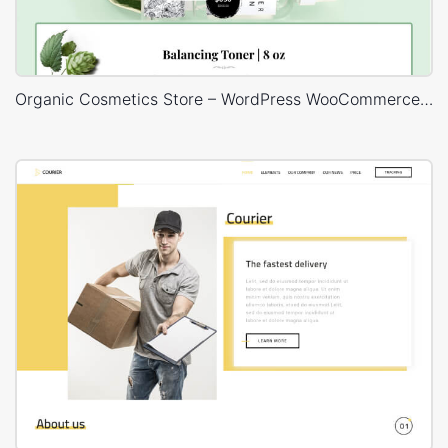
Organic Cosmetics Store – WordPress WooCommerce Theme