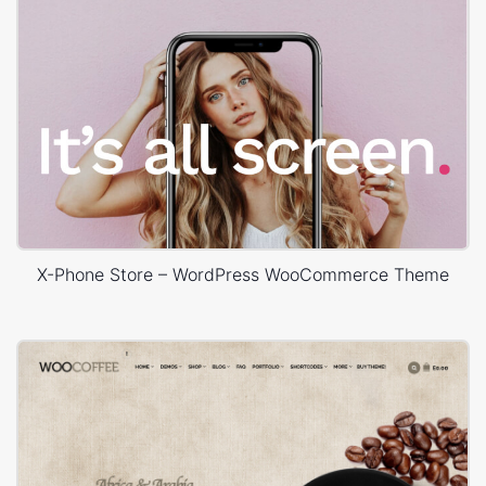
X-Phone Store – WordPress WooCommerce Theme