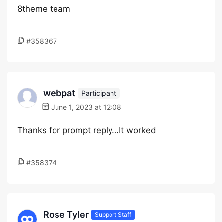
8theme team
#358367
webpat
Participant
June 1, 2023 at 12:08
Thanks for prompt reply…It worked
#358374
Rose Tyler
Support Staff