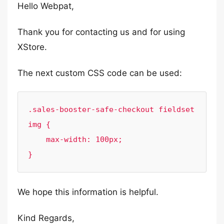
Hello Webpat,
Thank you for contacting us and for using
XStore.
The next custom CSS code can be used:
.sales-booster-safe-checkout fieldset 
img {

    max-width: 100px;

}
We hope this information is helpful.
Kind Regards,