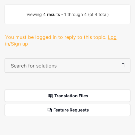
Viewing
4 results
- 1 through 4 (of 4 total)
You must be logged in to reply to this topic.
Log
in/Sign up
Translation Files
Feature Requests