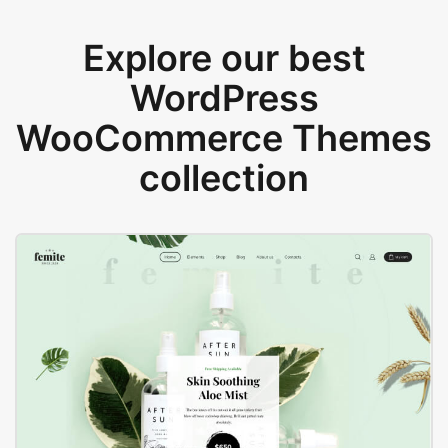
Explore our best
WordPress
WooCommerce Themes
collection