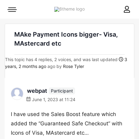
8theme
Mobile
site
menu
logo
toggle
MAke Payment Icons bigger- Visa,
MAstercard etc
This topic has 4 replies, 2 voices, and was last updated
3
years, 2 months ago
ago by
Rose Tyler
webpat
Participant
June 1, 2023 at 11:24
I have used the Sales Boost feature which
added the “Guaranteed Safe Checkout” with
Icons of Visa, MAstercard etc…