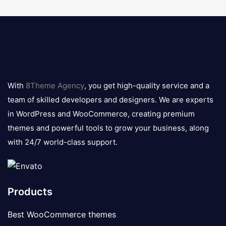
8theme
logo
With
8Theme Agency
, you get high-quality service and a
team of skilled developers and designers. We are experts
in WordPress and WooCommerce, creating premium
themes and powerful tools to grow your business, along
with 24/7 world-class support.
Products
Best WooCommerce themes