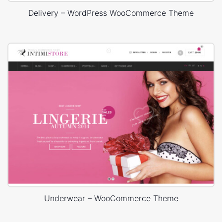
Delivery – WordPress WooCommerce Theme
Underwear – WooCommerce Theme