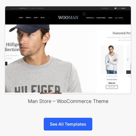
Man Store – WooCommerce Theme
See All Templates