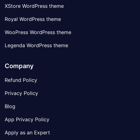
XStore WordPress theme
Royal WordPress theme
WooPress WordPress theme
Legenda WordPress theme
Company
Refund Policy
Privacy Policy
Blog
App Privacy Policy
Apply as an Expert