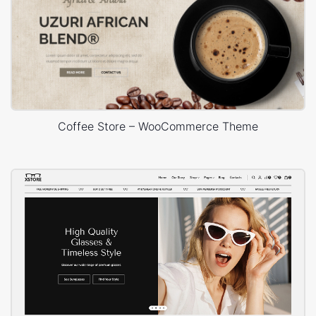
Coffee Store – WooCommerce Theme