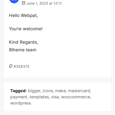
June 1, 2023 at 12:11
Hello Webpat,
You’re welcome!
Kind Regards,
8theme team
#358375
Tagged:
bigger
,
icons
,
make
,
mastercard
,
payment
,
templates
,
visa
,
woocommerce
,
wordpress