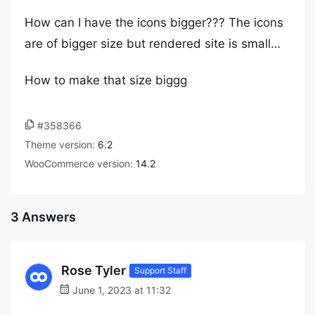
How can I have the icons bigger??? The icons
are of bigger size but rendered site is small…
How to make that size biggg
#358366
Theme version:
6.2
WooCommerce version:
14.2
3 Answers
Rose Tyler
Support Staff
June 1, 2023 at 11:32