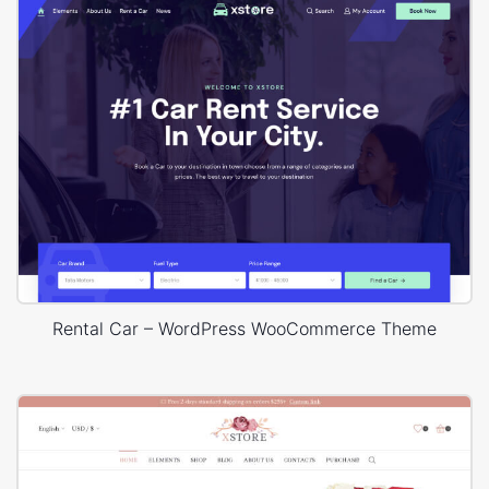
Rental Car – WordPress WooCommerce Theme