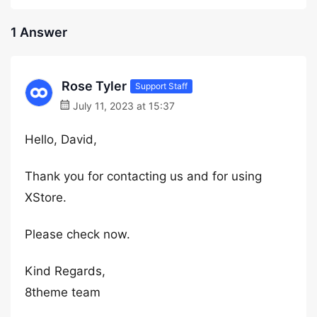
1 Answer
Rose Tyler
Support Staff
July 11, 2023 at 15:37
Hello, David,
Thank you for contacting us and for using
XStore.
Please check now.
Kind Regards,
8theme team