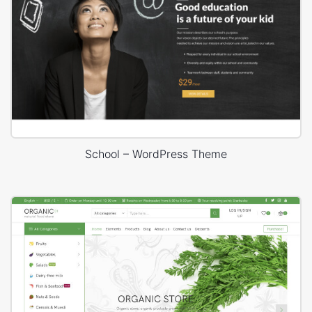
School – WordPress Theme