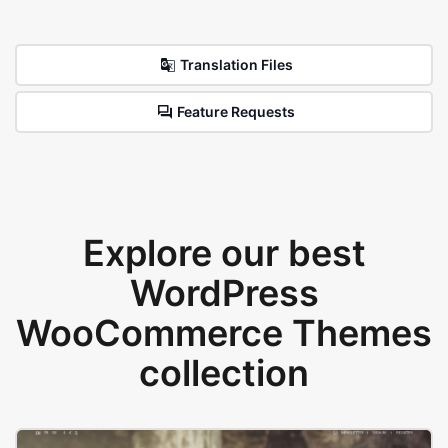
Translation Files
Feature Requests
Explore our best
WordPress
WooCommerce Themes
collection