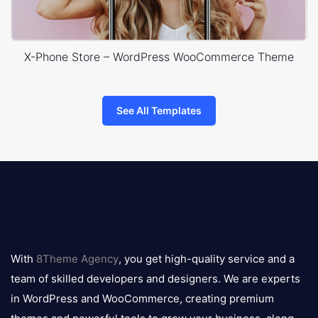
X-Phone Store – WordPress WooCommerce Theme
See All Templates
8theme
logo
With
8Theme Agency
, you get high-quality service and a
team of skilled developers and designers. We are experts
in WordPress and WooCommerce, creating premium