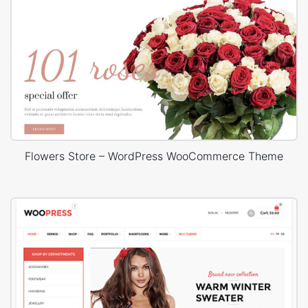
Flowers Store – WordPress WooCommerce Theme