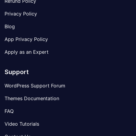
Refund Policy
Privacy Policy
Blog
App Privacy Policy
Apply as an Expert
Support
WordPress Support Forum
Themes Documentation
FAQ
Video Tutorials