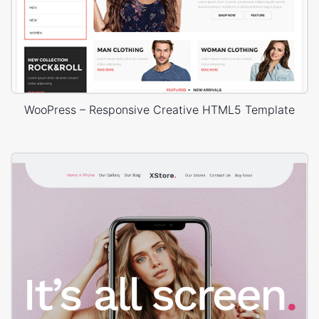
WooPress – Responsive Creative HTML5 Template