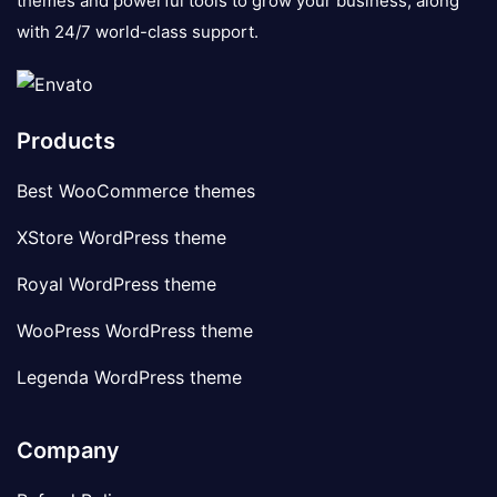
themes and powerful tools to grow your business, along
with 24/7 world-class support.
Products
Best WooCommerce themes
XStore WordPress theme
Royal WordPress theme
WooPress WordPress theme
Legenda WordPress theme
Company