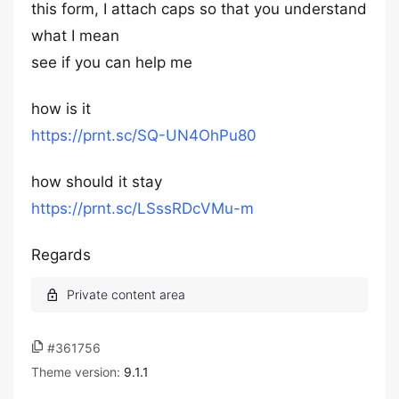
this form, I attach caps so that you understand
what I mean
see if you can help me
how is it
https://prnt.sc/SQ-UN4OhPu80
how should it stay
https://prnt.sc/LSssRDcVMu-m
Regards
#361756
Theme version:
9.1.1