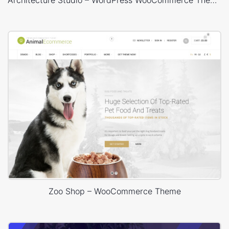
Architecture Studio – WordPress WooCommerce Theme
Zoo Shop – WooCommerce Theme