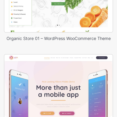
Organic Store 01 – WordPress WooCommerce Theme