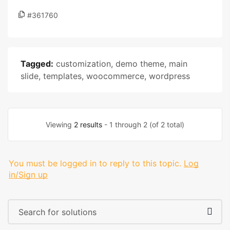
#361760
Tagged:
customization
,
demo theme
,
main
slide
,
templates
,
woocommerce
,
wordpress
Viewing
2 results
- 1 through 2 (of 2 total)
You must be logged in to reply to this topic.
Log
in/Sign up