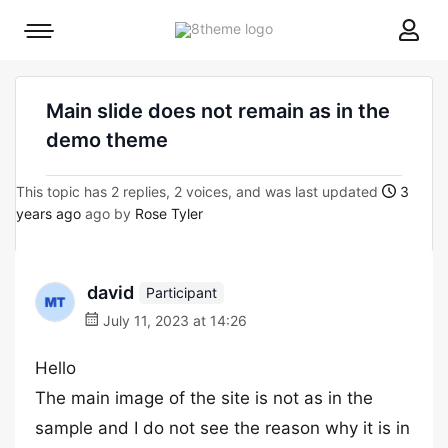
8theme
Mobile
site
menu
logo
toggle
Main slide does not remain as in the
demo theme
This topic has 2 replies, 2 voices, and was last updated
3
years ago
ago by
Rose Tyler
david
Participant
July 11, 2023 at 14:26
Hello
The main image of the site is not as in the
sample and I do not see the reason why it is in