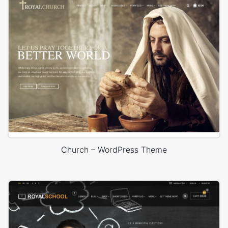
Church – WordPress Theme