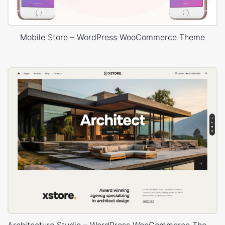
Mobile Store – WordPress WooCommerce Theme