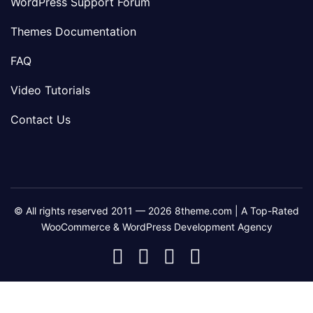
WordPress Support Forum
Themes Documentation
FAQ
Video Tutorials
Contact Us
© All rights reserved 2011 — 2026 8theme.com | A Top-Rated
WooCommerce & WordPress Development Agency
8theme
8theme
8theme
8theme
Facebook
Instagram
Telegram
Youtube