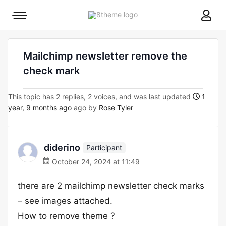
8theme
Mobile
site
menu
logo
toggle
Mailchimp newsletter remove the
check mark
This topic has 2 replies, 2 voices, and was last updated
1
year, 9 months ago
ago by
Rose Tyler
diderino
Participant
October 24, 2024 at 11:49
there are 2 mailchimp newsletter check marks
– see images attached.
How to remove theme ?