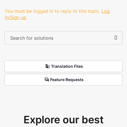
You must be logged in to reply to this topic.
Log
in/Sign up
Translation Files
Feature Requests
Explore our best