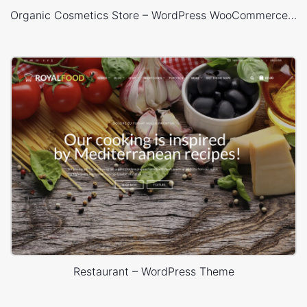
Organic Cosmetics Store – WordPress WooCommerce Theme
Restaurant – WordPress Theme