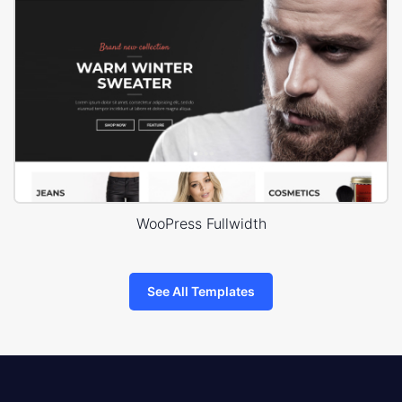
WooPress Fullwidth
See All Templates