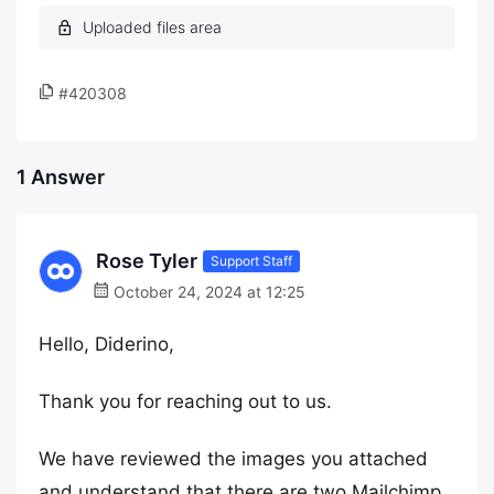
#420308
1 Answer
Rose Tyler
Support Staff
October 24, 2024 at 12:25
Hello, Diderino,
Thank you for reaching out to us.
We have reviewed the images you attached
and understand that there are two Mailchimp