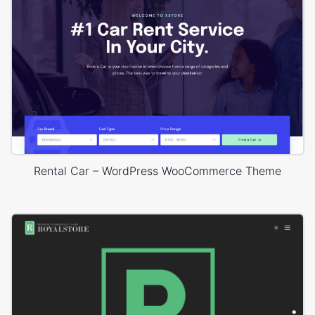
Rental Car – WordPress WooCommerce Theme