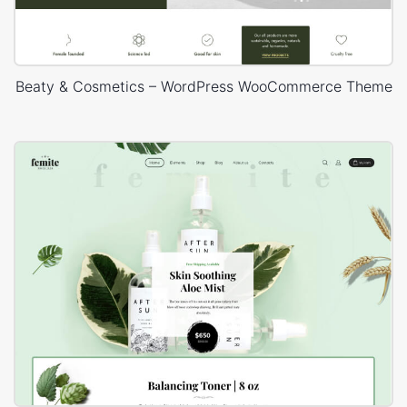
Beaty & Cosmetics – WordPress WooCommerce Theme