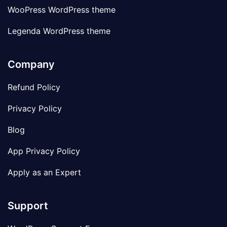
WooPress WordPress theme
Legenda WordPress theme
Company
Refund Policy
Privacy Policy
Blog
App Privacy Policy
Apply as an Expert
Support