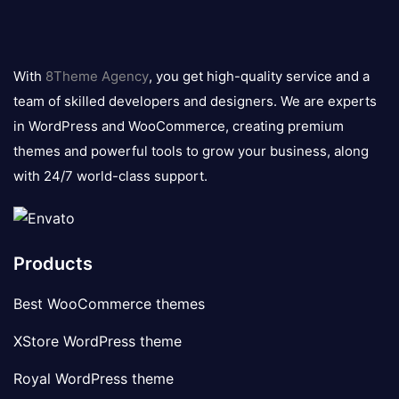
8theme
logo
With
8Theme Agency
, you get high-quality service and a
team of skilled developers and designers. We are experts
in WordPress and WooCommerce, creating premium
themes and powerful tools to grow your business, along
with 24/7 world-class support.
Products
Best WooCommerce themes
XStore WordPress theme
Royal WordPress theme