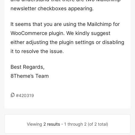
newsletter checkboxes appearing.
It seems that you are using the Mailchimp for
WooCommerce plugin. We kindly suggest
either adjusting the plugin settings or disabling
it to resolve the issue.
Best Regards,
8Theme’s Team
#420319
Viewing
2 results
- 1 through 2 (of 2 total)