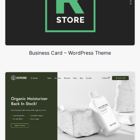
Business Card – WordPress Theme