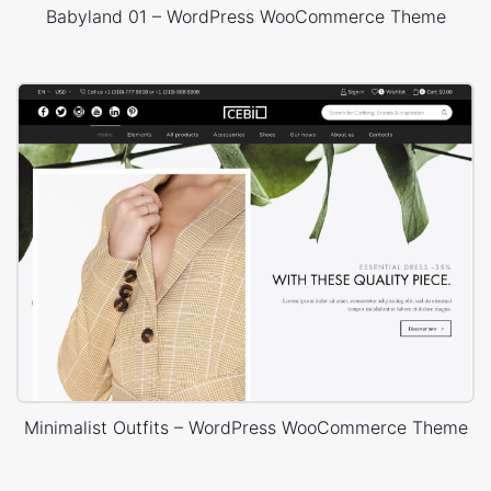
Babyland 01 – WordPress WooCommerce Theme
Minimalist Outfits – WordPress WooCommerce Theme