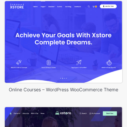
Online Courses – WordPress WooCommerce Theme