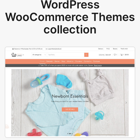
WordPress
WooCommerce Themes
collection