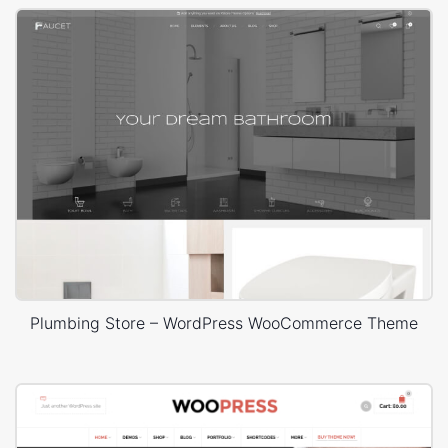
Plumbing Store – WordPress WooCommerce Theme