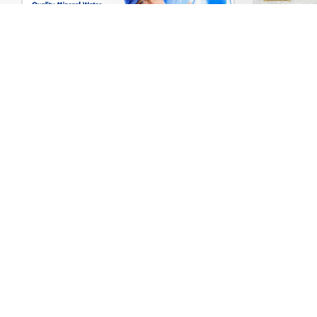
Water Delivery – WordPress WooCommerce Theme