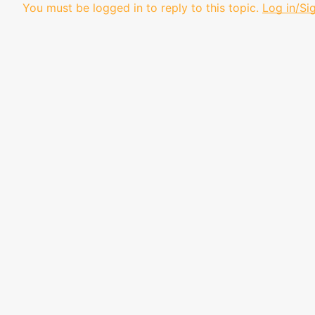
You must be logged in to reply to this topic.
Log in/Si