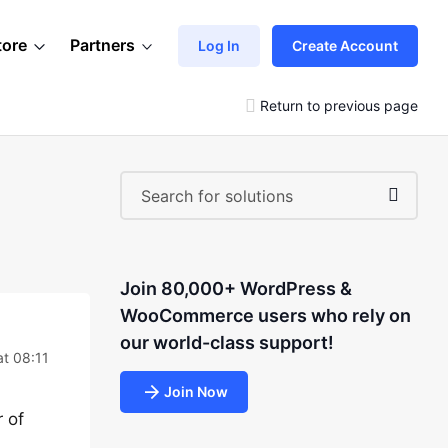
tore
Partners
Log In
Create Account
Return to previous page
Join 80,000+ WordPress &
WooCommerce users who rely on
our world-class support!
at 08:11
Join Now
r of