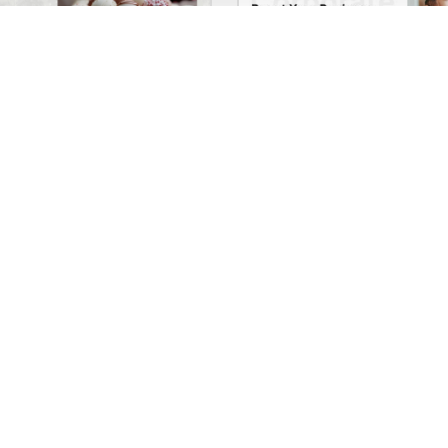
Chocolate Boutique – WordPress WooCommerce Theme
See All Templates
Company