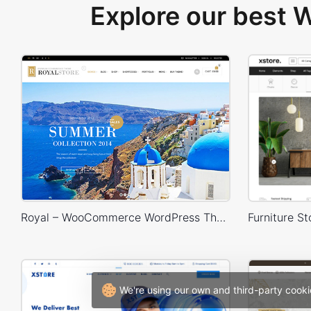
Explore our best
Royal – WooCommerce WordPress Theme
We're using our own and third-party cooki