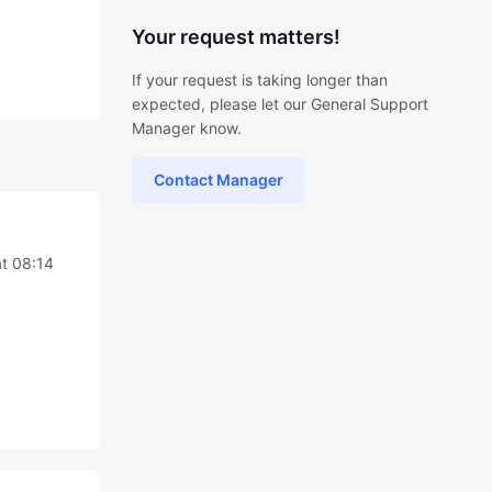
Your request matters!
If your request is taking longer than
expected, please let our General Support
Manager know.
Contact Manager
t 08:14