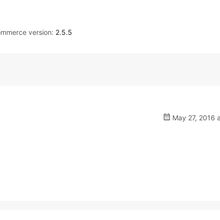
mmerce version:
2.5.5
May 27, 2016 a