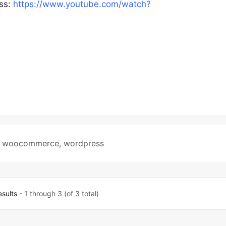
css:
https://www.youtube.com/watch?
,
woocommerce
,
wordpress
esults
- 1 through 3 (of 3 total)