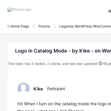
8theme
site
logo
Home Page
Forums
Legenda WordPress WooComme
Logo in Catalog Mode - by Kike - on 
This topic has 3 replies, 2 voices, and was last updated
10 ye
Kike
Participant
Hi! When I turn on the catalog mode the logo in 