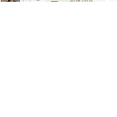
Business 02 – WordPress WooCommerce Theme
Niche Market – Multivendor WP WooCommerce Theme
Support