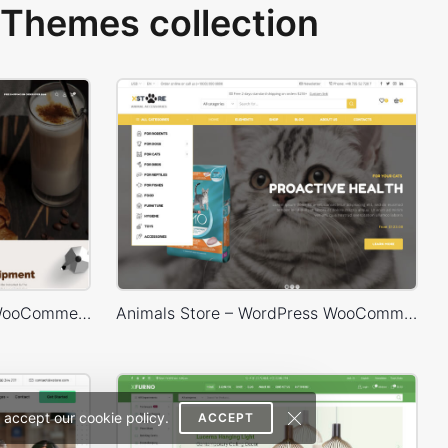
Themes collection
Coffee Store – WordPress WooCommerce Theme
Animals Store – WordPress WooCommerce Theme
 accept our cookie policy.
ACCEPT