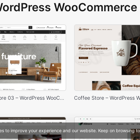
 WordPress WooCommerce 
Furniture Store 03 – WordPress WooCommerce Theme
es to improve your experience and our website. Keep on browsing to