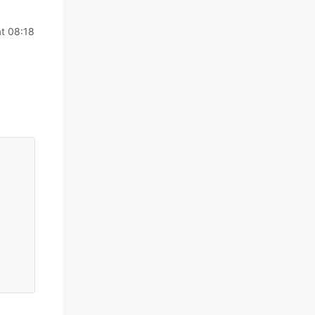
t 08:18