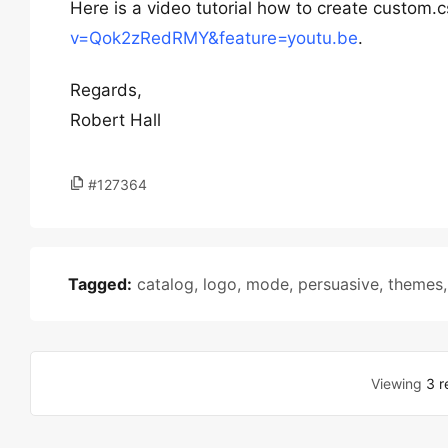
Here is a video tutorial how to create custom.
v=Qok2zRedRMY&feature=youtu.be
.
Regards,
Robert Hall
#127364
Tagged:
catalog
,
logo
,
mode
,
persuasive
,
themes
Viewing
3 r