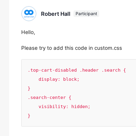
Robert Hall
Participant
Hello,
Please try to add this code in custom.css
.top-cart-disabled .header .search {

    display: block;

}

.search-center {

    visibility: hidden;

}