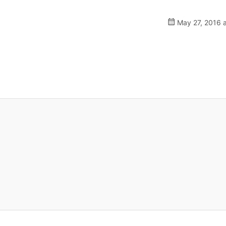
May 27, 2016 a