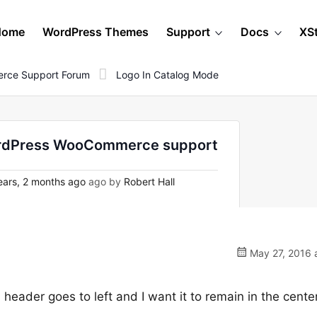
Home
WordPress Themes
Support
Docs
XS
rce Support Forum
Logo In Catalog Mode
WordPress WooCommerce support
ars, 2 months ago
ago by
Robert Hall
May 27, 2016 
header goes to left and I want it to remain in the cente