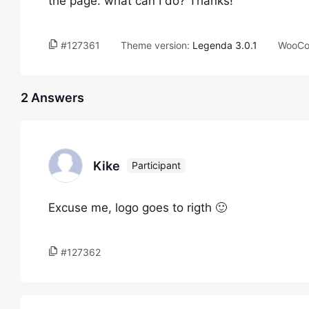
the page. what can I do? Thanks!
#127361
Theme version:
Legenda 3.0.1
WooCo
2 Answers
Kike
Participant
Excuse me, logo goes to rigth 🙂
#127362