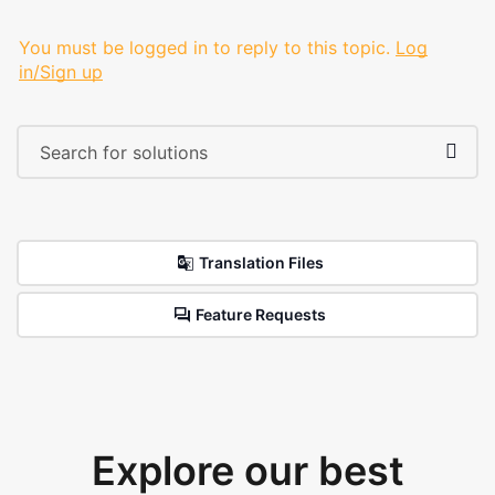
You must be logged in to reply to this topic.
Log
in/Sign up
Translation Files
Feature Requests
Explore our best