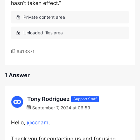
hasn’t taken effect.”
#413371
1 Answer
Tony Rodriguez
Support Staff
September 7, 2024 at 06:59
Hello,
@ccnam
,
Thank you for contacting us and for using