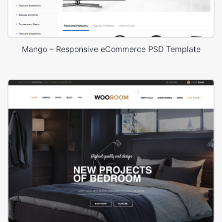
Mango – Responsive eCommerce PSD Template