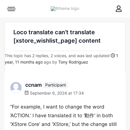
8theme
Mobile
site
menu
logo
toggle
Loco translate can’t translate
[xstore_wishlist_page] content
This topic has 2 replies, 2 voices, and was last updated
1
year, 11 months ago
ago by
Tony Rodriguez
ccnam
Participant
September 6, 2024 at 17:34
“For example, I want to change the word
‘ACTION.’ I have translated it to ‘動作’ in both
‘XStore Core’ and ‘XStore,’ but the change still