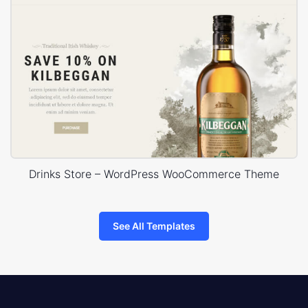
Drinks Store – WordPress WooCommerce Theme
See All Templates