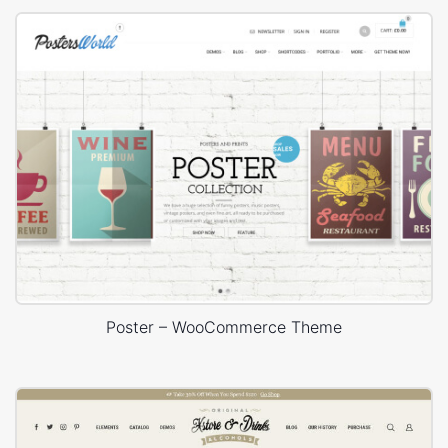
Poster – WooCommerce Theme