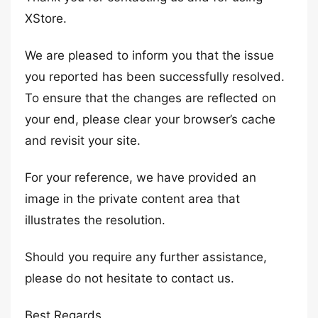
XStore.
We are pleased to inform you that the issue
you reported has been successfully resolved.
To ensure that the changes are reflected on
your end, please clear your browser’s cache
and revisit your site.
For your reference, we have provided an
image in the private content area that
illustrates the resolution.
Should you require any further assistance,
please do not hesitate to contact us.
Best Regards,