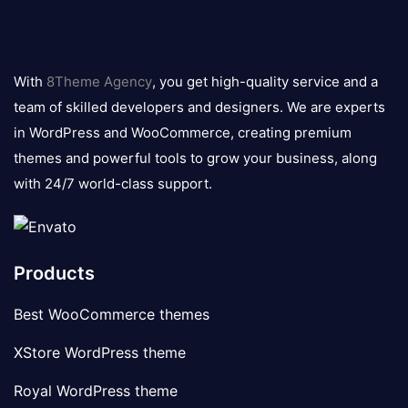
8theme
logo
With
8Theme Agency
, you get high-quality service and a
team of skilled developers and designers. We are experts
in WordPress and WooCommerce, creating premium
themes and powerful tools to grow your business, along
with 24/7 world-class support.
Products
Best WooCommerce themes
XStore WordPress theme
Royal WordPress theme