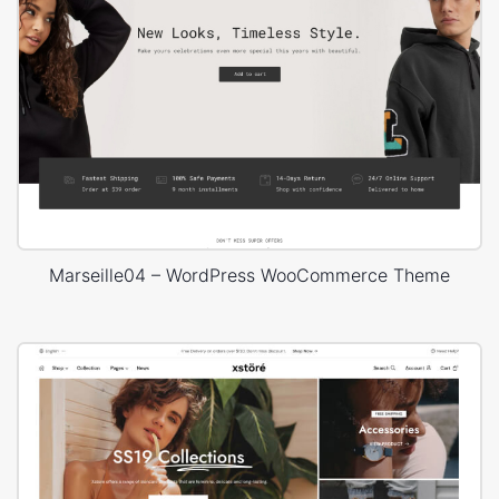
Marseille04 – WordPress WooCommerce Theme