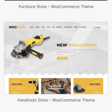
Furniture Store – WooCommerce Theme
Handtools Store – WooCommerce Theme