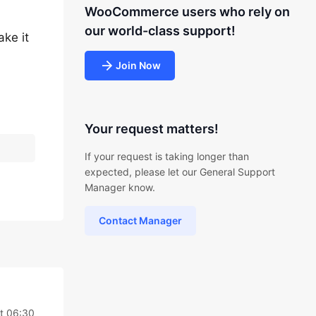
WooCommerce users who rely on
our world-class support!
ake it
Join Now
Your request matters!
If your request is taking longer than
expected, please let our General Support
Manager know.
Contact Manager
t 06:30