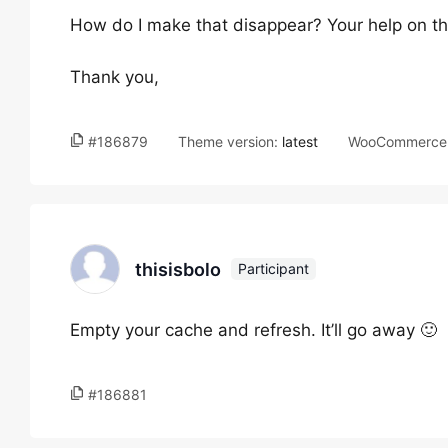
How do I make that disappear? Your help on th
Thank you,
#186879
Theme version:
latest
WooCommerce 
thisisbolo
Participant
Empty your cache and refresh. It’ll go away 🙂
#186881