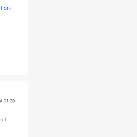
tion-
t 01:20
oll