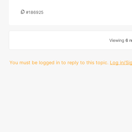
#186925
Viewing
6 r
You must be logged in to reply to this topic.
Log in/Si