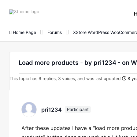
8theme
site
logo
Home Page
Forums
XStore WordPress WooCommerc
Load more products - by pri1234 - o
This topic has 6 replies, 3 voices, and was last updated
8 ye
pri1234
Participant
After these updates I have a “load more produ