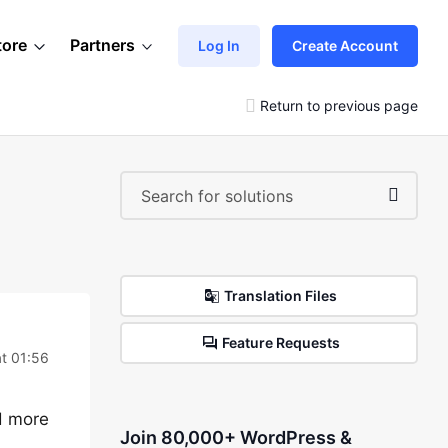
tore
Partners
Log In
Create Account
Return to previous page
Translation Files
Feature Requests
at 01:56
d more
Join 80,000+ WordPress &