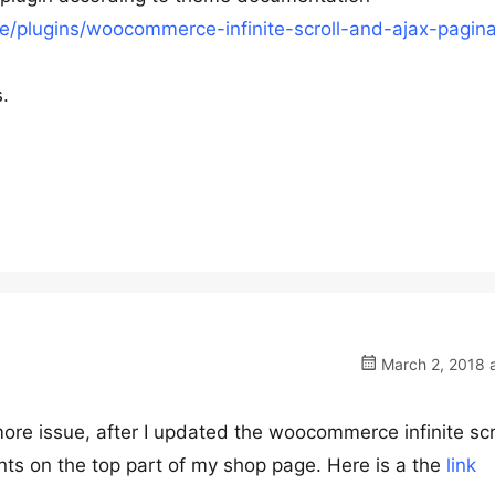
/plugins/woocommerce-infinite-scroll-and-ajax-pagina
s.
March 2, 2018 a
ore issue, after I updated the woocommerce infinite scr
ints on the top part of my shop page. Here is a the
link