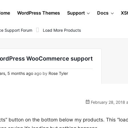
Home
WordPress Themes
Support
Docs
XS
e Support Forum
Load More Products
n WordPress WooCommerce support
ars, 5 months ago
ago by
Rose Tyler
February 28, 2018 
cts” button on the bottom below my products. This “loa