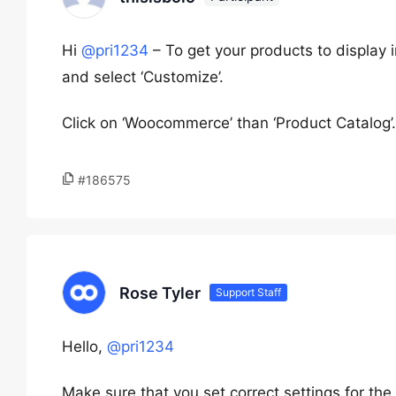
Hi
@pri1234
– To get your products to display
and select ‘Customize’.
Click on ‘Woocommerce’ than ‘Product Catalog’.
#186575
Rose Tyler
Support Staff
Hello,
@pri1234
Make sure that you set correct settings for th