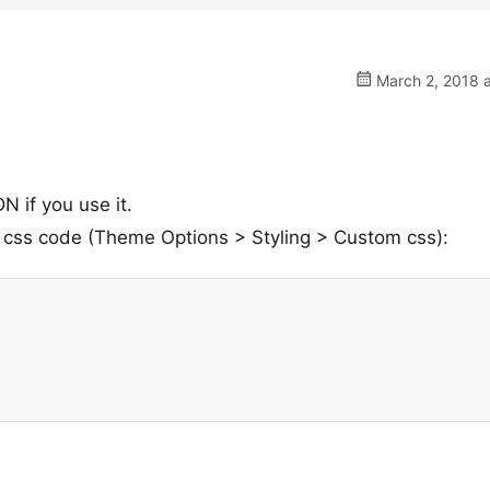
March 2, 2018 a
N if you use it.
 css code (Theme Options > Styling > Custom css):