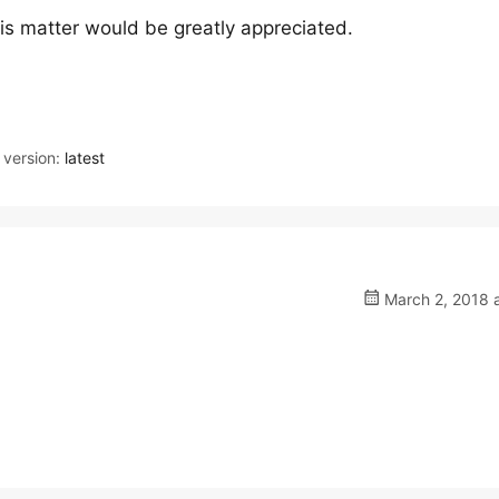
is matter would be greatly appreciated.
version:
latest
March 2, 2018 a