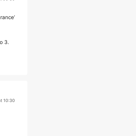
rance’
o 3.
at 10:30