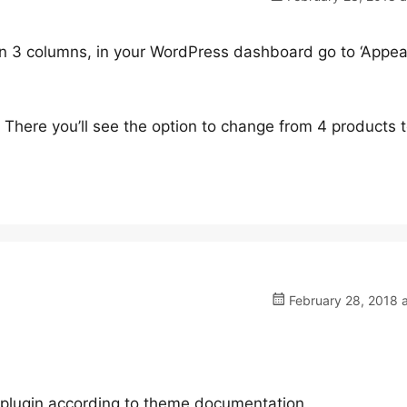
 in 3 columns, in your WordPress dashboard go to ‘Appea
 There you’ll see the option to change from 4 products t
February 28, 2018 
e plugin according to theme documentation