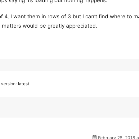
eps saying it’s loading but nothing happens.
f 4, I want them in rows of 3 but I can’t find where to m
e matters would be greatly appreciated.
version:
latest
February 28, 2018 a