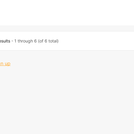
esults
- 1 through 6 (of 6 total)
gn up