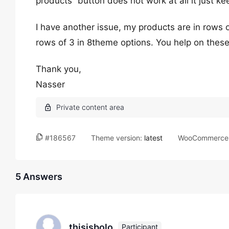
products” button does not work at all it just ke
I have another issue, my products are in rows o
rows of 3 in 8theme options. You help on thes
Thank you,
Nasser
#186567
Theme version:
latest
WooCommerce 
5 Answers
thisisbolo
Participant