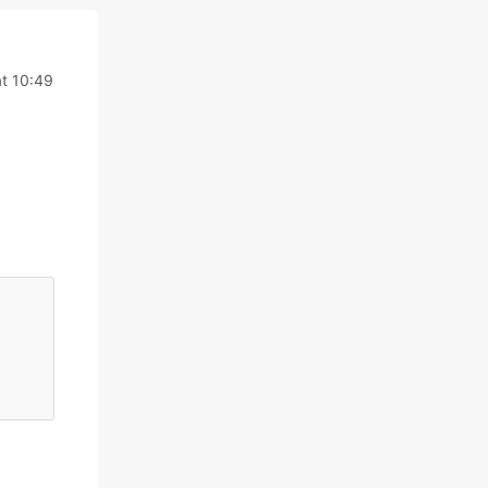
t 10:49