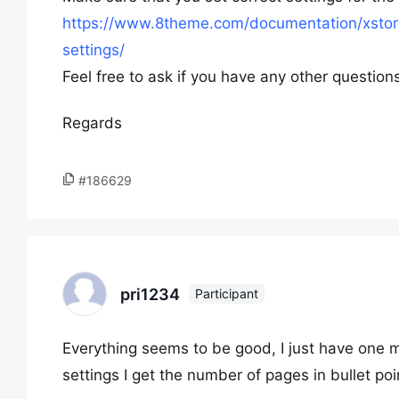
https://www.8theme.com/documentation/xstore
settings/
Feel free to ask if you have any other question
Regards
#186629
pri1234
Participant
Everything seems to be good, I just have one m
settings I get the number of pages in bullet po