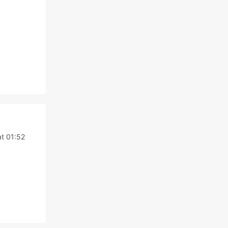
t 01:52