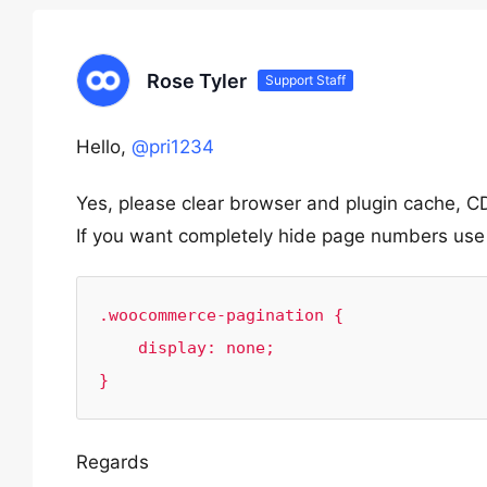
Rose Tyler
Support Staff
Hello,
@pri1234
Yes, please clear browser and plugin cache, CD
If you want completely hide page numbers use
.woocommerce-pagination {

    display: none;

}
Regards