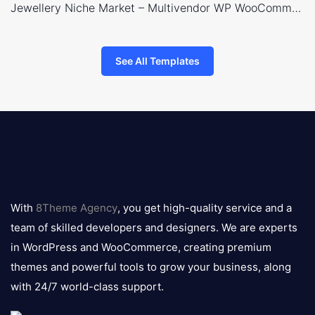
Jewellery Niche Market – Multivendor WP WooCommerce Theme
See All Templates
8theme
logo
With
8Theme Agency
, you get high-quality service and a
team of skilled developers and designers. We are experts
in WordPress and WooCommerce, creating premium
themes and powerful tools to grow your business, along
with 24/7 world-class support.