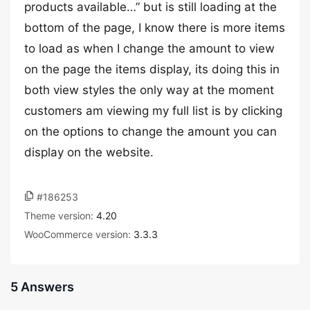
products available…” but is still loading at the
bottom of the page, I know there is more items
to load as when I change the amount to view
on the page the items display, its doing this in
both view styles the only way at the moment
customers am viewing my full list is by clicking
on the options to change the amount you can
display on the website.
#186253
Theme version:
4.20
WooCommerce version:
3.3.3
5 Answers