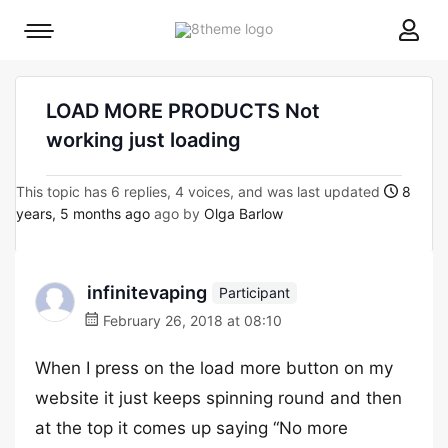
8theme
Mobile
site
menu
logo
toggle
LOAD MORE PRODUCTS Not
working just loading
This topic has 6 replies, 4 voices, and was last updated
8
years, 5 months ago
ago by
Olga Barlow
infinitevaping
Participant
February 26, 2018 at 08:10
When I press on the load more button on my
website it just keeps spinning round and then
at the top it comes up saying “No more