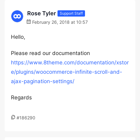
Rose Tyler
Support Staff
February 26, 2018 at 10:57
Hello,
Please read our documentation
https://www.8theme.com/documentation/xstor
e/plugins/woocommerce-infinite-scroll-and-
ajax-pagination-settings/
Regards
#186290