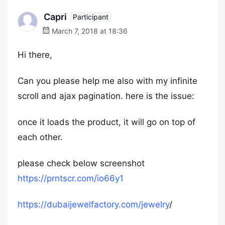
Capri
Participant
March 7, 2018 at 18:36
Hi there,
Can you please help me also with my infinite
scroll and ajax pagination. here is the issue:
once it loads the product, it will go on top of
each other.
please check below screenshot
https://prntscr.com/io66y1
https://dubaijewelfactory.com/jewelry
/