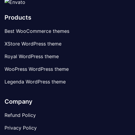
Products
Best WooCommerce themes
XStore WordPress theme
Royal WordPress theme
WooPress WordPress theme
Legenda WordPress theme
Company
Refund Policy
Privacy Policy