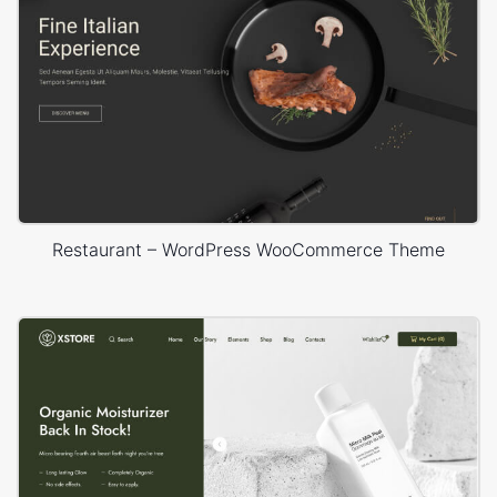
Restaurant – WordPress WooCommerce Theme