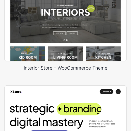
Interior Store – WooCommerce Theme