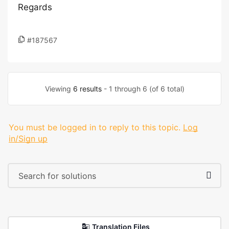
Regards
#187567
Viewing
6 results
- 1 through 6 (of 6 total)
You must be logged in to reply to this topic.
Log
in/Sign up
Translation Files