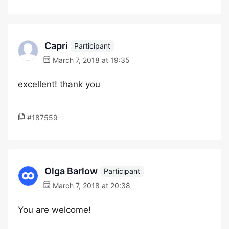
Capri
Participant
March 7, 2018 at 19:35
excellent! thank you
#187559
Olga Barlow
Participant
March 7, 2018 at 20:38
You are welcome!