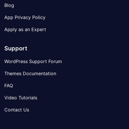
Blog
App Privacy Policy
Apply as an Expert
Support
WordPress Support Forum
Themes Documentation
FAQ
Video Tutorials
Contact Us