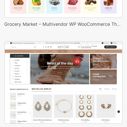
Grocery Market – Multivendor WP WooCommerce Theme