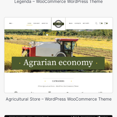
Legenda – WooCommerce WordPress Theme
Agricultural Store – WordPress WooCommerce Theme