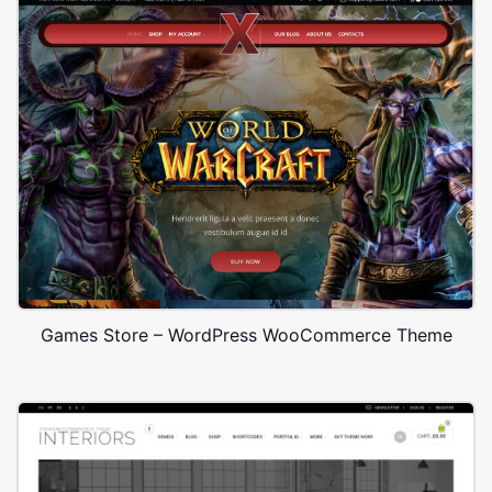
Games Store – WordPress WooCommerce Theme