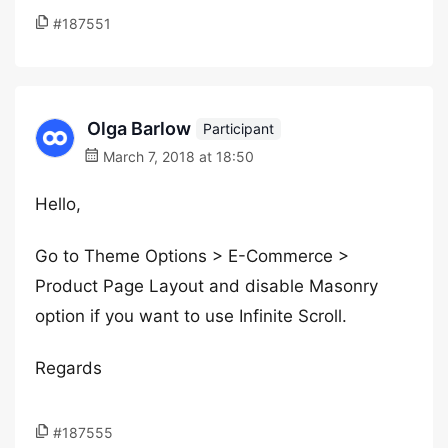
#187551
Olga Barlow
Participant
March 7, 2018 at 18:50
Hello,
Go to Theme Options > E-Commerce >
Product Page Layout and disable Masonry
option if you want to use Infinite Scroll.
Regards
#187555