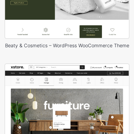
Beaty & Cosmetics – WordPress WooCommerce Theme