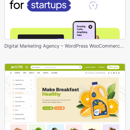
Digital Marketing Agency – WordPress WooCommerce Theme