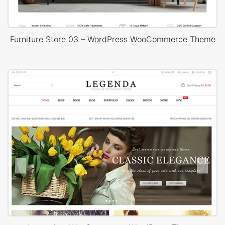
Furniture Store 03 – WordPress WooCommerce Theme