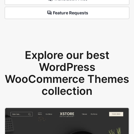
Feature Requests
Explore our best
WordPress
WooCommerce Themes
collection