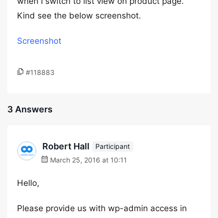
when I switch to list view on product page.
Kind see the below screenshot.
Screenshot
#118883
3 Answers
Robert Hall
Participant
March 25, 2016 at 10:11
Hello,
Please provide us with wp-admin access in