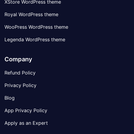
XStore WordPress theme
Royal WordPress theme
WooPress WordPress theme
Legenda WordPress theme
Company
Refund Policy
Privacy Policy
Blog
App Privacy Policy
Apply as an Expert