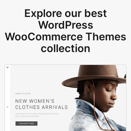
Explore our best
WordPress
WooCommerce Themes
collection