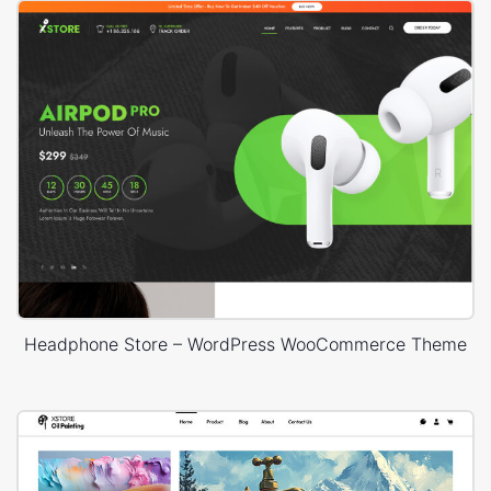
Headphone Store – WordPress WooCommerce Theme