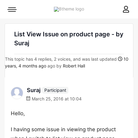
8theme
Mobile
site
menu
logo
toggle
List View Issue on product page - by
Suraj
This topic has 4 replies, 2 voices, and was last updated
10
years, 4 months ago
ago by
Robert Hall
Suraj
Participant
March 25, 2016 at 10:04
Hello,
I having some issue in viewing the product