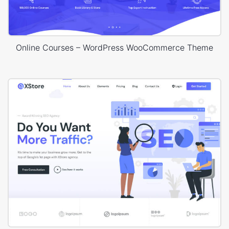
Online Courses – WordPress WooCommerce Theme