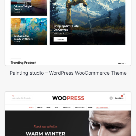
Painting studio – WordPress WooCommerce Theme