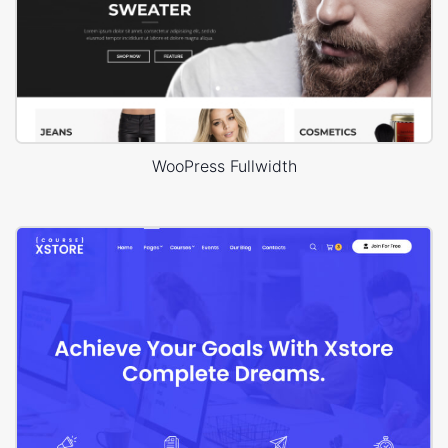
WooPress Fullwidth