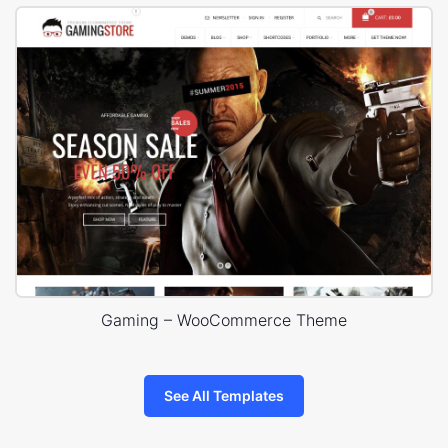
Gaming – WooCommerce Theme
See All Templates