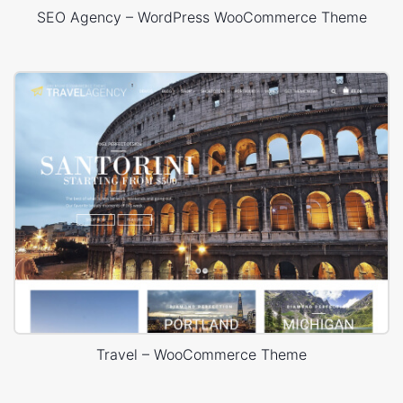
SEO Agency – WordPress WooCommerce Theme
Travel – WooCommerce Theme