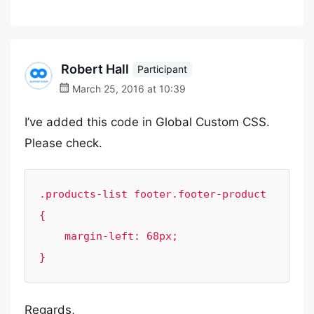
Robert Hall
Participant
March 25, 2016 at 10:39
I’ve added this code in Global Custom CSS.
Please check.
.products-list footer.footer-product 
{

    margin-left: 68px;

}
Regards,