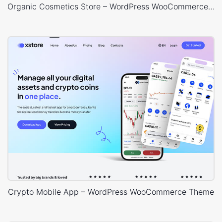
Organic Cosmetics Store – WordPress WooCommerce Theme
Crypto Mobile App – WordPress WooCommerce Theme