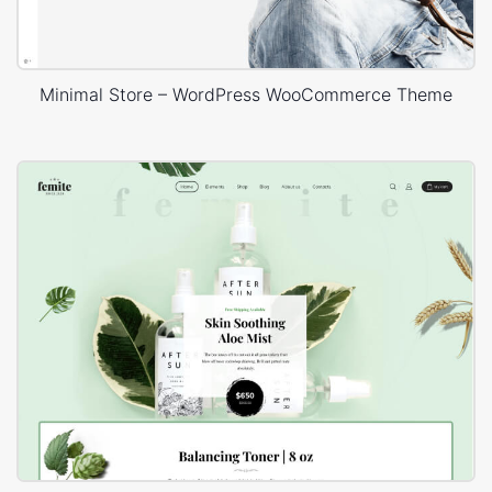
Minimal Store – WordPress WooCommerce Theme