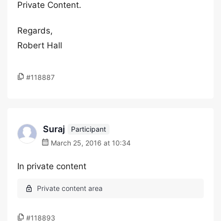
Private Content.
Regards,
Robert Hall
#118887
Suraj
Participant
March 25, 2016 at 10:34
In private content
#118893