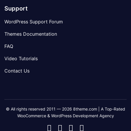
Support
WordPress Support Forum
Themes Documentation
FAQ
Video Tutorials
Contact Us
© All rights reserved 2011 — 2026 8theme.com | A Top-Rated
WooCommerce & WordPress Development Agency
8theme
8theme
8theme
8theme