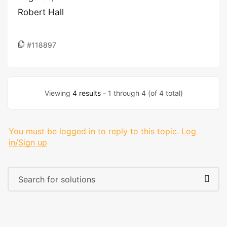
Robert Hall
#118897
Viewing
4 results
- 1 through 4 (of 4 total)
You must be logged in to reply to this topic.
Log
in/Sign up