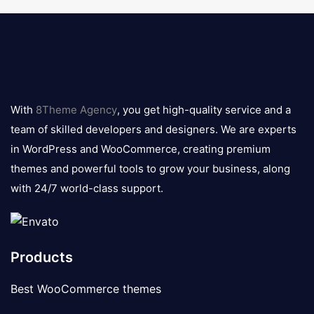
8theme
logo
With
8Theme Agency
, you get high-quality service and a
team of skilled developers and designers. We are experts
in WordPress and WooCommerce, creating premium
themes and powerful tools to grow your business, along
with 24/7 world-class support.
Products
Best WooCommerce themes