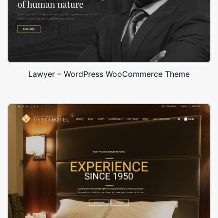
Lawyer – WordPress WooCommerce Theme