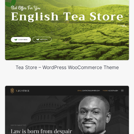
Tea Store – WordPress WooCommerce Theme