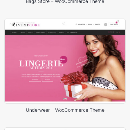
Bags Store – WooCommerce Theme
Underwear – WooCommerce Theme