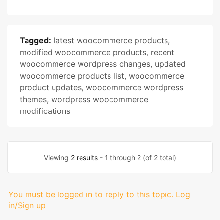
Tagged:
latest woocommerce products
,
modified woocommerce products
,
recent
woocommerce wordpress changes
,
updated
woocommerce products list
,
woocommerce
product updates
,
woocommerce wordpress
themes
,
wordpress woocommerce
modifications
Viewing
2 results
- 1 through 2 (of 2 total)
You must be logged in to reply to this topic.
Log
in/Sign up