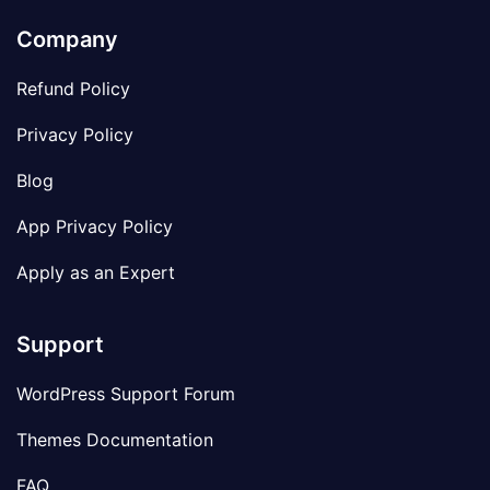
Company
Refund Policy
Privacy Policy
Blog
App Privacy Policy
Apply as an Expert
Support
WordPress Support Forum
Themes Documentation
FAQ