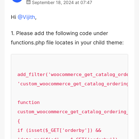
September 18, 2024 at 07:47
Hi
@Vijith
,
1. Please add the following code under
functions.php file locates in your child theme:
add_filter('woocommerce_get_catalog_ordering
'custom_woocommerce_get_catalog_ordering_arg
function 
custom_woocommerce_get_catalog_ordering_args
{

if (isset($_GET['orderby']) && 