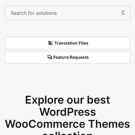
Translation Files
Feature Requests
Explore our best
WordPress
WooCommerce Themes