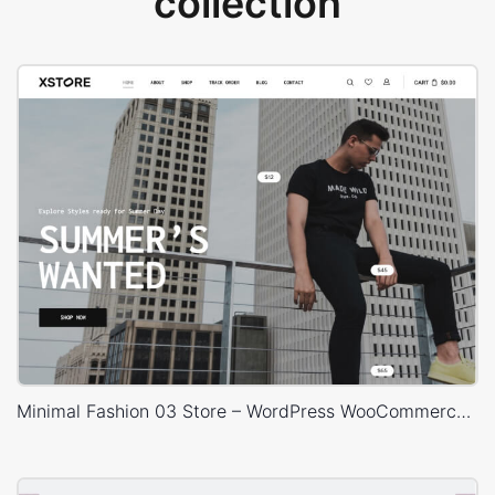
collection
Minimal Fashion 03 Store – WordPress WooCommerce Theme