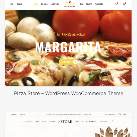
Pizza Store – WordPress WooCommerce Theme