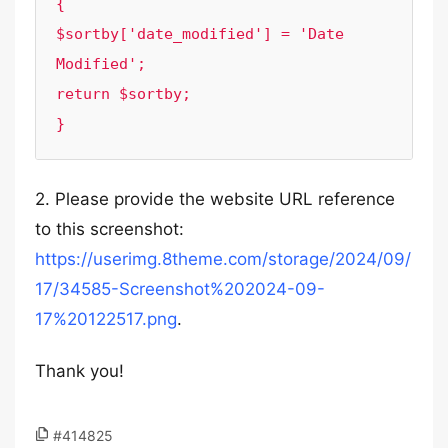
{

$sortby['date_modified'] = 'Date 
Modified';

return $sortby;

2. Please provide the website URL reference
to this screenshot:
https://userimg.8theme.com/storage/2024/09/
17/34585-Screenshot%202024-09-
17%20122517.png
.
Thank you!
#414825