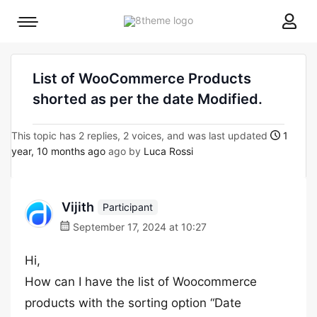
8theme
Mobile
site
menu
logo
toggle
List of WooCommerce Products
shorted as per the date Modified.
This topic has 2 replies, 2 voices, and was last updated
1
year, 10 months ago
ago by
Luca Rossi
Vijith
Participant
September 17, 2024 at 10:27
Hi,
How can I have the list of Woocommerce
products with the sorting option “Date