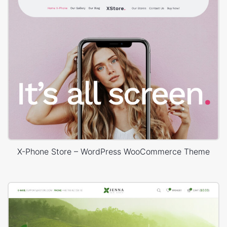
X-Phone Store – WordPress WooCommerce Theme