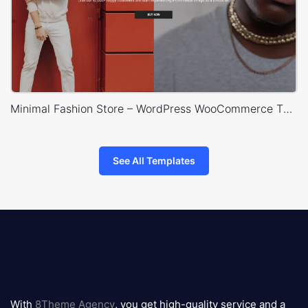
Minimal Fashion Store – WordPress WooCommerce Theme
See All Templates
8theme
logo
With
8Theme Agency
, you get high-quality service and a