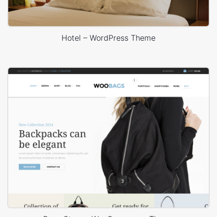
Hotel – WordPress Theme