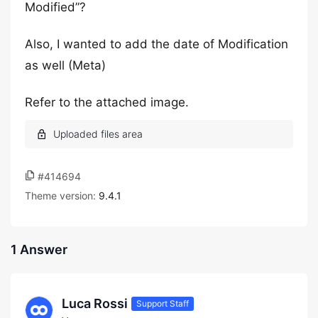
Modified”?
Also, I wanted to add the date of Modification
as well (Meta)
Refer to the attached image.
#414694
Theme version:
9.4.1
1 Answer
Luca Rossi
Support Staff