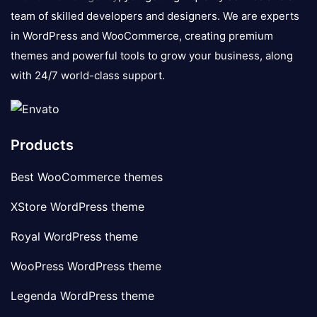
team of skilled developers and designers. We are experts
in WordPress and WooCommerce, creating premium
themes and powerful tools to grow your business, along
with 24/7 world-class support.
Products
Best WooCommerce themes
XStore WordPress theme
Royal WordPress theme
WooPress WordPress theme
Legenda WordPress theme