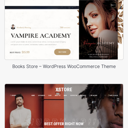
Books Store – WordPress WooCommerce Theme