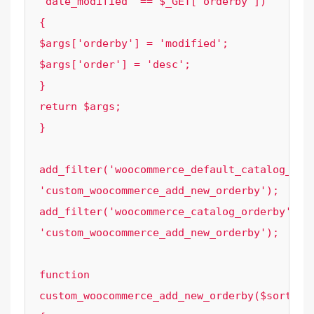
'date_modified' == $_GET['orderby']) 
{

$args['orderby'] = 'modified';

$args['order'] = 'desc';

}

return $args;

}

add_filter('woocommerce_default_catalog_orde
'custom_woocommerce_add_new_orderby');

add_filter('woocommerce_catalog_orderby', 
'custom_woocommerce_add_new_orderby');

function 
custom_woocommerce_add_new_orderby($sortby) 