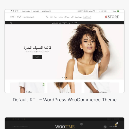
Default RTL – WordPress WooCommerce Theme