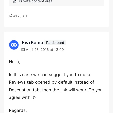
#123311
Eva Kemp
Participant
April 28, 2016 at 13:09
Hello,
In this case we can suggest you to make
Reviews tab opened by default instead of
Description tab, then the link will work. Do you
agree with it?
Regards,