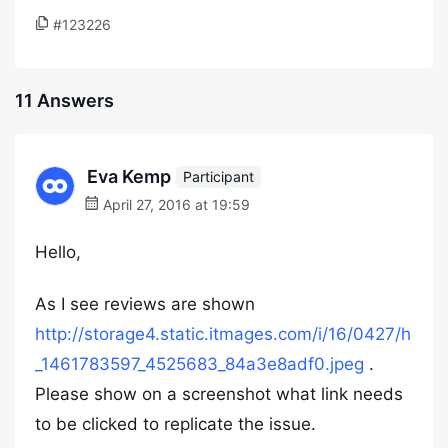
#123226
11 Answers
Eva Kemp
Participant
April 27, 2016 at 19:59
Hello,
As I see reviews are shown
http://storage4.static.itmages.com/i/16/0427/h
_1461783597_4525683_84a3e8adf0.jpeg
.
Please show on a screenshot what link needs
to be clicked to replicate the issue.