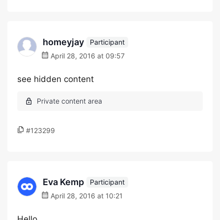
homeyjay
Participant
April 28, 2016 at 09:57
see hidden content
#123299
Eva Kemp
Participant
April 28, 2016 at 10:21
Hello,