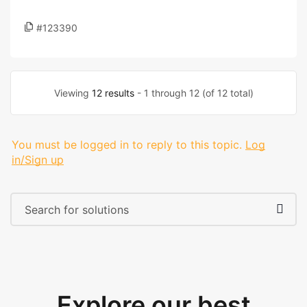
#123390
Viewing
12 results
- 1 through 12 (of 12 total)
You must be logged in to reply to this topic.
Log
in/Sign up
Explore our best