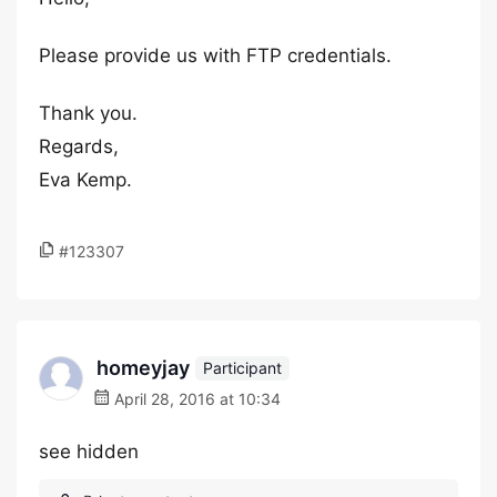
Please provide us with FTP credentials.
Thank you.
Regards,
Eva Kemp.
#123307
homeyjay
Participant
April 28, 2016 at 10:34
see hidden