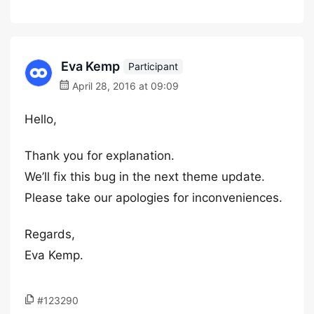
Eva Kemp
Participant
April 28, 2016 at 09:09
Hello,
Thank you for explanation.
We’ll fix this bug in the next theme update.
Please take our apologies for inconveniences.
Regards,
Eva Kemp.
#123290