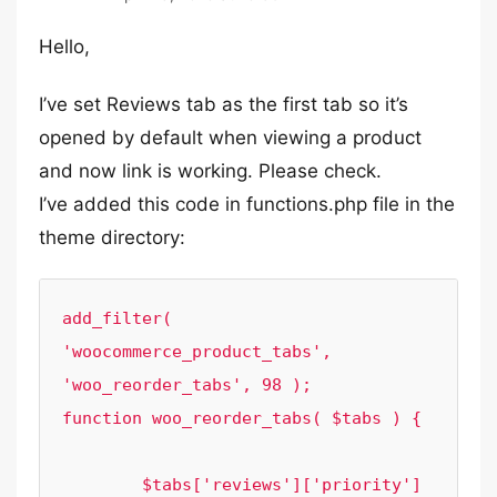
Hello,
I’ve set Reviews tab as the first tab so it’s
opened by default when viewing a product
and now link is working. Please check.
I’ve added this code in functions.php file in the
theme directory:
add_filter( 
'woocommerce_product_tabs', 
'woo_reorder_tabs', 98 );

function woo_reorder_tabs( $tabs ) {

	$tabs['reviews']['priority'] 