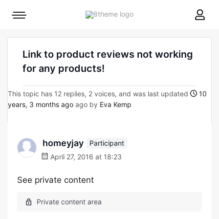
8theme
Mobile
site
menu
logo
toggle
Link to product reviews not working
for any products!
This topic has 12 replies, 2 voices, and was last updated
10
years, 3 months ago
ago by
Eva Kemp
homeyjay
Participant
April 27, 2016 at 18:23
See private content