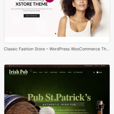
Classic Fashion Store – WordPress WooCommerce Theme