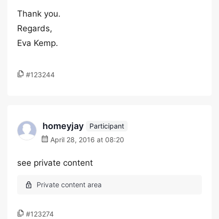
Thank you.
Regards,
Eva Kemp.
#123244
homeyjay
Participant
April 28, 2016 at 08:20
see private content
#123274