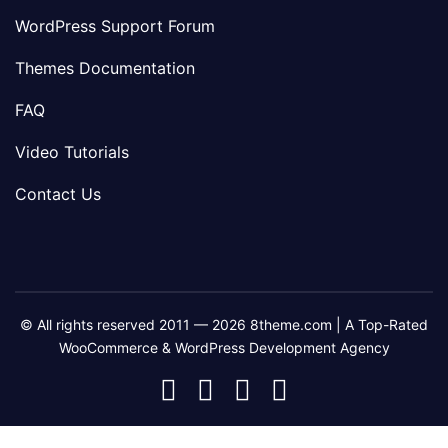
WordPress Support Forum
Themes Documentation
FAQ
Video Tutorials
Contact Us
© All rights reserved 2011 — 2026 8theme.com | A Top-Rated
WooCommerce & WordPress Development Agency
8theme
8theme
8theme
8theme
Facebook
Instagram
Telegram
Youtube