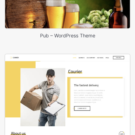
Pub – WordPress Theme