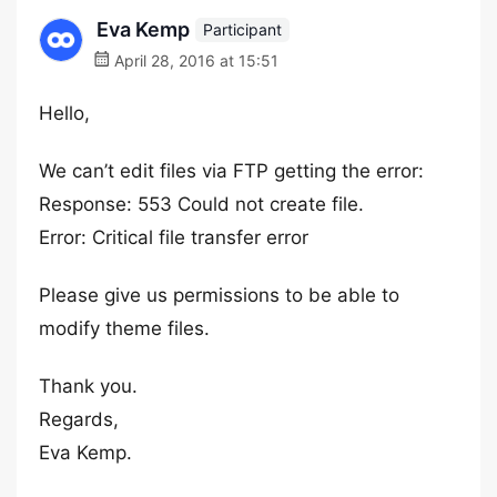
Eva Kemp
Participant
April 28, 2016 at 15:51
Hello,
We can’t edit files via FTP getting the error:
Response: 553 Could not create file.
Error: Critical file transfer error
Please give us permissions to be able to
modify theme files.
Thank you.
Regards,
Eva Kemp.