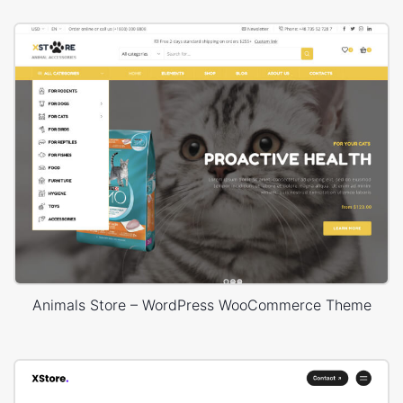
Animals Store – WordPress WooCommerce Theme