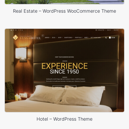
Real Estate – WordPress WooCommerce Theme
Hotel – WordPress Theme