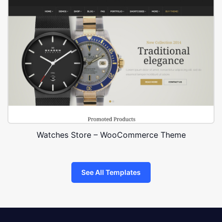
Watches Store – WooCommerce Theme
See All Templates