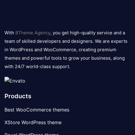
8theme
logo
With
8Theme Agency
, you get high-quality service and a
team of skilled developers and designers. We are experts
in WordPress and WooCommerce, creating premium
themes and powerful tools to grow your business, along
with 24/7 world-class support.
Products
Best WooCommerce themes
XStore WordPress theme