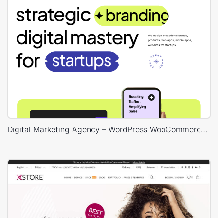
Digital Marketing Agency – WordPress WooCommerce Theme