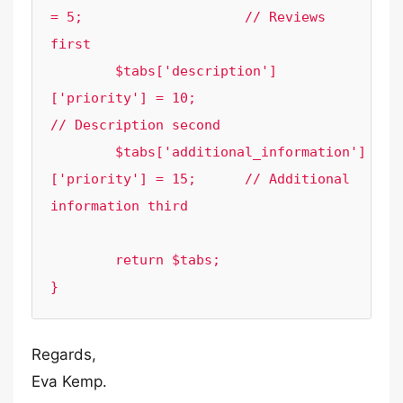
= 5;			// Reviews 
first

	$tabs['description']
['priority'] = 10;			
// Description second

	$tabs['additional_information']
['priority'] = 15;	// Additional 
information third

	return $tabs;

}
Regards,
Eva Kemp.