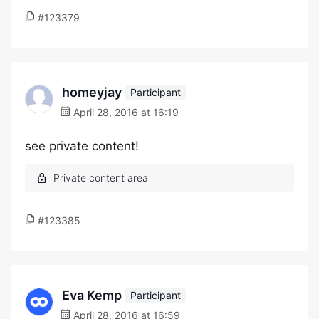
#123379
homeyjay
Participant
April 28, 2016 at 16:19
see private content!
#123385
Eva Kemp
Participant
April 28, 2016 at 16:59