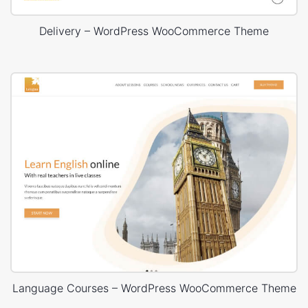
Delivery – WordPress WooCommerce Theme
Language Courses – WordPress WooCommerce Theme