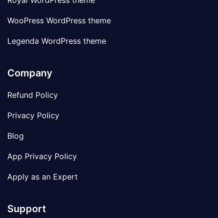
Royal WordPress theme
WooPress WordPress theme
Legenda WordPress theme
Company
Refund Policy
Privacy Policy
Blog
App Privacy Policy
Apply as an Expert
Support