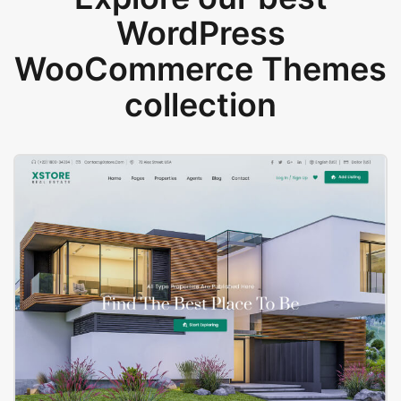
WordPress
WooCommerce Themes
collection