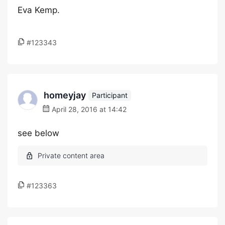
Eva Kemp.
#123343
homeyjay
Participant
April 28, 2016 at 14:42
see below
#123363