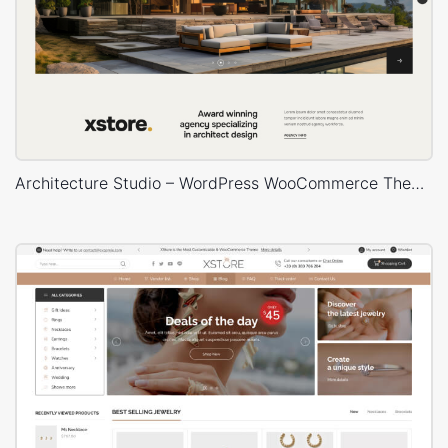
Architecture Studio – WordPress WooCommerce Theme