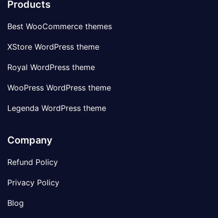
Products
Best WooCommerce themes
XStore WordPress theme
Royal WordPress theme
WooPress WordPress theme
Legenda WordPress theme
Company
Refund Policy
Privacy Policy
Blog