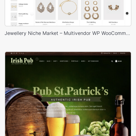
Jewellery Niche Market – Multivendor WP WooCommerce Theme