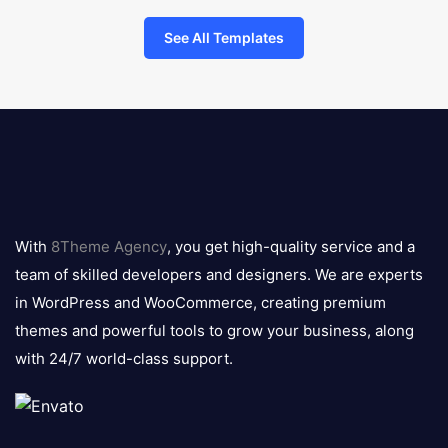
See All Templates
8theme
logo
With
8Theme Agency
, you get high-quality service and a
team of skilled developers and designers. We are experts
in WordPress and WooCommerce, creating premium
themes and powerful tools to grow your business, along
with 24/7 world-class support.