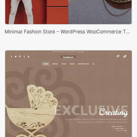
Minimal Fashion Store – WordPress WooCommerce Theme