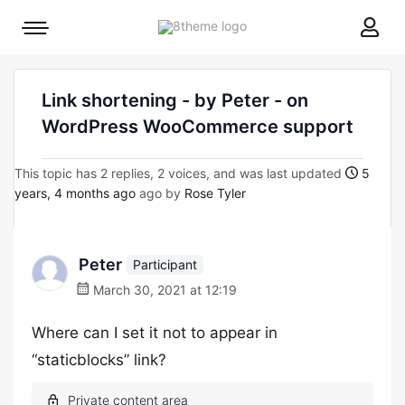
8theme
Mobile
site
menu
logo
toggle
Link shortening - by Peter - on
WordPress WooCommerce support
This topic has 2 replies, 2 voices, and was last updated
5
years, 4 months ago
ago by
Rose Tyler
Peter
Participant
March 30, 2021 at 12:19
Where can I set it not to appear in
“staticblocks” link?