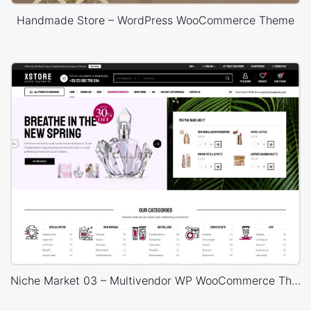
Handmade Store – WordPress WooCommerce Theme
Niche Market 03 – Multivendor WP WooCommerce Theme