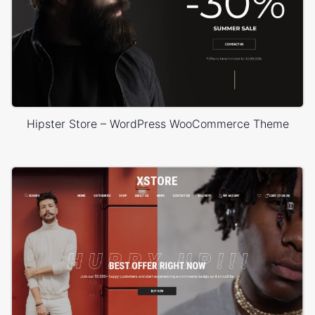
Hipster Store – WordPress WooCommerce Theme