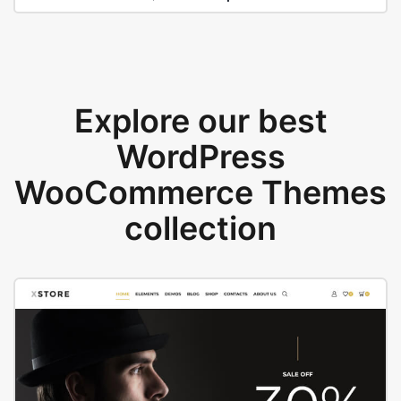
Explore our best
WordPress
WooCommerce Themes
collection