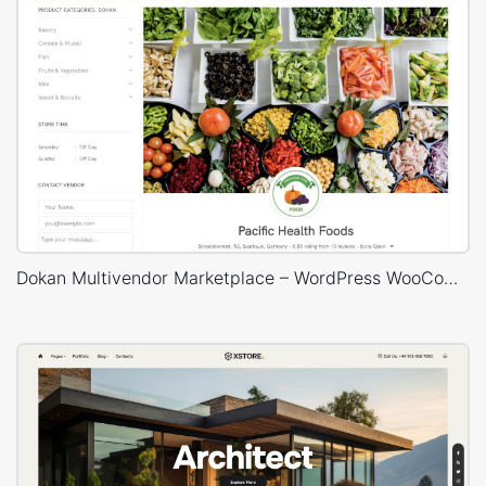
Dokan Multivendor Marketplace – WordPress WooCommerce Theme