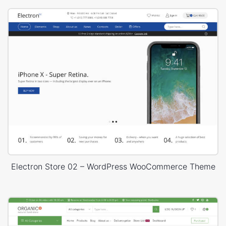
Electron Store 02 – WordPress WooCommerce Theme