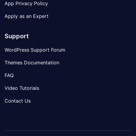
App Privacy Policy
Apply as an Expert
Support
WordPress Support Forum
Themes Documentation
FAQ
Video Tutorials
Contact Us