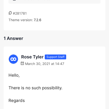
#281781
Theme version:
7.2.6
1 Answer
Rose Tyler
Support Staff
March 30, 2021 at 14:47
Hello,
There is no such possibility.
Regards