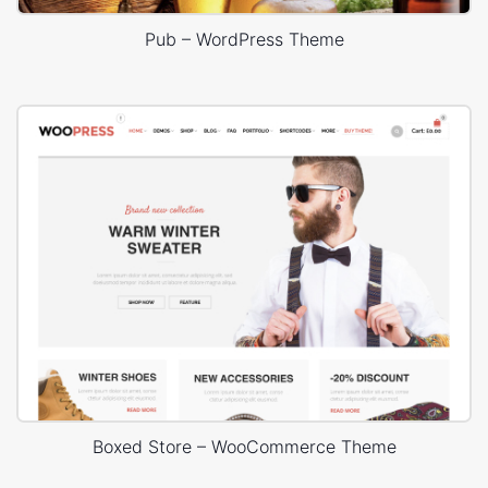
Pub – WordPress Theme
Boxed Store – WooCommerce Theme