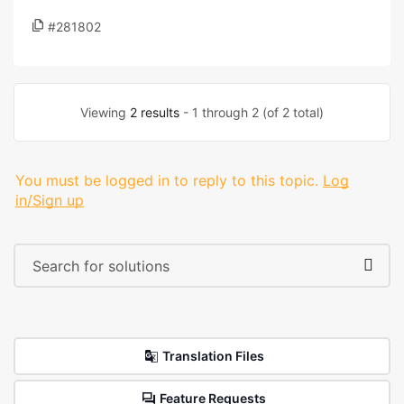
#281802
Viewing
2 results
- 1 through 2 (of 2 total)
You must be logged in to reply to this topic.
Log
in/Sign up
Translation Files
Feature Requests