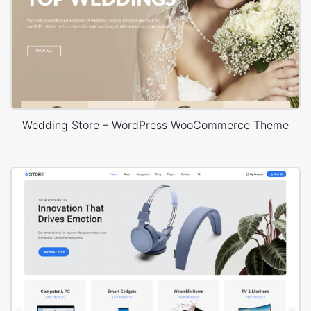
Wedding Store – WordPress WooCommerce Theme