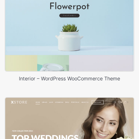
Interior – WordPress WooCommerce Theme