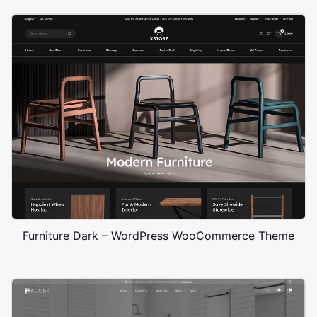
Furniture Dark – WordPress WooCommerce Theme