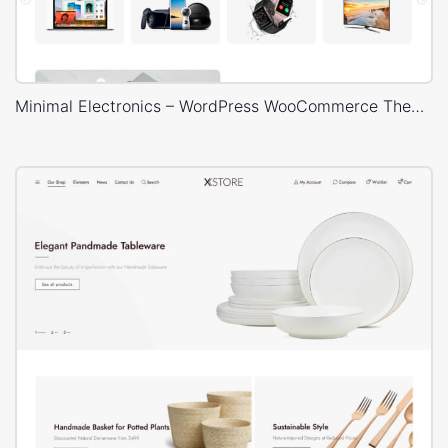
Minimal Electronics – WordPress WooCommerce Theme