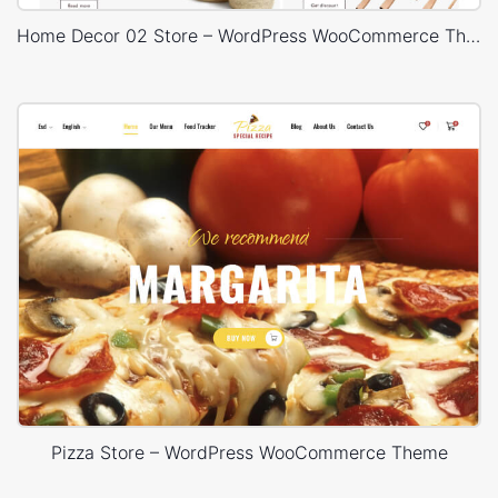
Home Decor 02 Store – WordPress WooCommerce Theme
Pizza Store – WordPress WooCommerce Theme