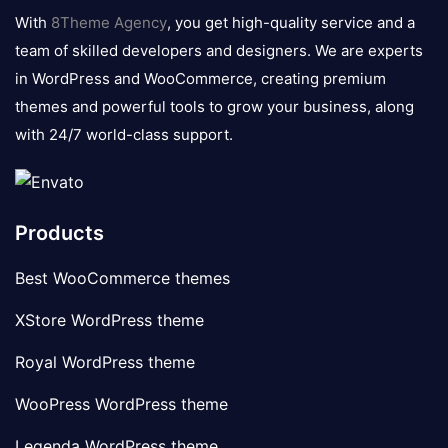
logo
With
8Theme Agency
, you get high-quality service and a
team of skilled developers and designers. We are experts
in WordPress and WooCommerce, creating premium
themes and powerful tools to grow your business, along
with 24/7 world-class support.
Products
Best WooCommerce themes
XStore WordPress theme
Royal WordPress theme
WooPress WordPress theme
Legenda WordPress theme