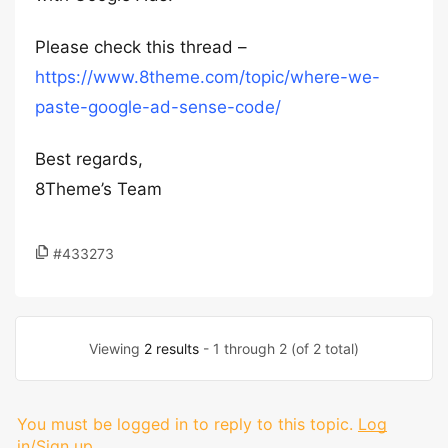
Please check this thread –
https://www.8theme.com/topic/where-we-
paste-google-ad-sense-code/
Best regards,
8Theme’s Team
#433273
Viewing
2 results
- 1 through 2 (of 2 total)
You must be logged in to reply to this topic.
Log
in/Sign up