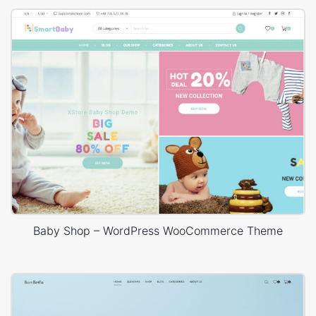
Baby Shop – WordPress WooCommerce Theme