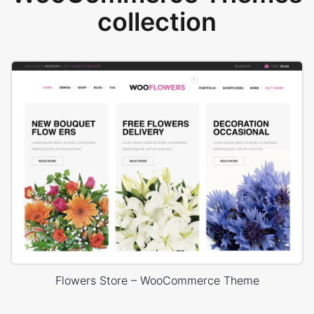
collection
Flowers Store – WooCommerce Theme