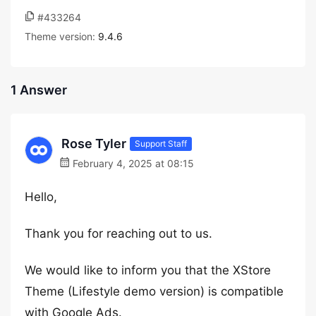
#433264
Theme version:
9.4.6
1 Answer
Rose Tyler
Support Staff
February 4, 2025 at 08:15
Hello,
Thank you for reaching out to us.
We would like to inform you that the XStore
Theme (Lifestyle demo version) is compatible
with Google Ads.