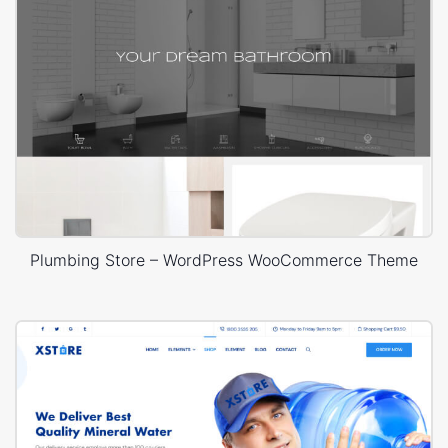
Plumbing Store – WordPress WooCommerce Theme