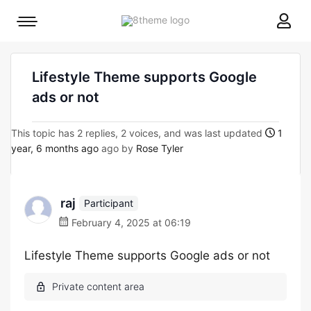
8theme
Mobile
site
menu
logo
toggle
Lifestyle Theme supports Google
ads or not
This topic has 2 replies, 2 voices, and was last updated
1
year, 6 months ago
ago by
Rose Tyler
raj
Participant
February 4, 2025 at 06:19
Lifestyle Theme supports Google ads or not