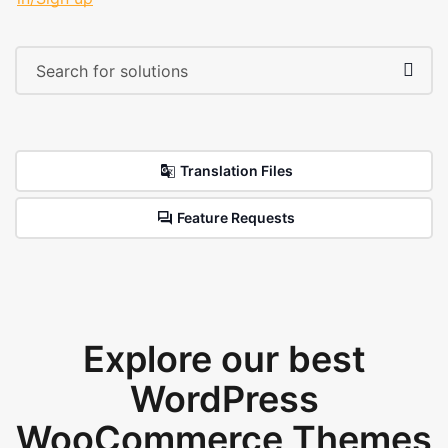
Translation Files
Feature Requests
Explore our best
WordPress
WooCommerce Themes