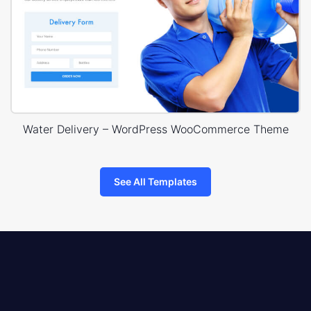
Water Delivery – WordPress WooCommerce Theme
See All Templates
8theme