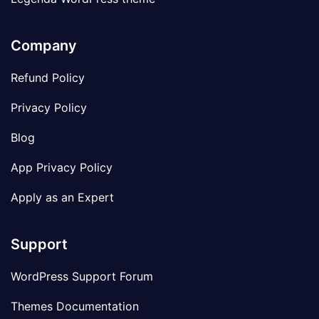
Company
Refund Policy
Privacy Policy
Blog
App Privacy Policy
Apply as an Expert
Support
WordPress Support Forum
Themes Documentation