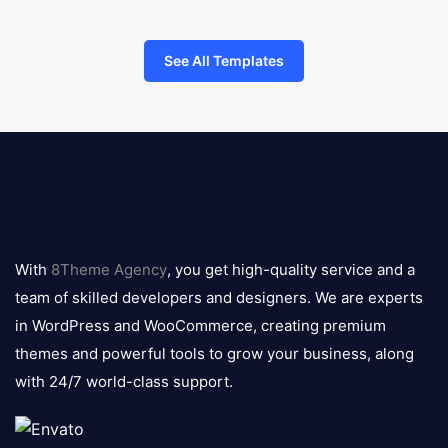
See All Templates
8theme
logo
With
8Theme Agency
, you get high-quality service and a
team of skilled developers and designers. We are experts
in WordPress and WooCommerce, creating premium
themes and powerful tools to grow your business, along
with 24/7 world-class support.