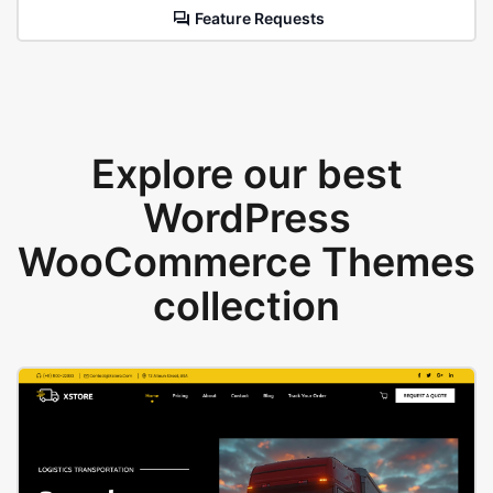
Feature Requests
Explore our best
WordPress
WooCommerce Themes
collection