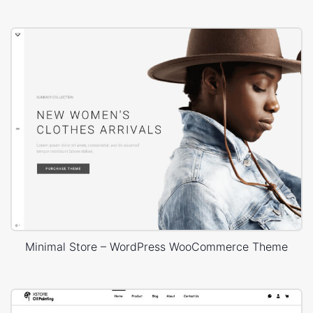
Minimal Store – WordPress WooCommerce Theme