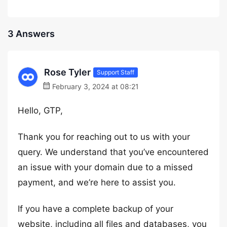
3 Answers
Rose Tyler
Support Staff
February 3, 2024 at 08:21
Hello, GTP,
Thank you for reaching out to us with your
query. We understand that you’ve encountered
an issue with your domain due to a missed
payment, and we’re here to assist you.
If you have a complete backup of your
website, including all files and databases, you