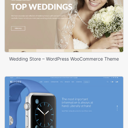
Wedding Store – WordPress WooCommerce Theme