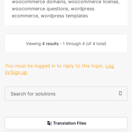
woocommerce domains
,
woocommerce license
,
woocommerce questions
,
wordpress
ecommerce
,
wordpress templates
Viewing
4 results
- 1 through 4 (of 4 total)
You must be logged in to reply to this topic.
Log
in/Sign up
Translation Files