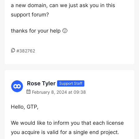
a new domain, can we just ask you in this
support forum?
thanks for your help 🙂
#382762
Rose Tyler
Support Staff
February 8, 2024 at 09:38
Hello, GTP,
We would like to inform you that each license
you acquire is valid for a single end project.