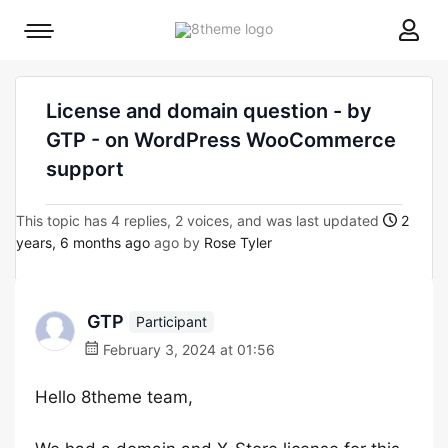
8theme
Mobile
site
menu
logo
toggle
License and domain question - by
GTP - on WordPress WooCommerce
support
This topic has 4 replies, 2 voices, and was last updated
2
years, 6 months ago
ago by
Rose Tyler
GTP
Participant
February 3, 2024 at 01:56
Hello 8theme team,