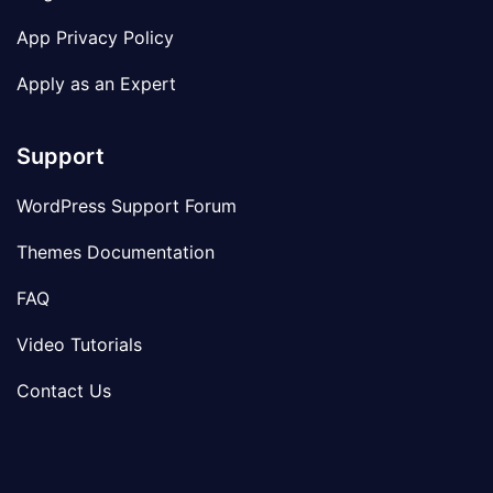
App Privacy Policy
Apply as an Expert
Support
WordPress Support Forum
Themes Documentation
FAQ
Video Tutorials
Contact Us