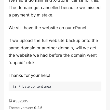
We had a domain and X-Store license for this.
The domain got cancelled because we missed
a payment by mistake.
We still have the website on our cPanel.
If we upload the full website backup onto the
same domain or another domain, will we get
the website we had before the domain went
“unpaid” etc?
Thanks for your help!
#382305
Theme version:
9.2.5