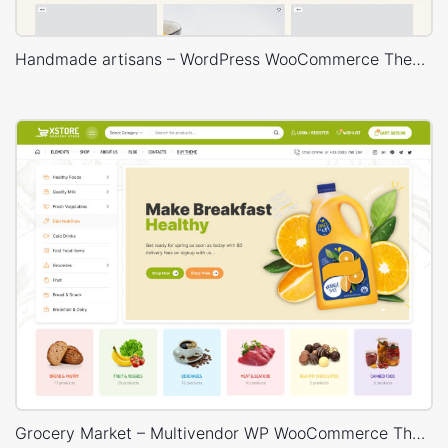
Handmade artisans – WordPress WooCommerce Theme
Grocery Market – Multivendor WP WooCommerce Theme