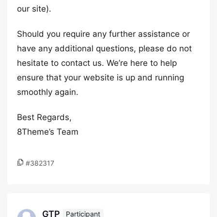
our site).
Should you require any further assistance or
have any additional questions, please do not
hesitate to contact us. We’re here to help
ensure that your website is up and running
smoothly again.
Best Regards,
8Theme’s Team
#382317
GTP
Participant