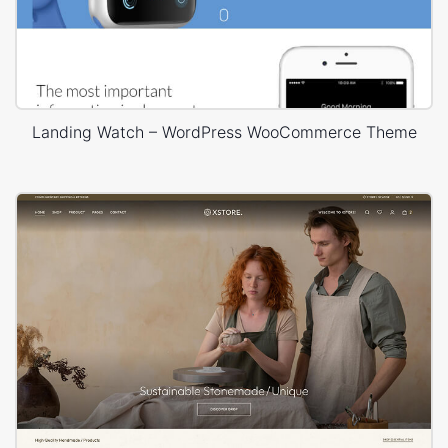
Landing Watch – WordPress WooCommerce Theme