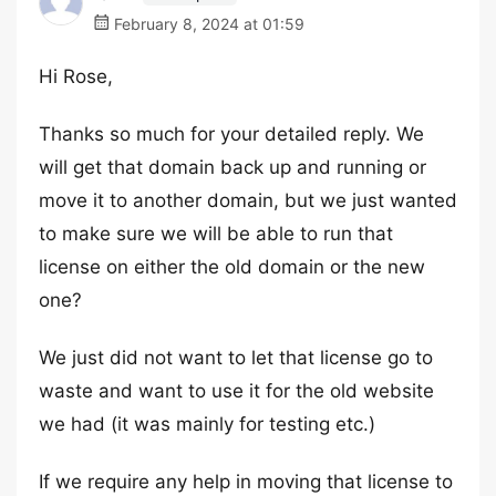
February 8, 2024 at 01:59
Hi Rose,
Thanks so much for your detailed reply. We
will get that domain back up and running or
move it to another domain, but we just wanted
to make sure we will be able to run that
license on either the old domain or the new
one?
We just did not want to let that license go to
waste and want to use it for the old website
we had (it was mainly for testing etc.)
If we require any help in moving that license to