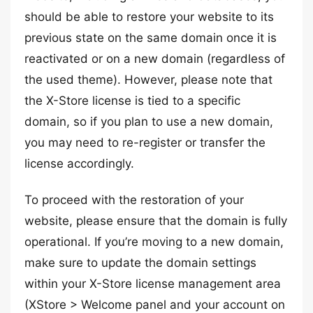
should be able to restore your website to its
previous state on the same domain once it is
reactivated or on a new domain (regardless of
the used theme). However, please note that
the X-Store license is tied to a specific
domain, so if you plan to use a new domain,
you may need to re-register or transfer the
license accordingly.
To proceed with the restoration of your
website, please ensure that the domain is fully
operational. If you’re moving to a new domain,
make sure to update the domain settings
within your X-Store license management area
(XStore > Welcome panel and your account on