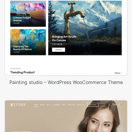
Painting studio – WordPress WooCommerce Theme