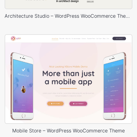
Architecture Studio – WordPress WooCommerce Theme
Mobile Store – WordPress WooCommerce Theme