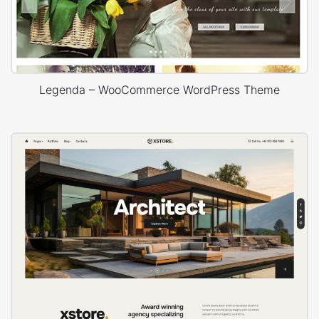
Legenda – WooCommerce WordPress Theme