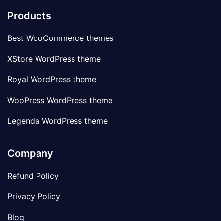
Products
Best WooCommerce themes
XStore WordPress theme
Royal WordPress theme
WooPress WordPress theme
Legenda WordPress theme
Company
Refund Policy
Privacy Policy
Blog