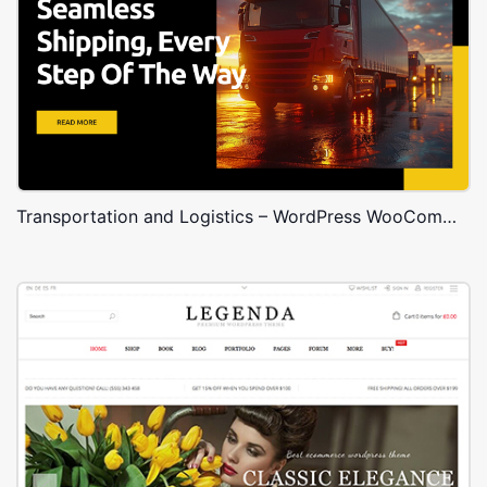
Transportation and Logistics – WordPress WooCommerce Theme