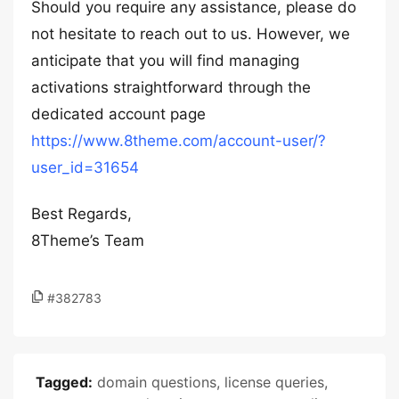
Should you require any assistance, please do
not hesitate to reach out to us. However, we
anticipate that you will find managing
activations straightforward through the
dedicated account page
https://www.8theme.com/account-user/?
user_id=31654
Best Regards,
8Theme’s Team
#382783
Tagged:
domain questions
,
license queries
,