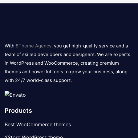
8theme
logo
With
8Theme Agency
, you get high-quality service and a
team of skilled developers and designers. We are experts
in WordPress and WooCommerce, creating premium
themes and powerful tools to grow your business, along
with 24/7 world-class support.
Products
Best WooCommerce themes
XStore WordPress theme