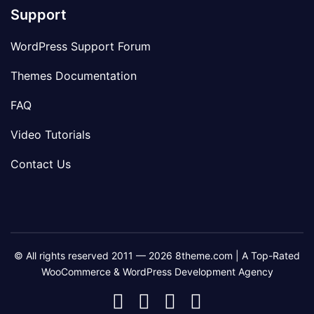
Support
WordPress Support Forum
Themes Documentation
FAQ
Video Tutorials
Contact Us
© All rights reserved 2011 — 2026 8theme.com | A Top-Rated
WooCommerce & WordPress Development Agency
8theme
8theme
8theme
8theme