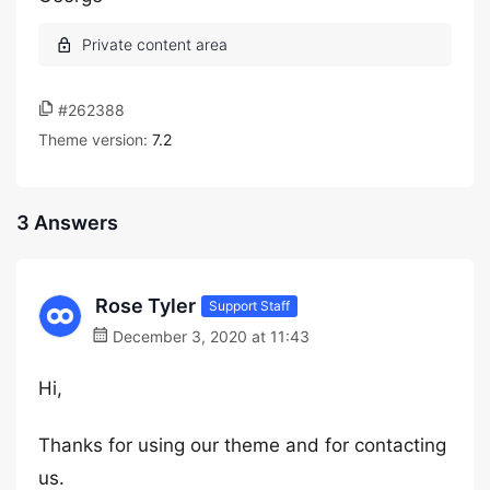
#262388
Theme version:
7.2
3 Answers
Rose Tyler
Support Staff
December 3, 2020 at 11:43
Hi,
Thanks for using our theme and for contacting
us.