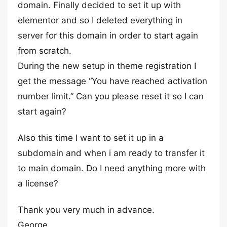
domain. Finally decided to set it up with
elementor and so I deleted everything in
server for this domain in order to start again
from scratch.
During the new setup in theme registration I
get the message “You have reached activation
number limit.” Can you please reset it so I can
start again?
Also this time I want to set it up in a
subdomain and when i am ready to transfer it
to main domain. Do I need anything more with
a license?
Thank you very much in advance.
George