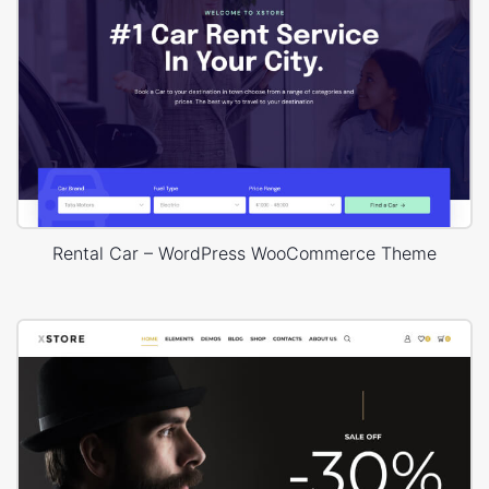
Rental Car – WordPress WooCommerce Theme