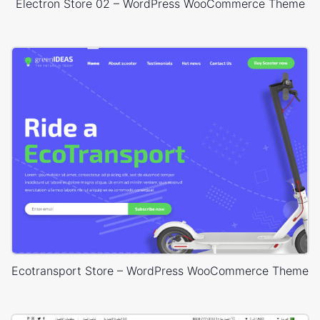
Electron Store 02 – WordPress WooCommerce Theme
Ecotransport Store – WordPress WooCommerce Theme