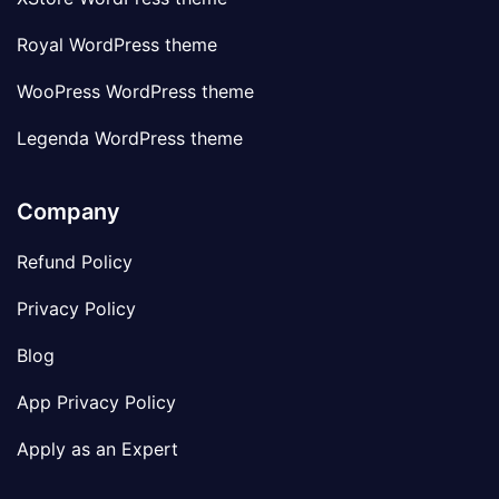
Royal WordPress theme
WooPress WordPress theme
Legenda WordPress theme
Company
Refund Policy
Privacy Policy
Blog
App Privacy Policy
Apply as an Expert