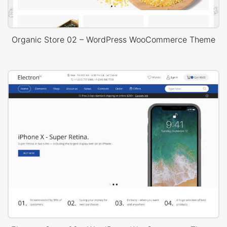
Organic Store 02 – WordPress WooCommerce Theme