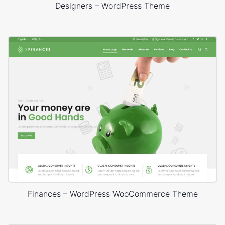
Designers – WordPress Theme
Finances – WordPress WooCommerce Theme