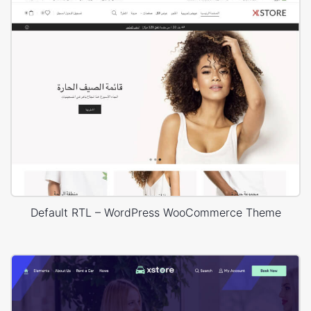
Default RTL – WordPress WooCommerce Theme