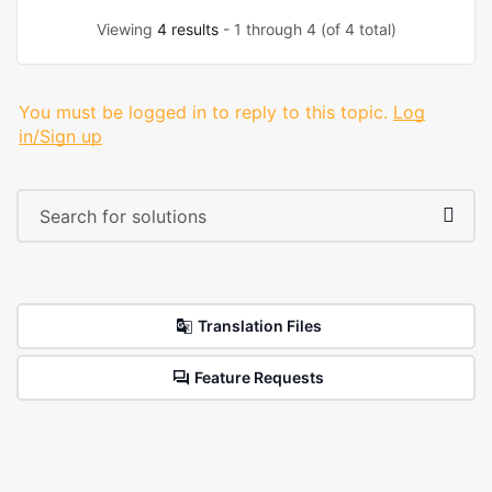
Viewing
4 results
- 1 through 4 (of 4 total)
You must be logged in to reply to this topic.
Log
in/Sign up
Translation Files
Feature Requests