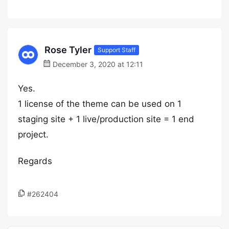
Rose Tyler
Support Staff
December 3, 2020 at 12:11
Yes.
1 license of the theme can be used on 1
staging site + 1 live/production site = 1 end
project.
Regards
#262404