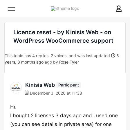
8theme
Mobile
site
menu
logo
toggle
Licence reset - by Kinisis Web - on
WordPress WooCommerce support
This topic has 4 replies, 2 voices, and was last updated
5
years, 8 months ago
ago by
Rose Tyler
Kinisis Web
Participant
December 3, 2020 at 11:38
Hi.
I bought 2 licenses 3 days ago and Ι used one
(you can see details in private area) for one