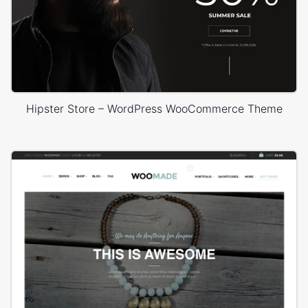
Hipster Store – WordPress WooCommerce Theme