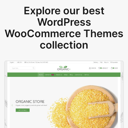
Explore our best
WordPress
WooCommerce Themes
collection