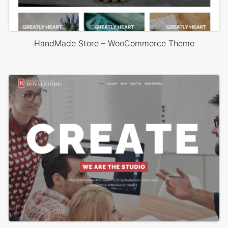
HandMade Store – WooCommerce Theme