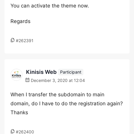
You can activate the theme now.
Regards
#262391
Kinisis Web
Participant
December 3, 2020 at 12:04
When I transfer the subdomain to main
domain, do I have to do the registration again?
Thanks
#262400