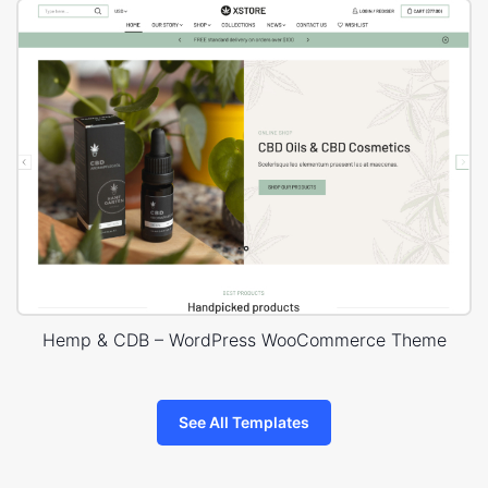
Hemp & CDB – WordPress WooCommerce Theme
See All Templates