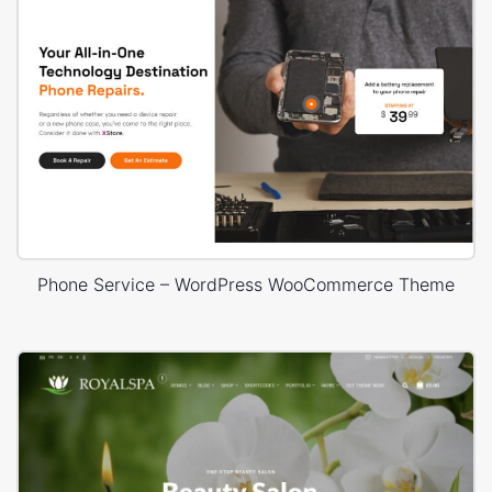
Phone Service – WordPress WooCommerce Theme