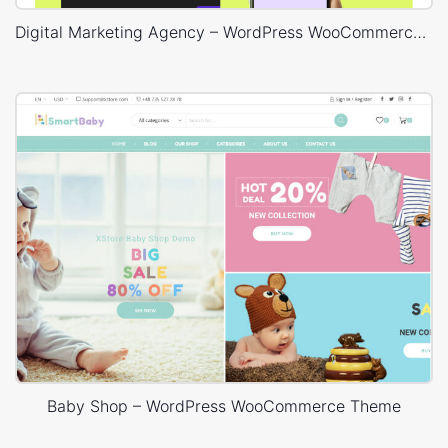
Digital Marketing Agency – WordPress WooCommerce Theme
Baby Shop – WordPress WooCommerce Theme