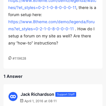
https://www.8theme.com/demo/legenda/watc
hes/?et_styles=0-2-1-0-8-0-0-0-11
, there is a
forum setup here:
https://www.8theme.com/demo/legenda/foru
ms?et_styles=0-2-1-0-8-0-0-0-11
. How do I
setup a forum on my site as well? Are there
any “how-to” instructions?
#119628
1 Answer
Jack Richardson
Support Staff
April 1, 2016 at 08:11