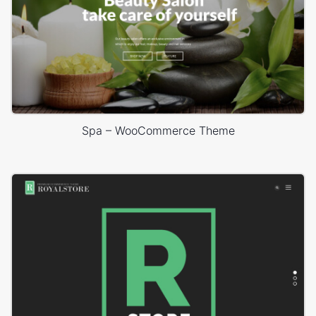
Spa – WooCommerce Theme