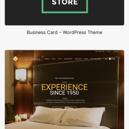
Business Card – WordPress Theme