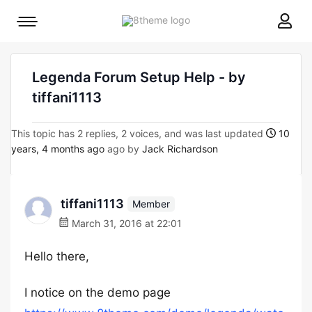
8theme
Mobile
site
menu
logo
toggle
Legenda Forum Setup Help - by
tiffani1113
This topic has 2 replies, 2 voices, and was last updated
10
years, 4 months ago
ago by
Jack Richardson
tiffani1113
Member
March 31, 2016 at 22:01
Hello there,
I notice on the demo page