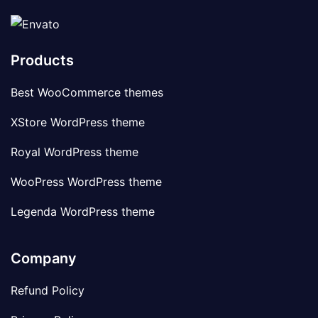
Products
Best WooCommerce themes
XStore WordPress theme
Royal WordPress theme
WooPress WordPress theme
Legenda WordPress theme
Company
Refund Policy