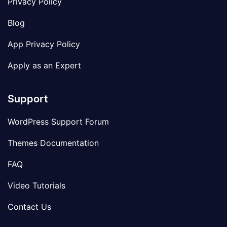
Privacy Policy
Blog
App Privacy Policy
Apply as an Expert
Support
WordPress Support Forum
Themes Documentation
FAQ
Video Tutorials
Contact Us