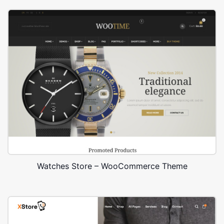
Watches Store – WooCommerce Theme