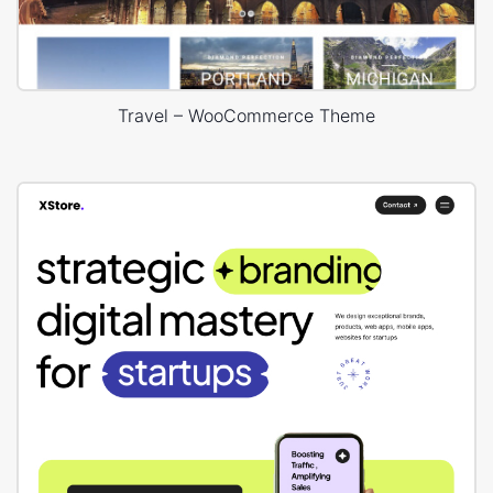
Travel – WooCommerce Theme