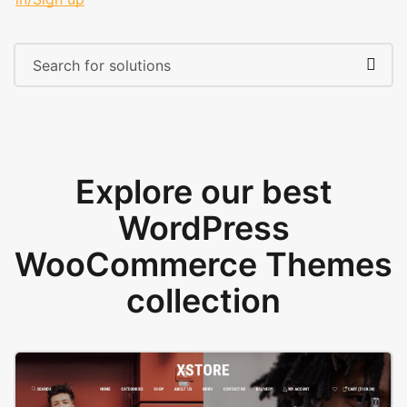
Explore our best
WordPress
WooCommerce Themes
collection