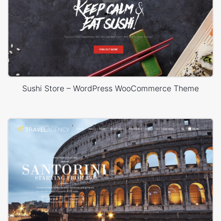
Sushi Store – WordPress WooCommerce Theme