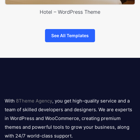
Hotel – WordPress Theme
See All Templates
8theme
logo
With
8Theme Agency
, you get high-quality service and a
team of skilled developers and designers. We are experts
in WordPress and WooCommerce, creating premium
themes and powerful tools to grow your business, along
with 24/7 world-class support.