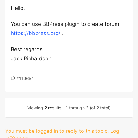
Hello,
You can use BBPress plugin to create forum
https://bbpress.org/
.
Best regards,
Jack Richardson.
#119651
Viewing
2 results
- 1 through 2 (of 2 total)
You must be logged in to reply to this topic.
Log
in/Sign up