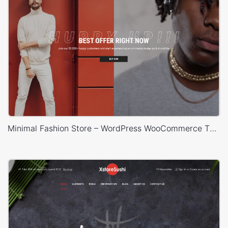
Minimal Fashion Store – WordPress WooCommerce Theme