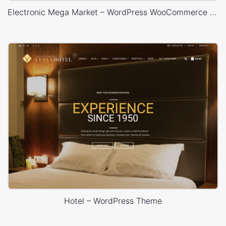
Electronic Mega Market – WordPress WooCommerce Theme
Hotel – WordPress Theme