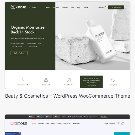
Beaty & Cosmetics – WordPress WooCommerce Theme