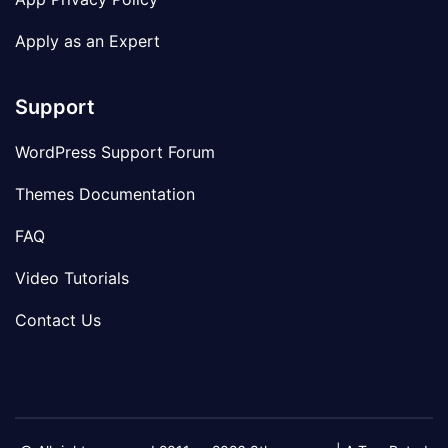
Apply as an Expert
Support
WordPress Support Forum
Themes Documentation
FAQ
Video Tutorials
Contact Us