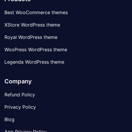
Best WooCommerce themes
XStore WordPress theme
Royal WordPress theme
WooPress WordPress theme
Legenda WordPress theme
Company
Refund Policy
Privacy Policy
Blog
App Privacy Policy