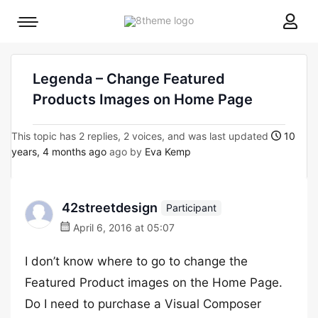
8theme
Mobile
site
menu
logo
toggle
Legenda – Change Featured
Products Images on Home Page
This topic has 2 replies, 2 voices, and was last updated
10
years, 4 months ago
ago by
Eva Kemp
42streetdesign
Participant
April 6, 2016 at 05:07
I don’t know where to go to change the
Featured Product images on the Home Page.
Do I need to purchase a Visual Composer