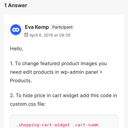
1 Answer
Eva Kemp
Participant
April 6, 2016 at 09:36
Hello,
1. To change featured product images you
need edit products in wp-admin panel >
Products.
2. To hide price in cart widget add this code in
custom.css file:
.shopping-cart-widget .cart-summ 