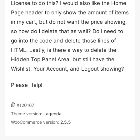
License to do this? I would also like the Home
Page header to only show the amount of items
in my cart, but do not want the price showing,
so how do I delete that as well? Do I need to
go into the code and delete those lines of
HTML. Lastly, is there a way to delete the
Hidden Top Panel Area, but still have the
Wishlist, Your Account, and Logout showing?
Please Help!
#120167
Theme version:
Lagenda
WooCommerce version:
2.5.5