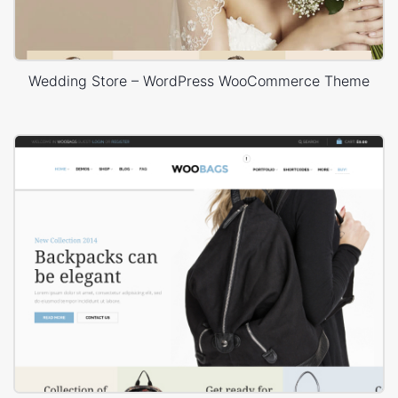
Wedding Store – WordPress WooCommerce Theme