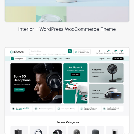
Interior – WordPress WooCommerce Theme