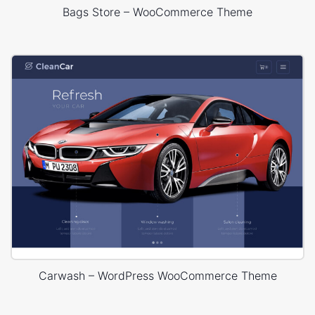
Bags Store – WooCommerce Theme
Carwash – WordPress WooCommerce Theme