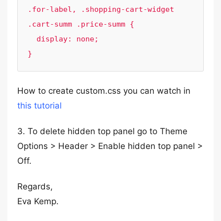
.for-label, .shopping-cart-widget 
.cart-summ .price-summ {

  display: none;

}
How to create custom.css you can watch in
this tutorial
3. To delete hidden top panel go to Theme
Options > Header > Enable hidden top panel >
Off.
Regards,
Eva Kemp.