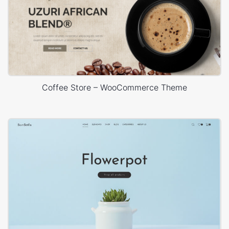
Coffee Store – WooCommerce Theme