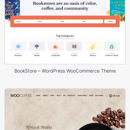
BookStore – WordPress WooCommerce Theme