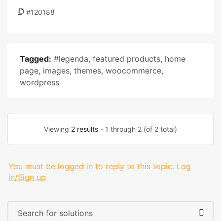
#120188
Tagged:
#legenda
,
featured products
,
home
page
,
images
,
themes
,
woocommerce
,
wordpress
Viewing
2 results
- 1 through 2 (of 2 total)
You must be logged in to reply to this topic.
Log
in/Sign up