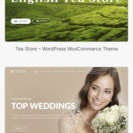
Tea Store – WordPress WooCommerce Theme