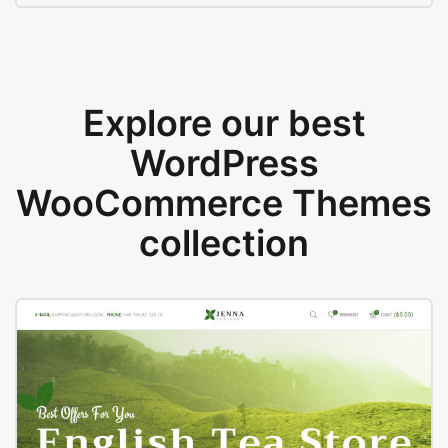
Explore our best
WordPress
WooCommerce Themes
collection