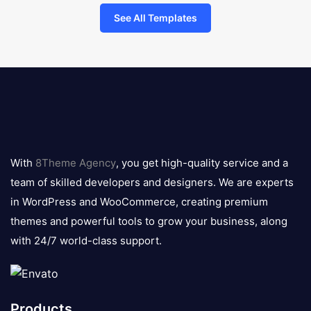
See All Templates
8theme
logo
With
8Theme Agency
, you get high-quality service and a
team of skilled developers and designers. We are experts
in WordPress and WooCommerce, creating premium
themes and powerful tools to grow your business, along
with 24/7 world-class support.
Products