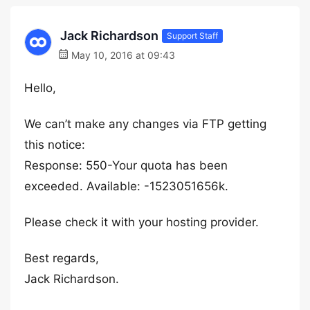
Jack Richardson
Support Staff
May 10, 2016 at 09:43
Hello,
We can’t make any changes via FTP getting
this notice:
Response: 550-Your quota has been
exceeded. Available: -1523051656k.
Please check it with your hosting provider.
Best regards,
Jack Richardson.