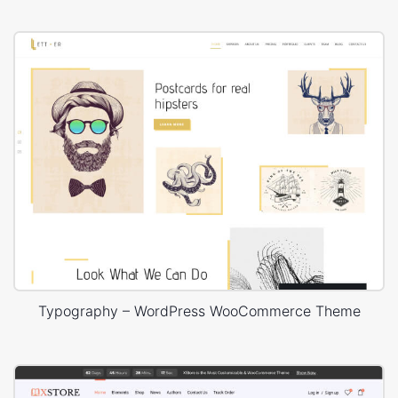
Typography – WordPress WooCommerce Theme