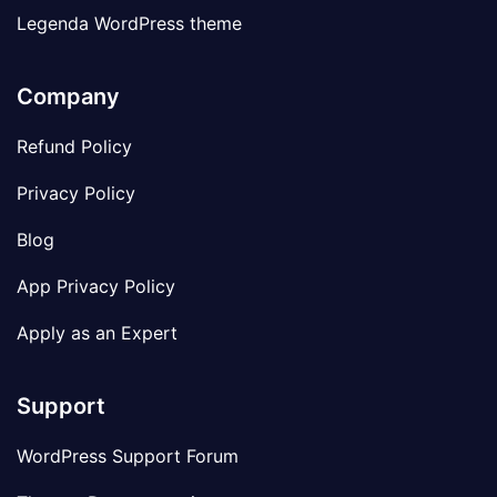
Legenda WordPress theme
Company
Refund Policy
Privacy Policy
Blog
App Privacy Policy
Apply as an Expert
Support
WordPress Support Forum