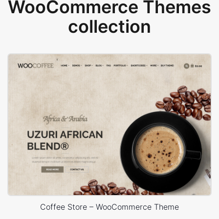
WooCommerce Themes
collection
Coffee Store – WooCommerce Theme