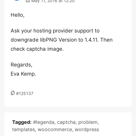
May 11, 2016 at 12:20
Hello,
Ask your hosting provider support to
downgrade libPNG Version to 1.4.11. Then
check captcha image.
Regards,
Eva Kemp.
#125137
Tagged:
#legenda
,
captcha
,
problem
,
templates
,
woocommerce
,
wordpress