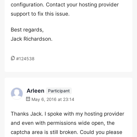
configuration. Contact your hosting provider
support to fix this issue.
Best regards,
Jack Richardson.
#124538
Arleen
Participant
May 6, 2016 at 23:14
Thanks Jack. I spoke with my hosting provider
and even with permissions wide open, the
captcha area is still broken. Could you please