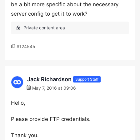
be a bit more specific about the necessary
server config to get it to work?
#124545
Jack Richardson
Support Staff
May 7, 2016 at 09:06
Hello,
Please provide FTP credentials.
Thank you.