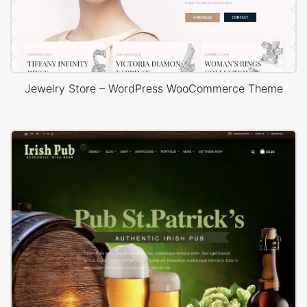
Jewelry Store – WordPress WooCommerce Theme