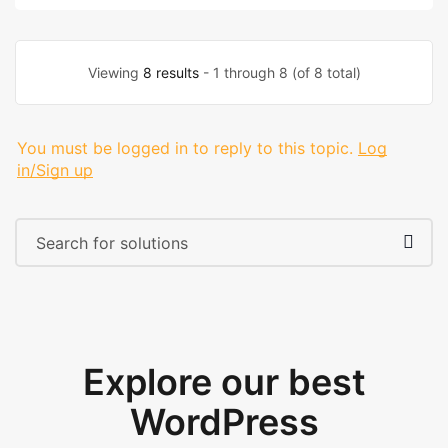
Viewing
8 results
- 1 through 8 (of 8 total)
You must be logged in to reply to this topic.
Log
in/Sign up
Explore our best
WordPress