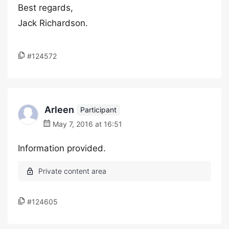
Best regards,
Jack Richardson.
#124572
Arleen
Participant
May 7, 2016 at 16:51
Information provided.
#124605