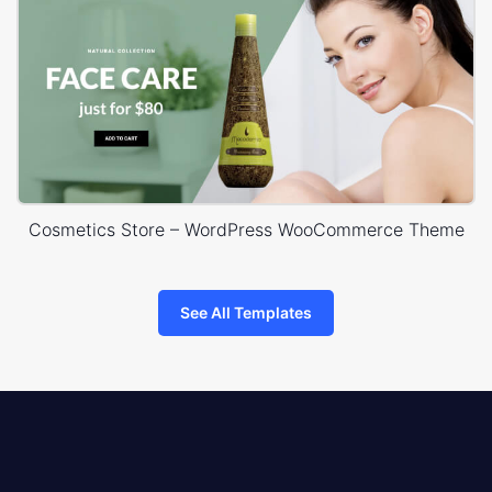
Cosmetics Store – WordPress WooCommerce Theme
See All Templates