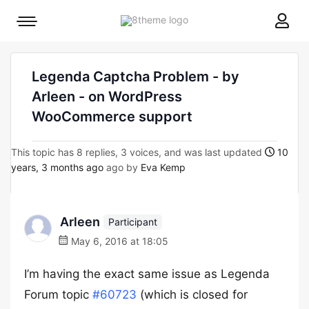
8theme
Mobile
site
menu
logo
toggle
Legenda Captcha Problem - by
Arleen - on WordPress
WooCommerce support
This topic has 8 replies, 3 voices, and was last updated
10
years, 3 months ago
ago by
Eva Kemp
Arleen
Participant
May 6, 2016 at 18:05
I’m having the exact same issue as Legenda
Forum topic
#60723
(which is closed for