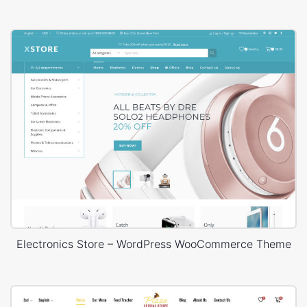
Electronics Store – WordPress WooCommerce Theme