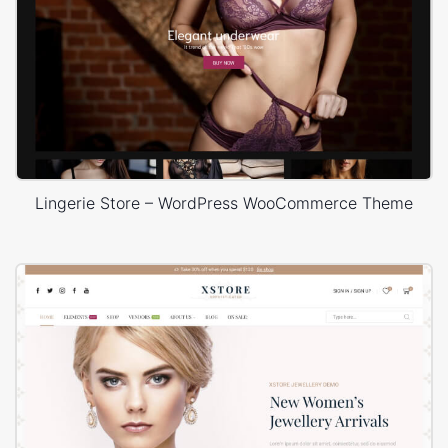
Lingerie Store – WordPress WooCommerce Theme