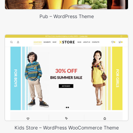
Pub – WordPress Theme
Kids Store – WordPress WooCommerce Theme