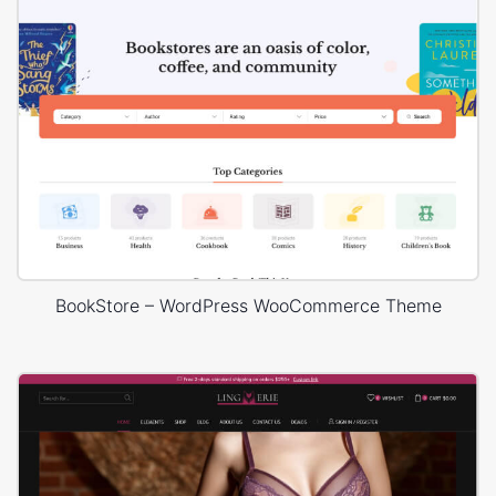
BookStore – WordPress WooCommerce Theme