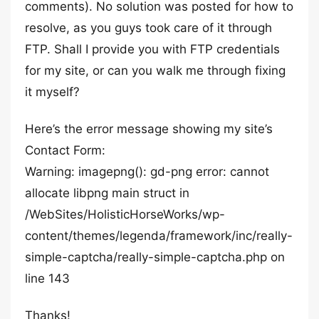
comments). No solution was posted for how to
resolve, as you guys took care of it through
FTP. Shall I provide you with FTP credentials
for my site, or can you walk me through fixing
it myself?
Here’s the error message showing my site’s
Contact Form:
Warning: imagepng(): gd-png error: cannot
allocate libpng main struct in
/WebSites/HolisticHorseWorks/wp-
content/themes/legenda/framework/inc/really-
simple-captcha/really-simple-captcha.php on
line 143
Thanks!