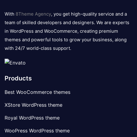
8theme
logo
With
8Theme Agency
, you get high-quality service and a
team of skilled developers and designers. We are experts
in WordPress and WooCommerce, creating premium
themes and powerful tools to grow your business, along
with 24/7 world-class support.
Products
Best WooCommerce themes
XStore WordPress theme
Royal WordPress theme
WooPress WordPress theme