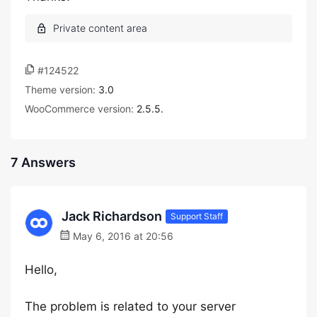
#124522
Theme version:
3.0
WooCommerce version:
2.5.5.
7 Answers
Jack Richardson
Support Staff
May 6, 2016 at 20:56
Hello,
The problem is related to your server