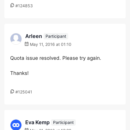
#124853
Arleen
Participant
May 11, 2016 at 01:10
Quota issue resolved. Please try again.
Thanks!
#125041
Eva Kemp
Participant