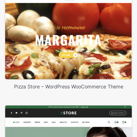
Pizza Store – WordPress WooCommerce Theme