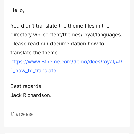
Hello,
You didn’t translate the theme files in the
directory wp-content/themes/royal/languages.
Please read our documentation how to
translate the theme
https://www.8theme.com/demo/docs/royal/#!/
1_how_to_translate
Best regards,
Jack Richardson.
#126536