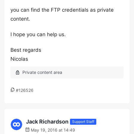
you can find the FTP credentials as private
content.
I hope you can help us.
Best regards
Nicolas
#126526
Jack Richardson
Support Staff
May 19, 2016 at 14:49