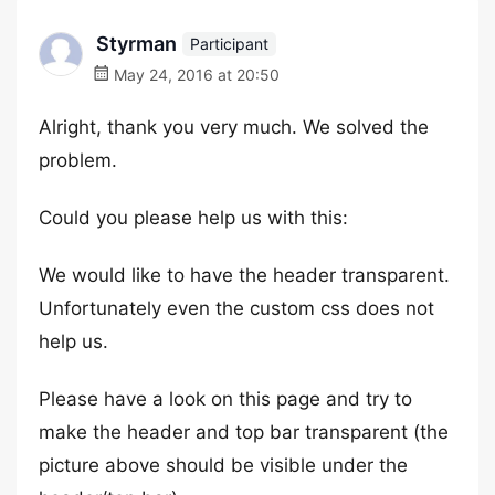
Styrman
Participant
May 24, 2016 at 20:50
Alright, thank you very much. We solved the
problem.
Could you please help us with this:
We would like to have the header transparent.
Unfortunately even the custom css does not
help us.
Please have a look on this page and try to
make the header and top bar transparent (the
picture above should be visible under the