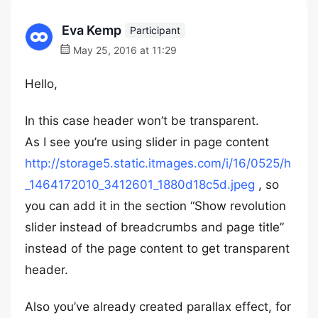
Eva Kemp
Participant
May 25, 2016 at 11:29
Hello,
In this case header won’t be transparent.
As I see you’re using slider in page content
http://storage5.static.itmages.com/i/16/0525/h
_1464172010_3412601_1880d18c5d.jpeg
, so
you can add it in the section “Show revolution
slider instead of breadcrumbs and page title”
instead of the page content to get transparent
header.
Also you’ve already created parallax effect, for