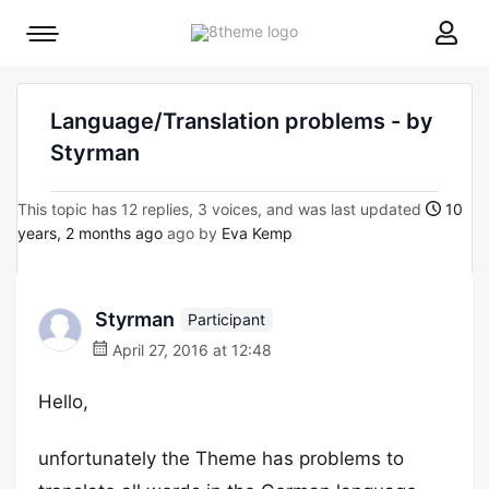
8theme
Mobile
site
menu
logo
toggle
Language/Translation problems - by
Styrman
This topic has 12 replies, 3 voices, and was last updated
10
years, 2 months ago
ago by
Eva Kemp
Styrman
Participant
April 27, 2016 at 12:48
Hello,
unfortunately the Theme has problems to