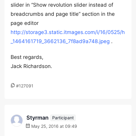
slider in “Show revolution slider instead of
breadcrumbs and page title” section in the
page editor
http://storage3.static.itmages.com/i/16/0525/h
_1464161719_3662136_7f8ad9a748.jpeg
.
Best regards,
Jack Richardson.
#127091
Styrman
Participant
May 25, 2016 at 09:49