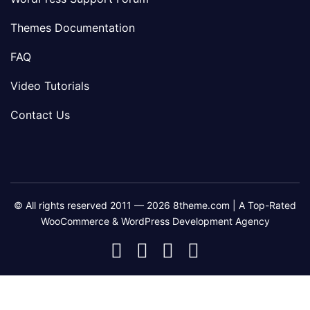
Themes Documentation
FAQ
Video Tutorials
Contact Us
© All rights reserved 2011 — 2026 8theme.com | A Top-Rated
WooCommerce & WordPress Development Agency
8theme
8theme
8theme
8theme
Facebook
Instagram
Telegram
Youtube