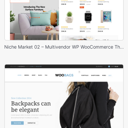
Niche Market 02 – Multivendor WP WooCommerce Theme