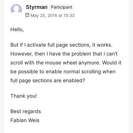
Styrman
Participant
May 25, 2016 at 15:32
Hello,
But if I activate full page sections, it works.
However, then I have the problem that I can’t
scroll with the mouse wheel anymore. Would it
be possible to enable normal scrolling when
full page sections are enabled?
Thank you!
Best regards
Fabian Weis