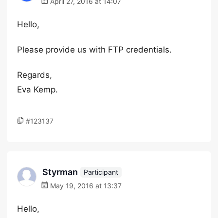
April 27, 2016 at 14:07
Hello,
Please provide us with FTP credentials.
Regards,
Eva Kemp.
#123137
Styrman
Participant
May 19, 2016 at 13:37
Hello,