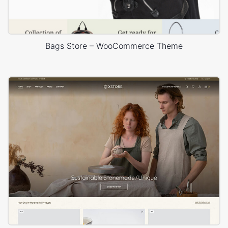
Bags Store – WooCommerce Theme