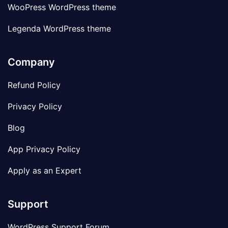
WooPress WordPress theme
Legenda WordPress theme
Company
Refund Policy
Privacy Policy
Blog
App Privacy Policy
Apply as an Expert
Support
WordPress Support Forum