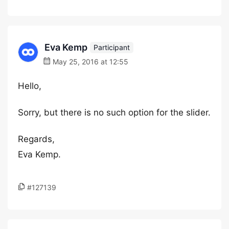
Eva Kemp
Participant
May 25, 2016 at 12:55
Hello,
Sorry, but there is no such option for the slider.
Regards,
Eva Kemp.
#127139