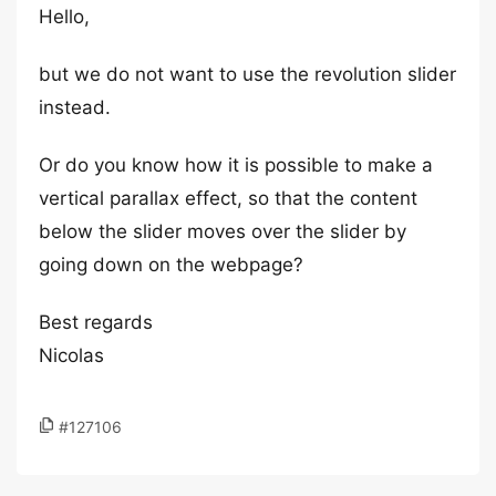
Hello,
but we do not want to use the revolution slider
instead.
Or do you know how it is possible to make a
vertical parallax effect, so that the content
below the slider moves over the slider by
going down on the webpage?
Best regards
Nicolas
#127106