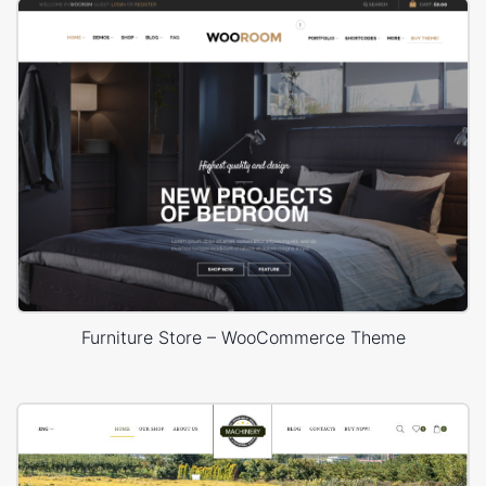
Furniture Store – WooCommerce Theme