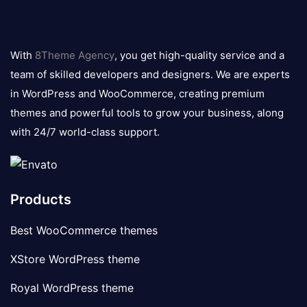
8theme
logo
With
8Theme Agency
, you get high-quality service and a
team of skilled developers and designers. We are experts
in WordPress and WooCommerce, creating premium
themes and powerful tools to grow your business, along
with 24/7 world-class support.
Products
Best WooCommerce themes
XStore WordPress theme
Royal WordPress theme