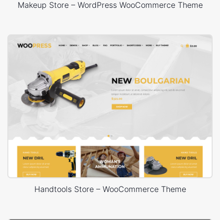
Makeup Store – WordPress WooCommerce Theme
Handtools Store – WooCommerce Theme