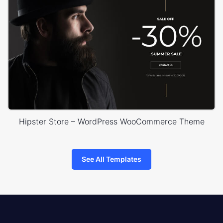
Hipster Store – WordPress WooCommerce Theme
See All Templates