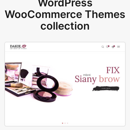
WordPress
WooCommerce Themes
collection