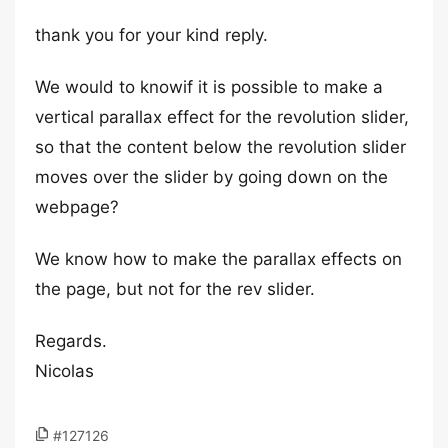
thank you for your kind reply.
We would to knowif it is possible to make a
vertical parallax effect for the revolution slider,
so that the content below the revolution slider
moves over the slider by going down on the
webpage?
We know how to make the parallax effects on
the page, but not for the rev slider.
Regards.
Nicolas
#127126