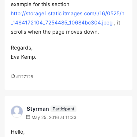
example for this section
http://storage1.static.itmages.com/i/16/0525/h
_1464172104_7254485_10684bc304.jpeg
, it
scrolls when the page moves down.
Regards,
Eva Kemp.
#127125
Styrman
Participant
May 25, 2016 at 11:33
Hello,