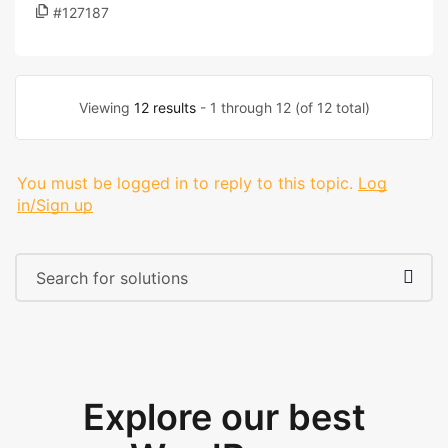
#127187
Viewing
12 results
- 1 through 12 (of 12 total)
You must be logged in to reply to this topic.
Log
in/Sign up
Explore our best