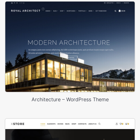
Architecture – WordPress Theme