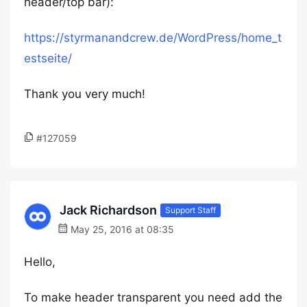
header/top bar):
https://styrmanandcrew.de/WordPress/home_t
estseite/
Thank you very much!
#127059
Jack Richardson
Support Staff
May 25, 2016 at 08:35
Hello,
To make header transparent you need add the