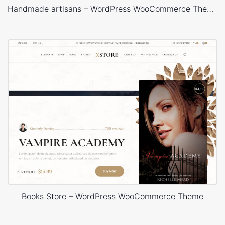
Handmade artisans – WordPress WooCommerce Theme
Books Store – WordPress WooCommerce Theme