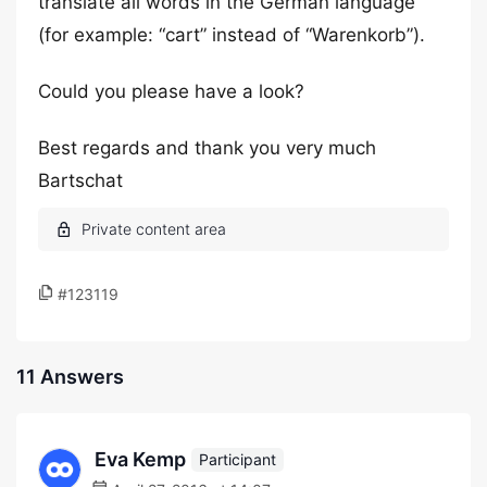
translate all words in the German language
(for example: “cart” instead of “Warenkorb”).
Could you please have a look?
Best regards and thank you very much
Bartschat
#123119
11 Answers
Eva Kemp
Participant