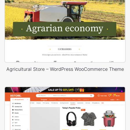
Agricultural Store – WordPress WooCommerce Theme