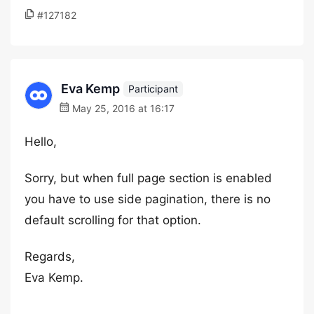
#127182
Eva Kemp
Participant
May 25, 2016 at 16:17
Hello,
Sorry, but when full page section is enabled
you have to use side pagination, there is no
default scrolling for that option.
Regards,
Eva Kemp.