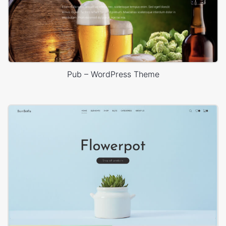
Pub – WordPress Theme