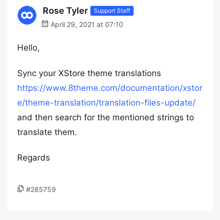
Rose Tyler
Support Staff
April 29, 2021 at 07:10
Hello,
Sync your XStore theme translations
https://www.8theme.com/documentation/xstor
e/theme-translation/translation-files-update/
and then search for the mentioned strings to
translate them.
Regards
#285759