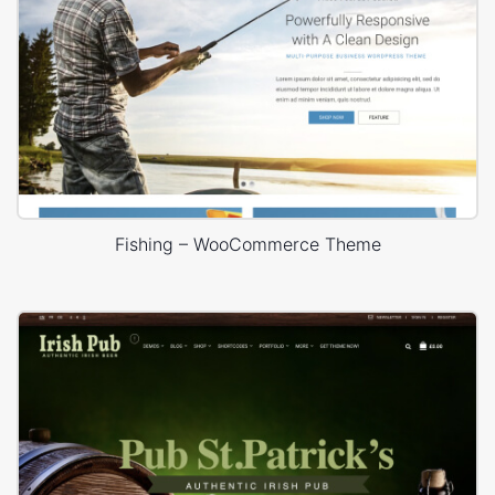
Fishing – WooCommerce Theme