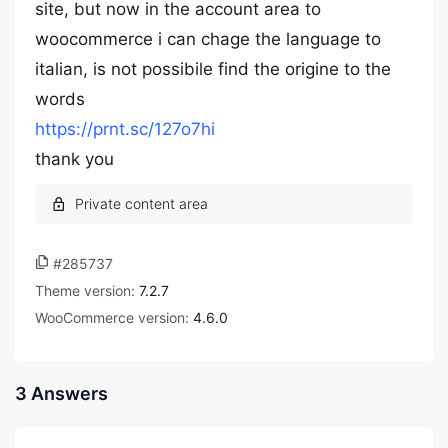
site, but now in the account area to
woocommerce i can chage the language to
italian, is not possibile find the origine to the
words
https://prnt.sc/127o7hi
thank you
#285737
Theme version:
7.2.7
WooCommerce version:
4.6.0
3 Answers