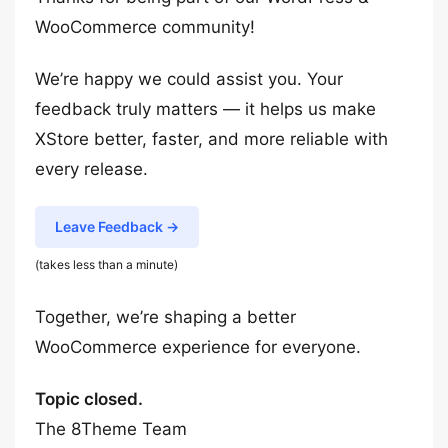
WooCommerce community!
We’re happy we could assist you. Your
feedback truly matters — it helps us make
XStore better, faster, and more reliable with
every release.
Leave Feedback →
(takes less than a minute)
Together, we’re shaping a better
WooCommerce experience for everyone.
Topic closed.
The 8Theme Team