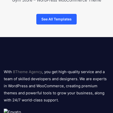
Gym Store – WordPress WooCommerce Theme
See All Templates
8theme
logo
With
8Theme Agency
, you get high-quality service and a
team of skilled developers and designers. We are experts
in WordPress and WooCommerce, creating premium
themes and powerful tools to grow your business, along
with 24/7 world-class support.