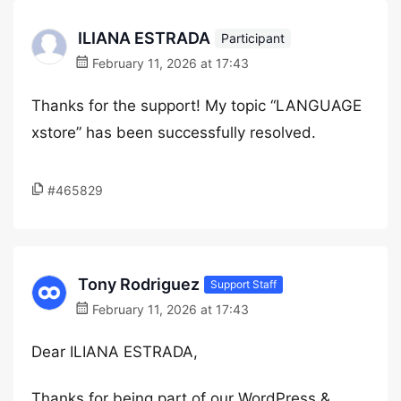
ILIANA ESTRADA
Participant
February 11, 2026 at 17:43
Thanks for the support! My topic “LANGUAGE
xstore” has been successfully resolved.
#465829
Tony Rodriguez
Support Staff
February 11, 2026 at 17:43
Dear ILIANA ESTRADA,
Thanks for being part of our WordPress &