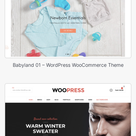
Babyland 01 – WordPress WooCommerce Theme