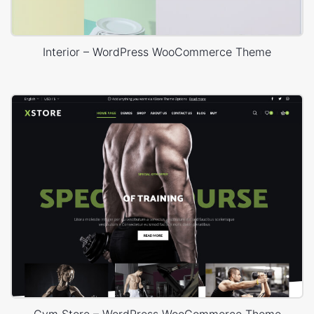
Interior – WordPress WooCommerce Theme