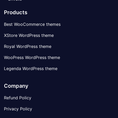
Products
Best WooCommerce themes
XStore WordPress theme
Royal WordPress theme
WooPress WordPress theme
Legenda WordPress theme
Company
Refund Policy
Privacy Policy