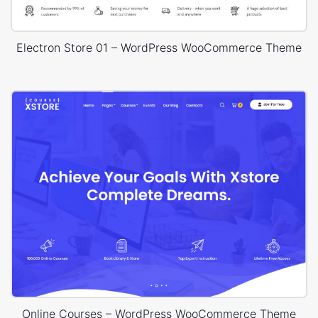
Electron Store 01 – WordPress WooCommerce Theme
Online Courses – WordPress WooCommerce Theme