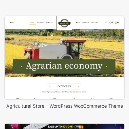
Agricultural Store – WordPress WooCommerce Theme