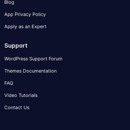
Blog
App Privacy Policy
Apply as an Expert
Support
WordPress Support Forum
Themes Documentation
FAQ
Video Tutorials
Contact Us