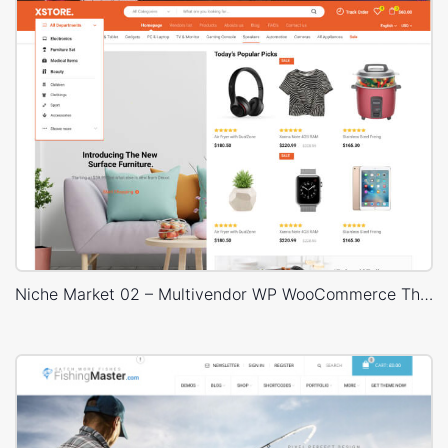
Niche Market 02 – Multivendor WP WooCommerce Theme