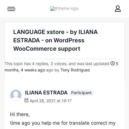
8theme
Mobile
site
menu
logo
toggle
LANGUAGE xstore - by ILIANA
ESTRADA - on WordPress
WooCommerce support
This topic has 4 replies, 3 voices, and was last updated
5
months, 4 weeks ago
ago by
Tony Rodriguez
ILIANA ESTRADA
Participant
April 28, 2021 at 19:17
Hi there,
time ago you help me for translate correct my