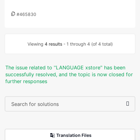
#465830
Viewing
4 results
- 1 through 4 (of 4 total)
The issue related to '‘LANGUAGE xstore’' has been
successfully resolved, and the topic is now closed for
further responses
Translation Files