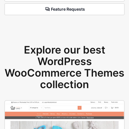
Feature Requests
Explore our best
WordPress
WooCommerce Themes
collection