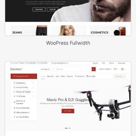
WooPress Fullwidth