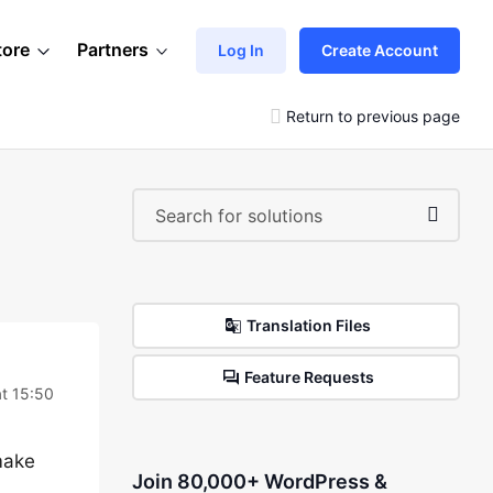
tore
Partners
Log In
Create Account
Return to previous page
Translation Files
Feature Requests
t 15:50
make
Join 80,000+ WordPress &