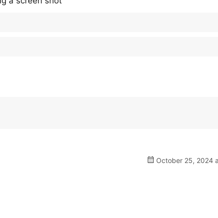
ing a screen shot
October 25, 2024 a