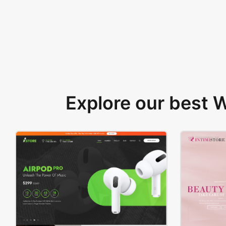
Explore our best