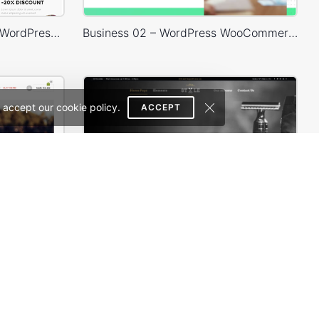
WooPress – WooCommerce WordPress Theme
Business 02 – WordPress WooCommerce Theme
 accept our cookie policy.
ACCEPT
erce Theme
Barbershop – WordPress WooCommerce Theme