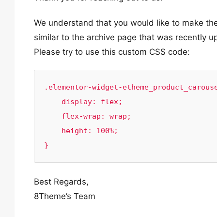
We understand that you would like to make the
similar to the archive page that was recently u
Please try to use this custom CSS code:
.elementor-widget-etheme_product_carouse
    display: flex;

    flex-wrap: wrap;

    height: 100%;

}
Best Regards,
8Theme’s Team