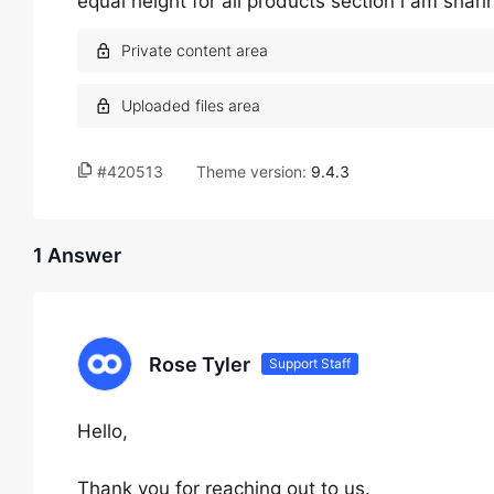
equal height for all products section i am shar
#420513
Theme version:
9.4.3
1 Answer
Rose Tyler
Support Staff
Hello,
Thank you for reaching out to us.