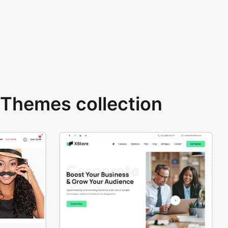
Themes collection