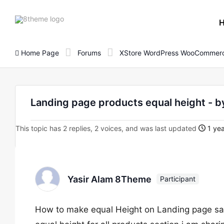
8theme
site
logo
Home Page
Forums
XStore WordPress WooCommerc
Landing page products equal height - 
This topic has 2 replies, 2 voices, and was last updated
1 yea
Yasir Alam 8Theme
Participant
How to make equal Height on Landing page sam