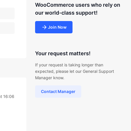
WooCommerce users who rely on
our world-class support!
Join Now
Your request matters!
If your request is taking longer than
expected, please let our General Support
Manager know.
Contact Manager
t 16:06