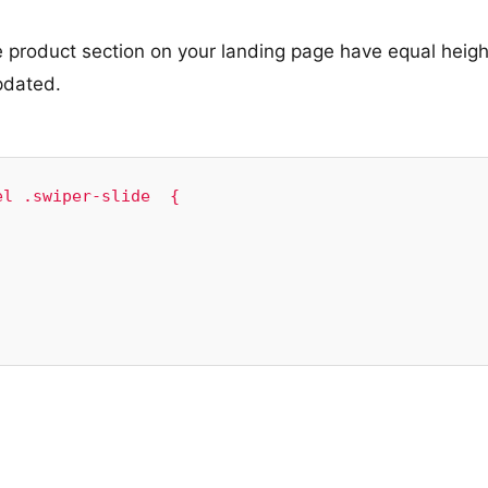
 product section on your landing page have equal heigh
pdated.
l .swiper-slide  {
