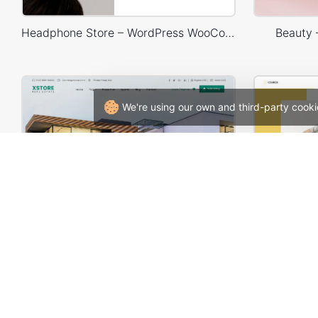
Headphone Store – WordPress WooCommerce Theme
Beauty
We're using our own and third-party cooki
Real Estate – WordPress WooCommerce Theme