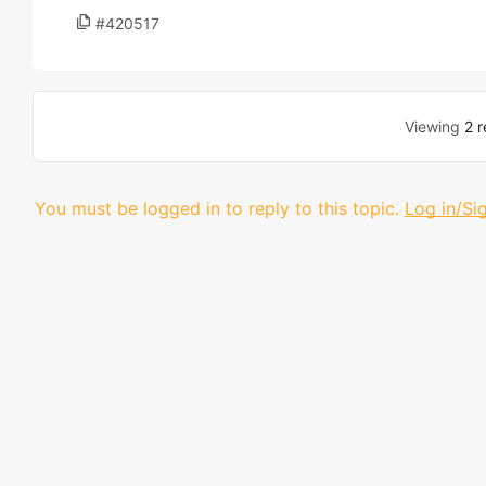
#420517
Viewing
2 r
You must be logged in to reply to this topic.
Log in/Si