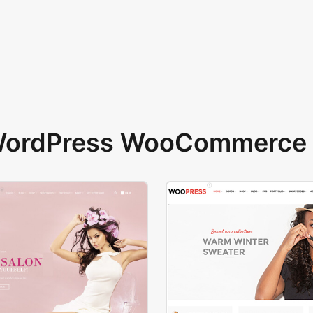
 WordPress WooCommerce 