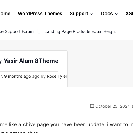
Home
WordPress Themes
Support
Docs
XS
e Support Forum
Landing Page Products Equal Height
by Yasir Alam 8Theme
r, 9 months ago
ago by
Rose Tyler
October 25, 2024 a
e like archive page you have been update. i want to 