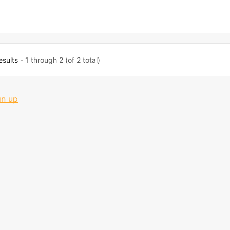
esults
- 1 through 2 (of 2 total)
gn up