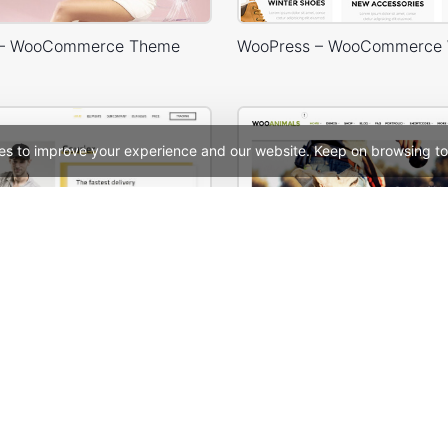
 – WooCommerce Theme
es to improve your experience and our website. Keep on browsing to
Delivery – WordPress WooCommerce Theme
Animals Store – WooComm
See All Templates