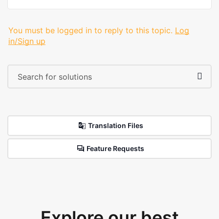
You must be logged in to reply to this topic.
Log
in/Sign up
Translation Files
Feature Requests
Explore our best