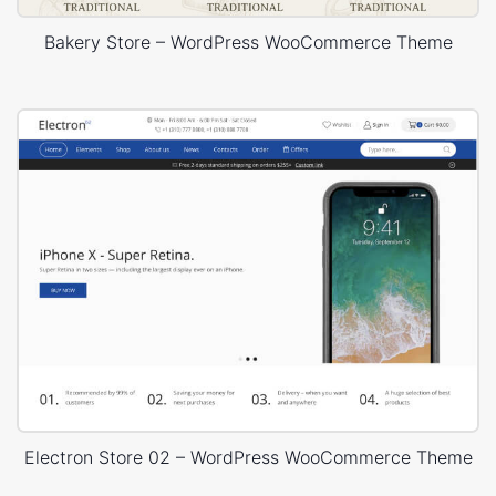
Bakery Store – WordPress WooCommerce Theme
Electron Store 02 – WordPress WooCommerce Theme