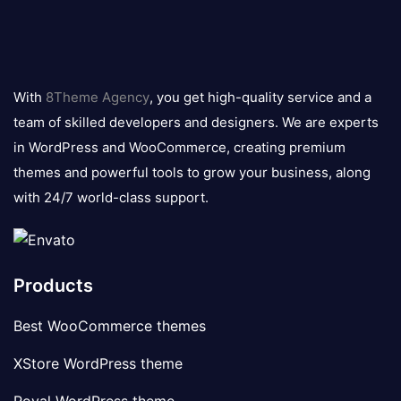
8theme
logo
With
8Theme Agency
, you get high-quality service and a
team of skilled developers and designers. We are experts
in WordPress and WooCommerce, creating premium
themes and powerful tools to grow your business, along
with 24/7 world-class support.
Products
Best WooCommerce themes
XStore WordPress theme