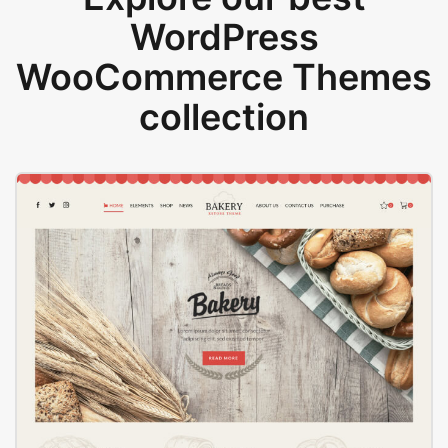
WordPress
WooCommerce Themes
collection