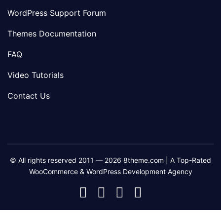
WordPress Support Forum
Themes Documentation
FAQ
Video Tutorials
Contact Us
© All rights reserved 2011 — 2026 8theme.com | A Top-Rated
WooCommerce & WordPress Development Agency
8theme
8theme
8theme
8theme
Facebook
Instagram
Telegram
Youtube