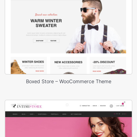
Boxed Store – WooCommerce Theme