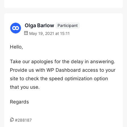
Olga Barlow
Participant
May 19, 2021 at 15:11
Hello,
Take our apologies for the delay in answering.
Provide us with WP Dashboard access to your
site to check the speed optimization option
that you use.
Regards
#288187