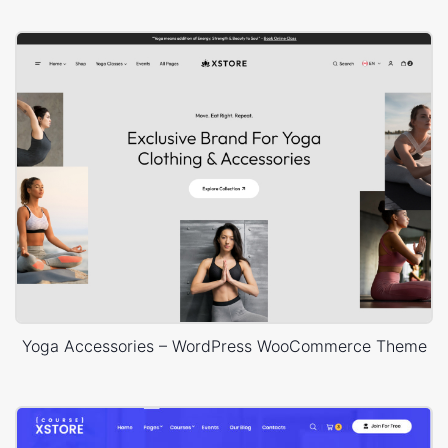
Yoga Accessories – WordPress WooCommerce Theme