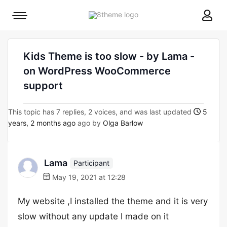
8theme
Mobile
site
menu
logo
toggle
Kids Theme is too slow - by Lama -
on WordPress WooCommerce
support
This topic has 7 replies, 2 voices, and was last updated
5
years, 2 months ago
ago by
Olga Barlow
Lama
Participant
May 19, 2021 at 12:28
My website ,I installed the theme and it is very
slow without any update I made on it