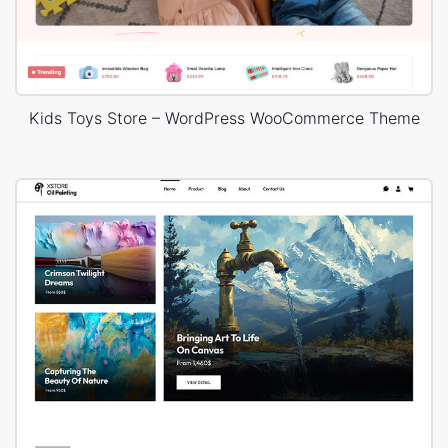
Kids Toys Store – WordPress WooCommerce Theme