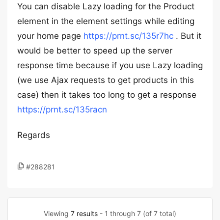
You can disable Lazy loading for the Product
element in the element settings while editing
your home page
https://prnt.sc/135r7hc
. But it
would be better to speed up the server
response time because if you use Lazy loading
(we use Ajax requests to get products in this
case) then it takes too long to get a response
https://prnt.sc/135racn
Regards
#288281
Viewing
7 results
- 1 through 7 (of 7 total)