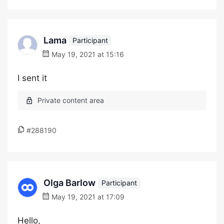
Lama
Participant
May 19, 2021 at 15:16
I sent it
#288190
Olga Barlow
Participant
May 19, 2021 at 17:09
Hello,