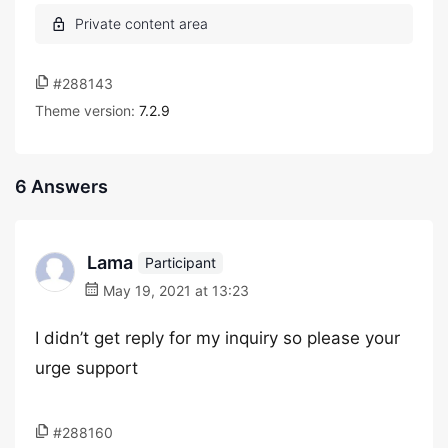
#288143
Theme version:
7.2.9
6 Answers
Lama
Participant
May 19, 2021 at 13:23
I didn’t get reply for my inquiry so please your
urge support
#288160