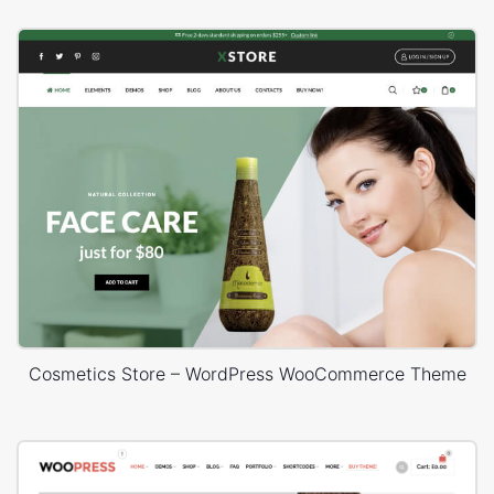
Cosmetics Store – WordPress WooCommerce Theme