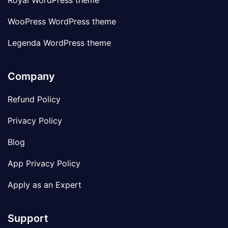
Royal WordPress theme
WooPress WordPress theme
Legenda WordPress theme
Company
Refund Policy
Privacy Policy
Blog
App Privacy Policy
Apply as an Expert
Support