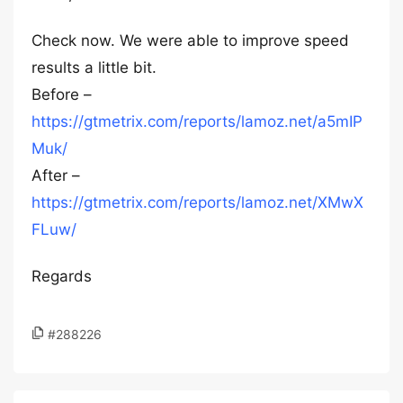
Check now. We were able to improve speed
results a little bit.
Before –
https://gtmetrix.com/reports/lamoz.net/a5mIP
Muk/
After –
https://gtmetrix.com/reports/lamoz.net/XMwX
FLuw/
Regards
#288226