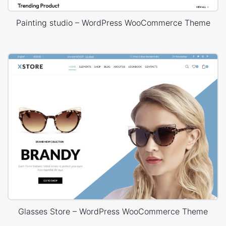
Painting studio – WordPress WooCommerce Theme
Glasses Store – WordPress WooCommerce Theme