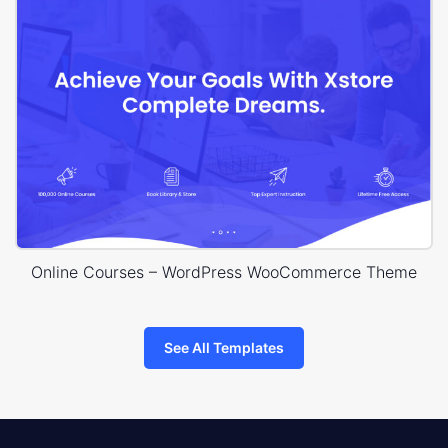
Online Courses – WordPress WooCommerce Theme
See All Templates