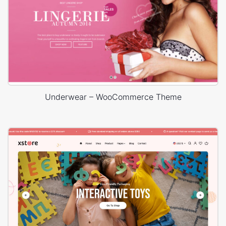
Underwear – WooCommerce Theme