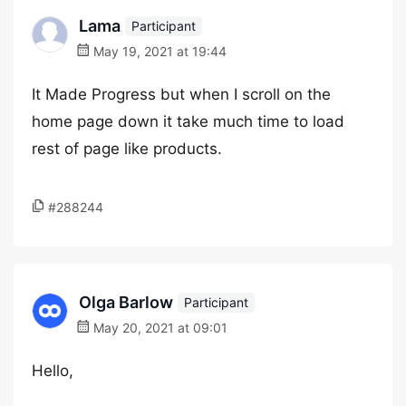
Lama
Participant
May 19, 2021 at 19:44
It Made Progress but when I scroll on the
home page down it take much time to load
rest of page like products.
#288244
Olga Barlow
Participant
May 20, 2021 at 09:01
Hello,