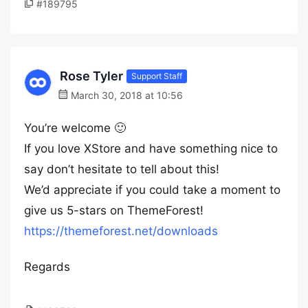
#189795
Rose Tyler
Support Staff
March 30, 2018 at 10:56
You’re welcome 🙂
If you love XStore and have something nice to
say don’t hesitate to tell about this!
We’d appreciate if you could take a moment to
give us 5-stars on ThemeForest!
https://themeforest.net/downloads
Regards