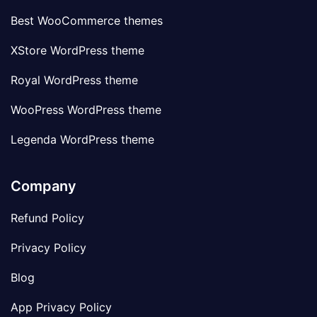
Best WooCommerce themes
XStore WordPress theme
Royal WordPress theme
WooPress WordPress theme
Legenda WordPress theme
Company
Refund Policy
Privacy Policy
Blog
App Privacy Policy