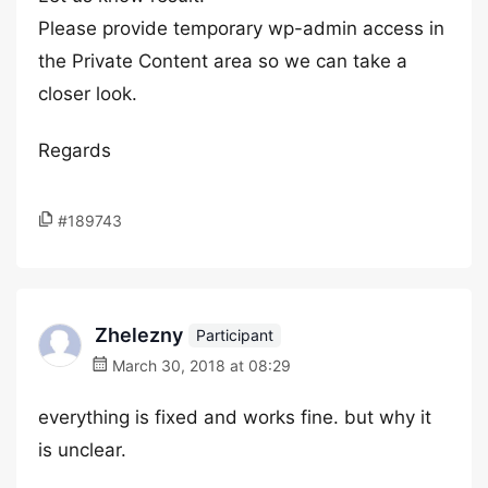
Please provide temporary wp-admin access in
the Private Content area so we can take a
closer look.
Regards
#189743
Zhelezny
Participant
March 30, 2018 at 08:29
everything is fixed and works fine. but why it
is unclear.