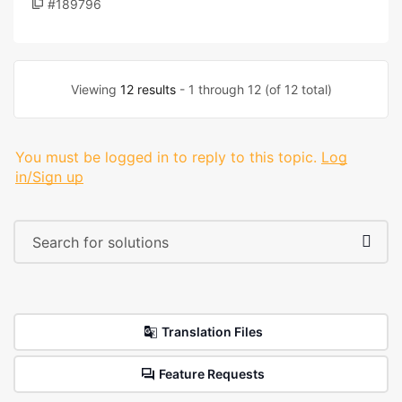
#189796
Viewing
12 results
- 1 through 12 (of 12 total)
You must be logged in to reply to this topic.
Log
in/Sign up
Translation Files
Feature Requests