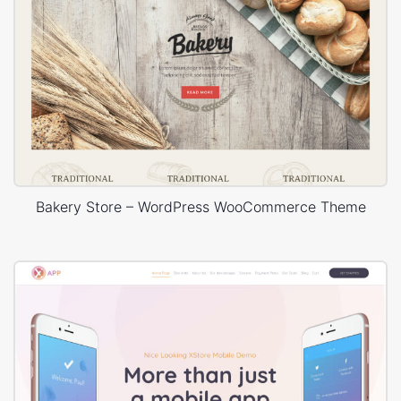
Bakery Store – WordPress WooCommerce Theme