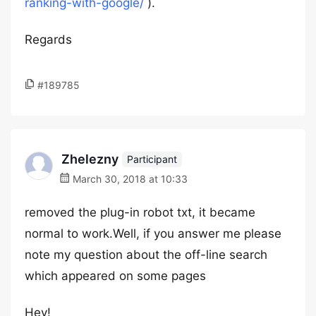
ranking-with-google/
).
Regards
#189785
Zhelezny
Participant
March 30, 2018 at 10:33
removed the plug-in robot txt, it became
normal to work.Well, if you answer me please
note my question about the off-line search
which appeared on some pages
Hey!