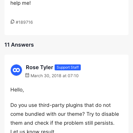
help me!
#189716
11 Answers
Rose Tyler
Support Staff
March 30, 2018 at 07:10
Hello,
Do you use third-party plugins that do not
come bundled with our theme? Try to disable
them and check if the problem still persists.
Let us know result.