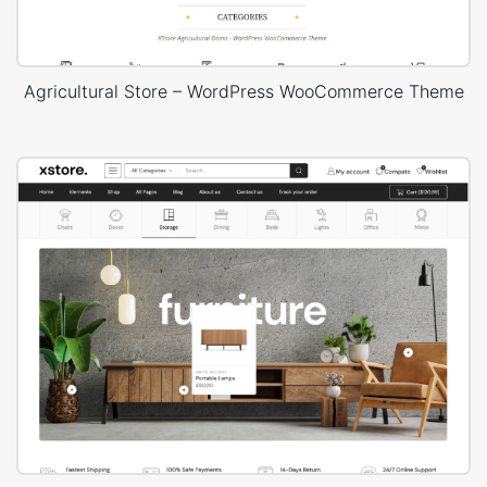
Agricultural Store – WordPress WooCommerce Theme