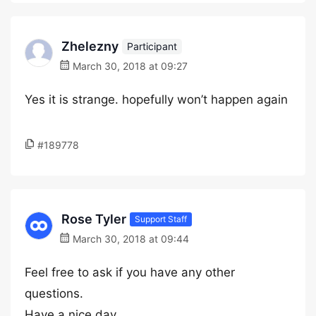
Zhelezny
Participant
March 30, 2018 at 09:27
Yes it is strange. hopefully won’t happen again
#189778
Rose Tyler
Support Staff
March 30, 2018 at 09:44
Feel free to ask if you have any other
questions.
Have a nice day.