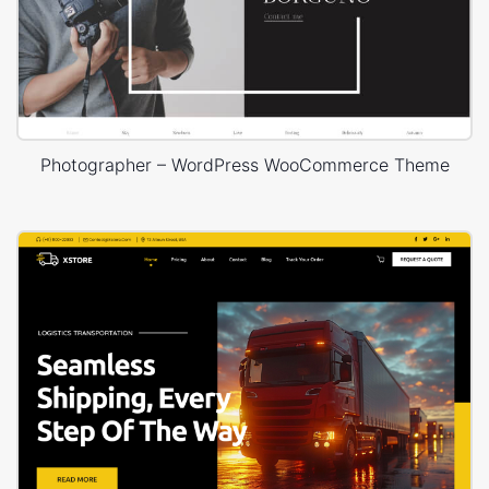
Photographer – WordPress WooCommerce Theme