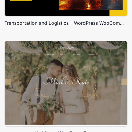
Transportation and Logistics – WordPress WooCommerce Theme