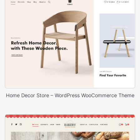
Home Decor Store – WordPress WooCommerce Theme