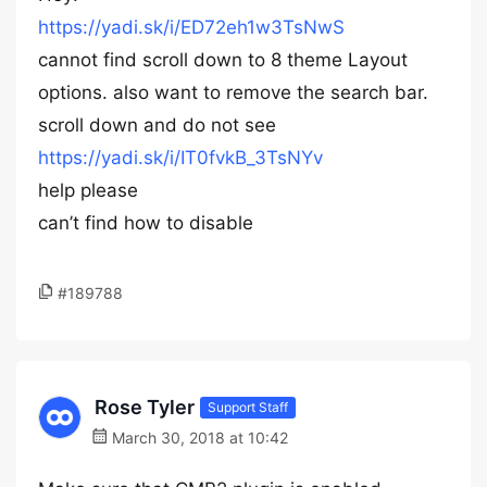
https://yadi.sk/i/ED72eh1w3TsNwS
cannot find scroll down to 8 theme Layout
options. also want to remove the search bar.
scroll down and do not see
https://yadi.sk/i/IT0fvkB_3TsNYv
help please
can’t find how to disable
#189788
Rose Tyler
Support Staff
March 30, 2018 at 10:42