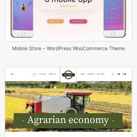
Mobile Store – WordPress WooCommerce Theme