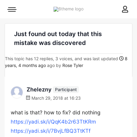
8theme
Mobile
site
menu
logo
toggle
Just found out today that this
mistake was discovered
This topic has 12 replies, 3 voices, and was last updated
8
years, 4 months ago
ago by
Rose Tyler
Zhelezny
Participant
March 29, 2018 at 16:23
what is that? how to fix? did nothing
https://yadi.sk/i/QqK4b2r63TtKRm
https://yadi.sk/i/7BvjLfBQ3TtKTf