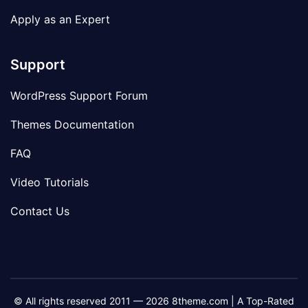
Apply as an Expert
Support
WordPress Support Forum
Themes Documentation
FAQ
Video Tutorials
Contact Us
© All rights reserved 2011 — 2026 8theme.com | A Top-Rated