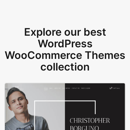
Explore our best
WordPress
WooCommerce Themes
collection