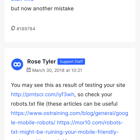
but now another mistake
#189784
Rose Tyler
Support Staff
March 30, 2018 at 10:21
You may see this as result of testing your site
http://prntscr.com/iyf3wh
, so check your
robots.txt file (these articles can be useful
https://www.ostraining.com/blog/general/goog
le-mobile-robots/
https://mor10.com/robots-
txt-might-be-ruining-your-mobile-friendly-