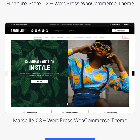
Furniture Store 03 – WordPress WooCommerce Theme
Marseille 03 – WordPress WooCommerce Theme