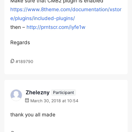
Make sure that CMB2 plugin is enabled
https://www.8theme.com/documentation/xstor
e/plugins/included-plugins/
then –
http://prntscr.com/iyfe1w
Regards
#189790
Zhelezny
Participant
March 30, 2018 at 10:54
thank you all made