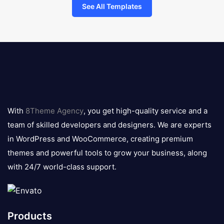
See All Templates
8theme
logo
With
8Theme Agency
, you get high-quality service and a
team of skilled developers and designers. We are experts
in WordPress and WooCommerce, creating premium
themes and powerful tools to grow your business, along
with 24/7 world-class support.
Products