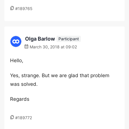
#189765
Olga Barlow
Participant
March 30, 2018 at 09:02
Hello,
Yes, strange. But we are glad that problem
was solved.
Regards
#189772