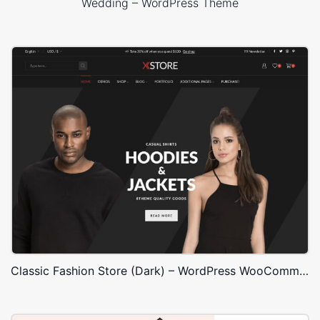
Wedding – WordPress Theme
Classic Fashion Store (Dark) – WordPress WooCommerce Theme