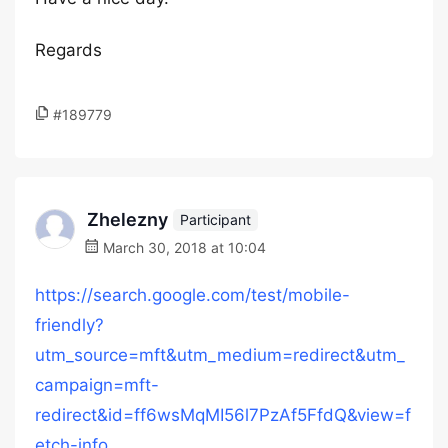
Regards
#189779
Zhelezny
Participant
March 30, 2018 at 10:04
https://search.google.com/test/mobile-
friendly?
utm_source=mft&utm_medium=redirect&utm_
campaign=mft-
redirect&id=ff6wsMqMI56l7PzAf5FfdQ&view=f
etch-info